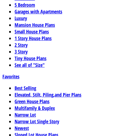
5 Bedroom
Garages with Apartments
Luxury
Mansion House Plans
Small House Plans
1 Story House Plans
2 Story
3 Story
Tiny House Plans
See all of "Size"
Favorites
Best Selling
Elevated, Stilt, Piling,and Pier Plans
Green House Plans
Multifamily & Duplex
Narrow Lot
Narrow Lot Single Story
Newest
Sloped Lot House Plans