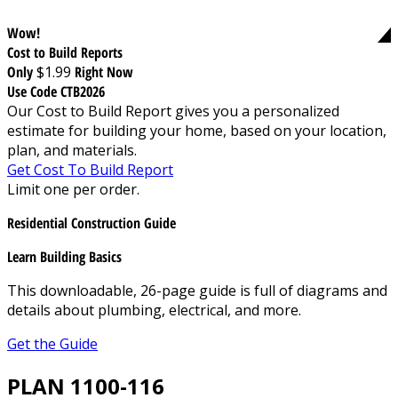
Wow!
Cost to Build Reports
Only
$1.99
Right Now
Use Code CTB2026
Our Cost to Build Report gives you a personalized
estimate for building your home, based on your location,
plan, and materials.
Get Cost To Build Report
Limit one per order.
Residential Construction Guide
Learn Building Basics
This downloadable, 26-page guide is full of diagrams and
details about plumbing, electrical, and more.
Get the Guide
PLAN 1100-116