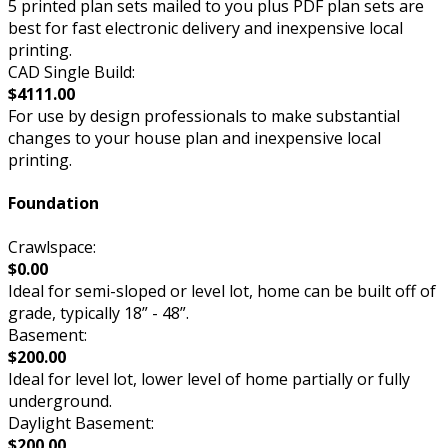
5 printed plan sets mailed to you plus PDF plan sets are
best for fast electronic delivery and inexpensive local
printing.
CAD Single Build:
$4111.00
For use by design professionals to make substantial
changes to your house plan and inexpensive local
printing.
Foundation
Crawlspace:
$0.00
Ideal for semi-sloped or level lot, home can be built off of
grade, typically 18” - 48”.
Basement:
$200.00
Ideal for level lot, lower level of home partially or fully
underground.
Daylight Basement:
$200.00