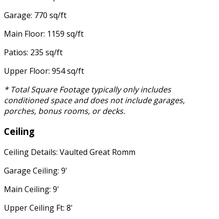
Garage: 770 sq/ft
Main Floor: 1159 sq/ft
Patios: 235 sq/ft
Upper Floor: 954 sq/ft
* Total Square Footage typically only includes
conditioned space and does not include garages,
porches, bonus rooms, or decks.
Ceiling
Ceiling Details: Vaulted Great Romm
Garage Ceiling: 9'
Main Ceiling: 9'
Upper Ceiling Ft: 8'