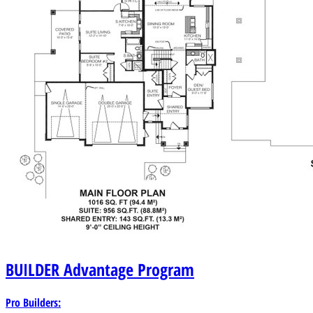
BUILDER
Advantage Program
Pro Builders: