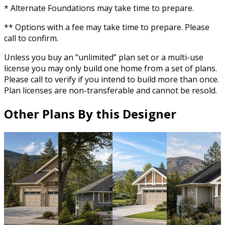
* Alternate Foundations may take time to prepare.
** Options with a fee may take time to prepare. Please
call to confirm.
Unless you buy an “unlimited” plan set or a multi-use
license you may only build one home from a set of plans.
Please call to verify if you intend to build more than once.
Plan licenses are non-transferable and cannot be resold.
Other Plans By this Designer