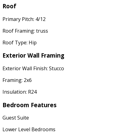
Roof
Primary Pitch: 4/12
Roof Framing: truss
Roof Type: Hip
Exterior Wall Framing
Exterior Wall Finish: Stucco
Framing: 2x6
Insulation: R24
Bedroom Features
Guest Suite
Lower Level Bedrooms