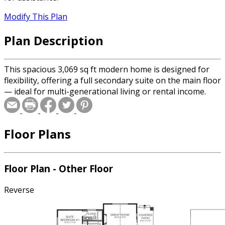
Modify This Plan
Plan Description
This spacious 3,069 sq ft modern home is designed for
flexibility, offering a full secondary suite on the main floor
— ideal for multi-generational living or rental income.
Floor Plans
Floor Plan - Other Floor
Reverse