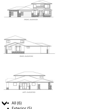
Jump to:
All (6)
Exterior (5)