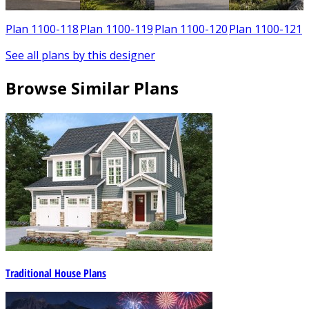
Plan 1100-118
Plan 1100-119
Plan 1100-120
Plan 1100-121
See all plans by this designer
Browse Similar Plans
Traditional House Plans