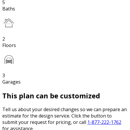
5
Baths
2
Floors
3
Garages
This plan can be customized
Tell us about your desired changes so we can prepare an
estimate for the design service. Click the button to
submit your request for pricing, or call
1-877-222-1762
for assistance.