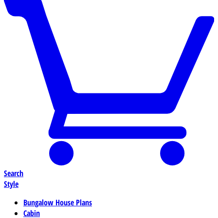
Search
Style
Bungalow House Plans
Cabin