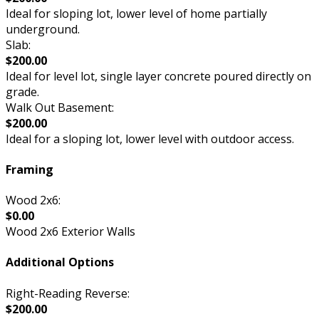
Ideal for sloping lot, lower level of home partially
underground.
Slab:
$200.00
Ideal for level lot, single layer concrete poured directly on
grade.
Walk Out Basement:
$200.00
Ideal for a sloping lot, lower level with outdoor access.
Framing
Wood 2x6:
$0.00
Wood 2x6 Exterior Walls
Additional Options
Right-Reading Reverse:
$200.00