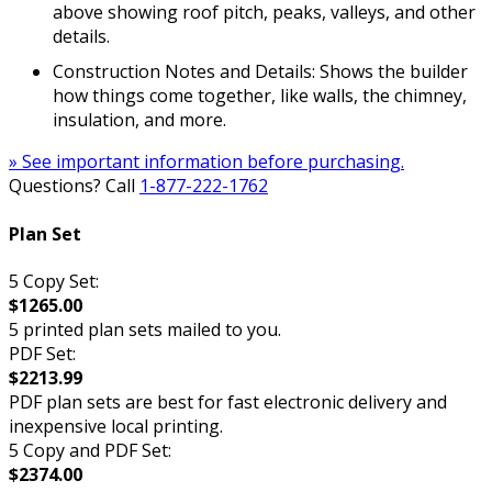
above showing roof pitch, peaks, valleys, and other
details.
Construction Notes and Details: Shows the builder
how things come together, like walls, the chimney,
insulation, and more.
» See important information before purchasing.
Questions? Call
1-877-222-1762
Plan Set
5 Copy Set:
$1265.00
5 printed plan sets mailed to you.
PDF Set:
$2213.99
PDF plan sets are best for fast electronic delivery and
inexpensive local printing.
5 Copy and PDF Set:
$2374.00