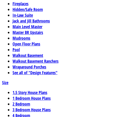
Fireplaces
Hidden/Safe Room
In-Law Suite
Jack and Jill Bathrooms
Main Level Master
Master BR Upstairs
Mudrooms
Open Floor Plans
Pool
Walkout Basement
Walkout Basement Ranchers
Wraparound Porches
See all of "Design Features"
Size
1.5 Story House Plans
1 Bedroom House Plans
2 Bedroom
3 Bedroom House Plans
4 Bedroom