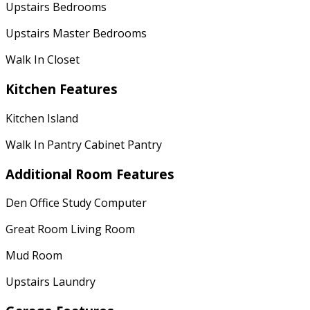
Upstairs Bedrooms
Upstairs Master Bedrooms
Walk In Closet
Kitchen Features
Kitchen Island
Walk In Pantry Cabinet Pantry
Additional Room Features
Den Office Study Computer
Great Room Living Room
Mud Room
Upstairs Laundry