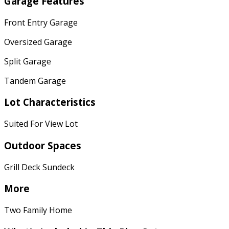
Garage Features
Front Entry Garage
Oversized Garage
Split Garage
Tandem Garage
Lot Characteristics
Suited For View Lot
Outdoor Spaces
Grill Deck Sundeck
More
Two Family Home