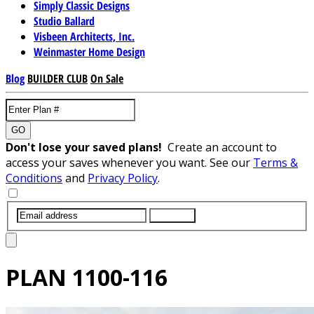
Simply Classic Designs
Studio Ballard
Visbeen Architects, Inc.
Weinmaster Home Design
Blog
BUILDER CLUB
On Sale
GO
Don't lose your saved plans!
Create an account to
access your saves whenever you want. See our
Terms &
Conditions
and
Privacy Policy
.
SUBMIT
PLAN
1100-116