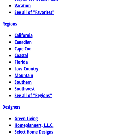
Vacation
See all of "Favorites"
Regions
California
Canadian
Cape Cod
Coastal
Florida
Low Country
Mountain
Southern
Southwest
See all of "Regions"
Designers
Green Living
Homeplanners, L.L.C.
Select Home Designs