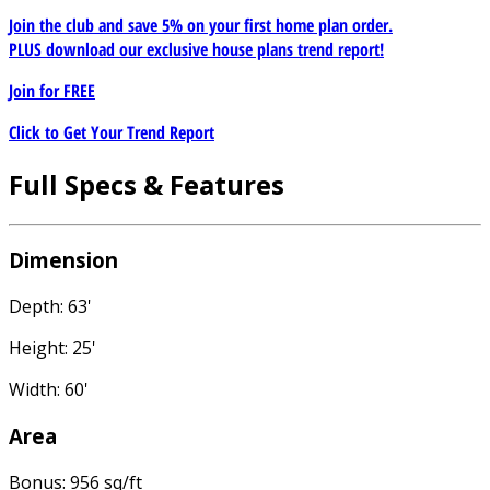
Join the club and save 5% on your first home plan order.
PLUS download our exclusive house plans trend report!
Join for
FREE
Click to Get Your Trend Report
Full Specs & Features
Dimension
Depth: 63'
Height: 25'
Width: 60'
Area
Bonus: 956 sq/ft