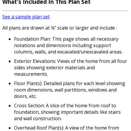
What's Included In This Plan Set
See a sample plan set
All plans are drawn at ¼” scale or larger and include :
Foundation Plan: This page shows all necessary
notations and dimensions including support
columns, walls, and excavated/unexcavated areas.
Exterior Elevations: Views of the home from all four
sides showing exterior materials and
measurements.
Floor Plan(s): Detailed plans for each level showing
room dimensions, wall partitions, windows and
doors, etc.
Cross Section: A slice of the home from roof to
foundation, showing important details like stairs
and wall construction.
Overhead Roof Plan(s): A view of the home from