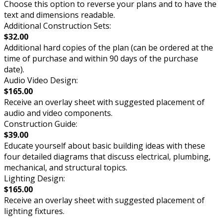
Choose this option to reverse your plans and to have the
text and dimensions readable.
Additional Construction Sets:
$32.00
Additional hard copies of the plan (can be ordered at the
time of purchase and within 90 days of the purchase
date).
Audio Video Design:
$165.00
Receive an overlay sheet with suggested placement of
audio and video components.
Construction Guide:
$39.00
Educate yourself about basic building ideas with these
four detailed diagrams that discuss electrical, plumbing,
mechanical, and structural topics.
Lighting Design:
$165.00
Receive an overlay sheet with suggested placement of
lighting fixtures.