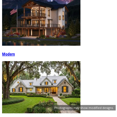
Modern
Photographs may show modified designs.