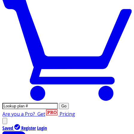
Go
Are you a Pro?
Get
Pricing
Saved
Register
Login