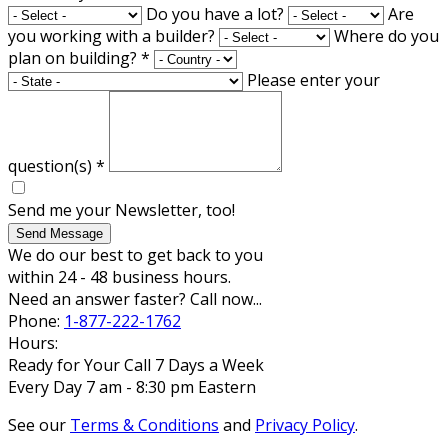
Do you have a lot?
Are
you working with a builder?
Where do you
plan on building?
*
Please enter your
question(s)
*
Send me your Newsletter, too!
Send Message
We do our best to get back to you
within 24 - 48 business hours.
Need an answer faster? Call now...
Phone:
1-877-222-1762
Hours:
Ready for Your Call 7 Days a Week
Every Day 7 am - 8:30 pm Eastern
See our
Terms & Conditions
and
Privacy Policy
.