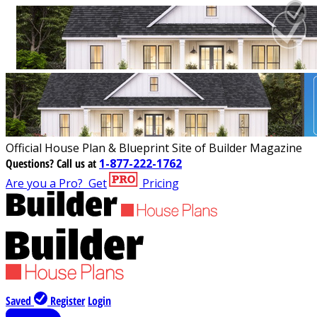
Official House Plan & Blueprint Site of Builder Magazine
Questions?
Call us at
1-877-222-1762
Are you a Pro?
Get
Pricing
Saved
Register
Login