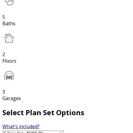
5
Baths
2
Floors
3
Garages
Select Plan Set Options
What's included?