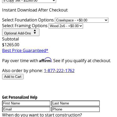
Instant
Download After Checkout
Select Foundation Options
Select Framing Options
Optional Add-Ons
Subtotal
$1265.00
Best Price Guaranteed*
Affirm
Pay over time with
. See if you qualify at checkout.
Also order by phone:
1-877-222-1762
Add to Cart
Get Personalized Help
When do you want to start construction?