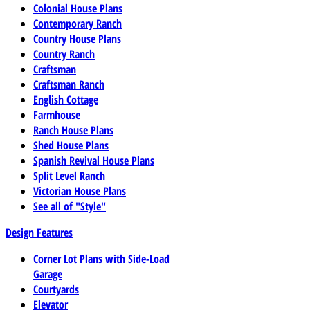
Colonial House Plans
Contemporary Ranch
Country House Plans
Country Ranch
Craftsman
Craftsman Ranch
English Cottage
Farmhouse
Ranch House Plans
Shed House Plans
Spanish Revival House Plans
Split Level Ranch
Victorian House Plans
See all of "Style"
Design Features
Corner Lot Plans with Side-Load
Garage
Courtyards
Elevator