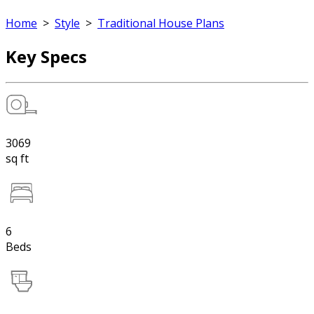
Home
>
Style
>
Traditional House Plans
Key Specs
3069
sq ft
6
Beds