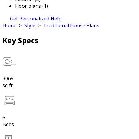
Floor plans (1)
Get Personalized Help
Home
>
Style
>
Traditional House Plans
Key Specs
3069
sq ft
6
Beds