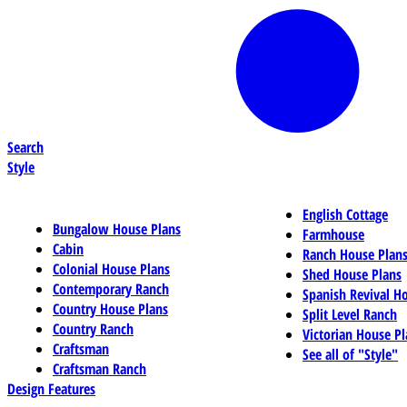
Search
Style
English Cottage
Bungalow House Plans
Farmhouse
Cabin
Ranch House Plan
Colonial House Plans
Shed House Plans
Contemporary Ranch
Spanish Revival H
Country House Plans
Split Level Ranch
Country Ranch
Victorian House Pl
Craftsman
See all of "Style"
Craftsman Ranch
Design Features