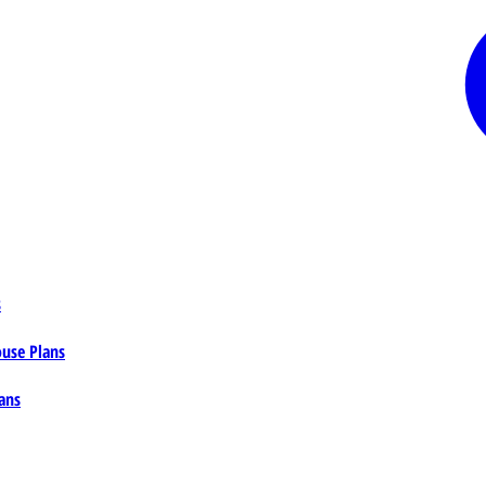
s
ouse Plans
ans