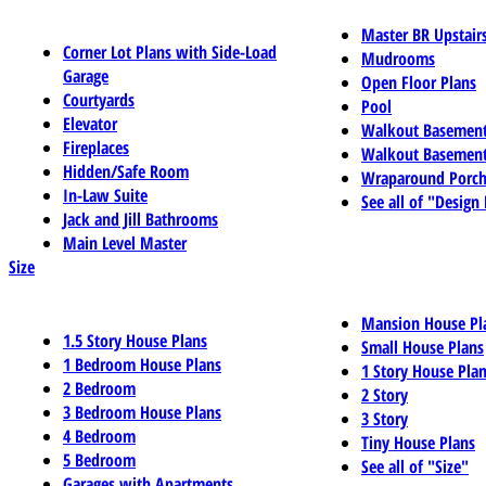
Master BR Upstair
Corner Lot Plans with Side-Load
Mudrooms
Garage
Open Floor Plans
Courtyards
Pool
Elevator
Walkout Basemen
Fireplaces
Walkout Basement
Hidden/Safe Room
Wraparound Porch
In-Law Suite
See all of "Design
Jack and Jill Bathrooms
Main Level Master
Size
Mansion House Pl
1.5 Story House Plans
Small House Plans
1 Bedroom House Plans
1 Story House Pla
2 Bedroom
2 Story
3 Bedroom House Plans
3 Story
4 Bedroom
Tiny House Plans
5 Bedroom
See all of "Size"
Garages with Apartments