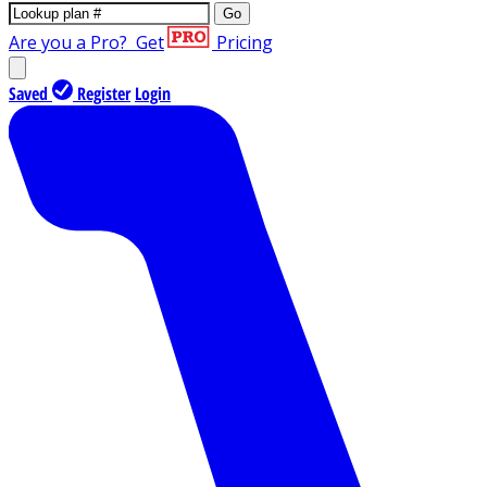
Go
Are you a Pro?
Get
Pricing
Saved
Register
Login