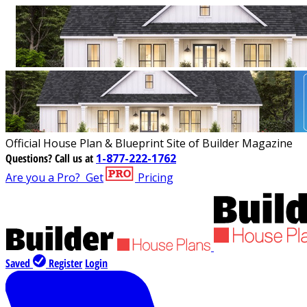
Official House Plan & Blueprint Site of Builder Magazine
Questions?
Call us at
1-877-222-1762
Are you a Pro?
Get
Pricing
Saved
Register
Login