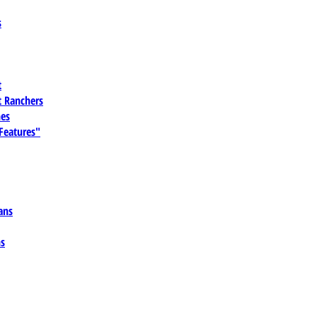
s
t
 Ranchers
es
 Features"
ans
ns