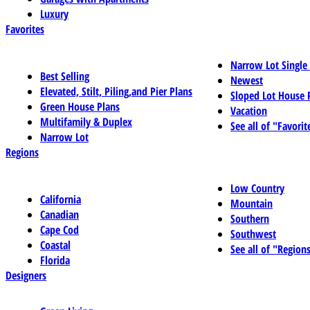
Luxury
Favorites
Narrow Lot Single
Best Selling
Newest
Elevated, Stilt, Piling,and Pier Plans
Sloped Lot House 
Green House Plans
Vacation
Multifamily & Duplex
See all of "Favorit
Narrow Lot
Regions
Low Country
California
Mountain
Canadian
Southern
Cape Cod
Southwest
Coastal
See all of "Region
Florida
Designers