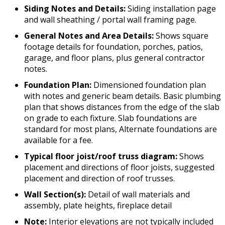
Siding Notes and Details:
Siding installation page
and wall sheathing / portal wall framing page.
General Notes and Area Details:
Shows square
footage details for foundation, porches, patios,
garage, and floor plans, plus general contractor
notes.
Foundation Plan:
Dimensioned foundation plan
with notes and generic beam details. Basic plumbing
plan that shows distances from the edge of the slab
on grade to each fixture. Slab foundations are
standard for most plans, Alternate foundations are
available for a fee.
Typical floor joist/roof truss diagram:
Shows
placement and directions of floor joists, suggested
placement and direction of roof trusses.
Wall Section(s):
Detail of wall materials and
assembly, plate heights, fireplace detail
Note:
Interior elevations are not typically included