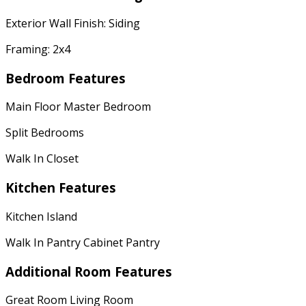
Exterior Wall Finish: Siding
Framing: 2x4
Bedroom Features
Main Floor Master Bedroom
Split Bedrooms
Walk In Closet
Kitchen Features
Kitchen Island
Walk In Pantry Cabinet Pantry
Additional Room Features
Great Room Living Room