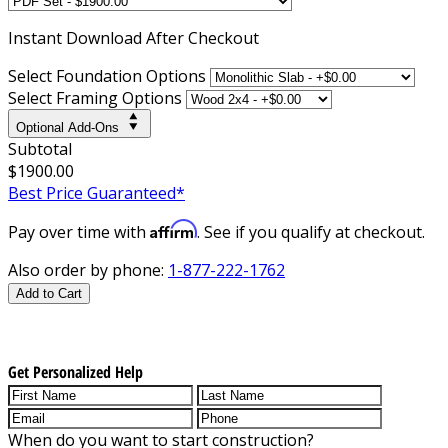
Instant
Download After Checkout
Select Foundation Options
Select Framing Options
Optional Add-Ons
Subtotal
$1900.00
Best Price Guaranteed*
Affirm
Pay over time with
. See if you qualify at checkout.
Also order by phone:
1-877-222-1762
Add to Cart
Get Personalized Help
When do you want to start construction?