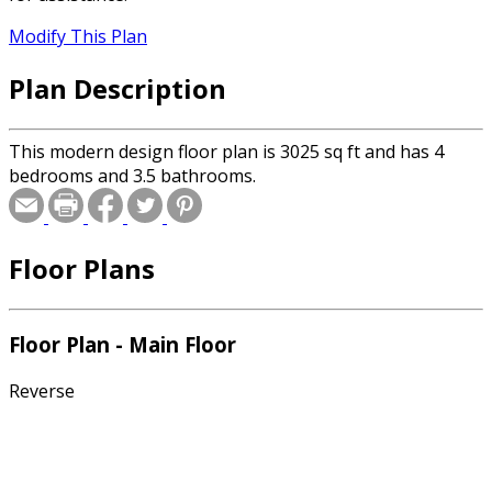
Modify This Plan
Plan Description
This modern design floor plan is 3025 sq ft and has 4
bedrooms and 3.5 bathrooms.
Floor Plans
Floor Plan - Main Floor
Reverse