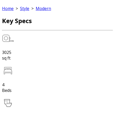
Home
>
Style
>
Modern
Key Specs
3025
sq ft
4
Beds