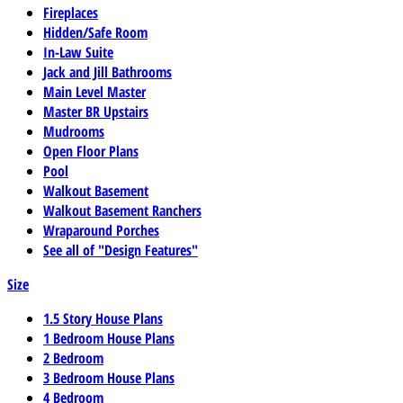
Fireplaces
Hidden/Safe Room
In-Law Suite
Jack and Jill Bathrooms
Main Level Master
Master BR Upstairs
Mudrooms
Open Floor Plans
Pool
Walkout Basement
Walkout Basement Ranchers
Wraparound Porches
See all of "Design Features"
Size
1.5 Story House Plans
1 Bedroom House Plans
2 Bedroom
3 Bedroom House Plans
4 Bedroom