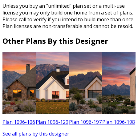
Unless you buy an “unlimited” plan set or a multi-use
license you may only build one home from a set of plans.
Please call to verify if you intend to build more than once.
Plan licenses are non-transferable and cannot be resold.
Other Plans By this Designer
4
Plan 1096-106
Plan 1096-129
Plan 1096-197
Plan 1096-198
See all plans by this designer