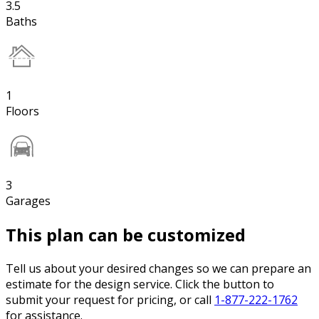
3.5
Baths
1
Floors
3
Garages
This plan can be customized
Tell us about your desired changes so we can prepare an
estimate for the design service. Click the button to
submit your request for pricing, or call
1-877-222-1762
for assistance.