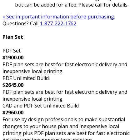
but can be added for a fee. Please call for details.
» See important information before purchasing.
Questions? Call
1-877-222-1762
Plan Set
PDF Set:
$1900.00
PDF plan sets are best for fast electronic delivery and
inexpensive local printing.
PDF Unlimited Build:
$2645.00
PDF plan sets are best for fast electronic delivery and
inexpensive local printing.
CAD and PDF Set Unlimited Build:
$2960.00
For use by design professionals to make substantial
changes to your house plan and inexpensive local
printing plus PDF plan sets are best for fast electronic
delivery and inexpensive local printing.