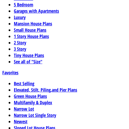
5 Bedroom
Garages with Apartments
Luxury
Mansion House Plans
Small House Plans
1 Story House Plans
2 Story
3 Story
Tiny House Plans
See all of "Size"
Favorites
Best Selling
Elevated, Stilt, Piling,and Pier Plans
Green House Plans
Multifamily & Duplex
Narrow Lot
Narrow Lot Single Story
Newest
Sloped Lot House Plans