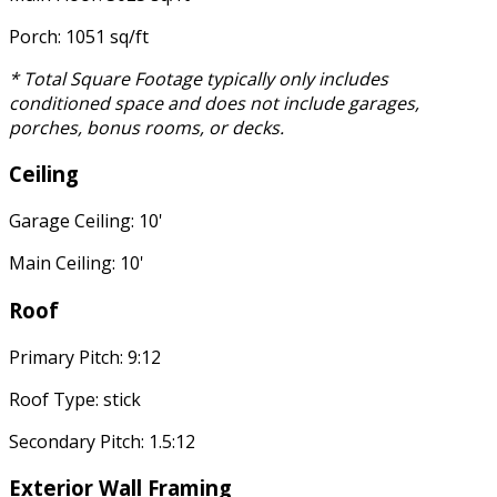
Porch: 1051 sq/ft
* Total Square Footage typically only includes
conditioned space and does not include garages,
porches, bonus rooms, or decks.
Ceiling
Garage Ceiling: 10'
Main Ceiling: 10'
Roof
Primary Pitch: 9:12
Roof Type: stick
Secondary Pitch: 1.5:12
Exterior Wall Framing