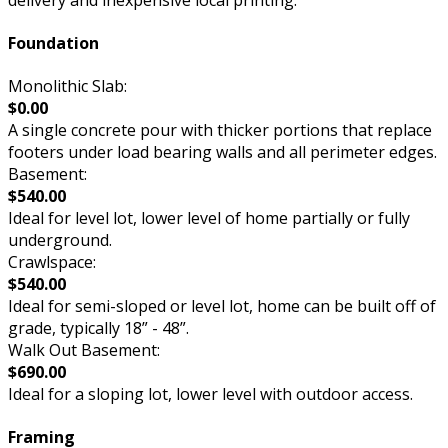
Foundation
Monolithic Slab:
$0.00
A single concrete pour with thicker portions that replace
footers under load bearing walls and all perimeter edges.
Basement:
$540.00
Ideal for level lot, lower level of home partially or fully
underground.
Crawlspace:
$540.00
Ideal for semi-sloped or level lot, home can be built off of
grade, typically 18” - 48”.
Walk Out Basement:
$690.00
Ideal for a sloping lot, lower level with outdoor access.
Framing