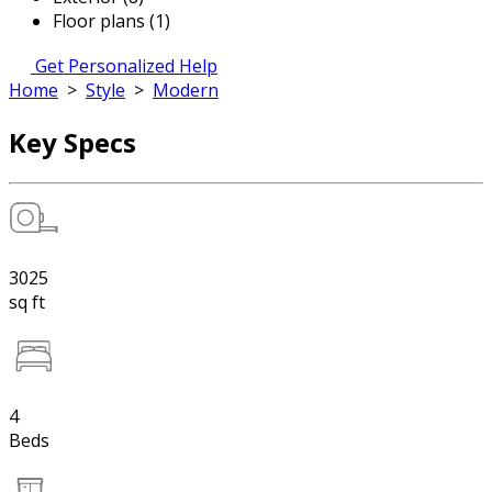
Floor plans (1)
Get Personalized Help
Home
>
Style
>
Modern
Key Specs
3025
sq ft
4
Beds