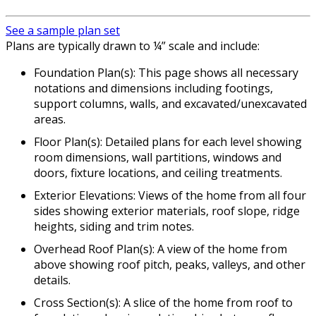
See a sample plan set
Plans are typically drawn to ¼” scale and include:
Foundation Plan(s): This page shows all necessary
notations and dimensions including footings,
support columns, walls, and excavated/unexcavated
areas.
Floor Plan(s): Detailed plans for each level showing
room dimensions, wall partitions, windows and
doors, fixture locations, and ceiling treatments.
Exterior Elevations: Views of the home from all four
sides showing exterior materials, roof slope, ridge
heights, siding and trim notes.
Overhead Roof Plan(s): A view of the home from
above showing roof pitch, peaks, valleys, and other
details.
Cross Section(s): A slice of the home from roof to