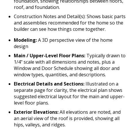
foundation, showing relationships between floors,
roof, and foundation.
Construction Notes and Detail(s): Shows basic parts
and assemblies recommended for the home so the
builder can see how things come together.
Modeling:
A 3D perspective view of the home
design
Main / Upper-Level Floor Plans:
Typically drawn to
1/4" scale with all dimensions and notes, plus a
Window and Door Schedule showing all door and
window types, quantities, and descriptions.
Electrical Details and Sections:
Illustrated on a
separate page for clarity, the electrical plan shows
suggested electrical layout for the main and upper-
level floor plans.
Exterior Elevations:
All elevations are noted, and
an aerial view of the roof is provided, showing all
hips, valleys, and ridges.