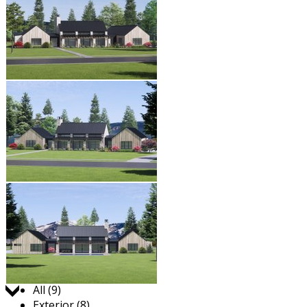
Jump to:
All (9)
Exterior (8)