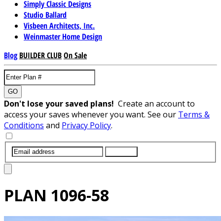
Simply Classic Designs
Studio Ballard
Visbeen Architects, Inc.
Weinmaster Home Design
Blog
BUILDER CLUB
On Sale
GO
Don't lose your saved plans!
Create an account to
access your saves whenever you want. See our
Terms &
Conditions
and
Privacy Policy
.
SUBMIT
PLAN
1096-58