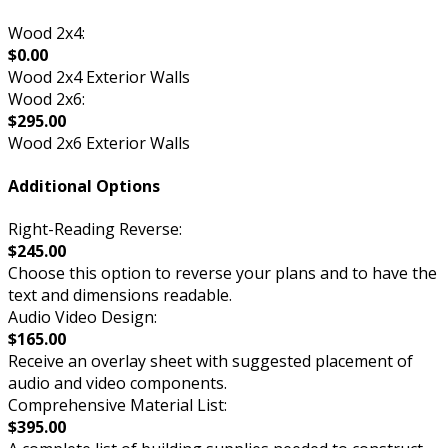
Wood 2x4:
$0.00
Wood 2x4 Exterior Walls
Wood 2x6:
$295.00
Wood 2x6 Exterior Walls
Additional Options
Right-Reading Reverse:
$245.00
Choose this option to reverse your plans and to have the
text and dimensions readable.
Audio Video Design:
$165.00
Receive an overlay sheet with suggested placement of
audio and video components.
Comprehensive Material List:
$395.00