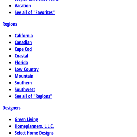
Vacation
See all of "Favorites"
Regions
California
Canadian
Cape Cod
Coastal
Florida
Low Country
Mountain
Southern
Southwest
See all of "Regions"
Designers
Green Living
Homeplanners, L.L.C.
Select Home Designs