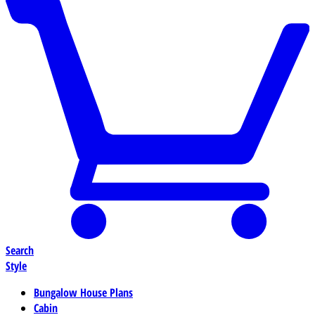
Search
Style
Bungalow House Plans
Cabin