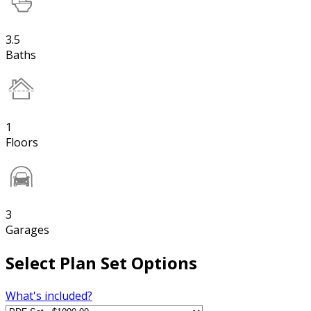
3.5
Baths
1
Floors
3
Garages
Select Plan Set Options
What's included?