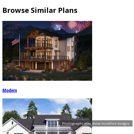
Browse Similar Plans
Modern
Photographs may show modified designs.