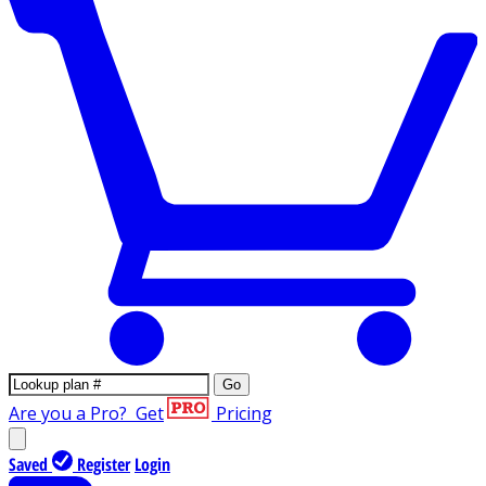
Go
Are you a Pro?
Get
Pricing
Saved
Register
Login