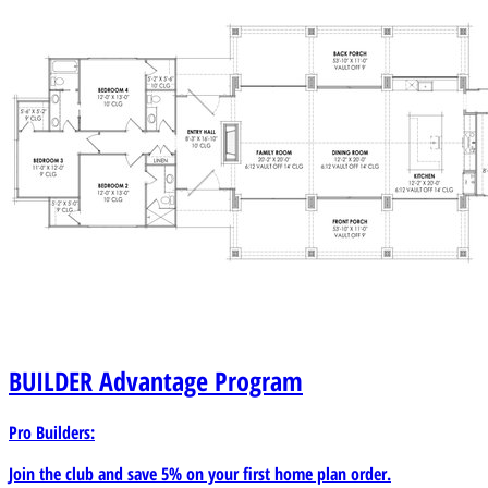
BUILDER
Advantage Program
Pro Builders:
Join the club and save 5% on your first home plan order.