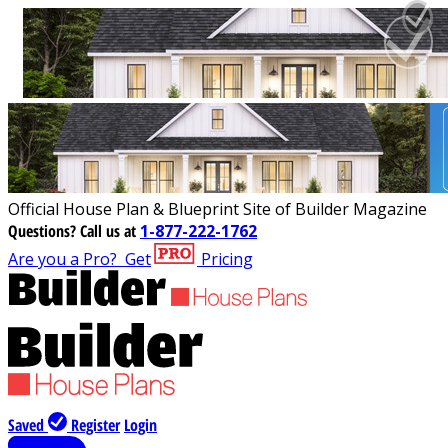
Official House Plan & Blueprint Site of Builder Magazine
Questions?
Call us at
1-877-222-1762
Are you a Pro?
Get
Pricing
Saved
Register
Login