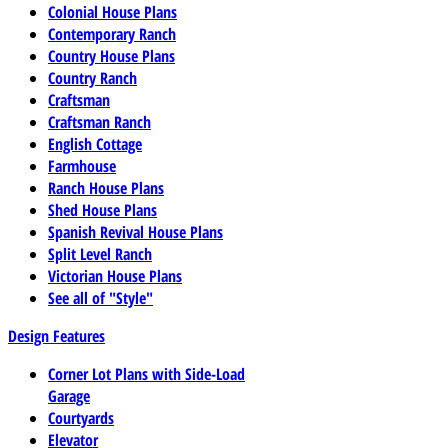
Colonial House Plans
Contemporary Ranch
Country House Plans
Country Ranch
Craftsman
Craftsman Ranch
English Cottage
Farmhouse
Ranch House Plans
Shed House Plans
Spanish Revival House Plans
Split Level Ranch
Victorian House Plans
See all of "Style"
Design Features
Corner Lot Plans with Side-Load
Garage
Courtyards
Elevator