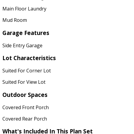
Main Floor Laundry
Mud Room
Garage Features
Side Entry Garage
Lot Characteristics
Suited For Corner Lot
Suited For View Lot
Outdoor Spaces
Covered Front Porch
Covered Rear Porch
What's Included In This Plan Set