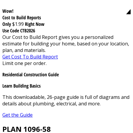
Wow!
Cost to Build Reports
Only
$1.99
Right Now
Use Code CTB2026
Our Cost to Build Report gives you a personalized
estimate for building your home, based on your location,
plan, and materials.
Get Cost To Build Report
Limit one per order.
Residential Construction Guide
Learn Building Basics
This downloadable, 26-page guide is full of diagrams and
details about plumbing, electrical, and more.
Get the Guide
PLAN 1096-58