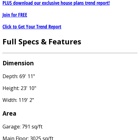
PLUS download our exclusive house plans trend report!
Join for
FREE
Click to Get Your Trend Report
Full Specs & Features
Dimension
Depth: 69' 11"
Height: 23' 10"
Width: 119' 2"
Area
Garage: 791 sq/ft
Main Floor: 3025 sq/ft