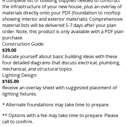
A complete list of building supplies needed to construct
the infrastructure of your new house, plus an overlay of
materials directly onto your PDF (foundation to rooftop
showing interior and exterior materials). Comprehensive
material lists will be delivered 5-7 days after your plan
order. Note, this product is only available with a PDF plan
purchase.
Construction Guide:
$39.00
Educate yourself about basic building ideas with these
four detailed diagrams that discuss electrical, plumbing,
mechanical, and structural topics.
Lighting Design:
$165.00
Receive an overlay sheet with suggested placement of
lighting fixtures.
* Alternate Foundations may take time to prepare.
** Options with a fee may take time to prepare. Please
call to confirm.