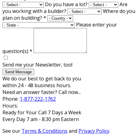
Do you have a lot?
Are
you working with a builder?
Where do you
plan on building?
*
Please enter your
question(s)
*
Send me your Newsletter, too!
Send Message
We do our best to get back to you
within 24 - 48 business hours.
Need an answer faster? Call now...
Phone:
1-877-222-1762
Hours:
Ready for Your Call 7 Days a Week
Every Day 7 am - 8:30 pm Eastern
See our
Terms & Conditions
and
Privacy Policy
.