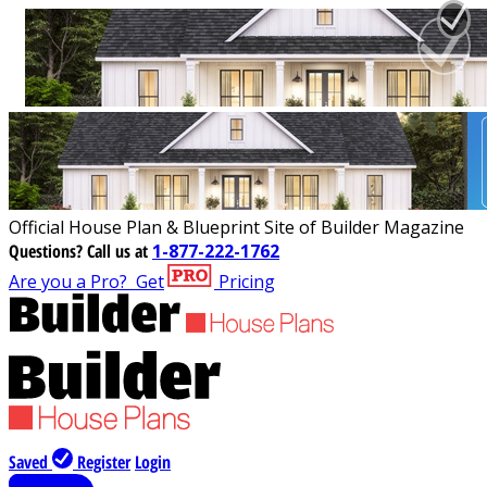
Official House Plan & Blueprint Site of Builder Magazine
Questions?
Call us at
1-877-222-1762
Are you a Pro?
Get
Pricing
Saved
Register
Login