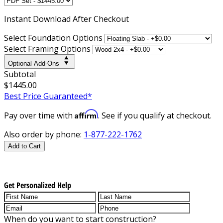
Instant
Download After Checkout
Select Foundation Options
Select Framing Options
Optional Add-Ons
Subtotal
$1445.00
Best Price Guaranteed*
Affirm
Pay over time with
. See if you qualify at checkout.
Also order by phone:
1-877-222-1762
Add to Cart
Get Personalized Help
When do you want to start construction?