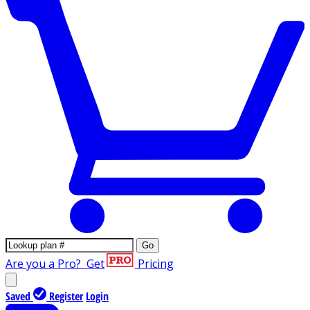
Go
Are you a Pro?
Get
Pricing
Saved
Register
Login