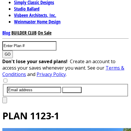
Simply Classic Designs
Studio Ballard
Visbeen Architects, Inc.
Weinmaster Home Design
Blog
BUILDER CLUB
On Sale
GO
Don't lose your saved plans!
Create an account to
access your saves whenever you want. See our
Terms &
Conditions
and
Privacy Policy
.
SUBMIT
PLAN
1123-1