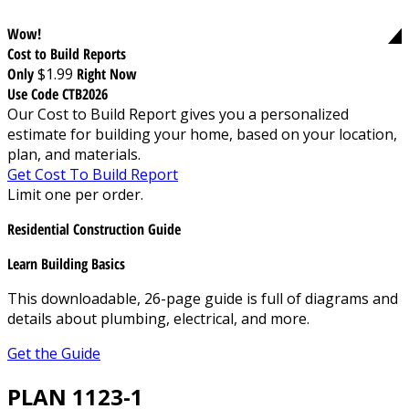
Wow!
Cost to Build Reports
Only
$1.99
Right Now
Use Code CTB2026
Our Cost to Build Report gives you a personalized
estimate for building your home, based on your location,
plan, and materials.
Get Cost To Build Report
Limit one per order.
Residential Construction Guide
Learn Building Basics
This downloadable, 26-page guide is full of diagrams and
details about plumbing, electrical, and more.
Get the Guide
PLAN 1123-1