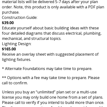
material lists will be delivered 5-7 days after your plan
order. Note, this product is only available with a PDF plan
purchase.
Construction Guide:
$39.00
Educate yourself about basic building ideas with these
four detailed diagrams that discuss electrical, plumbing,
mechanical, and structural topics.
Lighting Design:
$165.00
Receive an overlay sheet with suggested placement of
lighting fixtures.
* Alternate Foundations may take time to prepare.
** Options with a fee may take time to prepare. Please
call to confirm.
Unless you buy an “unlimited” plan set or a multi-use
license you may only build one home from a set of plans.
Please call to verify if you intend to build more than once.