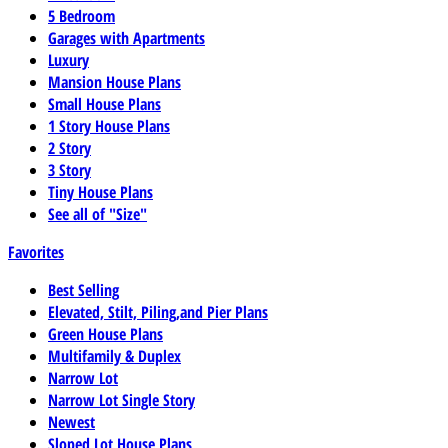
5 Bedroom
Garages with Apartments
Luxury
Mansion House Plans
Small House Plans
1 Story House Plans
2 Story
3 Story
Tiny House Plans
See all of "Size"
Favorites
Best Selling
Elevated, Stilt, Piling,and Pier Plans
Green House Plans
Multifamily & Duplex
Narrow Lot
Narrow Lot Single Story
Newest
Sloped Lot House Plans