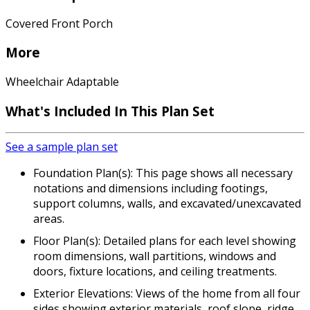
Covered Front Porch
More
Wheelchair Adaptable
What's Included In This Plan Set
See a sample plan set
Foundation Plan(s): This page shows all necessary
notations and dimensions including footings,
support columns, walls, and excavated/unexcavated
areas.
Floor Plan(s): Detailed plans for each level showing
room dimensions, wall partitions, windows and
doors, fixture locations, and ceiling treatments.
Exterior Elevations: Views of the home from all four
sides showing exterior materials, roof slope, ridge