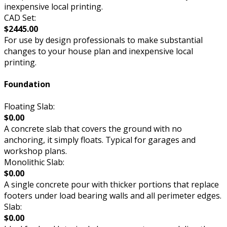
inexpensive local printing.
CAD Set:
$2445.00
For use by design professionals to make substantial
changes to your house plan and inexpensive local
printing.
Foundation
Floating Slab:
$0.00
A concrete slab that covers the ground with no
anchoring, it simply floats. Typical for garages and
workshop plans.
Monolithic Slab:
$0.00
A single concrete pour with thicker portions that replace
footers under load bearing walls and all perimeter edges.
Slab:
$0.00