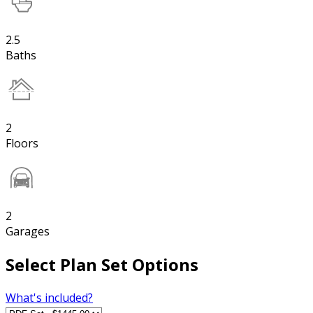
2.5
Baths
2
Floors
2
Garages
Select Plan Set Options
What's included?