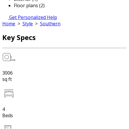
Floor plans (2)
Get Personalized Help
Home
>
Style
>
Southern
Key Specs
3006
sq ft
4
Beds