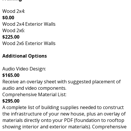
Wood 2x4:
$0.00
Wood 2x4 Exterior Walls
Wood 2x6:
$225.00
Wood 2x6 Exterior Walls
Additional Options
Audio Video Design:
$165.00
Receive an overlay sheet with suggested placement of
audio and video components.
Comprehensive Material List:
$295.00
A complete list of building supplies needed to construct
the infrastructure of your new house, plus an overlay of
materials directly onto your PDF (foundation to rooftop
showing interior and exterior materials). Comprehensive