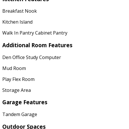
Breakfast Nook
Kitchen Island
Walk In Pantry Cabinet Pantry
Additional Room Features
Den Office Study Computer
Mud Room
Play Flex Room
Storage Area
Garage Features
Tandem Garage
Outdoor Spaces