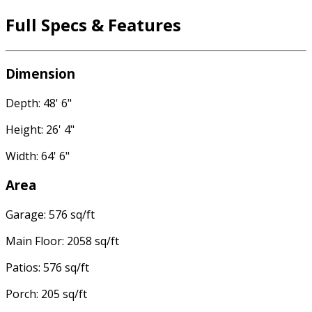
Full Specs & Features
Dimension
Depth: 48' 6"
Height: 26' 4"
Width: 64' 6"
Area
Garage: 576 sq/ft
Main Floor: 2058 sq/ft
Patios: 576 sq/ft
Porch: 205 sq/ft