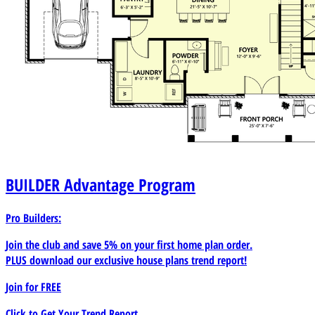
BUILDER
Advantage Program
Pro Builders:
Join the club and save 5% on your first home plan order.
PLUS download our exclusive house plans trend report!
Join for
FREE
Click to Get Your Trend Report