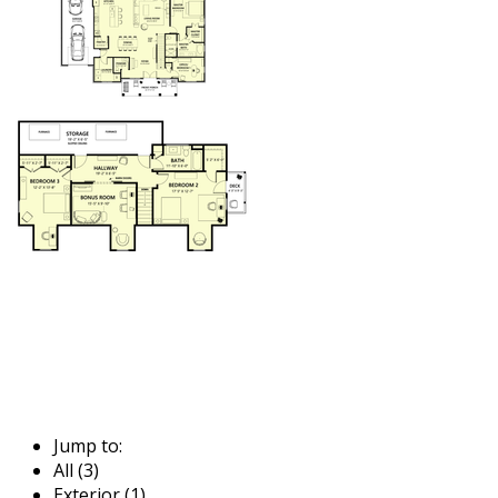
Jump to:
All (3)
Exterior (1)