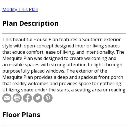
Modify This Plan
Plan Description
This beautiful House Plan features a Southern exterior
style with open-concept designed interior living spaces
that exude comfort, ease of living, and intentionality. The
Mesquite Plan was designed to create welcoming and
accessible spaces with strong attention to light through
purposefully placed windows. The exterior of the
Mesquite Plan provides a deep and spacious front porch
that readily welcomes and provides space for gathering.
Utilizing space under the stairs, a seating area or reading
nook lends to a custom and timeless feel. The expansive
kitchen layout is designed for ease of cooking and allows
for many to work in the kitchen at the same time. Five
Floor Plans
feet between the island and the primary kitchen wall
offers space and comfort for homeowners desiring
accessibility. While having an open layout, the first floor