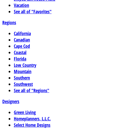
Vacation
See all of "Favorites"
Regions
California
Canadian
Cape Cod
Coastal
Florida
Low Country
Mountain
Southern
Southwest
See all of "Regions"
Designers
Green Living
Homeplanners, L.L.C.
Select Home Designs