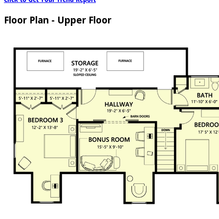
Floor Plan - Upper Floor