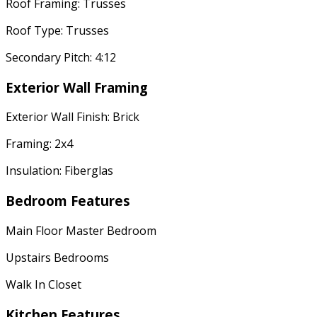
Roof Framing: Trusses
Roof Type: Trusses
Secondary Pitch: 4:12
Exterior Wall Framing
Exterior Wall Finish: Brick
Framing: 2x4
Insulation: Fiberglas
Bedroom Features
Main Floor Master Bedroom
Upstairs Bedrooms
Walk In Closet
Kitchen Features