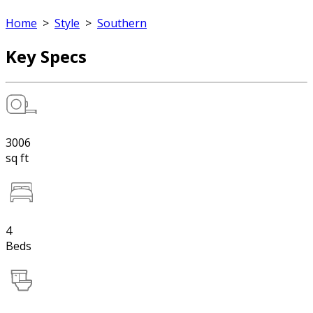
Home
>
Style
>
Southern
Key Specs
3006
sq ft
4
Beds