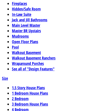
Fireplaces
Hidden/Safe Room
In-Law Suite
Jack and Jill Bathrooms
Main Level Master
Master BR Upstairs
Mudrooms
Open Floor Plans
Pool
Walkout Basement
Walkout Basement Ranchers
Wraparound Porches
See all of "Design Features"
Size
1.5 Story House Plans
1 Bedroom House Plans
2 Bedroom
3 Bedroom House Plans
4 Bedroom