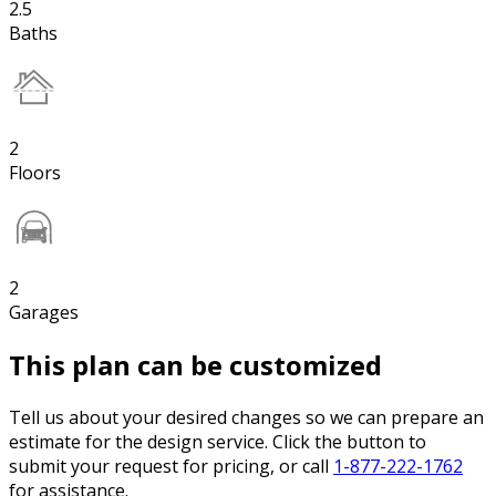
2.5
Baths
2
Floors
2
Garages
This plan can be customized
Tell us about your desired changes so we can prepare an
estimate for the design service. Click the button to
submit your request for pricing, or call
1-877-222-1762
for assistance.