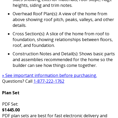
heights, siding and trim notes.
Overhead Roof Plan(s): A view of the home from
above showing roof pitch, peaks, valleys, and other
details.
Cross Section(s): A slice of the home from roof to
foundation, showing relationships between floors,
roof, and foundation.
Construction Notes and Detail(s): Shows basic parts
and assemblies recommended for the home so the
builder can see how things come together.
» See important information before purchasing.
Questions? Call
1-877-222-1762
Plan Set
PDF Set:
$1445.00
PDF plan sets are best for fast electronic delivery and