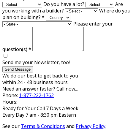
Do you have a lot?
Are
you working with a builder?
Where do you
plan on building?
*
Please enter your
question(s)
*
Send me your Newsletter, too!
Send Message
We do our best to get back to you
within 24 - 48 business hours.
Need an answer faster? Call now...
Phone:
1-877-222-1762
Hours:
Ready for Your Call 7 Days a Week
Every Day 7 am - 8:30 pm Eastern
See our
Terms & Conditions
and
Privacy Policy
.