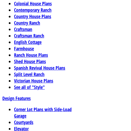
Colonial House Plans
Contemporary Ranch
Country House Plans
Country Ranch
Craftsman
Craftsman Ranch
English Cottage
Farmhouse
Ranch House Plans
Shed House Plans
Spanish Revival House Plans
Split Level Ranch
Victorian House Plans
See all of "Style"
Design Features
Corner Lot Plans with Side-Load
Garage
Courtyards
Elevator