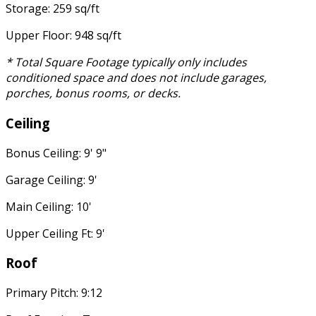
Storage: 259 sq/ft
Upper Floor: 948 sq/ft
* Total Square Footage typically only includes
conditioned space and does not include garages,
porches, bonus rooms, or decks.
Ceiling
Bonus Ceiling: 9' 9"
Garage Ceiling: 9'
Main Ceiling: 10'
Upper Ceiling Ft: 9'
Roof
Primary Pitch: 9:12