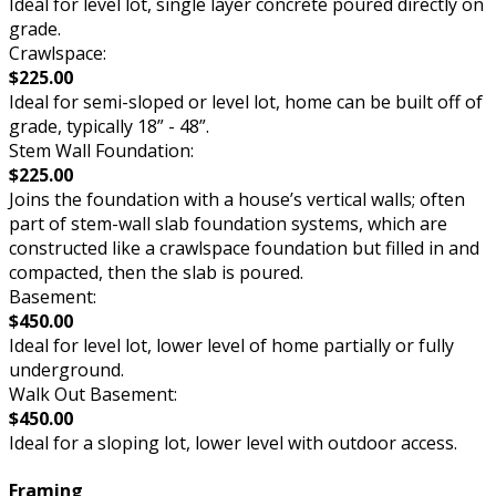
Ideal for level lot, single layer concrete poured directly on
grade.
Crawlspace:
$225.00
Ideal for semi-sloped or level lot, home can be built off of
grade, typically 18” - 48”.
Stem Wall Foundation:
$225.00
Joins the foundation with a house’s vertical walls; often
part of stem-wall slab foundation systems, which are
constructed like a crawlspace foundation but filled in and
compacted, then the slab is poured.
Basement:
$450.00
Ideal for level lot, lower level of home partially or fully
underground.
Walk Out Basement:
$450.00
Ideal for a sloping lot, lower level with outdoor access.
Framing