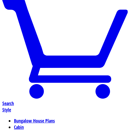
Search
Style
Bungalow House Plans
Cabin