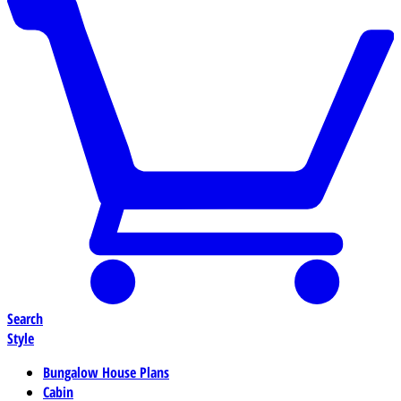
Search
Style
Bungalow House Plans
Cabin