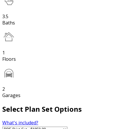
3.5
Baths
1
Floors
2
Garages
Select Plan Set Options
What's included?