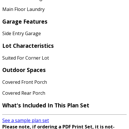
Main Floor Laundry
Garage Features
Side Entry Garage
Lot Characteristics
Suited For Corner Lot
Outdoor Spaces
Covered Front Porch
Covered Rear Porch
What's Included In This Plan Set
See a sample plan set
Please note, if ordering a PDF Print Set, it is not-