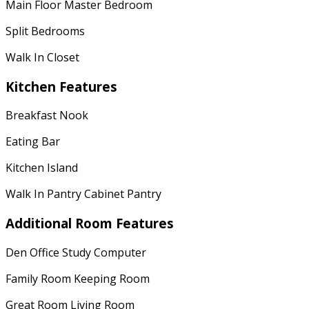
Main Floor Master Bedroom
Split Bedrooms
Walk In Closet
Kitchen Features
Breakfast Nook
Eating Bar
Kitchen Island
Walk In Pantry Cabinet Pantry
Additional Room Features
Den Office Study Computer
Family Room Keeping Room
Great Room Living Room