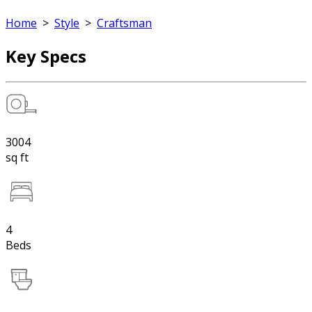
Home
>
Style
>
Craftsman
Key Specs
3004
sq ft
4
Beds