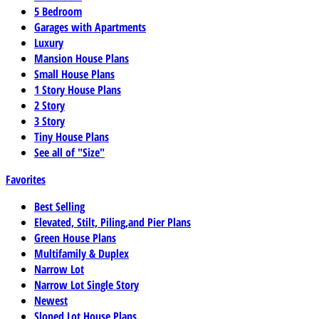
5 Bedroom
Garages with Apartments
Luxury
Mansion House Plans
Small House Plans
1 Story House Plans
2 Story
3 Story
Tiny House Plans
See all of "Size"
Favorites
Best Selling
Elevated, Stilt, Piling,and Pier Plans
Green House Plans
Multifamily & Duplex
Narrow Lot
Narrow Lot Single Story
Newest
Sloped Lot House Plans