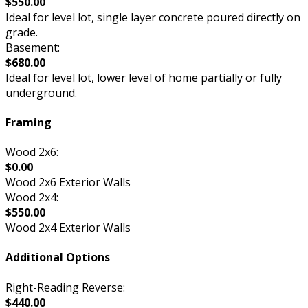
$550.00
Ideal for level lot, single layer concrete poured directly on
grade.
Basement:
$680.00
Ideal for level lot, lower level of home partially or fully
underground.
Framing
Wood 2x6:
$0.00
Wood 2x6 Exterior Walls
Wood 2x4:
$550.00
Wood 2x4 Exterior Walls
Additional Options
Right-Reading Reverse:
$440.00