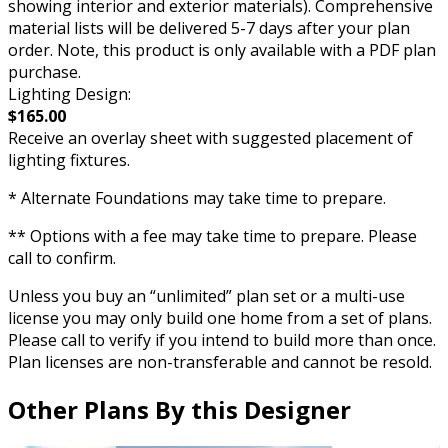
showing interior and exterior materials). Comprehensive
material lists will be delivered 5-7 days after your plan
order. Note, this product is only available with a PDF plan
purchase.
Lighting Design:
$165.00
Receive an overlay sheet with suggested placement of
lighting fixtures.
* Alternate Foundations may take time to prepare.
** Options with a fee may take time to prepare. Please
call to confirm.
Unless you buy an “unlimited” plan set or a multi-use
license you may only build one home from a set of plans.
Please call to verify if you intend to build more than once.
Plan licenses are non-transferable and cannot be resold.
Other Plans By this Designer