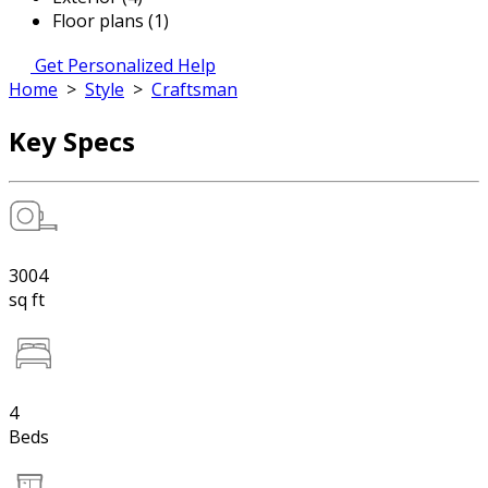
Floor plans (1)
Get Personalized Help
Home
>
Style
>
Craftsman
Key Specs
3004
sq ft
4
Beds