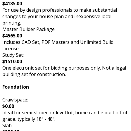
$4185.00
For use by design professionals to make substantial
changes to your house plan and inexpensive local
printing.
Master Builder Package:
$4565.00
Includes CAD Set, PDF Masters and Unlimited Build
License
Study Set:
$1510.00
One electronic set for bidding purposes only. Not a legal
building set for construction.
Foundation
Crawlspace:
$0.00
Ideal for semi-sloped or level lot, home can be built off of
grade, typically 18” - 48”.
Slab: