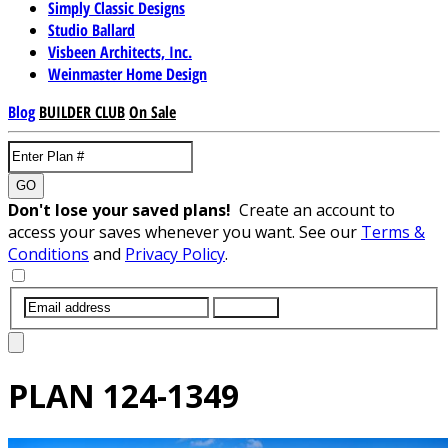
Simply Classic Designs
Studio Ballard
Visbeen Architects, Inc.
Weinmaster Home Design
Blog
BUILDER CLUB
On Sale
GO
Don't lose your saved plans!
Create an account to
access your saves whenever you want. See our
Terms &
Conditions
and
Privacy Policy
.
SUBMIT
PLAN
124-1349