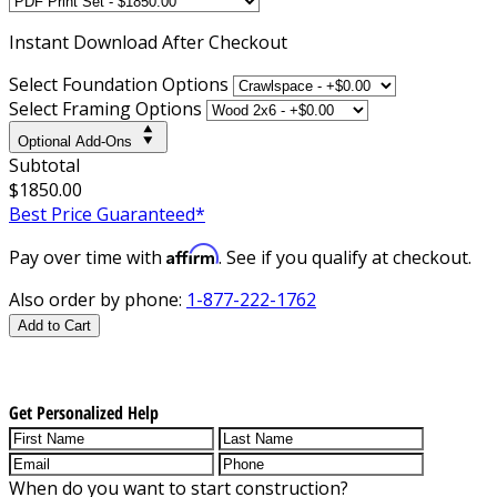
Instant
Download After Checkout
Select Foundation Options
Select Framing Options
Optional Add-Ons
Subtotal
$1850.00
Best Price Guaranteed*
Affirm
Pay over time with
. See if you qualify at checkout.
Also order by phone:
1-877-222-1762
Add to Cart
Get Personalized Help
When do you want to start construction?