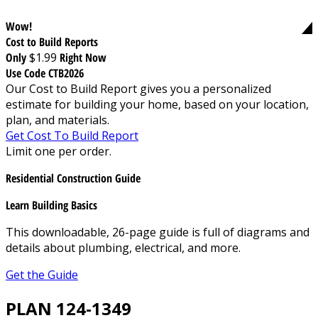
Wow!
Cost to Build Reports
Only
$1.99
Right Now
Use Code CTB2026
Our Cost to Build Report gives you a personalized
estimate for building your home, based on your location,
plan, and materials.
Get Cost To Build Report
Limit one per order.
Residential Construction Guide
Learn Building Basics
This downloadable, 26-page guide is full of diagrams and
details about plumbing, electrical, and more.
Get the Guide
PLAN 124-1349