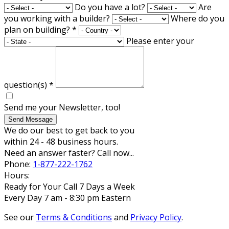
Do you have a lot?
Are
you working with a builder?
Where do you
plan on building?
*
Please enter your
question(s)
*
Send me your Newsletter, too!
Send Message
We do our best to get back to you
within 24 - 48 business hours.
Need an answer faster? Call now...
Phone:
1-877-222-1762
Hours:
Ready for Your Call 7 Days a Week
Every Day 7 am - 8:30 pm Eastern
See our
Terms & Conditions
and
Privacy Policy
.