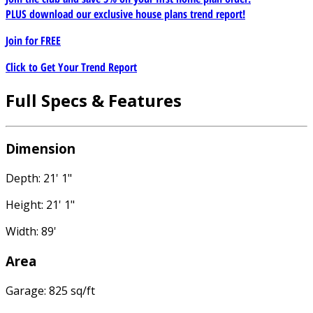
PLUS download our exclusive house plans trend report!
Join for
FREE
Click to Get Your Trend Report
Full Specs & Features
Dimension
Depth: 21' 1"
Height: 21' 1"
Width: 89'
Area
Garage: 825 sq/ft