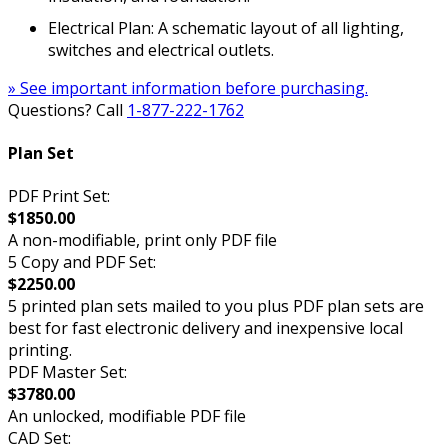
Electrical Plan: A schematic layout of all lighting,
switches and electrical outlets.
» See important information before purchasing.
Questions? Call
1-877-222-1762
Plan Set
PDF Print Set:
$1850.00
A non-modifiable, print only PDF file
5 Copy and PDF Set:
$2250.00
5 printed plan sets mailed to you plus PDF plan sets are
best for fast electronic delivery and inexpensive local
printing.
PDF Master Set:
$3780.00
An unlocked, modifiable PDF file
CAD Set: