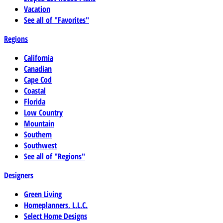
Vacation
See all of "Favorites"
Regions
California
Canadian
Cape Cod
Coastal
Florida
Low Country
Mountain
Southern
Southwest
See all of "Regions"
Designers
Green Living
Homeplanners, L.L.C.
Select Home Designs