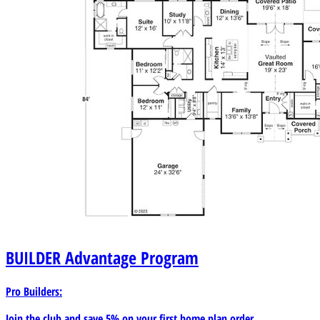
BUILDER
Advantage Program
Pro Builders:
Join the club and save 5% on your first home plan order.