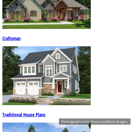
Craftsman
Traditional House Plans
Photographs may show modified designs.