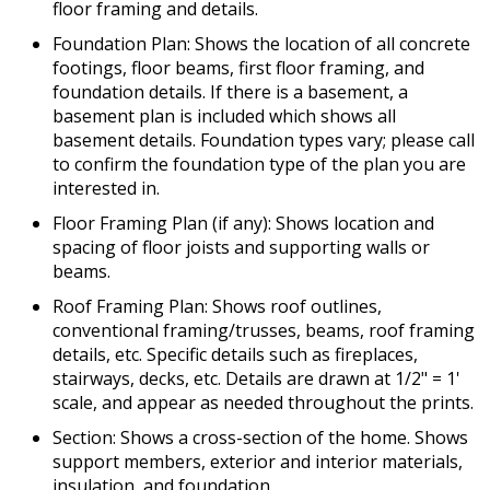
floor framing and details.
Foundation Plan: Shows the location of all concrete
footings, floor beams, first floor framing, and
foundation details. If there is a basement, a
basement plan is included which shows all
basement details. Foundation types vary; please call
to confirm the foundation type of the plan you are
interested in.
Floor Framing Plan (if any): Shows location and
spacing of floor joists and supporting walls or
beams.
Roof Framing Plan: Shows roof outlines,
conventional framing/trusses, beams, roof framing
details, etc. Specific details such as fireplaces,
stairways, decks, etc. Details are drawn at 1/2" = 1'
scale, and appear as needed throughout the prints.
Section: Shows a cross-section of the home. Shows
support members, exterior and interior materials,
insulation, and foundation.