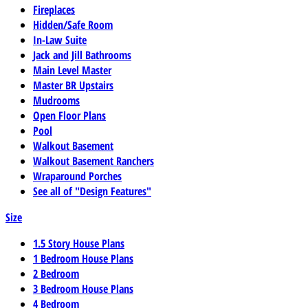
Fireplaces
Hidden/Safe Room
In-Law Suite
Jack and Jill Bathrooms
Main Level Master
Master BR Upstairs
Mudrooms
Open Floor Plans
Pool
Walkout Basement
Walkout Basement Ranchers
Wraparound Porches
See all of "Design Features"
Size
1.5 Story House Plans
1 Bedroom House Plans
2 Bedroom
3 Bedroom House Plans
4 Bedroom