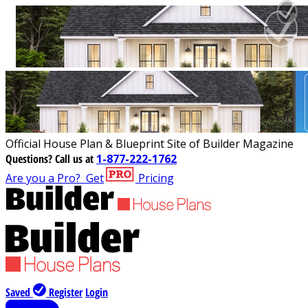
Official House Plan & Blueprint Site of Builder Magazine
Questions?
Call us at
1-877-222-1762
Are you a Pro?
Get
Pricing
Saved
Register
Login