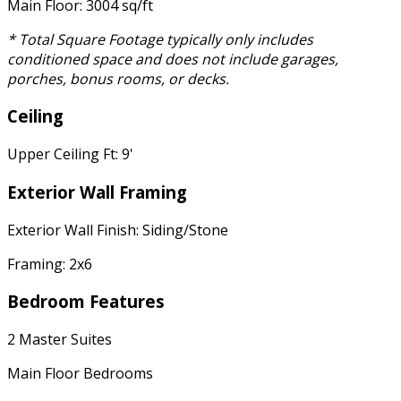
Main Floor: 3004 sq/ft
* Total Square Footage typically only includes
conditioned space and does not include garages,
porches, bonus rooms, or decks.
Ceiling
Upper Ceiling Ft: 9'
Exterior Wall Framing
Exterior Wall Finish: Siding/Stone
Framing: 2x6
Bedroom Features
2 Master Suites
Main Floor Bedrooms