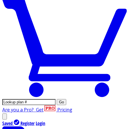
Go
Are you a Pro?
Get
Pricing
Saved
Register
Login