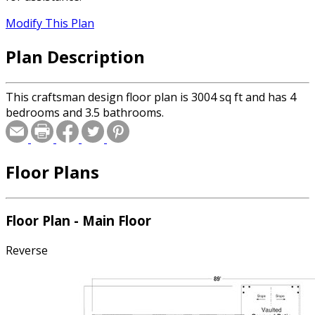
Modify This Plan
Plan Description
This craftsman design floor plan is 3004 sq ft and has 4
bedrooms and 3.5 bathrooms.
Floor Plans
Floor Plan - Main Floor
Reverse