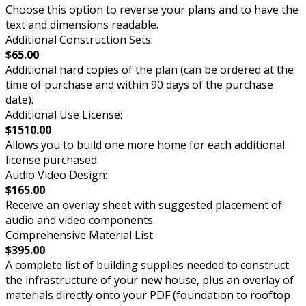
Choose this option to reverse your plans and to have the
text and dimensions readable.
Additional Construction Sets:
$65.00
Additional hard copies of the plan (can be ordered at the
time of purchase and within 90 days of the purchase
date).
Additional Use License:
$1510.00
Allows you to build one more home for each additional
license purchased.
Audio Video Design:
$165.00
Receive an overlay sheet with suggested placement of
audio and video components.
Comprehensive Material List:
$395.00
A complete list of building supplies needed to construct
the infrastructure of your new house, plus an overlay of
materials directly onto your PDF (foundation to rooftop