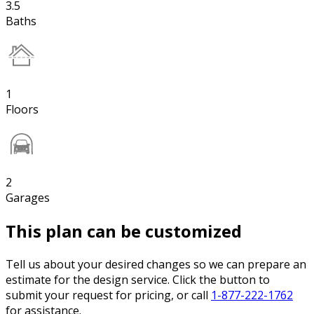
3.5
Baths
1
Floors
2
Garages
This plan can be customized
Tell us about your desired changes so we can prepare an
estimate for the design service. Click the button to
submit your request for pricing, or call
1-877-222-1762
for assistance.