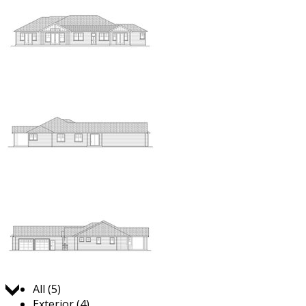
Jump to:
All (5)
Exterior (4)