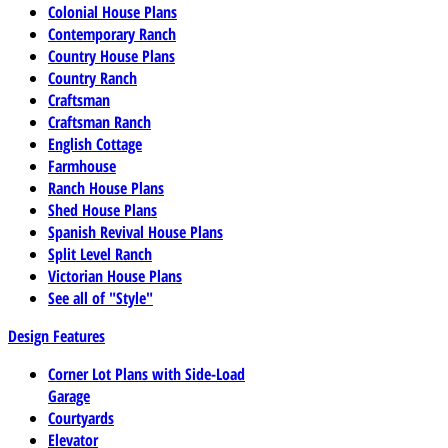
Colonial House Plans
Contemporary Ranch
Country House Plans
Country Ranch
Craftsman
Craftsman Ranch
English Cottage
Farmhouse
Ranch House Plans
Shed House Plans
Spanish Revival House Plans
Split Level Ranch
Victorian House Plans
See all of "Style"
Design Features
Corner Lot Plans with Side-Load
Garage
Courtyards
Elevator