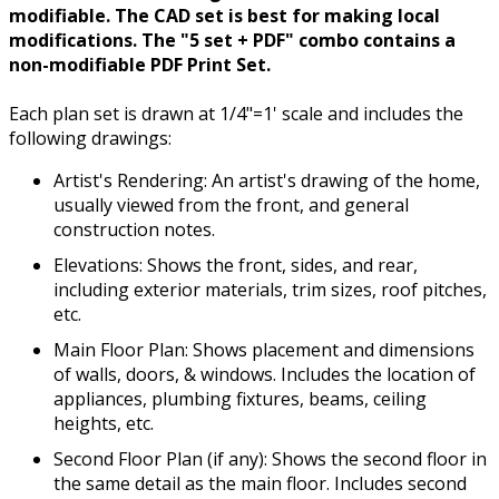
modifiable. The CAD set is best for making local
modifications. The "5 set + PDF" combo contains a
non-modifiable PDF Print Set.
Each plan set is drawn at 1/4"=1' scale and includes the
following drawings:
Artist's Rendering: An artist's drawing of the home,
usually viewed from the front, and general
construction notes.
Elevations: Shows the front, sides, and rear,
including exterior materials, trim sizes, roof pitches,
etc.
Main Floor Plan: Shows placement and dimensions
of walls, doors, & windows. Includes the location of
appliances, plumbing fixtures, beams, ceiling
heights, etc.
Second Floor Plan (if any): Shows the second floor in
the same detail as the main floor. Includes second