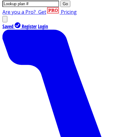
Go
Are you a Pro?
Get
Pricing
Saved
Register
Login