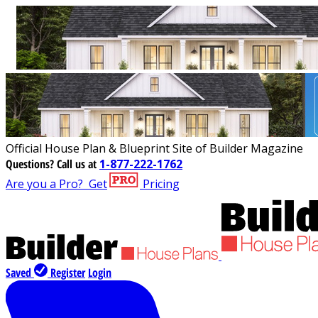
Official House Plan & Blueprint Site of Builder Magazine
Questions?
Call us at
1-877-222-1762
Are you a Pro?
Get
Pricing
Saved
Register
Login