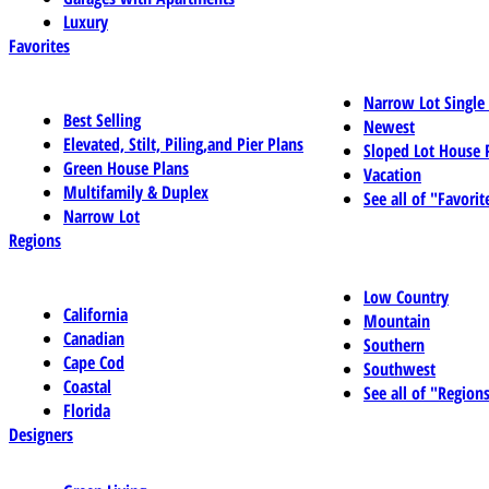
Luxury
Favorites
Narrow Lot Single
Best Selling
Newest
Elevated, Stilt, Piling,and Pier Plans
Sloped Lot House 
Green House Plans
Vacation
Multifamily & Duplex
See all of "Favorit
Narrow Lot
Regions
Low Country
California
Mountain
Canadian
Southern
Cape Cod
Southwest
Coastal
See all of "Region
Florida
Designers