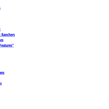
s
t
 Ranchers
es
 Features"
ans
ns