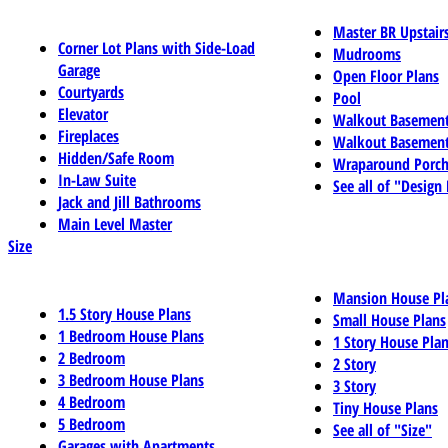
Master BR Upstair
Corner Lot Plans with Side-Load
Mudrooms
Garage
Open Floor Plans
Courtyards
Pool
Elevator
Walkout Basemen
Fireplaces
Walkout Basement
Hidden/Safe Room
Wraparound Porch
In-Law Suite
See all of "Design
Jack and Jill Bathrooms
Main Level Master
Size
Mansion House Pl
1.5 Story House Plans
Small House Plans
1 Bedroom House Plans
1 Story House Pla
2 Bedroom
2 Story
3 Bedroom House Plans
3 Story
4 Bedroom
Tiny House Plans
5 Bedroom
See all of "Size"
Garages with Apartments