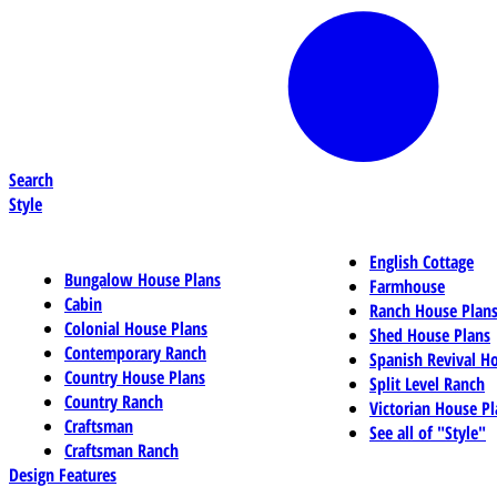
Search
Style
English Cottage
Bungalow House Plans
Farmhouse
Cabin
Ranch House Plan
Colonial House Plans
Shed House Plans
Contemporary Ranch
Spanish Revival H
Country House Plans
Split Level Ranch
Country Ranch
Victorian House Pl
Craftsman
See all of "Style"
Craftsman Ranch
Design Features