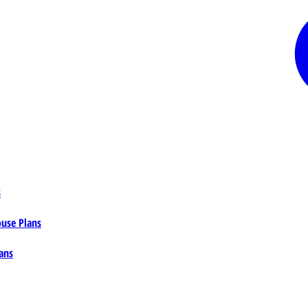
s
ouse Plans
ans