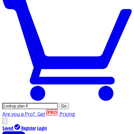
Go
Are you a Pro?
Get
Pricing
Saved
Register
Login