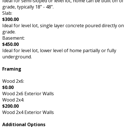
Ideal for semi-sloped or level lot, home can be built off of
grade, typically 18” - 48”.
Slab:
$300.00
Ideal for level lot, single layer concrete poured directly on
grade.
Basement:
$450.00
Ideal for level lot, lower level of home partially or fully
underground.
Framing
Wood 2x6:
$0.00
Wood 2x6 Exterior Walls
Wood 2x4:
$200.00
Wood 2x4 Exterior Walls
Additional Options