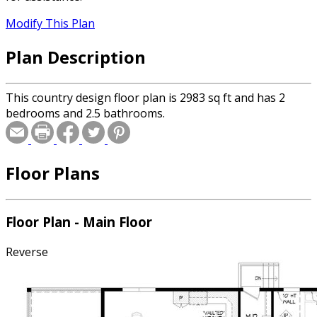
Modify This Plan
Plan Description
This country design floor plan is 2983 sq ft and has 2
bedrooms and 2.5 bathrooms.
Floor Plans
Floor Plan - Main Floor
Reverse