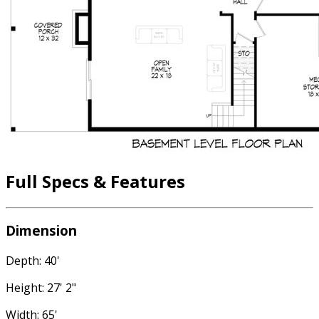
Full Specs & Features
Dimension
Depth: 40'
Height: 27' 2"
Width: 65'