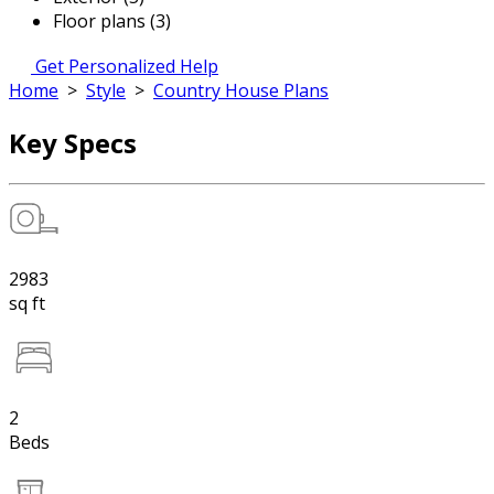
Floor plans (3)
Get Personalized Help
Home
>
Style
>
Country House Plans
Key Specs
2983
sq ft
2
Beds