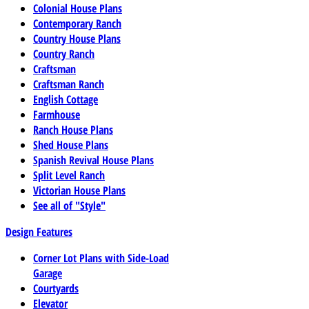
Colonial House Plans
Contemporary Ranch
Country House Plans
Country Ranch
Craftsman
Craftsman Ranch
English Cottage
Farmhouse
Ranch House Plans
Shed House Plans
Spanish Revival House Plans
Split Level Ranch
Victorian House Plans
See all of "Style"
Design Features
Corner Lot Plans with Side-Load
Garage
Courtyards
Elevator