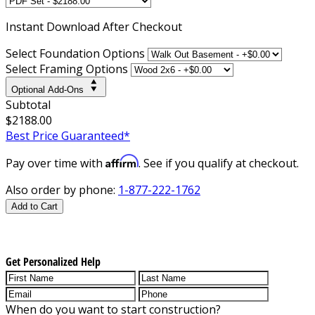
Instant
Download After Checkout
Select Foundation Options
Select Framing Options
Optional Add-Ons
Subtotal
$2188.00
Best Price Guaranteed*
Affirm
Pay over time with
. See if you qualify at checkout.
Also order by phone:
1-877-222-1762
Add to Cart
Get Personalized Help
When do you want to start construction?