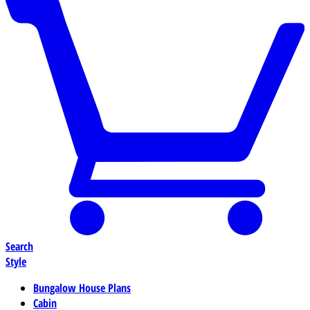
Search
Style
Bungalow House Plans
Cabin