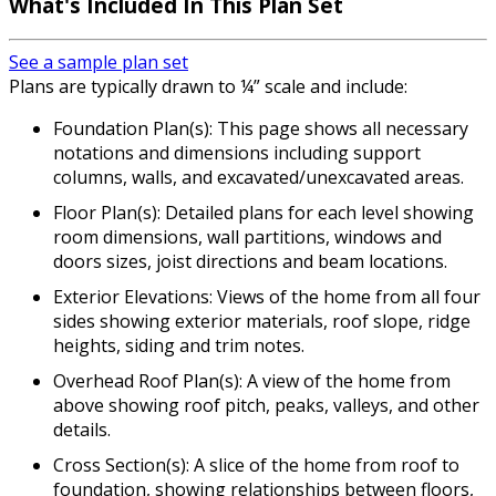
What's Included In This Plan Set
See a sample plan set
Plans are typically drawn to ¼” scale and include:
Foundation Plan(s): This page shows all necessary
notations and dimensions including support
columns, walls, and excavated/unexcavated areas.
Floor Plan(s): Detailed plans for each level showing
room dimensions, wall partitions, windows and
doors sizes, joist directions and beam locations.
Exterior Elevations: Views of the home from all four
sides showing exterior materials, roof slope, ridge
heights, siding and trim notes.
Overhead Roof Plan(s): A view of the home from
above showing roof pitch, peaks, valleys, and other
details.
Cross Section(s): A slice of the home from roof to
foundation, showing relationships between floors,