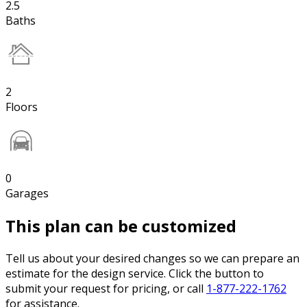
2.5
Baths
2
Floors
0
Garages
This plan can be customized
Tell us about your desired changes so we can prepare an
estimate for the design service. Click the button to
submit your request for pricing, or call
1-877-222-1762
for assistance.