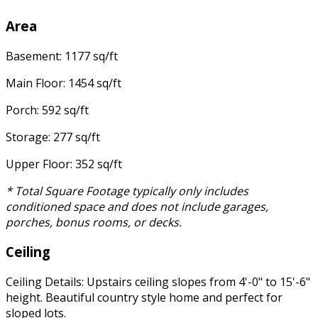
Area
Basement: 1177 sq/ft
Main Floor: 1454 sq/ft
Porch: 592 sq/ft
Storage: 277 sq/ft
Upper Floor: 352 sq/ft
* Total Square Footage typically only includes
conditioned space and does not include garages,
porches, bonus rooms, or decks.
Ceiling
Ceiling Details: Upstairs ceiling slopes from 4'-0" to 15'-6"
height. Beautiful country style home and perfect for
sloped lots.