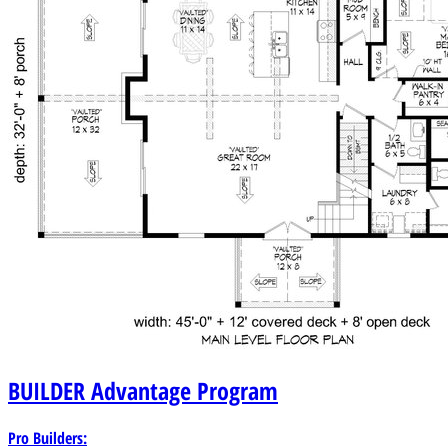
BUILDER
Advantage Program
Pro Builders: