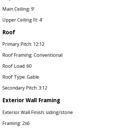
Main Ceiling: 9'
Upper Ceiling Ft: 4'
Roof
Primary Pitch: 12:12
Roof Framing: Conventional
Roof Load: 60
Roof Type: Gable
Secondary Pitch: 3:12
Exterior Wall Framing
Exterior Wall Finish: siding/stone
Framing: 2x6