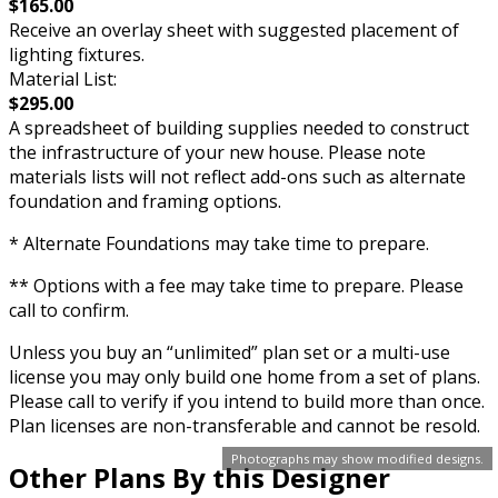
$165.00
Receive an overlay sheet with suggested placement of
lighting fixtures.
Material List:
$295.00
A spreadsheet of building supplies needed to construct
the infrastructure of your new house. Please note
materials lists will not reflect add-ons such as alternate
foundation and framing options.
* Alternate Foundations may take time to prepare.
** Options with a fee may take time to prepare. Please
call to confirm.
Unless you buy an “unlimited” plan set or a multi-use
license you may only build one home from a set of plans.
Please call to verify if you intend to build more than once.
Plan licenses are non-transferable and cannot be resold.
Photographs may show modified designs.
Other Plans By this Designer