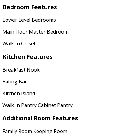
Bedroom Features
Lower Level Bedrooms
Main Floor Master Bedroom
Walk In Closet
Kitchen Features
Breakfast Nook
Eating Bar
Kitchen Island
Walk In Pantry Cabinet Pantry
Additional Room Features
Family Room Keeping Room