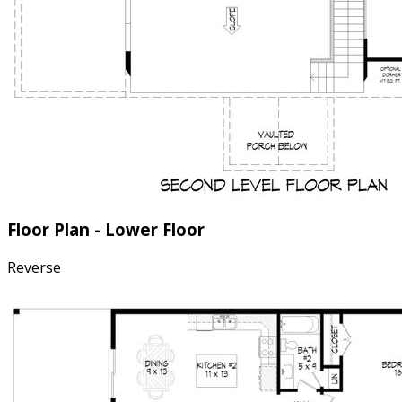
Floor Plan - Lower Floor
Reverse