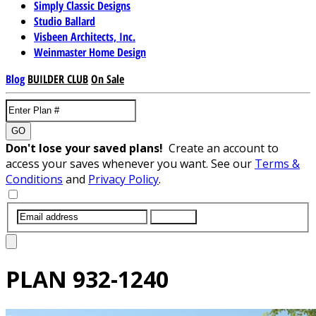
Simply Classic Designs
Studio Ballard
Visbeen Architects, Inc.
Weinmaster Home Design
Blog
BUILDER CLUB
On Sale
GO
Don't lose your saved plans!
Create an account to
access your saves whenever you want. See our
Terms &
Conditions
and
Privacy Policy
.
SUBMIT
PLAN
932-1240