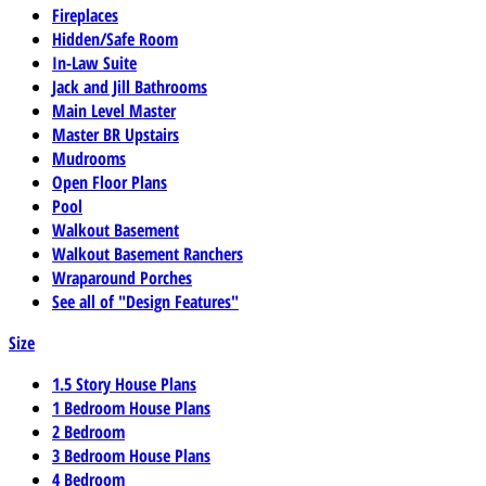
Fireplaces
Hidden/Safe Room
In-Law Suite
Jack and Jill Bathrooms
Main Level Master
Master BR Upstairs
Mudrooms
Open Floor Plans
Pool
Walkout Basement
Walkout Basement Ranchers
Wraparound Porches
See all of "Design Features"
Size
1.5 Story House Plans
1 Bedroom House Plans
2 Bedroom
3 Bedroom House Plans
4 Bedroom