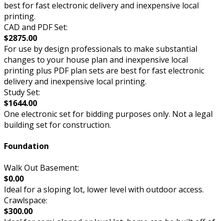
best for fast electronic delivery and inexpensive local
printing.
CAD and PDF Set:
$2875.00
For use by design professionals to make substantial
changes to your house plan and inexpensive local
printing plus PDF plan sets are best for fast electronic
delivery and inexpensive local printing.
Study Set:
$1644.00
One electronic set for bidding purposes only. Not a legal
building set for construction.
Foundation
Walk Out Basement:
$0.00
Ideal for a sloping lot, lower level with outdoor access.
Crawlspace:
$300.00