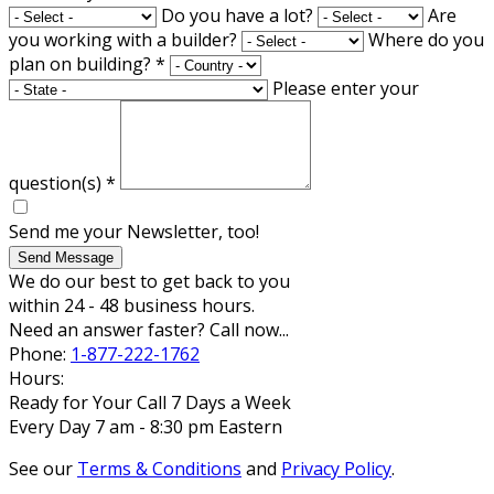
Do you have a lot?
Are
you working with a builder?
Where do you
plan on building?
*
Please enter your
question(s)
*
Send me your Newsletter, too!
Send Message
We do our best to get back to you
within 24 - 48 business hours.
Need an answer faster? Call now...
Phone:
1-877-222-1762
Hours:
Ready for Your Call 7 Days a Week
Every Day 7 am - 8:30 pm Eastern
See our
Terms & Conditions
and
Privacy Policy
.