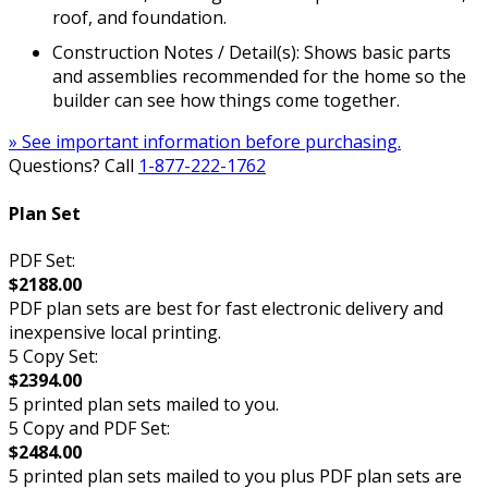
roof, and foundation.
Construction Notes / Detail(s): Shows basic parts
and assemblies recommended for the home so the
builder can see how things come together.
» See important information before purchasing.
Questions? Call
1-877-222-1762
Plan Set
PDF Set:
$2188.00
PDF plan sets are best for fast electronic delivery and
inexpensive local printing.
5 Copy Set:
$2394.00
5 printed plan sets mailed to you.
5 Copy and PDF Set:
$2484.00
5 printed plan sets mailed to you plus PDF plan sets are