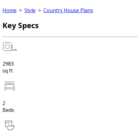
Home
>
Style
>
Country House Plans
Key Specs
2983
sq ft
2
Beds