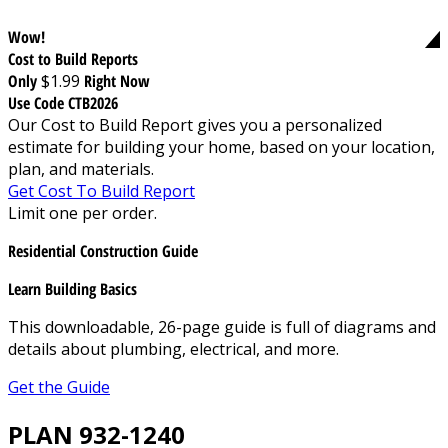
Wow!
Cost to Build Reports
Only
$1.99
Right Now
Use Code CTB2026
Our Cost to Build Report gives you a personalized
estimate for building your home, based on your location,
plan, and materials.
Get Cost To Build Report
Limit one per order.
Residential Construction Guide
Learn Building Basics
This downloadable, 26-page guide is full of diagrams and
details about plumbing, electrical, and more.
Get the Guide
PLAN 932-1240