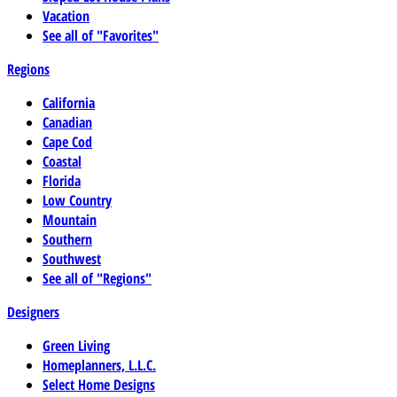
Vacation
See all of "Favorites"
Regions
California
Canadian
Cape Cod
Coastal
Florida
Low Country
Mountain
Southern
Southwest
See all of "Regions"
Designers
Green Living
Homeplanners, L.L.C.
Select Home Designs