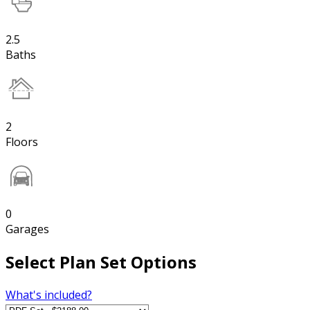
2.5
Baths
2
Floors
0
Garages
Select Plan Set Options
What's included?