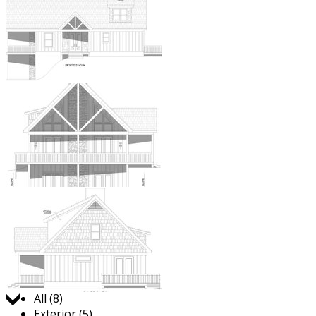
Jump to:
All (8)
Exterior (5)