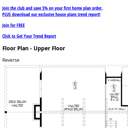
Join the club and save 5% on your first home plan order.
PLUS download our exclusive house plans trend report!
Join for
FREE
Click to Get Your Trend Report
Floor Plan - Upper Floor
Reverse