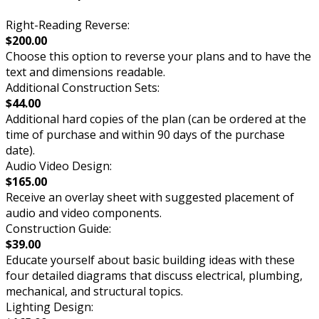
Right-Reading Reverse:
$200.00
Choose this option to reverse your plans and to have the
text and dimensions readable.
Additional Construction Sets:
$44.00
Additional hard copies of the plan (can be ordered at the
time of purchase and within 90 days of the purchase
date).
Audio Video Design:
$165.00
Receive an overlay sheet with suggested placement of
audio and video components.
Construction Guide:
$39.00
Educate yourself about basic building ideas with these
four detailed diagrams that discuss electrical, plumbing,
mechanical, and structural topics.
Lighting Design: