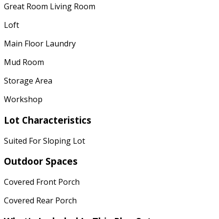
Great Room Living Room
Loft
Main Floor Laundry
Mud Room
Storage Area
Workshop
Lot Characteristics
Suited For Sloping Lot
Outdoor Spaces
Covered Front Porch
Covered Rear Porch