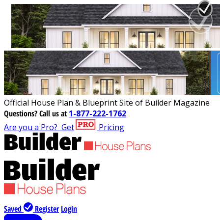
Official House Plan & Blueprint Site of Builder Magazine
Questions?
Call us at
1-877-222-1762
Are you a Pro?
Get
Pricing
Saved
Register
Login