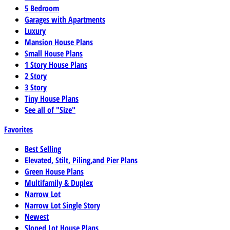
5 Bedroom
Garages with Apartments
Luxury
Mansion House Plans
Small House Plans
1 Story House Plans
2 Story
3 Story
Tiny House Plans
See all of "Size"
Favorites
Best Selling
Elevated, Stilt, Piling,and Pier Plans
Green House Plans
Multifamily & Duplex
Narrow Lot
Narrow Lot Single Story
Newest
Sloped Lot House Plans