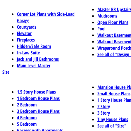
Master BR Upstair
Corner Lot Plans with Side-Load
Mudrooms
Garage
Open Floor Plans
Courtyards
Pool
Elevator
Walkout Basemen
Fireplaces
Walkout Basement
Hidden/Safe Room
Wraparound Porch
In-Law Suite
See all of "Design
Jack and Jill Bathrooms
Main Level Master
Size
Mansion House Pl
1.5 Story House Plans
Small House Plans
1 Bedroom House Plans
1 Story House Pla
2 Bedroom
2 Story
3 Bedroom House Plans
3 Story
4 Bedroom
Tiny House Plans
5 Bedroom
See all of "Size"
Garages with Apartments