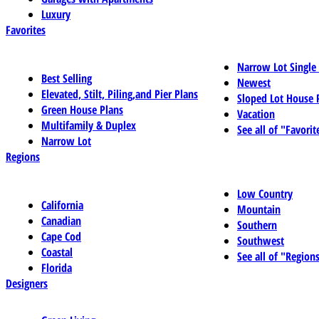
Luxury
Favorites
Narrow Lot Single
Best Selling
Newest
Elevated, Stilt, Piling,and Pier Plans
Sloped Lot House 
Green House Plans
Vacation
Multifamily & Duplex
See all of "Favorit
Narrow Lot
Regions
Low Country
California
Mountain
Canadian
Southern
Cape Cod
Southwest
Coastal
See all of "Region
Florida
Designers