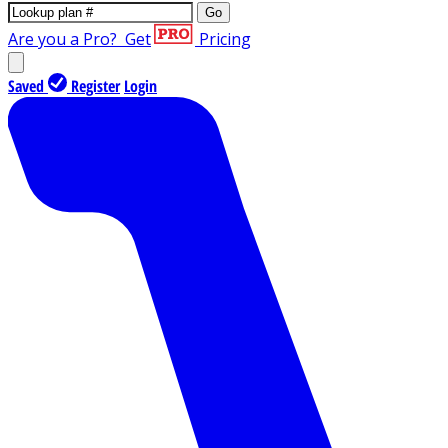
Go
Are you a Pro?
Get
Pricing
Saved
Register
Login