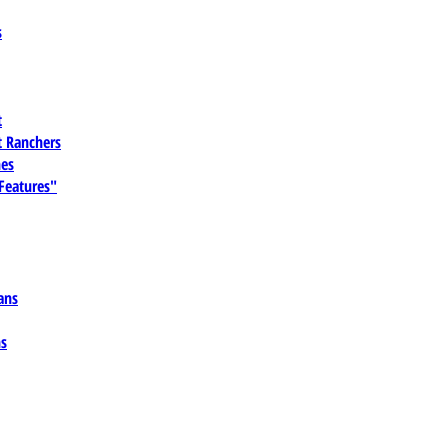
s
t
 Ranchers
es
 Features"
ans
ns