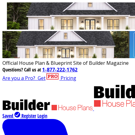
Official House Plan & Blueprint Site of Builder Magazine
Questions?
Call us at
1-877-222-1762
Are you a Pro?
Get
Pricing
Saved
Register
Login