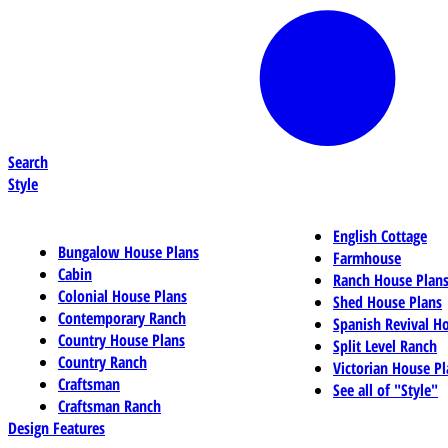
Search
Style
English Cottage
Bungalow House Plans
Farmhouse
Cabin
Ranch House Plan
Colonial House Plans
Shed House Plans
Contemporary Ranch
Spanish Revival H
Country House Plans
Split Level Ranch
Country Ranch
Victorian House Pl
Craftsman
See all of "Style"
Craftsman Ranch
Design Features