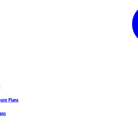
s
ouse Plans
ans