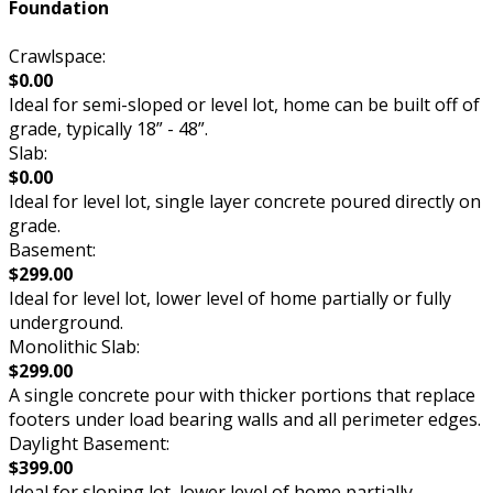
Foundation
Crawlspace:
$0.00
Ideal for semi-sloped or level lot, home can be built off of
grade, typically 18” - 48”.
Slab:
$0.00
Ideal for level lot, single layer concrete poured directly on
grade.
Basement:
$299.00
Ideal for level lot, lower level of home partially or fully
underground.
Monolithic Slab:
$299.00
A single concrete pour with thicker portions that replace
footers under load bearing walls and all perimeter edges.
Daylight Basement:
$399.00
Ideal for sloping lot, lower level of home partially