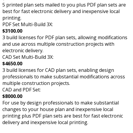
5 printed plan sets mailed to you plus PDF plan sets are
best for fast electronic delivery and inexpensive local
printing.
PDF Set Multi-Build 3X:
$3100.00
3 build licenses for PDF plan sets, allowing modifications
and use across multiple construction projects with
electronic delivery.
CAD Set Multi-Build 3X:
$4650.00
3 build licenses for CAD plan sets, enabling design
professionals to make substantial modifications across
multiple construction projects.
CAD and PDF Set:
$8000.00
For use by design professionals to make substantial
changes to your house plan and inexpensive local
printing plus PDF plan sets are best for fast electronic
delivery and inexpensive local printing.