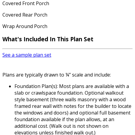
Covered Front Porch
Covered Rear Porch
Wrap Around Porch
What's Included In This Plan Set
See a sample plan set
Plans are typically drawn to ¼” scale and include:
Foundation Plan(s): Most plans are available with a
slab or crawlspace foundation. Optional walkout
style basement (three walls masonry with a wood
framed rear wall with notes for the builder to locate
the windows and doors) and optional full basement
foundation available if the plan allows, at an
additional cost. (Walk out is not shown on
elevations unless finished walk out.)