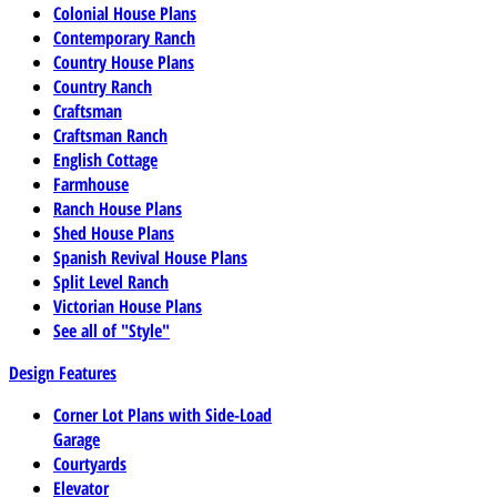
Colonial House Plans
Contemporary Ranch
Country House Plans
Country Ranch
Craftsman
Craftsman Ranch
English Cottage
Farmhouse
Ranch House Plans
Shed House Plans
Spanish Revival House Plans
Split Level Ranch
Victorian House Plans
See all of "Style"
Design Features
Corner Lot Plans with Side-Load
Garage
Courtyards
Elevator