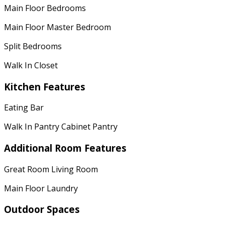
Main Floor Bedrooms
Main Floor Master Bedroom
Split Bedrooms
Walk In Closet
Kitchen Features
Eating Bar
Walk In Pantry Cabinet Pantry
Additional Room Features
Great Room Living Room
Main Floor Laundry
Outdoor Spaces