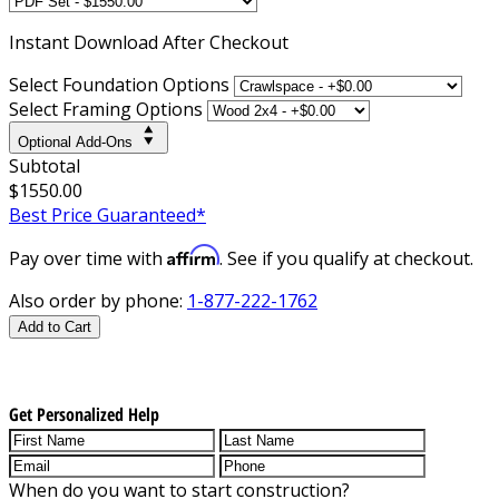
Instant
Download After Checkout
Select Foundation Options
Select Framing Options
Optional Add-Ons
Subtotal
$1550.00
Best Price Guaranteed*
Affirm
Pay over time with
. See if you qualify at checkout.
Also order by phone:
1-877-222-1762
Add to Cart
Get Personalized Help
When do you want to start construction?