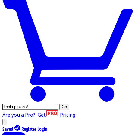
Go
Are you a Pro?
Get
Pricing
Saved
Register
Login