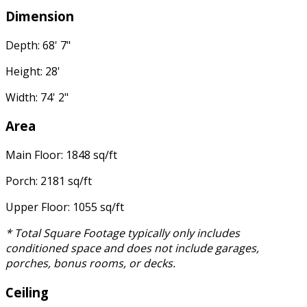
Dimension
Depth: 68' 7"
Height: 28'
Width: 74' 2"
Area
Main Floor: 1848 sq/ft
Porch: 2181 sq/ft
Upper Floor: 1055 sq/ft
* Total Square Footage typically only includes
conditioned space and does not include garages,
porches, bonus rooms, or decks.
Ceiling