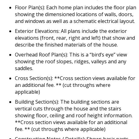
Floor Plan(s): Each home plan includes the floor plan
showing the dimensioned locations of walls, doors,
and windows as well as a schematic electrical layout.
Exterior Elevations: All plans include the exterior
elevations (front, rear, right and left) that show and
describe the finished materials of the house.
Overhead Roof Plan(s): This is a “bird’s eye” view
showing the roof slopes, ridges, valleys and any
saddles.
Cross Section(s): **Cross section views available for
an additional fee. ** (cut throughs where
applicable)
Building Section(s): The building sections are
vertical cuts through the house and the stairs
showing floor, ceiling and roof height information.
**Cross section views available for an additional
fee. ** (cut throughs where applicable)
Construction Notes / Detail(s): Shows basic parts