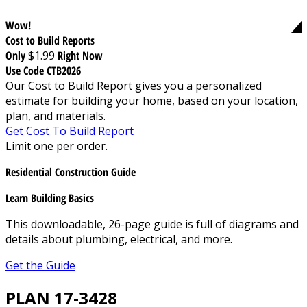
Wow!
Cost to Build Reports
Only
$1.99
Right Now
Use Code CTB2026
Our Cost to Build Report gives you a personalized
estimate for building your home, based on your location,
plan, and materials.
Get Cost To Build Report
Limit one per order.
Residential Construction Guide
Learn Building Basics
This downloadable, 26-page guide is full of diagrams and
details about plumbing, electrical, and more.
Get the Guide
PLAN 17-3428