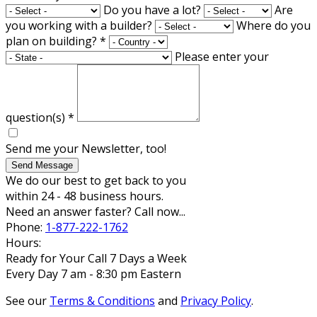
Do you have a lot?
Are
you working with a builder?
Where do you
plan on building?
*
Please enter your
question(s)
*
Send me your Newsletter, too!
Send Message
We do our best to get back to you
within 24 - 48 business hours.
Need an answer faster? Call now...
Phone:
1-877-222-1762
Hours:
Ready for Your Call 7 Days a Week
Every Day 7 am - 8:30 pm Eastern
See our
Terms & Conditions
and
Privacy Policy
.