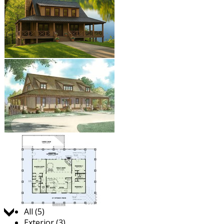
Jump to:
All (5)
Exterior (3)