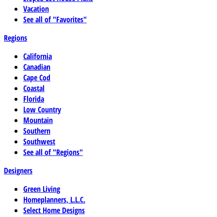
Vacation
See all of "Favorites"
Regions
California
Canadian
Cape Cod
Coastal
Florida
Low Country
Mountain
Southern
Southwest
See all of "Regions"
Designers
Green Living
Homeplanners, L.L.C.
Select Home Designs