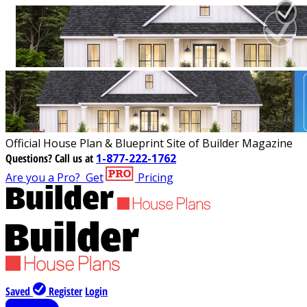
Official House Plan & Blueprint Site of Builder Magazine
Questions?
Call us at
1-877-222-1762
Are you a Pro?
Get
Pricing
Saved
Register
Login