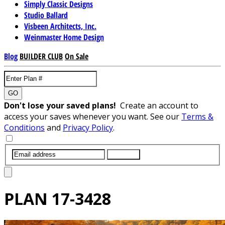
Simply Classic Designs
Studio Ballard
Visbeen Architects, Inc.
Weinmaster Home Design
Blog
BUILDER CLUB
On Sale
GO
Don't lose your saved plans!
Create an account to
access your saves whenever you want. See our
Terms &
Conditions
and
Privacy Policy
.
SUBMIT
PLAN
17-3428