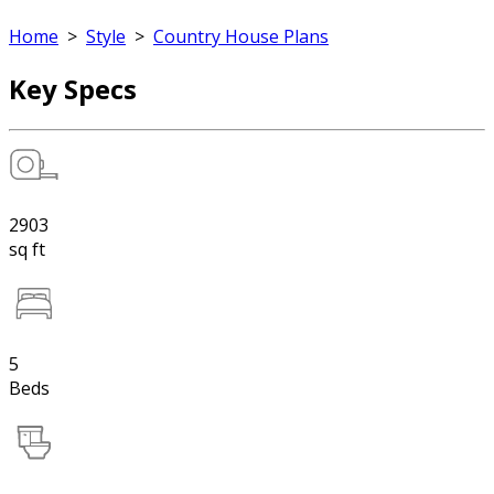
Home
>
Style
>
Country House Plans
Key Specs
2903
sq ft
5
Beds