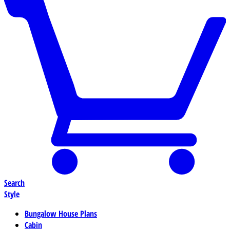
Search
Style
Bungalow House Plans
Cabin