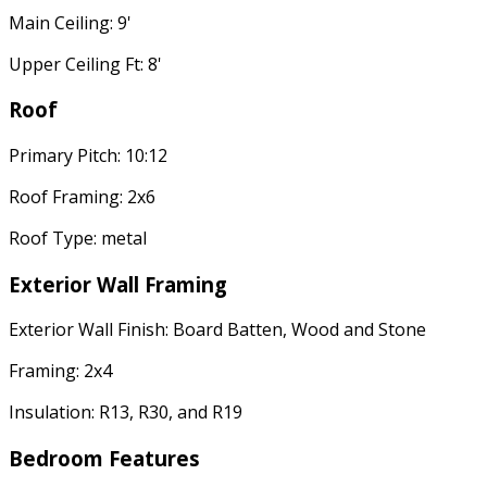
Main Ceiling: 9'
Upper Ceiling Ft: 8'
Roof
Primary Pitch: 10:12
Roof Framing: 2x6
Roof Type: metal
Exterior Wall Framing
Exterior Wall Finish: Board Batten, Wood and Stone
Framing: 2x4
Insulation: R13, R30, and R19
Bedroom Features