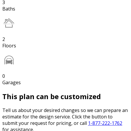
3
Baths
2
Floors
0
Garages
This plan can be customized
Tell us about your desired changes so we can prepare an
estimate for the design service. Click the button to
submit your request for pricing, or call
1-877-222-1762
for assistance.