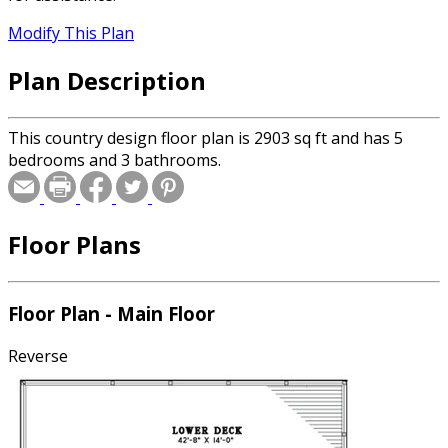
Modify This Plan
Plan Description
This country design floor plan is 2903 sq ft and has 5
bedrooms and 3 bathrooms.
Floor Plans
Floor Plan - Main Floor
Reverse