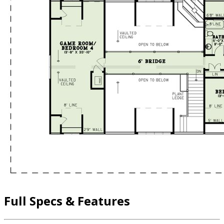
Full Specs & Features