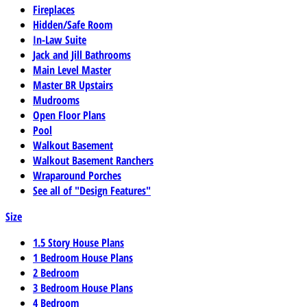
Fireplaces
Hidden/Safe Room
In-Law Suite
Jack and Jill Bathrooms
Main Level Master
Master BR Upstairs
Mudrooms
Open Floor Plans
Pool
Walkout Basement
Walkout Basement Ranchers
Wraparound Porches
See all of "Design Features"
Size
1.5 Story House Plans
1 Bedroom House Plans
2 Bedroom
3 Bedroom House Plans
4 Bedroom