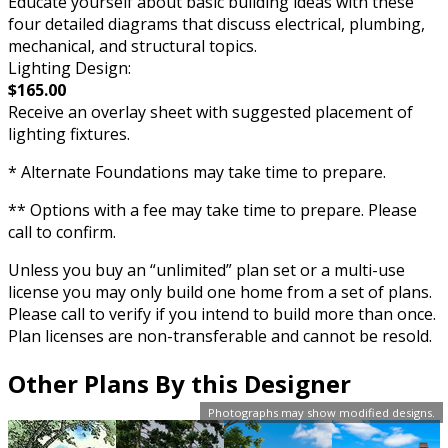
Educate yourself about basic building ideas with these
four detailed diagrams that discuss electrical, plumbing,
mechanical, and structural topics.
Lighting Design:
$165.00
Receive an overlay sheet with suggested placement of
lighting fixtures.
* Alternate Foundations may take time to prepare.
** Options with a fee may take time to prepare. Please
call to confirm.
Unless you buy an “unlimited” plan set or a multi-use
license you may only build one home from a set of plans.
Please call to verify if you intend to build more than once.
Plan licenses are non-transferable and cannot be resold.
Other Plans By this Designer
Photographs may show modified designs.