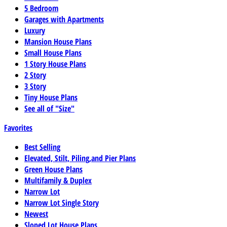
5 Bedroom
Garages with Apartments
Luxury
Mansion House Plans
Small House Plans
1 Story House Plans
2 Story
3 Story
Tiny House Plans
See all of "Size"
Favorites
Best Selling
Elevated, Stilt, Piling,and Pier Plans
Green House Plans
Multifamily & Duplex
Narrow Lot
Narrow Lot Single Story
Newest
Sloped Lot House Plans