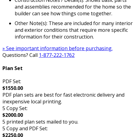
and assemblies recommended for the home so the
builder can see how things come together.
Other Note(s): These are included for many interior
and exterior conditions that require more specific
information for their construction.
» See important information before purchasing.
Questions? Call
1-877-222-1762
Plan Set
PDF Set:
$1550.00
PDF plan sets are best for fast electronic delivery and
inexpensive local printing.
5 Copy Set:
$2000.00
5 printed plan sets mailed to you.
5 Copy and PDF Set:
$2250.00