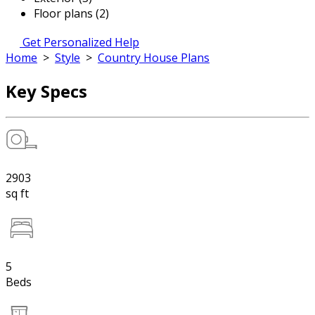
Floor plans (2)
Get Personalized Help
Home
>
Style
>
Country House Plans
Key Specs
2903
sq ft
5
Beds