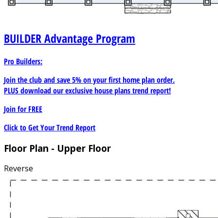
BUILDER
Advantage Program
Pro Builders:
Join the club and save 5% on your first home plan order.
PLUS download our exclusive house plans trend report!
Join for
FREE
Click to Get Your Trend Report
Floor Plan - Upper Floor
Reverse