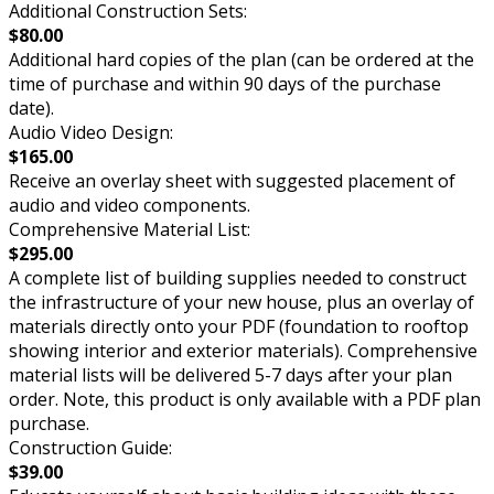
Additional Construction Sets:
$80.00
Additional hard copies of the plan (can be ordered at the
time of purchase and within 90 days of the purchase
date).
Audio Video Design:
$165.00
Receive an overlay sheet with suggested placement of
audio and video components.
Comprehensive Material List:
$295.00
A complete list of building supplies needed to construct
the infrastructure of your new house, plus an overlay of
materials directly onto your PDF (foundation to rooftop
showing interior and exterior materials). Comprehensive
material lists will be delivered 5-7 days after your plan
order. Note, this product is only available with a PDF plan
purchase.
Construction Guide:
$39.00