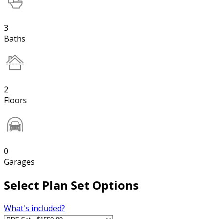
3
Baths
2
Floors
0
Garages
Select Plan Set Options
What's included?