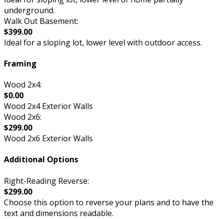
underground.
Walk Out Basement:
$399.00
Ideal for a sloping lot, lower level with outdoor access.
Framing
Wood 2x4:
$0.00
Wood 2x4 Exterior Walls
Wood 2x6:
$299.00
Wood 2x6 Exterior Walls
Additional Options
Right-Reading Reverse:
$299.00
Choose this option to reverse your plans and to have the
text and dimensions readable.