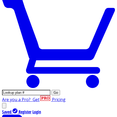
Go
Are you a Pro?
Get
Pricing
Saved
Register
Login