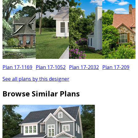
Plan 17-1169
Plan 17-1052
Plan 17-2032
Plan 17-209
See all plans by this designer
Browse Similar Plans