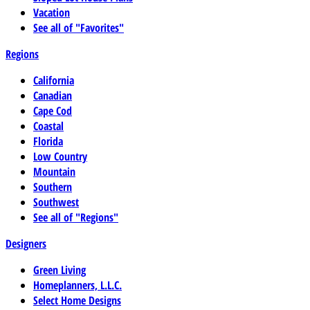
Vacation
See all of "Favorites"
Regions
California
Canadian
Cape Cod
Coastal
Florida
Low Country
Mountain
Southern
Southwest
See all of "Regions"
Designers
Green Living
Homeplanners, L.L.C.
Select Home Designs