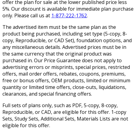
offer the plan for sale at the lower published price less
5%. Our discount is available for immediate plan purchase
only. Please call us at
1-877-222-1762
.
The advertised item must be the same plan as the
product being purchased, including set type (5-copy, 8-
copy, Reproducible, or CAD Set), foundation options, and
any miscellaneous details. Advertised prices must be in
the same currency that the original product was
purchased in. Our Price Guarantee does not apply to
advertising errors or misprints, special prices, restricted
offers, mail order offers, rebates, coupons, premiums,
free or bonus offers, OEM products, limited or minimum
quantity or limited time offers, close-outs, liquidations,
clearances, and special financing offers.
Full sets of plans only, such as PDF, 5-copy, 8-copy,
Reproducible, or CAD, are eligible for this offer. 1-copy
Sets, Study Sets, Additional Sets, Materials Lists are not
eligible for this offer.