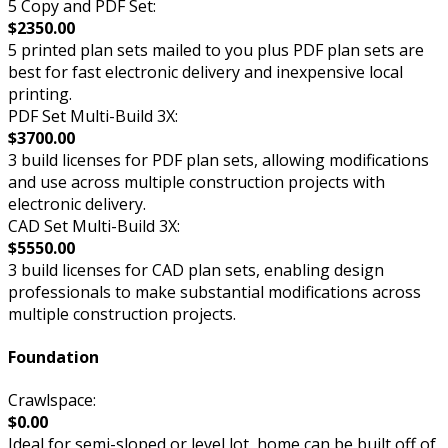
5 Copy and PDF Set:
$2350.00
5 printed plan sets mailed to you plus PDF plan sets are
best for fast electronic delivery and inexpensive local
printing.
PDF Set Multi-Build 3X:
$3700.00
3 build licenses for PDF plan sets, allowing modifications
and use across multiple construction projects with
electronic delivery.
CAD Set Multi-Build 3X:
$5550.00
3 build licenses for CAD plan sets, enabling design
professionals to make substantial modifications across
multiple construction projects.
Foundation
Crawlspace:
$0.00
Ideal for semi-sloped or level lot, home can be built off of