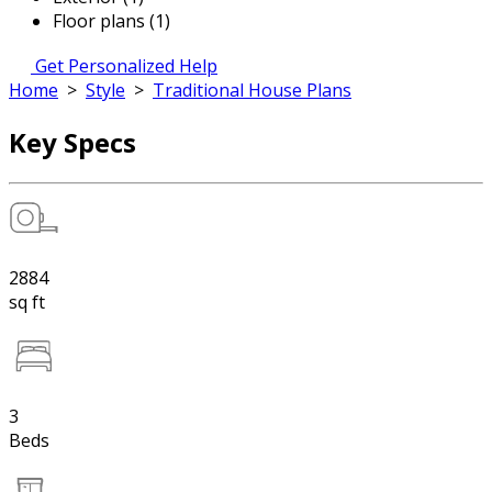
Floor plans (1)
Get Personalized Help
Home
>
Style
>
Traditional House Plans
Key Specs
2884
sq ft
3
Beds