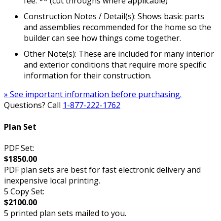
fee. ** (cut throughs where applicable)
Construction Notes / Detail(s): Shows basic parts
and assemblies recommended for the home so the
builder can see how things come together.
Other Note(s): These are included for many interior
and exterior conditions that require more specific
information for their construction.
» See important information before purchasing.
Questions? Call
1-877-222-1762
Plan Set
PDF Set:
$1850.00
PDF plan sets are best for fast electronic delivery and
inexpensive local printing.
5 Copy Set:
$2100.00
5 printed plan sets mailed to you.