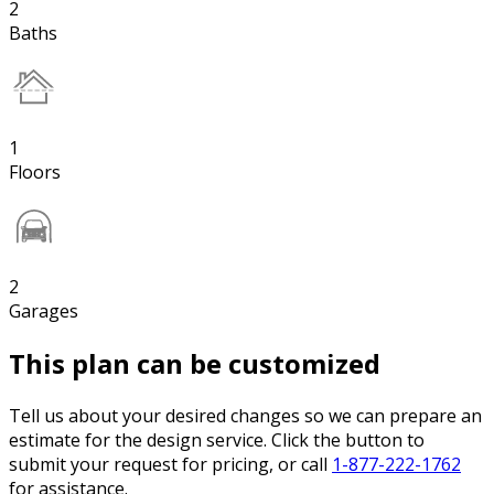
2
Baths
1
Floors
2
Garages
This plan can be customized
Tell us about your desired changes so we can prepare an
estimate for the design service. Click the button to
submit your request for pricing, or call
1-877-222-1762
for assistance.