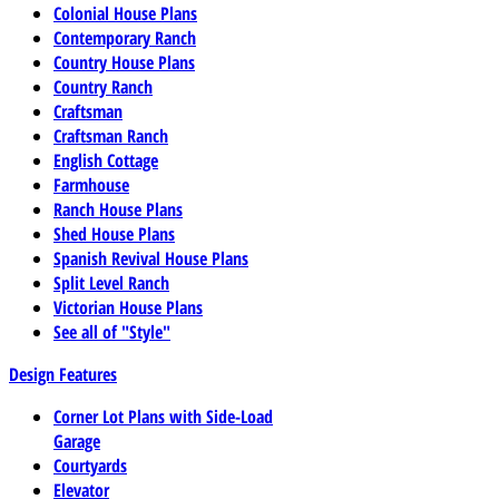
Colonial House Plans
Contemporary Ranch
Country House Plans
Country Ranch
Craftsman
Craftsman Ranch
English Cottage
Farmhouse
Ranch House Plans
Shed House Plans
Spanish Revival House Plans
Split Level Ranch
Victorian House Plans
See all of "Style"
Design Features
Corner Lot Plans with Side-Load
Garage
Courtyards
Elevator