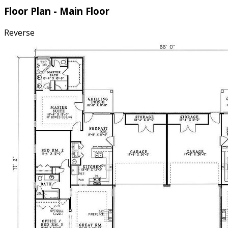
Floor Plan - Main Floor
Reverse