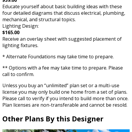
Educate yourself about basic building ideas with these
four detailed diagrams that discuss electrical, plumbing,
mechanical, and structural topics.
Lighting Design:
$165.00
Receive an overlay sheet with suggested placement of
lighting fixtures.
* Alternate Foundations may take time to prepare.
** Options with a fee may take time to prepare. Please
call to confirm.
Unless you buy an “unlimited” plan set or a multi-use
license you may only build one home from a set of plans.
Please call to verify if you intend to build more than once.
Plan licenses are non-transferable and cannot be resold.
Other Plans By this Designer