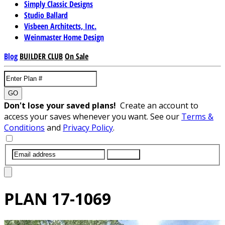
Simply Classic Designs
Studio Ballard
Visbeen Architects, Inc.
Weinmaster Home Design
Blog
BUILDER CLUB
On Sale
GO
Don't lose your saved plans!
Create an account to
access your saves whenever you want. See our
Terms &
Conditions
and
Privacy Policy
.
SUBMIT
PLAN
17-1069