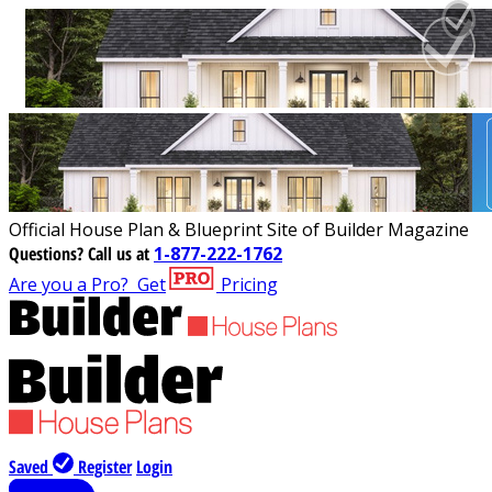
Official House Plan & Blueprint Site of Builder Magazine
Questions?
Call us at
1-877-222-1762
Are you a Pro?
Get
Pricing
Saved
Register
Login