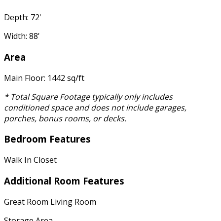
Depth: 72'
Width: 88'
Area
Main Floor: 1442 sq/ft
* Total Square Footage typically only includes
conditioned space and does not include garages,
porches, bonus rooms, or decks.
Bedroom Features
Walk In Closet
Additional Room Features
Great Room Living Room
Storage Area