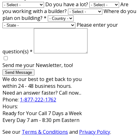
Do you have a lot?
Are
you working with a builder?
Where do you
plan on building?
*
Please enter your
question(s)
*
Send me your Newsletter, too!
Send Message
We do our best to get back to you
within 24 - 48 business hours.
Need an answer faster? Call now...
Phone:
1-877-222-1762
Hours:
Ready for Your Call 7 Days a Week
Every Day 7 am - 8:30 pm Eastern
See our
Terms & Conditions
and
Privacy Policy
.