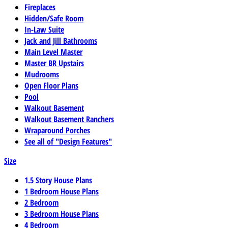
Fireplaces
Hidden/Safe Room
In-Law Suite
Jack and Jill Bathrooms
Main Level Master
Master BR Upstairs
Mudrooms
Open Floor Plans
Pool
Walkout Basement
Walkout Basement Ranchers
Wraparound Porches
See all of "Design Features"
Size
1.5 Story House Plans
1 Bedroom House Plans
2 Bedroom
3 Bedroom House Plans
4 Bedroom