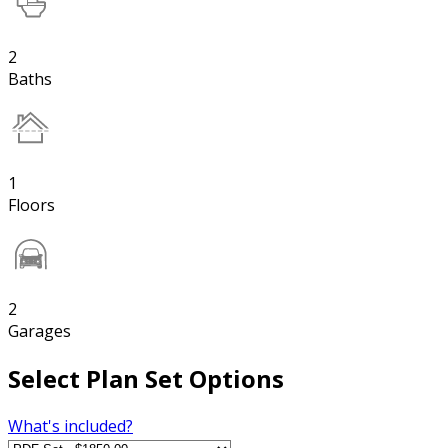
2
Baths
1
Floors
2
Garages
Select Plan Set Options
What's included?