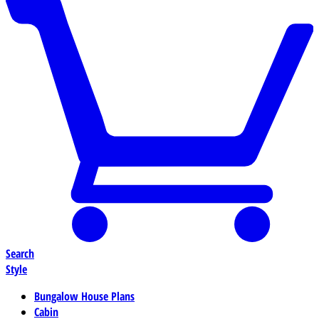
Search
Style
Bungalow House Plans
Cabin