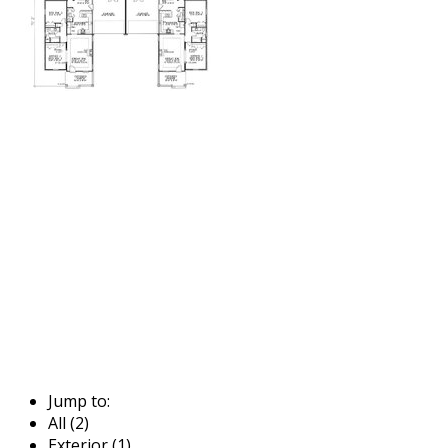
Jump to:
All (2)
Exterior (1)