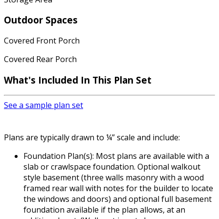
Outdoor Spaces
Covered Front Porch
Covered Rear Porch
What's Included In This Plan Set
See a sample plan set
Plans are typically drawn to ¼” scale and include:
Foundation Plan(s): Most plans are available with a
slab or crawlspace foundation. Optional walkout
style basement (three walls masonry with a wood
framed rear wall with notes for the builder to locate
the windows and doors) and optional full basement
foundation available if the plan allows, at an