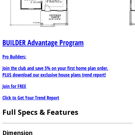
BUILDER
Advantage Program
Pro Builders:
Join the club and save 5% on your first home plan order.
PLUS download our exclusive house plans trend report!
Join for
FREE
Click to Get Your Trend Report
Full Specs & Features
Dimension