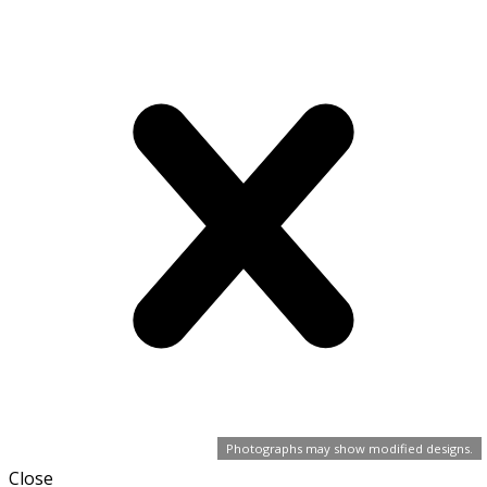
Photographs may show modified designs.
Close