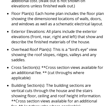
additional cost. (Walk out is not shown on
elevations unless finished walk out.)
Floor Plan(s): Each home plan includes the floor plan
showing the dimensioned locations of walls, doors,
and windows as well as a schematic electrical layout.
Exterior Elevations: All plans include the exterior
elevations (front, rear, right and left) that show and
describe the finished materials of the house.
Overhead Roof Plan(s): This is a “bird’s eye” view
showing the roof slopes, ridges, valleys and any
saddles.
Cross Section(s): **Cross section views available for
an additional fee. ** (cut throughs where
applicable)
Building Section(s): The building sections are
vertical cuts through the house and the stairs
showing floor, ceiling and roof height information.
**Cross section views available for an additional