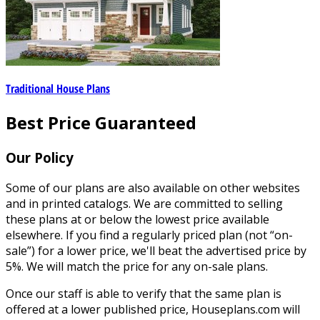
Traditional House Plans
Best Price Guaranteed
Our Policy
Some of our plans are also available on other websites
and in printed catalogs. We are committed to selling
these plans at or below the lowest price available
elsewhere. If you find a regularly priced plan (not “on-
sale”) for a lower price, we'll beat the advertised price by
5%. We will match the price for any on-sale plans.
Once our staff is able to verify that the same plan is
offered at a lower published price, Houseplans.com will