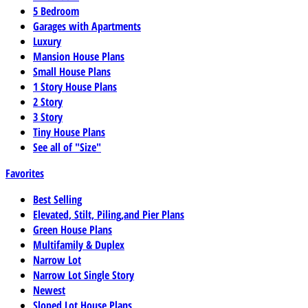
5 Bedroom
Garages with Apartments
Luxury
Mansion House Plans
Small House Plans
1 Story House Plans
2 Story
3 Story
Tiny House Plans
See all of "Size"
Favorites
Best Selling
Elevated, Stilt, Piling,and Pier Plans
Green House Plans
Multifamily & Duplex
Narrow Lot
Narrow Lot Single Story
Newest
Sloped Lot House Plans