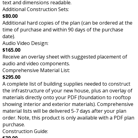
text and dimensions readable.
Additional Construction Sets:
$80.00
Additional hard copies of the plan (can be ordered at the
time of purchase and within 90 days of the purchase
date).
Audio Video Design:
$165.00
Receive an overlay sheet with suggested placement of
audio and video components.
Comprehensive Material List:
$295.00
A complete list of building supplies needed to construct
the infrastructure of your new house, plus an overlay of
materials directly onto your PDF (foundation to rooftop
showing interior and exterior materials). Comprehensive
material lists will be delivered 5-7 days after your plan
order. Note, this product is only available with a PDF plan
purchase.
Construction Guide:
$39.00