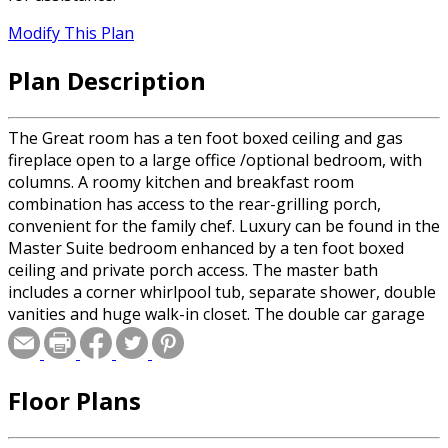
Modify This Plan
Plan Description
The Great room has a ten foot boxed ceiling and gas
fireplace open to a large office /optional bedroom, with
columns. A roomy kitchen and breakfast room
combination has access to the rear-grilling porch,
convenient for the family chef. Luxury can be found in the
Master Suite bedroom enhanced by a ten foot boxed
ceiling and private porch access. The master bath
includes a corner whirlpool tub, separate shower, double
vanities and huge walk-in closet. The double car garage
has a large storage room as well as access to the back
yard. Stated square footage is for 1 side of the duplex
unit only.
Floor Plans