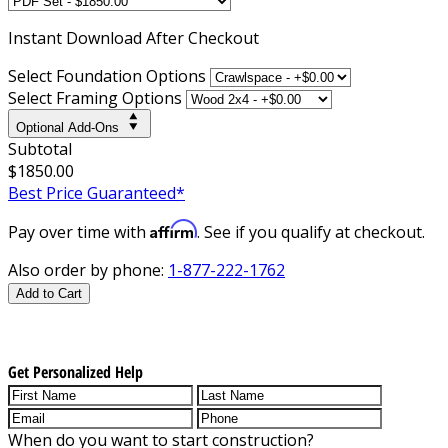
Instant
Download After Checkout
Select Foundation Options
Select Framing Options
Optional Add-Ons
Subtotal
$1850.00
Best Price Guaranteed*
Affirm
Pay over time with
. See if you qualify at checkout.
Also order by phone:
1-877-222-1762
Add to Cart
Get Personalized Help
When do you want to start construction?