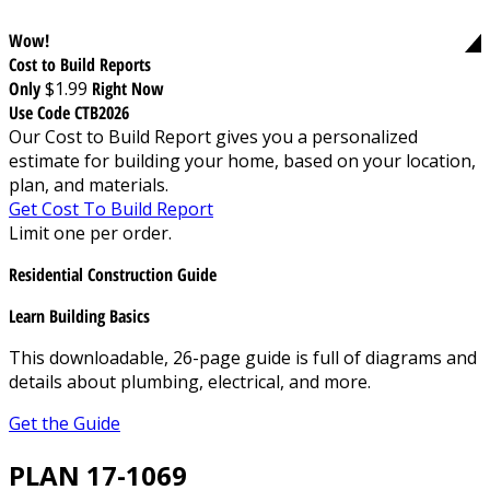
Wow!
Cost to Build Reports
Only
$1.99
Right Now
Use Code CTB2026
Our Cost to Build Report gives you a personalized
estimate for building your home, based on your location,
plan, and materials.
Get Cost To Build Report
Limit one per order.
Residential Construction Guide
Learn Building Basics
This downloadable, 26-page guide is full of diagrams and
details about plumbing, electrical, and more.
Get the Guide
PLAN 17-1069