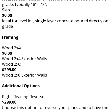
grade, typically 18” - 48”.
Slab:
$0.00
Ideal for level lot, single layer concrete poured directly on
grade.
Framing
Wood 2x4:
$0.00
Wood 2x4 Exterior Walls
Wood 2x6:
$299.00
Wood 2x6 Exterior Walls
Additional Options
Right-Reading Reverse:
$299.00
Choose this option to reverse your plans and to have the