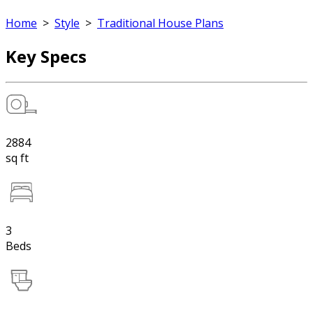
Home
>
Style
>
Traditional House Plans
Key Specs
2884
sq ft
3
Beds