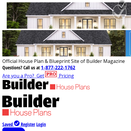
Official House Plan & Blueprint Site of Builder Magazine
Questions?
Call us at
1-877-222-1762
Are you a Pro?
Get
Pricing
Saved
Register
Login