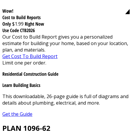
Wow!
Cost to Build Reports
Only
$1.99
Right Now
Use Code CTB2026
Our Cost to Build Report gives you a personalized
estimate for building your home, based on your location,
plan, and materials.
Get Cost To Build Report
Limit one per order.
Residential Construction Guide
Learn Building Basics
This downloadable, 26-page guide is full of diagrams and
details about plumbing, electrical, and more.
Get the Guide
PLAN 1096-62