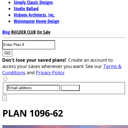
Simply Classic Designs
Studio Ballard
Visbeen Architects, Inc.
Weinmaster Home Design
Blog
BUILDER CLUB
On Sale
GO
Don't lose your saved plans!
Create an account to
access your saves whenever you want. See our
Terms &
Conditions
and
Privacy Policy
.
SUBMIT
PLAN
1096-62