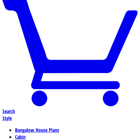
Search
Style
Bungalow House Plans
Cabin