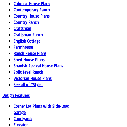
Colonial House Plans
Contemporary Ranch
Country House Plans
Country Ranch
Craftsman
Craftsman Ranch
English Cottage
Farmhouse
Ranch House Plans
Shed House Plans
Spanish Revival House Plans
Split Level Ranch
Victorian House Plans
See all of "Style"
Design Features
Corner Lot Plans with Side-Load
Garage
Courtyards
Elevator