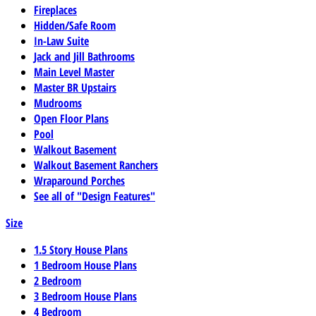
Fireplaces
Hidden/Safe Room
In-Law Suite
Jack and Jill Bathrooms
Main Level Master
Master BR Upstairs
Mudrooms
Open Floor Plans
Pool
Walkout Basement
Walkout Basement Ranchers
Wraparound Porches
See all of "Design Features"
Size
1.5 Story House Plans
1 Bedroom House Plans
2 Bedroom
3 Bedroom House Plans
4 Bedroom