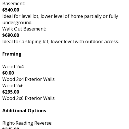
Basement:
$540.00
Ideal for level lot, lower level of home partially or fully
underground.
Walk Out Basement:
$690.00
Ideal for a sloping lot, lower level with outdoor access.
Framing
Wood 2x4:
$0.00
Wood 2x4 Exterior Walls
Wood 2x6:
$295.00
Wood 2x6 Exterior Walls
Additional Options
Right-Reading Reverse: