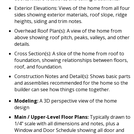
Exterior Elevations: Views of the home from all four
sides showing exterior materials, roof slope, ridge
heights, siding and trim notes.
Overhead Roof Plan(s): A view of the home from
above showing roof pitch, peaks, valleys, and other
details.
Cross Section(s): A slice of the home from roof to
foundation, showing relationships between floors,
roof, and foundation.
Construction Notes and Detail(s): Shows basic parts
and assemblies recommended for the home so the
builder can see how things come together.
Modeling:
A 3D perspective view of the home
design
Main / Upper-Level Floor Plans:
Typically drawn to
1/4" scale with all dimensions and notes, plus a
Window and Door Schedule showing all door and