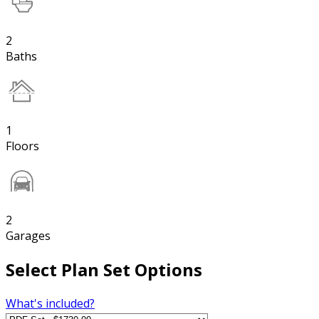
2
Baths
1
Floors
2
Garages
Select Plan Set Options
What's included?