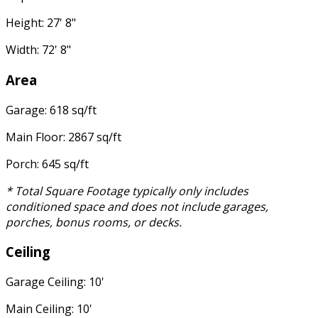
Height: 27' 8"
Width: 72' 8"
Area
Garage: 618 sq/ft
Main Floor: 2867 sq/ft
Porch: 645 sq/ft
* Total Square Footage typically only includes
conditioned space and does not include garages,
porches, bonus rooms, or decks.
Ceiling
Garage Ceiling: 10'
Main Ceiling: 10'