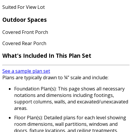
Suited For View Lot
Outdoor Spaces
Covered Front Porch
Covered Rear Porch
What's Included In This Plan Set
See a sample plan set
Plans are typically drawn to ¼” scale and include:
Foundation Plan(s): This page shows all necessary
notations and dimensions including footings,
support columns, walls, and excavated/unexcavated
areas.
Floor Plan(s): Detailed plans for each level showing
room dimensions, wall partitions, windows and
doors, fixture locations, and ceiling treatments.