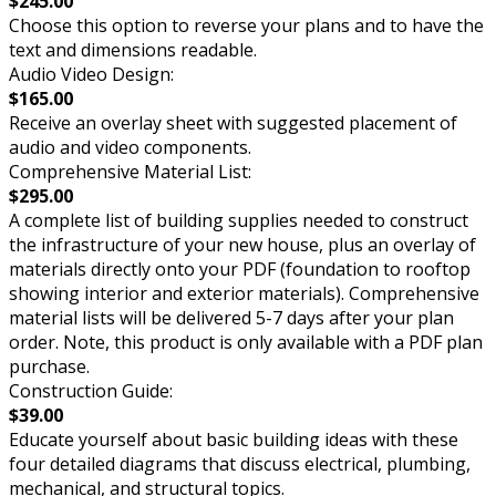
$245.00
Choose this option to reverse your plans and to have the
text and dimensions readable.
Audio Video Design:
$165.00
Receive an overlay sheet with suggested placement of
audio and video components.
Comprehensive Material List:
$295.00
A complete list of building supplies needed to construct
the infrastructure of your new house, plus an overlay of
materials directly onto your PDF (foundation to rooftop
showing interior and exterior materials). Comprehensive
material lists will be delivered 5-7 days after your plan
order. Note, this product is only available with a PDF plan
purchase.
Construction Guide:
$39.00
Educate yourself about basic building ideas with these
four detailed diagrams that discuss electrical, plumbing,
mechanical, and structural topics.