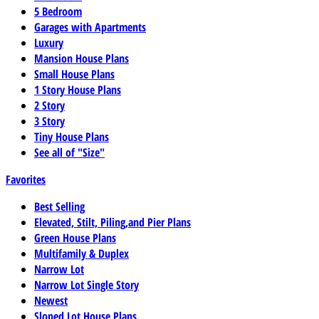
5 Bedroom
Garages with Apartments
Luxury
Mansion House Plans
Small House Plans
1 Story House Plans
2 Story
3 Story
Tiny House Plans
See all of "Size"
Favorites
Best Selling
Elevated, Stilt, Piling,and Pier Plans
Green House Plans
Multifamily & Duplex
Narrow Lot
Narrow Lot Single Story
Newest
Sloped Lot House Plans