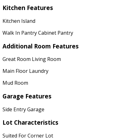
Kitchen Features
Kitchen Island
Walk In Pantry Cabinet Pantry
Additional Room Features
Great Room Living Room
Main Floor Laundry
Mud Room
Garage Features
Side Entry Garage
Lot Characteristics
Suited For Corner Lot