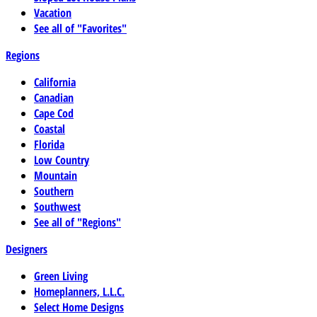
Vacation
See all of "Favorites"
Regions
California
Canadian
Cape Cod
Coastal
Florida
Low Country
Mountain
Southern
Southwest
See all of "Regions"
Designers
Green Living
Homeplanners, L.L.C.
Select Home Designs