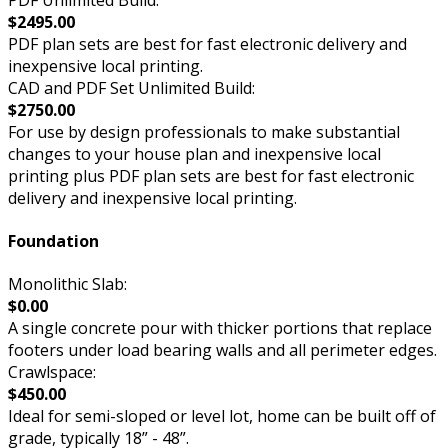
$2495.00
PDF plan sets are best for fast electronic delivery and
inexpensive local printing.
CAD and PDF Set Unlimited Build:
$2750.00
For use by design professionals to make substantial
changes to your house plan and inexpensive local
printing plus PDF plan sets are best for fast electronic
delivery and inexpensive local printing.
Foundation
Monolithic Slab:
$0.00
A single concrete pour with thicker portions that replace
footers under load bearing walls and all perimeter edges.
Crawlspace:
$450.00
Ideal for semi-sloped or level lot, home can be built off of
grade, typically 18” - 48”.