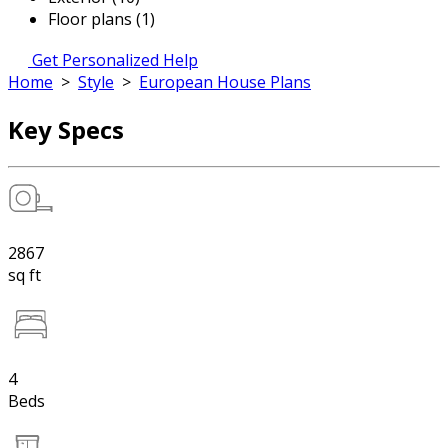
Floor plans (1)
Get Personalized Help
Home
>
Style
>
European House Plans
Key Specs
2867
sq ft
4
Beds