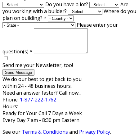
Do you have a lot?
Are
you working with a builder?
Where do you
plan on building?
*
Please enter your
question(s)
*
Send me your Newsletter, too!
Send Message
We do our best to get back to you
within 24 - 48 business hours.
Need an answer faster? Call now...
Phone:
1-877-222-1762
Hours:
Ready for Your Call 7 Days a Week
Every Day 7 am - 8:30 pm Eastern
See our
Terms & Conditions
and
Privacy Policy
.