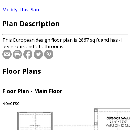
Modify This Plan
Plan Description
This European design floor plan is 2867 sq ft and has 4
bedrooms and 2 bathrooms.
Floor Plans
Floor Plan - Main Floor
Reverse