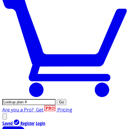
Go
Are you a Pro?
Get
Pricing
Saved
Register
Login