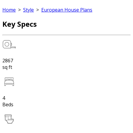
Home
>
Style
>
European House Plans
Key Specs
2867
sq ft
4
Beds