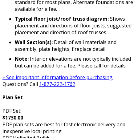
standard for most plans, Alternate foundations are
available for a fee.
Typical floor joist/roof truss diagram:
Shows
placement and directions of floor joists, suggested
placement and direction of roof trusses.
Wall Section(s):
Detail of wall materials and
assembly, plate heights, fireplace detail
Note:
Interior elevations are not typically included
but can be added for a fee. Please call for details.
» See important information before purchasing.
Questions? Call
1-877-222-1762
Plan Set
PDF Set:
$1730.00
PDF plan sets are best for fast electronic delivery and
inexpensive local printing.
PDF Unlimited Build: