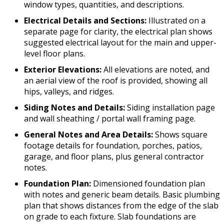
window types, quantities, and descriptions.
Electrical Details and Sections:
Illustrated on a
separate page for clarity, the electrical plan shows
suggested electrical layout for the main and upper-
level floor plans.
Exterior Elevations:
All elevations are noted, and
an aerial view of the roof is provided, showing all
hips, valleys, and ridges.
Siding Notes and Details:
Siding installation page
and wall sheathing / portal wall framing page.
General Notes and Area Details:
Shows square
footage details for foundation, porches, patios,
garage, and floor plans, plus general contractor
notes.
Foundation Plan:
Dimensioned foundation plan
with notes and generic beam details. Basic plumbing
plan that shows distances from the edge of the slab
on grade to each fixture. Slab foundations are