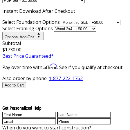
Instant
Download After Checkout
Select Foundation Options
Select Framing Options
Optional Add-Ons
Subtotal
$1730.00
Best Price Guaranteed*
Affirm
Pay over time with
. See if you qualify at checkout.
Also order by phone:
1-877-222-1762
Add to Cart
Get Personalized Help
When do you want to start construction?