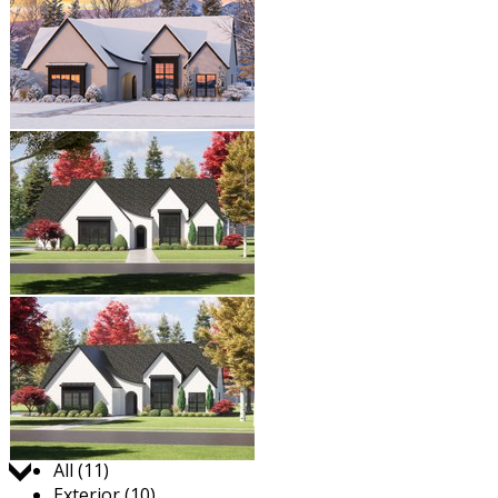
Jump to:
All (11)
Exterior (10)