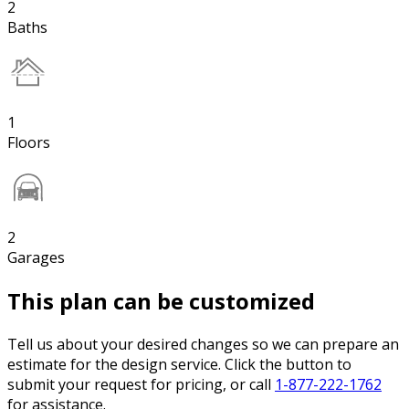
2
Baths
1
Floors
2
Garages
This plan can be customized
Tell us about your desired changes so we can prepare an
estimate for the design service. Click the button to
submit your request for pricing, or call
1-877-222-1762
for assistance.