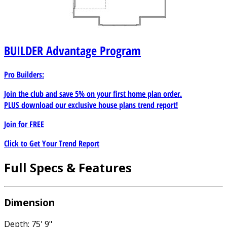
BUILDER
Advantage Program
Pro Builders:
Join the club and save 5% on your first home plan order.
PLUS download our exclusive house plans trend report!
Join for
FREE
Click to Get Your Trend Report
Full Specs & Features
Dimension
Depth: 75' 9"