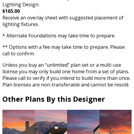
Lighting Design:
$165.00
Receive an overlay sheet with suggested placement of
lighting fixtures.
* Alternate Foundations may take time to prepare.
** Options with a fee may take time to prepare. Please
call to confirm.
Unless you buy an “unlimited” plan set or a multi-use
license you may only build one home from a set of plans.
Please call to verify if you intend to build more than once.
Plan licenses are non-transferable and cannot be resold.
Other Plans By this Designer