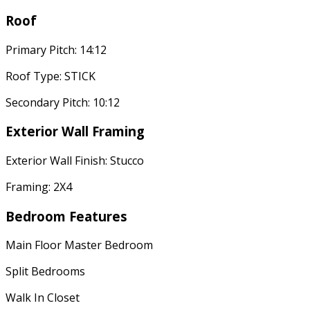
Roof
Primary Pitch: 14:12
Roof Type: STICK
Secondary Pitch: 10:12
Exterior Wall Framing
Exterior Wall Finish: Stucco
Framing: 2X4
Bedroom Features
Main Floor Master Bedroom
Split Bedrooms
Walk In Closet