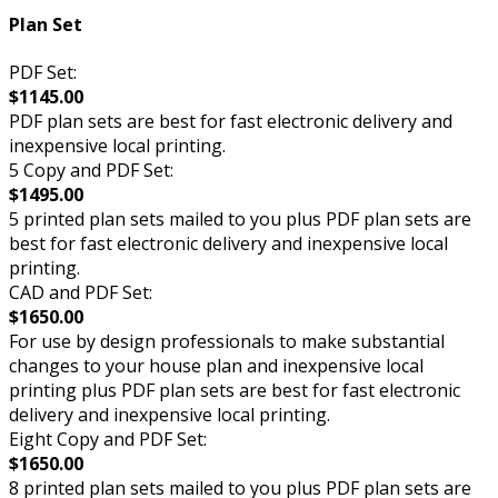
Plan Set
PDF Set:
$1145.00
PDF plan sets are best for fast electronic delivery and
inexpensive local printing.
5 Copy and PDF Set:
$1495.00
5 printed plan sets mailed to you plus PDF plan sets are
best for fast electronic delivery and inexpensive local
printing.
CAD and PDF Set:
$1650.00
For use by design professionals to make substantial
changes to your house plan and inexpensive local
printing plus PDF plan sets are best for fast electronic
delivery and inexpensive local printing.
Eight Copy and PDF Set:
$1650.00
8 printed plan sets mailed to you plus PDF plan sets are