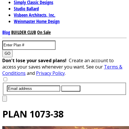
Simply Classic Designs
Studio Ballard
Visbeen Architects, Inc.
Weinmaster Home Design
Blog
BUILDER CLUB
On Sale
GO
Don't lose your saved plans!
Create an account to
access your saves whenever you want. See our
Terms &
Conditions
and
Privacy Policy
.
SUBMIT
PLAN
1073-38