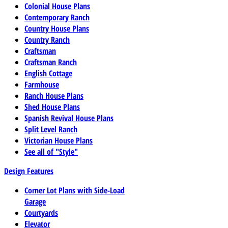
Colonial House Plans
Contemporary Ranch
Country House Plans
Country Ranch
Craftsman
Craftsman Ranch
English Cottage
Farmhouse
Ranch House Plans
Shed House Plans
Spanish Revival House Plans
Split Level Ranch
Victorian House Plans
See all of "Style"
Design Features
Corner Lot Plans with Side-Load
Garage
Courtyards
Elevator