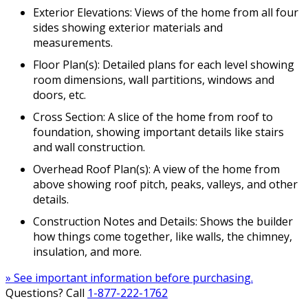
Exterior Elevations: Views of the home from all four
sides showing exterior materials and
measurements.
Floor Plan(s): Detailed plans for each level showing
room dimensions, wall partitions, windows and
doors, etc.
Cross Section: A slice of the home from roof to
foundation, showing important details like stairs
and wall construction.
Overhead Roof Plan(s): A view of the home from
above showing roof pitch, peaks, valleys, and other
details.
Construction Notes and Details: Shows the builder
how things come together, like walls, the chimney,
insulation, and more.
» See important information before purchasing.
Questions? Call
1-877-222-1762