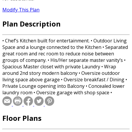
Modify This Plan
Plan Description
• Chef’s Kitchen built for entertainment. • Outdoor Living
Space and a lounge connected to the Kitchen • Separated
great room and rec room to reduce noise between
groups of company. • His/Her separate master vanity’s •
Spacious Master closet with private Laundry • Wrap
around 2nd story modern balcony • Oversize outdoor
living space above garage • Oversize breakfast / Dining •
Private Lounge opening into Balcony • Concealed lower
laundry room • Oversize garage with shop space •
Modern Balcony that seems to defy gravity. • All wood
frame, only one steel beam
Floor Plans