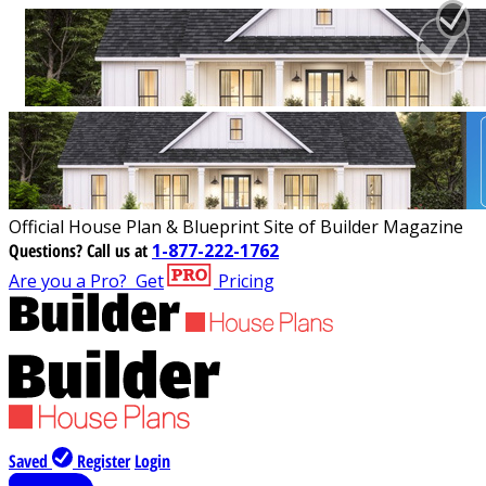
Official House Plan & Blueprint Site of Builder Magazine
Questions?
Call us at
1-877-222-1762
Are you a Pro?
Get
Pricing
Saved
Register
Login