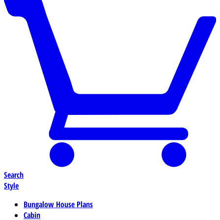
Search
Style
Bungalow House Plans
Cabin