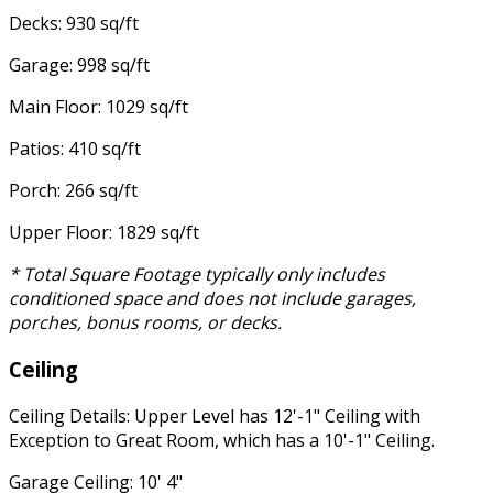
Decks: 930 sq/ft
Garage: 998 sq/ft
Main Floor: 1029 sq/ft
Patios: 410 sq/ft
Porch: 266 sq/ft
Upper Floor: 1829 sq/ft
* Total Square Footage typically only includes
conditioned space and does not include garages,
porches, bonus rooms, or decks.
Ceiling
Ceiling Details: Upper Level has 12'-1" Ceiling with
Exception to Great Room, which has a 10'-1" Ceiling.
Garage Ceiling: 10' 4"