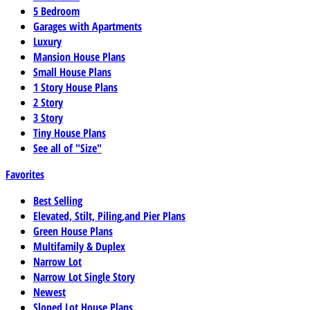
5 Bedroom
Garages with Apartments
Luxury
Mansion House Plans
Small House Plans
1 Story House Plans
2 Story
3 Story
Tiny House Plans
See all of "Size"
Favorites
Best Selling
Elevated, Stilt, Piling,and Pier Plans
Green House Plans
Multifamily & Duplex
Narrow Lot
Narrow Lot Single Story
Newest
Sloped Lot House Plans