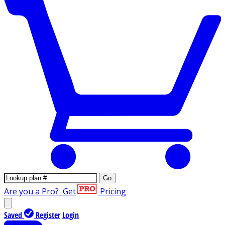
Go
Are you a Pro?
Get
Pricing
Saved
Register
Login