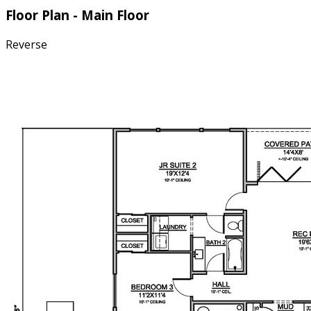
Floor Plan - Main Floor
Reverse