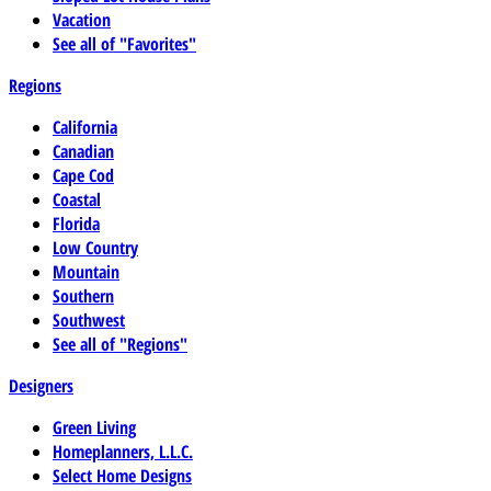
Vacation
See all of "Favorites"
Regions
California
Canadian
Cape Cod
Coastal
Florida
Low Country
Mountain
Southern
Southwest
See all of "Regions"
Designers
Green Living
Homeplanners, L.L.C.
Select Home Designs