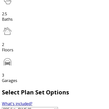
2.5
Baths
2
Floors
3
Garages
Select Plan Set Options
What's included?