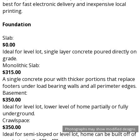
best for fast electronic delivery and inexpensive local
printing.
Foundation
Slab:
$0.00
Ideal for level lot, single layer concrete poured directly on
grade.
Monolithic Slab:
$315.00
A single concrete pour with thicker portions that replace
footers under load bearing walls and all perimeter edges.
Basement:
$350.00
Ideal for level lot, lower level of home partially or fully
underground.
Crawlspace:
$350.00
Photographs may show modified designs.
Ideal for semi-sloped or level lot, home can be built off of