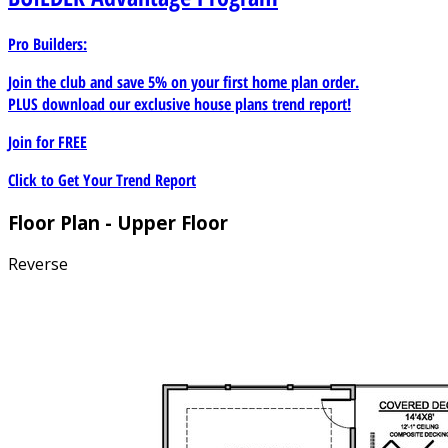
Pro Builders:
Join the club and save 5% on your first home plan order.
PLUS download our exclusive house plans trend report!
Join for
FREE
Click to Get Your Trend Report
Floor Plan - Upper Floor
Reverse