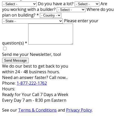
Do you have a lot?
Are
you working with a builder?
Where do you
plan on building?
*
Please enter your
question(s)
*
Send me your Newsletter, too!
Send Message
We do our best to get back to you
within 24 - 48 business hours.
Need an answer faster? Call now...
Phone:
1-877-222-1762
Hours:
Ready for Your Call 7 Days a Week
Every Day 7 am - 8:30 pm Eastern
See our
Terms & Conditions
and
Privacy Policy
.