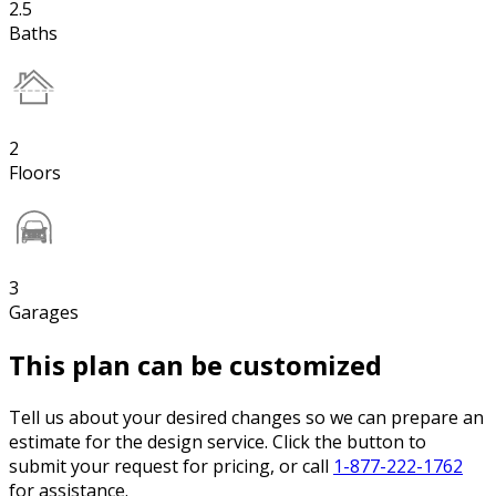
2.5
Baths
2
Floors
3
Garages
This plan can be customized
Tell us about your desired changes so we can prepare an
estimate for the design service. Click the button to
submit your request for pricing, or call
1-877-222-1762
for assistance.