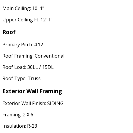
Main Ceiling: 10' 1"
Upper Ceiling Ft: 12' 1"
Roof
Primary Pitch: 4:12
Roof Framing: Conventional
Roof Load: 30LL / 15DL
Roof Type: Truss
Exterior Wall Framing
Exterior Wall Finish: SIDING
Framing: 2 X 6
Insulation: R-23