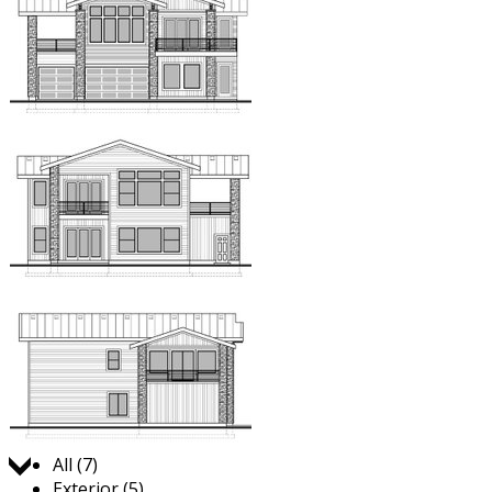
Jump to:
All (7)
Exterior (5)