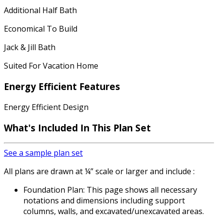
Additional Half Bath
Economical To Build
Jack & Jill Bath
Suited For Vacation Home
Energy Efficient Features
Energy Efficient Design
What's Included In This Plan Set
See a sample plan set
All plans are drawn at ¼” scale or larger and include :
Foundation Plan: This page shows all necessary
notations and dimensions including support
columns, walls, and excavated/unexcavated areas.