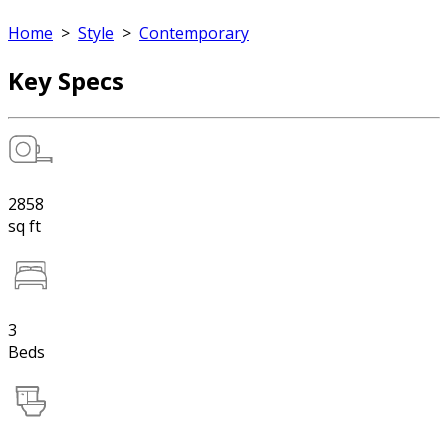
Home
>
Style
>
Contemporary
Key Specs
2858
sq ft
3
Beds