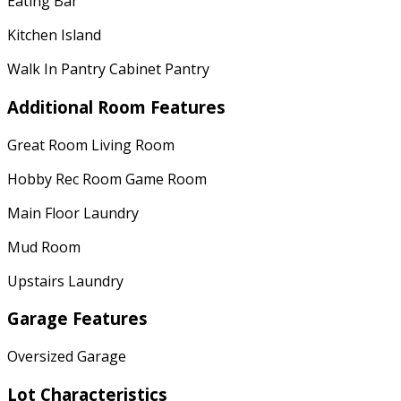
Eating Bar
Kitchen Island
Walk In Pantry Cabinet Pantry
Additional Room Features
Great Room Living Room
Hobby Rec Room Game Room
Main Floor Laundry
Mud Room
Upstairs Laundry
Garage Features
Oversized Garage
Lot Characteristics