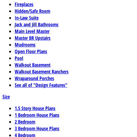
Fireplaces
Hidden/Safe Room
In-Law Suite
Jack and Jill Bathrooms
Main Level Master
Master BR Upstairs
Mudrooms
Open Floor Plans
Pool
Walkout Basement
Walkout Basement Ranchers
Wraparound Porches
See all of "Design Features"
Size
1.5 Story House Plans
1 Bedroom House Plans
2 Bedroom
3 Bedroom House Plans
4 Bedroom