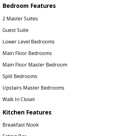
Bedroom Features
2 Master Suites
Guest Suite
Lower Level Bedrooms
Main Floor Bedrooms
Main Floor Master Bedroom
Split Bedrooms
Upstairs Master Bedrooms
Walk In Closet
Kitchen Features
Breakfast Nook