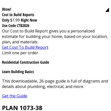
Wow!
Cost to Build Reports
Only
$1.99
Right Now
Use Code CTB2026
Our Cost to Build Report gives you a personalized
estimate for building your home, based on your location,
plan, and materials.
Get Cost To Build Report
Limit one per order.
Residential Construction Guide
Learn Building Basics
This downloadable, 26-page guide is full of diagrams and
details about plumbing, electrical, and more.
Get the Guide
PLAN 1073-38