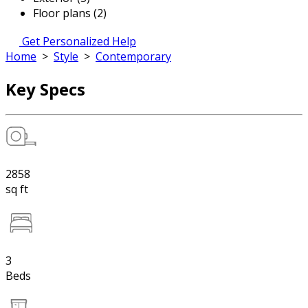
Floor plans (2)
Get Personalized Help
Home
>
Style
>
Contemporary
Key Specs
2858
sq ft
3
Beds