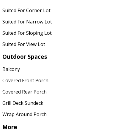
Suited For Corner Lot
Suited For Narrow Lot
Suited For Sloping Lot
Suited For View Lot
Outdoor Spaces
Balcony
Covered Front Porch
Covered Rear Porch
Grill Deck Sundeck
Wrap Around Porch
More