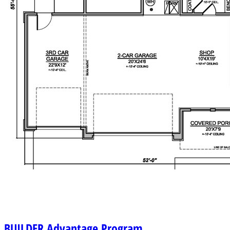
BUILDER
Advantage Program