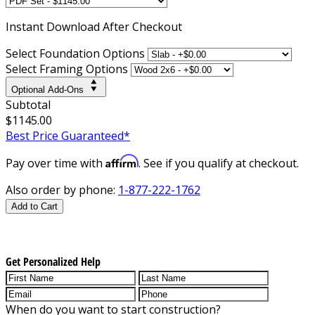
Instant
Download After Checkout
Select Foundation Options
Select Framing Options
Optional Add-Ons
Subtotal
$1145.00
Best Price Guaranteed*
Affirm
Pay over time with
. See if you qualify at checkout.
Also order by phone:
1-877-222-1762
Add to Cart
Get Personalized Help
When do you want to start construction?