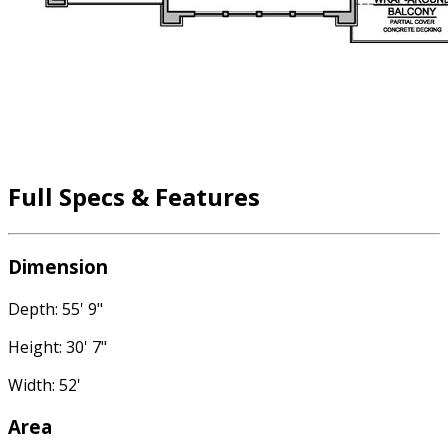
Full Specs & Features
Dimension
Depth: 55' 9"
Height: 30' 7"
Width: 52'
Area