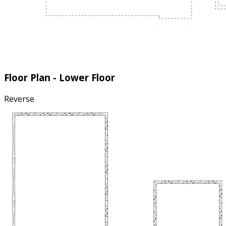
Floor Plan - Lower Floor
Reverse