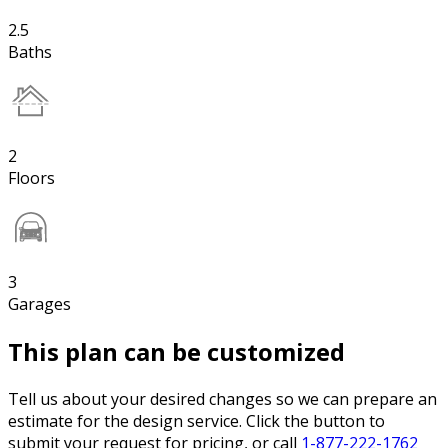
2.5
Baths
2
Floors
3
Garages
This plan can be customized
Tell us about your desired changes so we can prepare an
estimate for the design service. Click the button to
submit your request for pricing, or call
1-877-222-1762