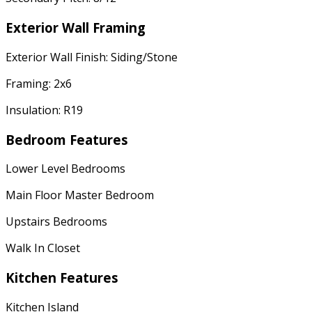
Exterior Wall Framing
Exterior Wall Finish: Siding/Stone
Framing: 2x6
Insulation: R19
Bedroom Features
Lower Level Bedrooms
Main Floor Master Bedroom
Upstairs Bedrooms
Walk In Closet
Kitchen Features
Kitchen Island