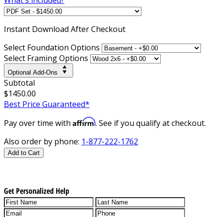
Instant
Download After Checkout
Select Foundation Options
Select Framing Options
Optional Add-Ons
Subtotal
$1450.00
Best Price Guaranteed*
Affirm
Pay over time with
. See if you qualify at checkout.
Also order by phone:
1-877-222-1762
Add to Cart
Get Personalized Help