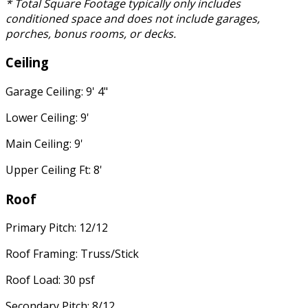
* Total Square Footage typically only includes
conditioned space and does not include garages,
porches, bonus rooms, or decks.
Ceiling
Garage Ceiling: 9' 4"
Lower Ceiling: 9'
Main Ceiling: 9'
Upper Ceiling Ft: 8'
Roof
Primary Pitch: 12/12
Roof Framing: Truss/Stick
Roof Load: 30 psf
Secondary Pitch: 8/12