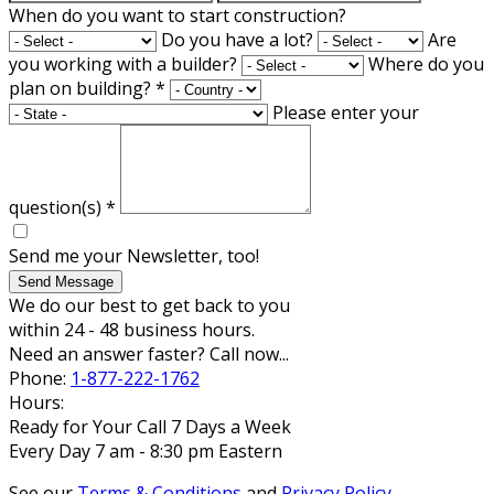
When do you want to start construction?
Do you have a lot?
Are
you working with a builder?
Where do you
plan on building?
*
Please enter your
question(s)
*
Send me your Newsletter, too!
Send Message
We do our best to get back to you
within 24 - 48 business hours.
Need an answer faster? Call now...
Phone:
1-877-222-1762
Hours:
Ready for Your Call 7 Days a Week
Every Day 7 am - 8:30 pm Eastern
See our
Terms & Conditions
and
Privacy Policy
.