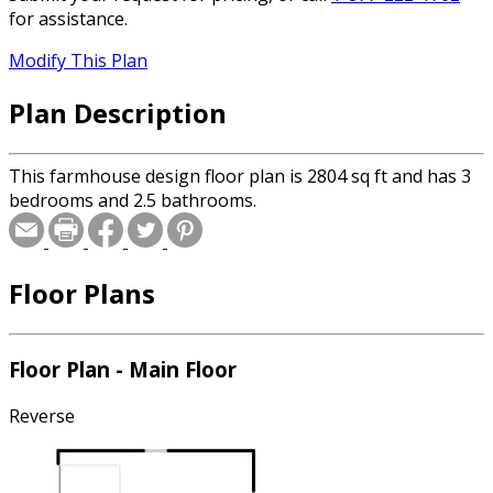
for assistance.
Modify This Plan
Plan Description
This farmhouse design floor plan is 2804 sq ft and has 3
bedrooms and 2.5 bathrooms.
Floor Plans
Floor Plan - Main Floor
Reverse