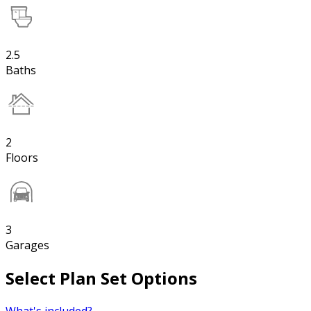
2.5
Baths
2
Floors
3
Garages
Select Plan Set Options
What's included?