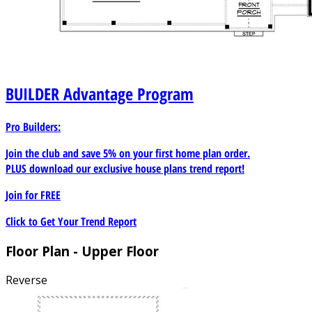
BUILDER
Advantage Program
Pro Builders:
Join the club and save 5% on your first home plan order.
PLUS download our exclusive house plans trend report!
Join for
FREE
Click to Get Your Trend Report
Floor Plan - Upper Floor
Reverse