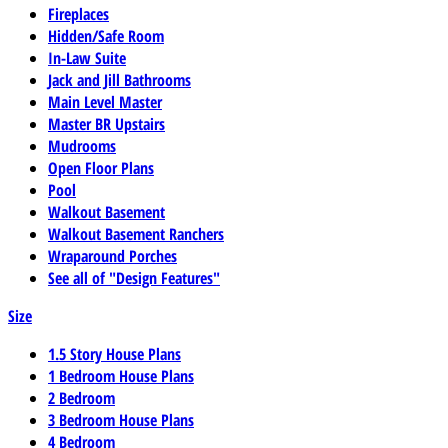
Fireplaces
Hidden/Safe Room
In-Law Suite
Jack and Jill Bathrooms
Main Level Master
Master BR Upstairs
Mudrooms
Open Floor Plans
Pool
Walkout Basement
Walkout Basement Ranchers
Wraparound Porches
See all of "Design Features"
Size
1.5 Story House Plans
1 Bedroom House Plans
2 Bedroom
3 Bedroom House Plans
4 Bedroom