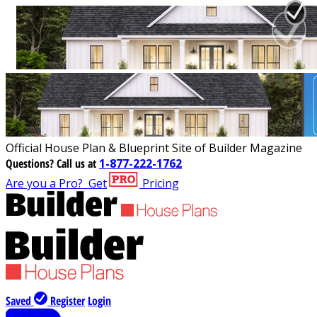
Official House Plan & Blueprint Site of Builder Magazine
Questions?
Call us at
1-877-222-1762
Are you a Pro?
Get
Pricing
Saved
Register
Login