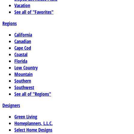
Vacation
See all of "Favorites"
Regions
California
Canadian
Cape Cod
Coastal
Florida
Low Country
Mountain
Southern
Southwest
See all of "Regions"
Designers
Green Living
Homeplanners, L.L.C.
Select Home Designs