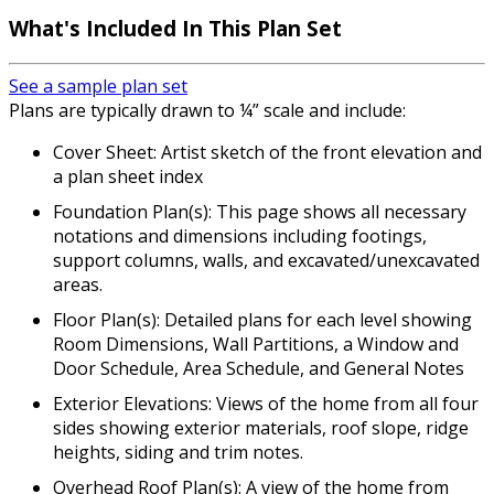
What's Included In This Plan Set
See a sample plan set
Plans are typically drawn to ¼” scale and include:
Cover Sheet: Artist sketch of the front elevation and
a plan sheet index
Foundation Plan(s): This page shows all necessary
notations and dimensions including footings,
support columns, walls, and excavated/unexcavated
areas.
Floor Plan(s): Detailed plans for each level showing
Room Dimensions, Wall Partitions, a Window and
Door Schedule, Area Schedule, and General Notes
Exterior Elevations: Views of the home from all four
sides showing exterior materials, roof slope, ridge
heights, siding and trim notes.
Overhead Roof Plan(s): A view of the home from