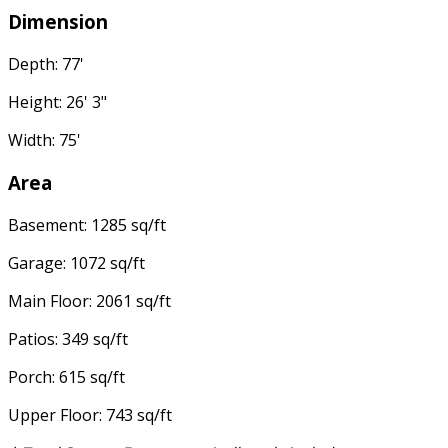
Dimension
Depth: 77'
Height: 26' 3"
Width: 75'
Area
Basement: 1285 sq/ft
Garage: 1072 sq/ft
Main Floor: 2061 sq/ft
Patios: 349 sq/ft
Porch: 615 sq/ft
Upper Floor: 743 sq/ft