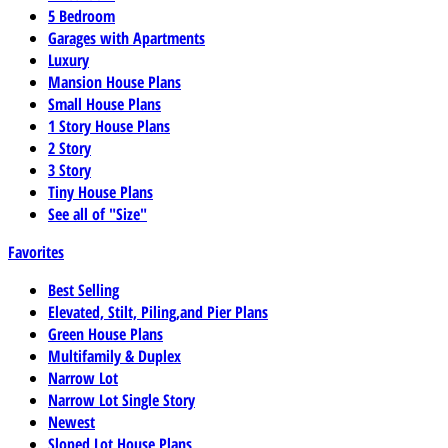
5 Bedroom
Garages with Apartments
Luxury
Mansion House Plans
Small House Plans
1 Story House Plans
2 Story
3 Story
Tiny House Plans
See all of "Size"
Favorites
Best Selling
Elevated, Stilt, Piling,and Pier Plans
Green House Plans
Multifamily & Duplex
Narrow Lot
Narrow Lot Single Story
Newest
Sloped Lot House Plans