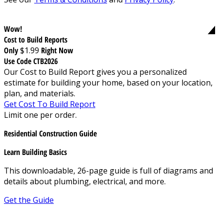
Wow!
Cost to Build Reports
Only
$1.99
Right Now
Use Code CTB2026
Our Cost to Build Report gives you a personalized
estimate for building your home, based on your location,
plan, and materials.
Get Cost To Build Report
Limit one per order.
Residential Construction Guide
Learn Building Basics
This downloadable, 26-page guide is full of diagrams and
details about plumbing, electrical, and more.
Get the Guide