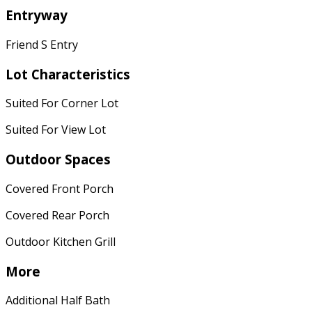
Entryway
Friend S Entry
Lot Characteristics
Suited For Corner Lot
Suited For View Lot
Outdoor Spaces
Covered Front Porch
Covered Rear Porch
Outdoor Kitchen Grill
More
Additional Half Bath