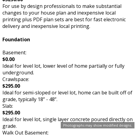
For use by design professionals to make substantial
changes to your house plan and inexpensive local
printing plus PDF plan sets are best for fast electronic
delivery and inexpensive local printing.
Foundation
Basement:
$0.00
Ideal for level lot, lower level of home partially or fully
underground.
Crawlspace:
$295.00
Ideal for semi-sloped or level lot, home can be built off of
grade, typically 18” - 48”.
Slab:
$295.00
Ideal for level lot, single layer concrete poured directly on
grade.
Photographs may show modified designs.
Walk Out Basement: