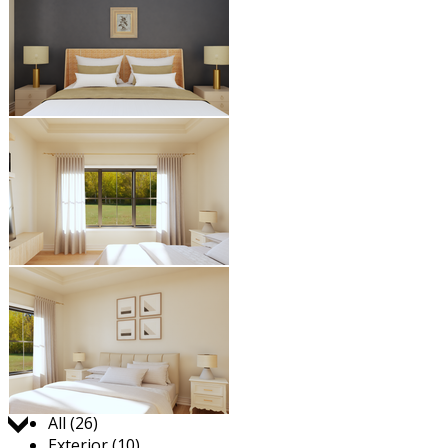
Jump to:
All (26)
Exterior (10)