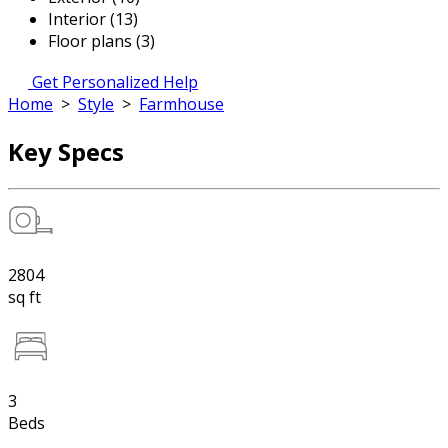
Interior (13)
Floor plans (3)
Get Personalized Help
Home
>
Style
>
Farmhouse
Key Specs
2804
sq ft
3
Beds