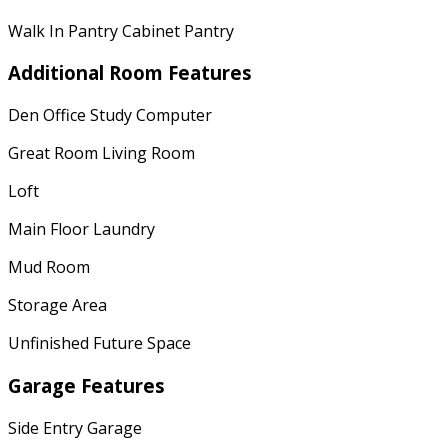
Walk In Pantry Cabinet Pantry
Additional Room Features
Den Office Study Computer
Great Room Living Room
Loft
Main Floor Laundry
Mud Room
Storage Area
Unfinished Future Space
Garage Features
Side Entry Garage