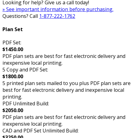
Looking for help? Give us a call today!
» See important information before purchasing.
Questions? Call
1-877-222-1762
Plan Set
PDF Set:
$1450.00
PDF plan sets are best for fast electronic delivery and
inexpensive local printing.
5 Copy and PDF Set:
$1800.00
5 printed plan sets mailed to you plus PDF plan sets are
best for fast electronic delivery and inexpensive local
printing.
PDF Unlimited Build:
$2050.00
PDF plan sets are best for fast electronic delivery and
inexpensive local printing.
CAD and PDF Set Unlimited Build:
$3250.00