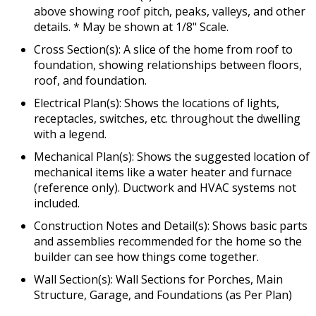
above showing roof pitch, peaks, valleys, and other
details. * May be shown at 1/8" Scale.
Cross Section(s): A slice of the home from roof to
foundation, showing relationships between floors,
roof, and foundation.
Electrical Plan(s): Shows the locations of lights,
receptacles, switches, etc. throughout the dwelling
with a legend.
Mechanical Plan(s): Shows the suggested location of
mechanical items like a water heater and furnace
(reference only). Ductwork and HVAC systems not
included.
Construction Notes and Detail(s): Shows basic parts
and assemblies recommended for the home so the
builder can see how things come together.
Wall Section(s): Wall Sections for Porches, Main
Structure, Garage, and Foundations (as Per Plan)