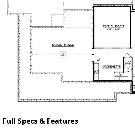
Full Specs & Features