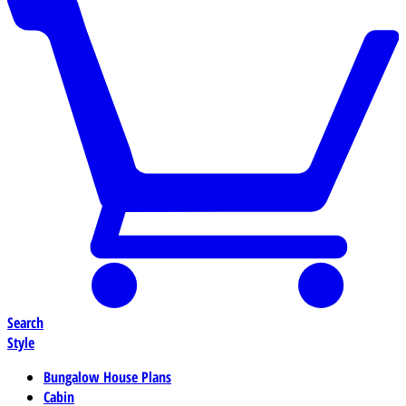
Search
Style
Bungalow House Plans
Cabin