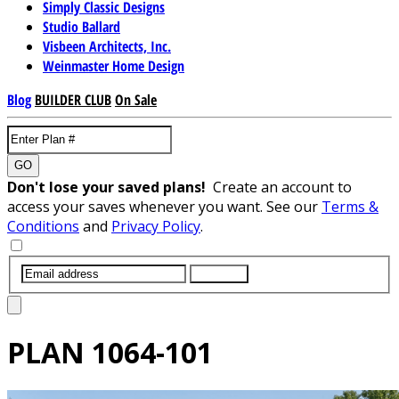
Simply Classic Designs
Studio Ballard
Visbeen Architects, Inc.
Weinmaster Home Design
Blog
BUILDER CLUB
On Sale
GO
Don't lose your saved plans!
Create an account to
access your saves whenever you want. See our
Terms &
Conditions
and
Privacy Policy
.
SUBMIT
PLAN
1064-101