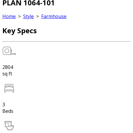
PLAN 1064-101
Home
>
Style
>
Farmhouse
Key Specs
2804
sq ft
3
Beds