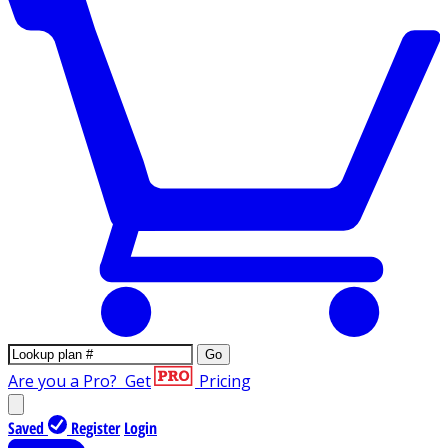
Go
Are you a Pro?
Get
Pricing
Saved
Register
Login