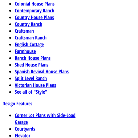
Colonial House Plans
Contemporary Ranch
Country House Plans
Country Ranch
Craftsman
Craftsman Ranch
English Cottage
Farmhouse
Ranch House Plans
Shed House Plans
Spanish Revival House Plans
Split Level Ranch
Victorian House Plans
See all of "Style"
Design Features
Corner Lot Plans with Side-Load
Garage
Courtyards
Elevator