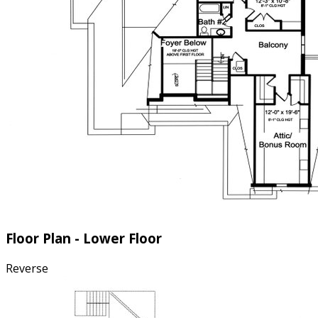
Floor Plan - Lower Floor
Reverse