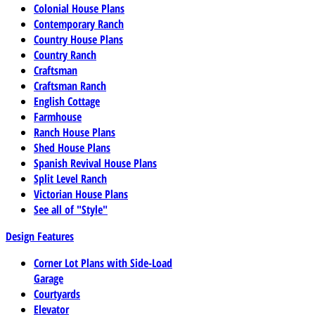
Colonial House Plans
Contemporary Ranch
Country House Plans
Country Ranch
Craftsman
Craftsman Ranch
English Cottage
Farmhouse
Ranch House Plans
Shed House Plans
Spanish Revival House Plans
Split Level Ranch
Victorian House Plans
See all of "Style"
Design Features
Corner Lot Plans with Side-Load
Garage
Courtyards
Elevator