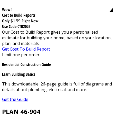
Wow!
Cost to Build Reports
Only
$1.99
Right Now
Use Code CTB2026
Our Cost to Build Report gives you a personalized
estimate for building your home, based on your location,
plan, and materials.
Get Cost To Build Report
Limit one per order.
Residential Construction Guide
Learn Building Basics
This downloadable, 26-page guide is full of diagrams and
details about plumbing, electrical, and more.
Get the Guide
PLAN 46-904