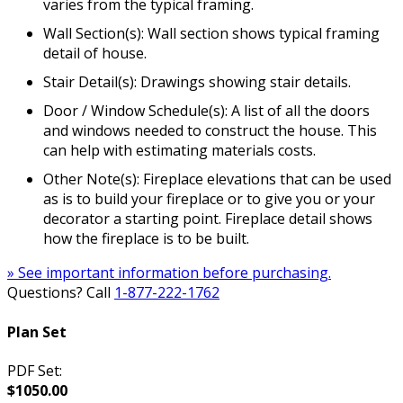
varies from the typical framing.
Wall Section(s): Wall section shows typical framing
detail of house.
Stair Detail(s): Drawings showing stair details.
Door / Window Schedule(s): A list of all the doors
and windows needed to construct the house. This
can help with estimating materials costs.
Other Note(s): Fireplace elevations that can be used
as is to build your fireplace or to give you or your
decorator a starting point. Fireplace detail shows
how the fireplace is to be built.
» See important information before purchasing.
Questions? Call
1-877-222-1762
Plan Set
PDF Set:
$1050.00