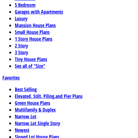
5 Bedroom
Garages with Apartments
Luxury
Mansion House Plans
Small House Plans
1 Story House Plans
2 Story
3 Story
Tiny House Plans
See all of "Size"
Favorites
Best Selling
Elevated, Stilt, Piling,and Pier Plans
Green House Plans
Multifamily & Duplex
Narrow Lot
Narrow Lot Single Story
Newest
Sloped Lot House Plans