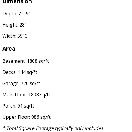
Dimension
Depth: 72' 9"
Height: 28'
Width: 59' 3"
Area
Basement: 1808 sq/ft
Decks: 144 sq/ft
Garage: 720 sq/ft
Main Floor: 1808 sq/ft
Porch: 91 sq/ft
Upper Floor: 986 sq/ft
* Total Square Footage typically only includes