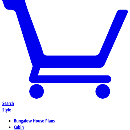
Search
Style
Bungalow House Plans
Cabin