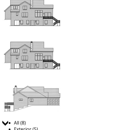
Jump to:
All (8)
Exterior (5)