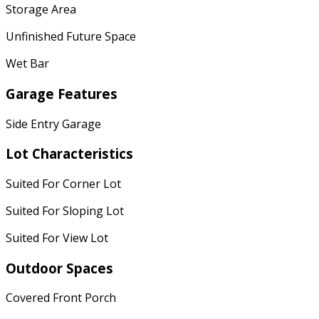
Storage Area
Unfinished Future Space
Wet Bar
Garage Features
Side Entry Garage
Lot Characteristics
Suited For Corner Lot
Suited For Sloping Lot
Suited For View Lot
Outdoor Spaces
Covered Front Porch