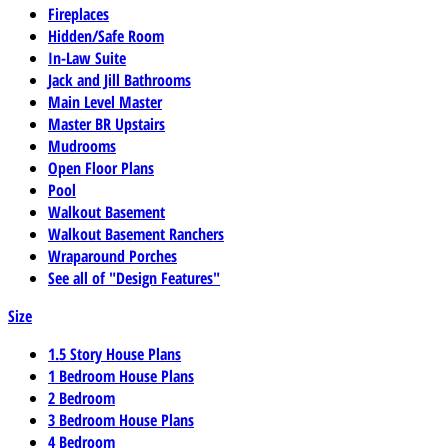
Fireplaces
Hidden/Safe Room
In-Law Suite
Jack and Jill Bathrooms
Main Level Master
Master BR Upstairs
Mudrooms
Open Floor Plans
Pool
Walkout Basement
Walkout Basement Ranchers
Wraparound Porches
See all of "Design Features"
Size
1.5 Story House Plans
1 Bedroom House Plans
2 Bedroom
3 Bedroom House Plans
4 Bedroom