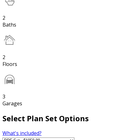
2
Baths
2
Floors
3
Garages
Select Plan Set Options
What's included?