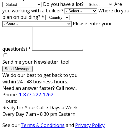
Do you have a lot?
Are
you working with a builder?
Where do you
plan on building?
*
Please enter your
question(s)
*
Send me your Newsletter, too!
Send Message
We do our best to get back to you
within 24 - 48 business hours.
Need an answer faster? Call now...
Phone:
1-877-222-1762
Hours:
Ready for Your Call 7 Days a Week
Every Day 7 am - 8:30 pm Eastern
See our
Terms & Conditions
and
Privacy Policy
.