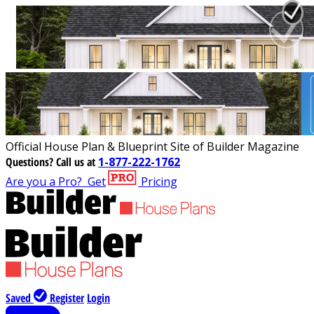
Official House Plan & Blueprint Site of Builder Magazine
Questions?
Call us at
1-877-222-1762
Are you a Pro?
Get
Pricing
Saved
Register
Login