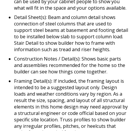
can be used by your cabinet people to show you
what will fit in the space and your options available.
Detail Sheet(s): Beam and column detail shows
connection of steel columns that are used to
support steel beams at basement and footing detail
to be installed below slab to support column load.
Stair Detail to show builder how to frame with
information such as tread and riser heights.
Construction Notes / Detail(s): Shows basic parts
and assemblies recommended for the home so the
builder can see how things come together.
Framing Detail(s): If included, the framing layout is
intended to be a suggested layout only. Design
loads and weather conditions vary by region. As a
result the size, spacing, and layout of all structural
elements in this home design may need approval by
a structural engineer or code official based on your
specific site location. Truss profiles to show builder
any irregular profiles, pitches, or heelcuts that