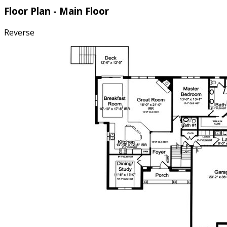
Floor Plan - Main Floor
Reverse