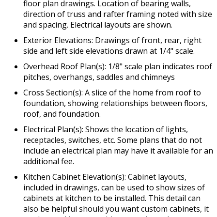
floor plan drawings. Location of bearing walls,
direction of truss and rafter framing noted with size
and spacing. Electrical layouts are shown.
Exterior Elevations: Drawings of front, rear, right
side and left side elevations drawn at 1/4" scale.
Overhead Roof Plan(s): 1/8" scale plan indicates roof
pitches, overhangs, saddles and chimneys
Cross Section(s): A slice of the home from roof to
foundation, showing relationships between floors,
roof, and foundation.
Electrical Plan(s): Shows the location of lights,
receptacles, switches, etc. Some plans that do not
include an electrical plan may have it available for an
additional fee.
Kitchen Cabinet Elevation(s): Cabinet layouts,
included in drawings, can be used to show sizes of
cabinets at kitchen to be installed. This detail can
also be helpful should you want custom cabinets, it