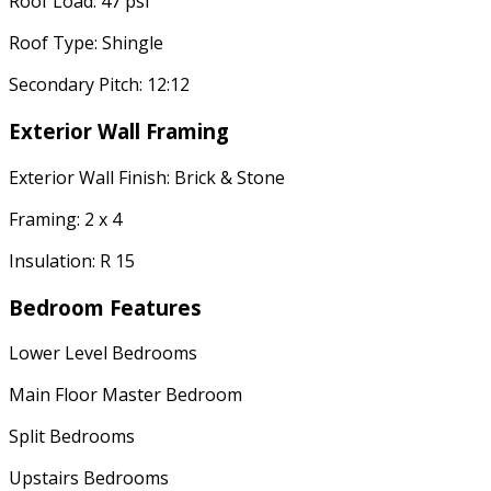
Roof Load: 47 psf
Roof Type: Shingle
Secondary Pitch: 12:12
Exterior Wall Framing
Exterior Wall Finish: Brick & Stone
Framing: 2 x 4
Insulation: R 15
Bedroom Features
Lower Level Bedrooms
Main Floor Master Bedroom
Split Bedrooms
Upstairs Bedrooms