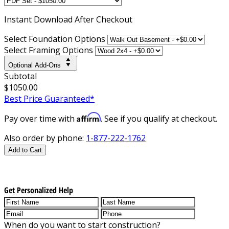
Instant
Download After Checkout
Select Foundation Options
Select Framing Options
Optional Add-Ons
Subtotal
$1050.00
Best Price Guaranteed*
Affirm
Pay over time with
. See if you qualify at checkout.
Also order by phone:
1-877-222-1762
Add to Cart
Get Personalized Help
When do you want to start construction?