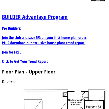
BUILDER
Advantage Program
Pro Builders:
Join the club and save 5% on your first home plan order.
PLUS download our exclusive house plans trend report!
Join for
FREE
Click to Get Your Trend Report
Floor Plan - Upper Floor
Reverse