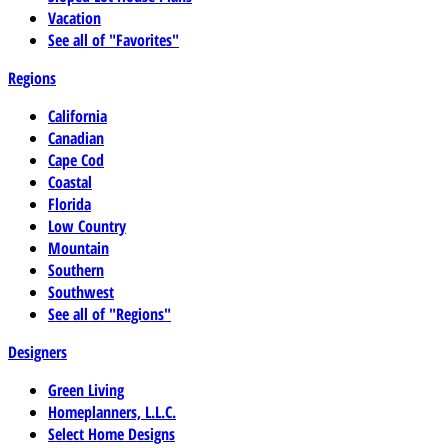
Vacation
See all of "Favorites"
Regions
California
Canadian
Cape Cod
Coastal
Florida
Low Country
Mountain
Southern
Southwest
See all of "Regions"
Designers
Green Living
Homeplanners, L.L.C.
Select Home Designs