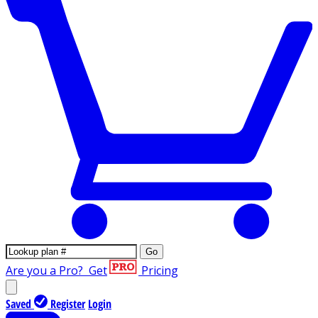
Go
Are you a Pro?
Get
Pricing
Saved
Register
Login