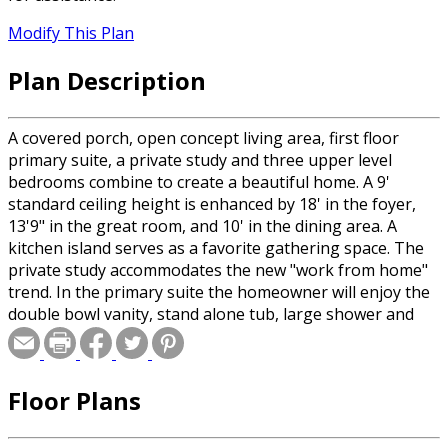
Modify This Plan
Plan Description
A covered porch, open concept living area, first floor
primary suite, a private study and three upper level
bedrooms combine to create a beautiful home. A 9'
standard ceiling height is enhanced by 18' in the foyer,
13'9" in the great room, and 10' in the dining area. A
kitchen island serves as a favorite gathering space. The
private study accommodates the new "work from home"
trend. In the primary suite the homeowner will enjoy the
double bowl vanity, stand alone tub, large shower and
spacious walk-in closet. This home is designed with a full
rear walk-out basement featuring a rec room, wet bar,
and 5th bedroom and bath if needed.
Floor Plans