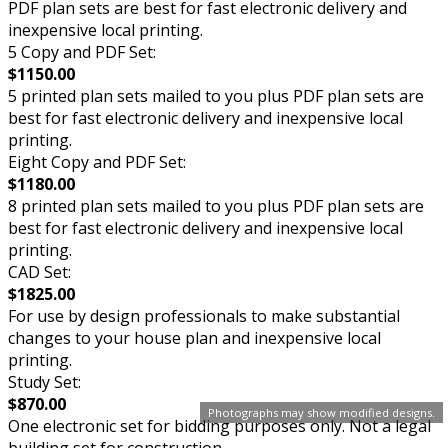
PDF plan sets are best for fast electronic delivery and
inexpensive local printing.
5 Copy and PDF Set:
$1150.00
5 printed plan sets mailed to you plus PDF plan sets are
best for fast electronic delivery and inexpensive local
printing.
Eight Copy and PDF Set:
$1180.00
8 printed plan sets mailed to you plus PDF plan sets are
best for fast electronic delivery and inexpensive local
printing.
CAD Set:
$1825.00
For use by design professionals to make substantial
changes to your house plan and inexpensive local
printing.
Study Set:
$870.00
Photographs may show modified designs.
One electronic set for bidding purposes only. Not a legal
building set for construction.