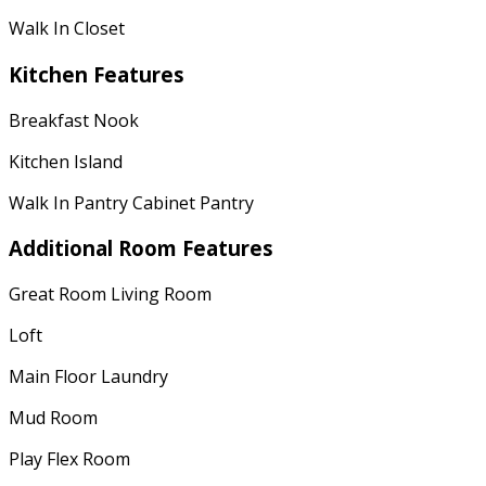
Walk In Closet
Kitchen Features
Breakfast Nook
Kitchen Island
Walk In Pantry Cabinet Pantry
Additional Room Features
Great Room Living Room
Loft
Main Floor Laundry
Mud Room
Play Flex Room