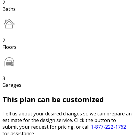
2
Baths
2
Floors
3
Garages
This plan can be customized
Tell us about your desired changes so we can prepare an
estimate for the design service. Click the button to
submit your request for pricing, or call
1-877-222-1762
for assistance.