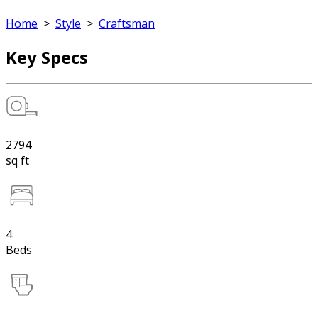
Home
>
Style
>
Craftsman
Key Specs
2794
sq ft
4
Beds