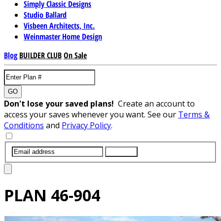
Simply Classic Designs
Studio Ballard
Visbeen Architects, Inc.
Weinmaster Home Design
Blog
BUILDER CLUB
On Sale
GO
Don't lose your saved plans!
Create an account to
access your saves whenever you want. See our
Terms &
Conditions
and
Privacy Policy
.
SUBMIT
PLAN
46-904