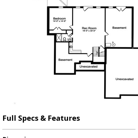
Full Specs & Features