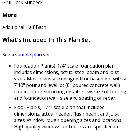
Grill Deck Sundeck
More
Additional Half Bath
What's Included In This Plan Set
See a sample plan set
Foundation Plan(s): 1/4" scale foundation plan
includes dimensions, actual steel beam and joist
sizes. Most plans are designed for basement with a
7'10" pour and level lot (8" poured concrete wall).
Foundation reinforcing detail shows size of footing
and foundation wall, size and spacing of rebar.
Floor Plan(s): 1/4" scale plan that includes
dimensions; actual header, flush beam, and joist
sizes. Window rough opening sizes and locations.
High quality windows and doors are specified on