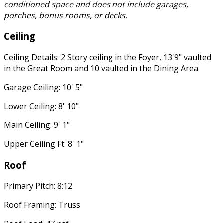
conditioned space and does not include garages,
porches, bonus rooms, or decks.
Ceiling
Ceiling Details: 2 Story ceiling in the Foyer, 13'9" vaulted
in the Great Room and 10 vaulted in the Dining Area
Garage Ceiling: 10' 5"
Lower Ceiling: 8' 10"
Main Ceiling: 9' 1"
Upper Ceiling Ft: 8' 1"
Roof
Primary Pitch: 8:12
Roof Framing: Truss