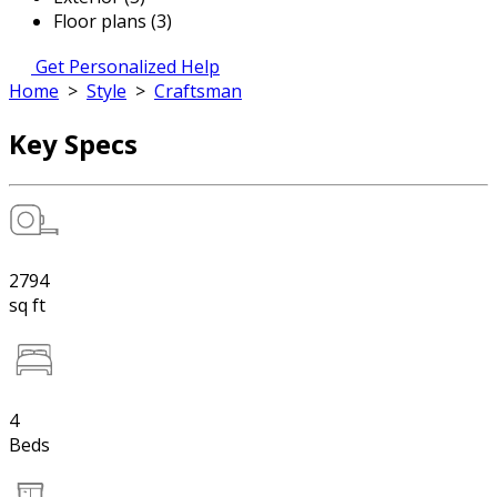
Floor plans (3)
Get Personalized Help
Home
>
Style
>
Craftsman
Key Specs
2794
sq ft
4
Beds