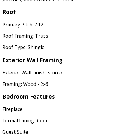
Roof
Primary Pitch: 7:12
Roof Framing: Truss
Roof Type: Shingle
Exterior Wall Framing
Exterior Wall Finish: Stucco
Framing: Wood - 2x6
Bedroom Features
Fireplace
Formal Dining Room
Guest Suite