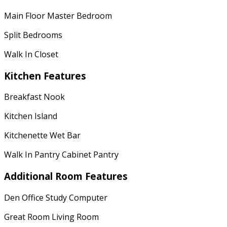
Main Floor Master Bedroom
Split Bedrooms
Walk In Closet
Kitchen Features
Breakfast Nook
Kitchen Island
Kitchenette Wet Bar
Walk In Pantry Cabinet Pantry
Additional Room Features
Den Office Study Computer
Great Room Living Room