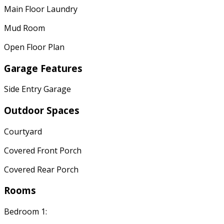
Main Floor Laundry
Mud Room
Open Floor Plan
Garage Features
Side Entry Garage
Outdoor Spaces
Courtyard
Covered Front Porch
Covered Rear Porch
Rooms
Bedroom 1: