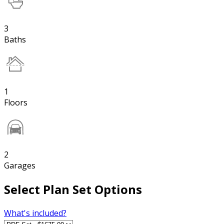
3
Baths
1
Floors
2
Garages
Select Plan Set Options
What's included?