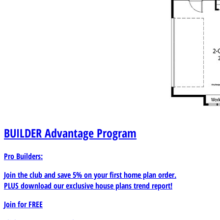
BUILDER
Advantage Program
Pro Builders:
Join the club and save 5% on your first home plan order.
PLUS download our exclusive house plans trend report!
Join for
FREE