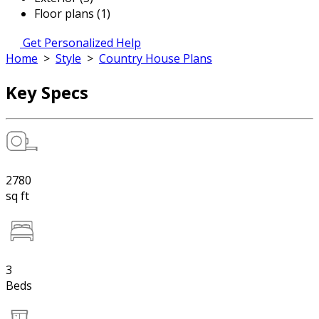
Floor plans (1)
Get Personalized Help
Home
>
Style
>
Country House Plans
Key Specs
2780
sq ft
3
Beds