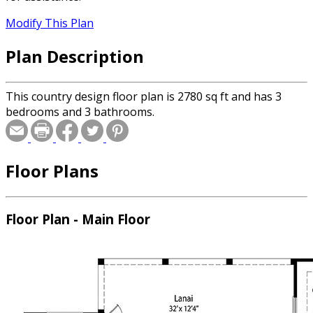
Modify This Plan
Plan Description
This country design floor plan is 2780 sq ft and has 3
bedrooms and 3 bathrooms.
Floor Plans
Floor Plan - Main Floor