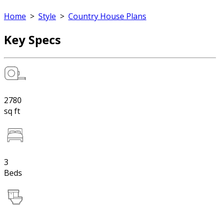
Home
>
Style
>
Country House Plans
Key Specs
2780
sq ft
3
Beds