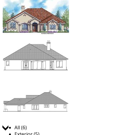
Jump to:
All (6)
Exterior (5)