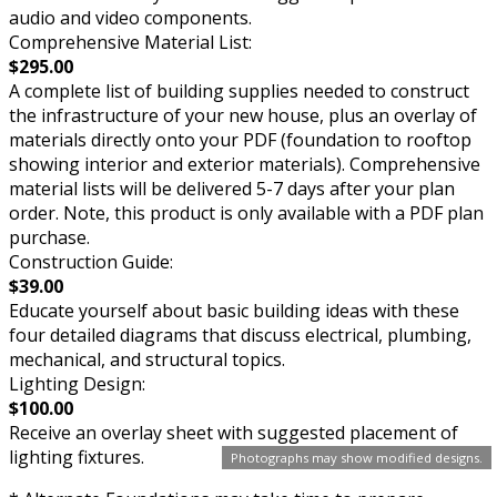
audio and video components.
Comprehensive Material List:
$295.00
A complete list of building supplies needed to construct
the infrastructure of your new house, plus an overlay of
materials directly onto your PDF (foundation to rooftop
showing interior and exterior materials). Comprehensive
material lists will be delivered 5-7 days after your plan
order. Note, this product is only available with a PDF plan
purchase.
Construction Guide:
$39.00
Educate yourself about basic building ideas with these
four detailed diagrams that discuss electrical, plumbing,
mechanical, and structural topics.
Lighting Design:
$100.00
Receive an overlay sheet with suggested placement of
lighting fixtures.
Photographs may show modified designs.