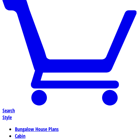
Search
Style
Bungalow House Plans
Cabin