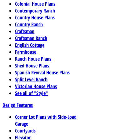
Colonial House Plans
Contemporary Ranch
Country House Plans
Country Ranch
Craftsman
Craftsman Ranch
English Cottage
Farmhouse
Ranch House Plans
Shed House Plans
Spanish Revival House Plans
Split Level Ranch
Victorian House Plans
See all of "Style"
Design Features
Corner Lot Plans with Side-Load
Garage
Courtyards
Elevator