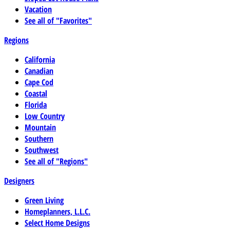
Vacation
See all of "Favorites"
Regions
California
Canadian
Cape Cod
Coastal
Florida
Low Country
Mountain
Southern
Southwest
See all of "Regions"
Designers
Green Living
Homeplanners, L.L.C.
Select Home Designs