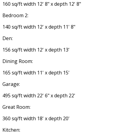
160 sq/ft width 12' 8" x depth 12' 8"
Bedroom 2:
140 sq/ft width 12' x depth 11' 8"
Den:
156 sq/ft width 12' x depth 13'
Dining Room:
165 sq/ft width 11' x depth 15'
Garage:
495 sq/ft width 22' 6" x depth 22'
Great Room:
360 sq/ft width 18' x depth 20'
Kitchen: