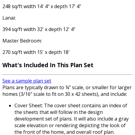
248 sq/ft width 14' 4" x depth 17' 4"
Lanai:
394 sq/ft width 32' x depth 12' 4"
Master Bedroom:
270 sq/ft width 15' x depth 18'
What's Included In This Plan Set
See a sample plan set
Plans are typically drawn to ¼” scale, or smaller for larger
homes (3/16" scale to fit on 30 x 42 sheets), and include:
Cover Sheet: The cover sheet contains an index of
the sheets that will follow in the design
development set of plans. It will also include a gray
scale elevation or rendering depicting the look of
the front of the home, and overall roof plan.