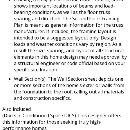
shows important locations of beams and load-
bearing conditions, as well as the floor truss
spacing and direction. The Second Floor Framing
Plan is meant as general information for the truss
manufacturer. If included, the framing layout is
intended to be a suggested layout only. Design
loads and weather conditions vary by region. As a
result the size, spacing, and layout of all structural
elements in this home design may need approval by
a structural engineer or code official based on your
specific site location.
Wall Section(s): The Wall Section sheet depicts one
or more sections of the home’s exterior walls from
the foundation to the roof, calling out all materials
and construction specifics.
Also included:
(Ducts in Conditioned Space DICS) This designer offers
this information for those seeking truly high-
performance homes.