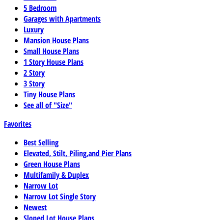
5 Bedroom
Garages with Apartments
Luxury
Mansion House Plans
Small House Plans
1 Story House Plans
2 Story
3 Story
Tiny House Plans
See all of "Size"
Favorites
Best Selling
Elevated, Stilt, Piling,and Pier Plans
Green House Plans
Multifamily & Duplex
Narrow Lot
Narrow Lot Single Story
Newest
Sloped Lot House Plans