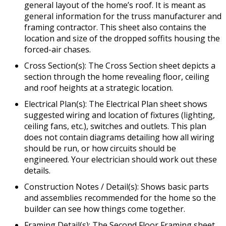
general layout of the home’s roof. It is meant as
general information for the truss manufacturer and
framing contractor. This sheet also contains the
location and size of the dropped soffits housing the
forced-air chases.
Cross Section(s): The Cross Section sheet depicts a
section through the home revealing floor, ceiling
and roof heights at a strategic location.
Electrical Plan(s): The Electrical Plan sheet shows
suggested wiring and location of fixtures (lighting,
ceiling fans, etc.), switches and outlets. This plan
does not contain diagrams detailing how all wiring
should be run, or how circuits should be
engineered. Your electrician should work out these
details.
Construction Notes / Detail(s): Shows basic parts
and assemblies recommended for the home so the
builder can see how things come together.
Framing Detail(s): The Second Floor Framing sheet