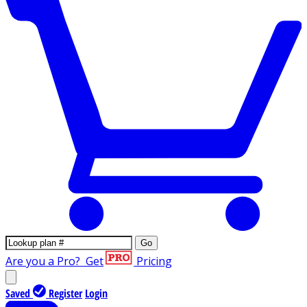
Go
Are you a Pro?
Get
Pricing
Saved
Register
Login