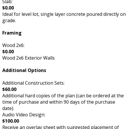
Slab:
$0.00
Ideal for level lot, single layer concrete poured directly on
grade.
Framing
Wood 2x6:
$0.00
Wood 2x6 Exterior Walls
Additional Options
Additional Construction Sets:
$60.00
Additional hard copies of the plan (can be ordered at the
time of purchase and within 90 days of the purchase
date).
Audio Video Design:
$100.00
Receive an overlay sheet with suggested placement of