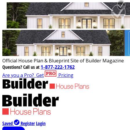
Official House Plan & Blueprint Site of Builder Magazine
Questions?
Call us at
1-877-222-1762
Are you a Pro?
Get
Pricing
Saved
Register
Login