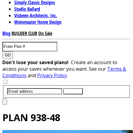
Simply Classic Designs
Studio Ballard
Visbeen Architects, Inc.
Weinmaster Home Design
Blog
BUILDER CLUB
On Sale
GO
Don't lose your saved plans!
Create an account to
access your saves whenever you want. See our
Terms &
Conditions
and
Privacy Policy
.
SUBMIT
PLAN
938-48