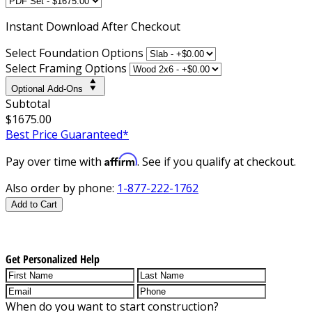
Instant
Download After Checkout
Select Foundation Options
Select Framing Options
Optional Add-Ons
Subtotal
$1675.00
Best Price Guaranteed*
Affirm
Pay over time with
. See if you qualify at checkout.
Also order by phone:
1-877-222-1762
Add to Cart
Get Personalized Help
When do you want to start construction?