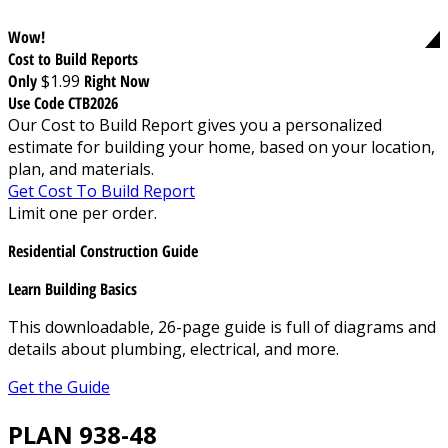
Wow!
Cost to Build Reports
Only
$1.99
Right Now
Use Code CTB2026
Our Cost to Build Report gives you a personalized
estimate for building your home, based on your location,
plan, and materials.
Get Cost To Build Report
Limit one per order.
Residential Construction Guide
Learn Building Basics
This downloadable, 26-page guide is full of diagrams and
details about plumbing, electrical, and more.
Get the Guide
PLAN 938-48