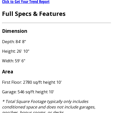
Click to Get Your Trend Report
Full Specs & Features
Dimension
Depth: 84' 8"
Height: 26' 10"
Width: 59' 6"
Area
First Floor: 2780 sq/ft height 10'
Garage: 546 sq/ft height 10'
* Total Square Footage typically only includes
conditioned space and does not include garages,
porches, bonus rooms, or decks.