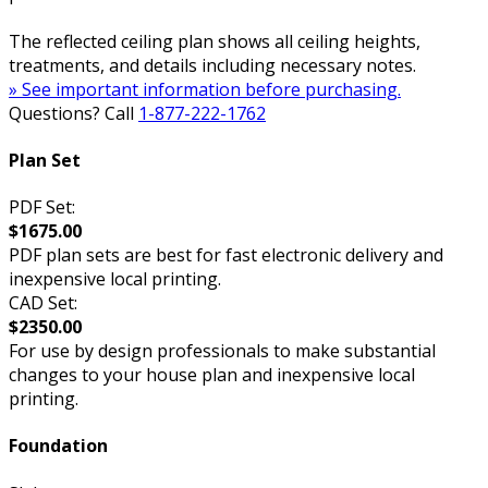
The reflected ceiling plan shows all ceiling heights,
treatments, and details including necessary notes.
» See important information before purchasing.
Questions? Call
1-877-222-1762
Plan Set
PDF Set:
$1675.00
PDF plan sets are best for fast electronic delivery and
inexpensive local printing.
CAD Set:
$2350.00
For use by design professionals to make substantial
changes to your house plan and inexpensive local
printing.
Foundation