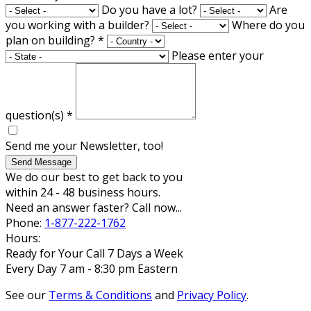
Do you have a lot?
Are
you working with a builder?
Where do you
plan on building?
*
Please enter your
question(s)
*
Send me your Newsletter, too!
Send Message
We do our best to get back to you
within 24 - 48 business hours.
Need an answer faster? Call now...
Phone:
1-877-222-1762
Hours:
Ready for Your Call 7 Days a Week
Every Day 7 am - 8:30 pm Eastern
See our
Terms & Conditions
and
Privacy Policy
.