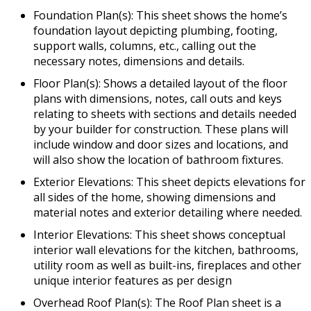
Foundation Plan(s): This sheet shows the home’s
foundation layout depicting plumbing, footing,
support walls, columns, etc., calling out the
necessary notes, dimensions and details.
Floor Plan(s): Shows a detailed layout of the floor
plans with dimensions, notes, call outs and keys
relating to sheets with sections and details needed
by your builder for construction. These plans will
include window and door sizes and locations, and
will also show the location of bathroom fixtures.
Exterior Elevations: This sheet depicts elevations for
all sides of the home, showing dimensions and
material notes and exterior detailing where needed.
Interior Elevations: This sheet shows conceptual
interior wall elevations for the kitchen, bathrooms,
utility room as well as built-ins, fireplaces and other
unique interior features as per design
Overhead Roof Plan(s): The Roof Plan sheet is a