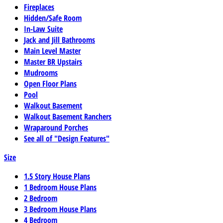
Fireplaces
Hidden/Safe Room
In-Law Suite
Jack and Jill Bathrooms
Main Level Master
Master BR Upstairs
Mudrooms
Open Floor Plans
Pool
Walkout Basement
Walkout Basement Ranchers
Wraparound Porches
See all of "Design Features"
Size
1.5 Story House Plans
1 Bedroom House Plans
2 Bedroom
3 Bedroom House Plans
4 Bedroom