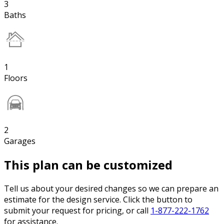
3
Baths
1
Floors
2
Garages
This plan can be customized
Tell us about your desired changes so we can prepare an
estimate for the design service. Click the button to
submit your request for pricing, or call
1-877-222-1762
for assistance.