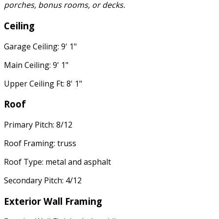
porches, bonus rooms, or decks.
Ceiling
Garage Ceiling: 9' 1"
Main Ceiling: 9' 1"
Upper Ceiling Ft: 8' 1"
Roof
Primary Pitch: 8/12
Roof Framing: truss
Roof Type: metal and asphalt
Secondary Pitch: 4/12
Exterior Wall Framing