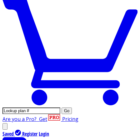
Go
Are you a Pro?
Get
Pricing
Saved
Register
Login