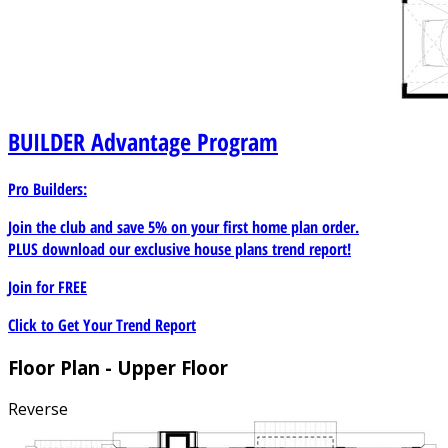
BUILDER
Advantage Program
Pro Builders:
Join the club and save 5% on your first home plan order.
PLUS download our exclusive house plans trend report!
Join for
FREE
Click to Get Your Trend Report
Floor Plan - Upper Floor
Reverse