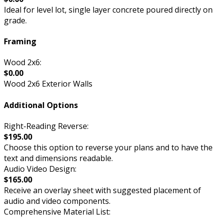
Ideal for level lot, single layer concrete poured directly on
grade.
Framing
Wood 2x6:
$0.00
Wood 2x6 Exterior Walls
Additional Options
Right-Reading Reverse:
$195.00
Choose this option to reverse your plans and to have the
text and dimensions readable.
Audio Video Design:
$165.00
Receive an overlay sheet with suggested placement of
audio and video components.
Comprehensive Material List: