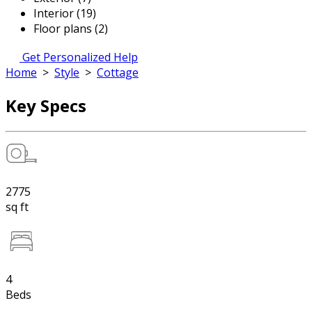
Interior (19)
Floor plans (2)
Get Personalized Help
Home
>
Style
>
Cottage
Key Specs
2775
sq ft
4
Beds