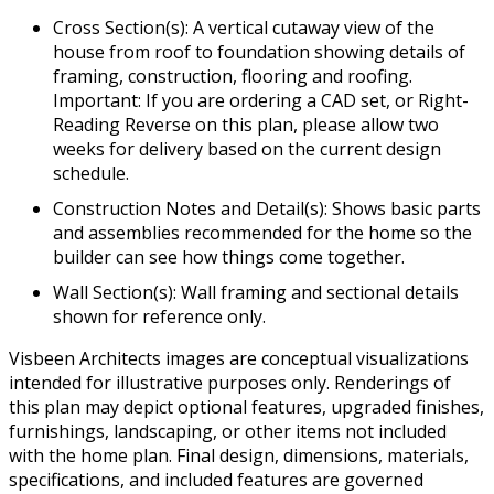
Cross Section(s): A vertical cutaway view of the
house from roof to foundation showing details of
framing, construction, flooring and roofing.
Important: If you are ordering a CAD set, or Right-
Reading Reverse on this plan, please allow two
weeks for delivery based on the current design
schedule.
Construction Notes and Detail(s): Shows basic parts
and assemblies recommended for the home so the
builder can see how things come together.
Wall Section(s): Wall framing and sectional details
shown for reference only.
Visbeen Architects images are conceptual visualizations
intended for illustrative purposes only. Renderings of
this plan may depict optional features, upgraded finishes,
furnishings, landscaping, or other items not included
with the home plan. Final design, dimensions, materials,
specifications, and included features are governed