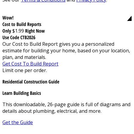
Wow!
Cost to Build Reports
Only
$1.99
Right Now
Use Code CTB2026
Our Cost to Build Report gives you a personalized
estimate for building your home, based on your location,
plan, and materials.
Get Cost To Build Report
Limit one per order.
Residential Construction Guide
Learn Building Basics
This downloadable, 26-page guide is full of diagrams and
details about plumbing, electrical, and more.
Get the Guide