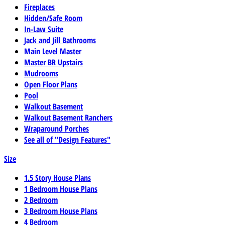
Fireplaces
Hidden/Safe Room
In-Law Suite
Jack and Jill Bathrooms
Main Level Master
Master BR Upstairs
Mudrooms
Open Floor Plans
Pool
Walkout Basement
Walkout Basement Ranchers
Wraparound Porches
See all of "Design Features"
Size
1.5 Story House Plans
1 Bedroom House Plans
2 Bedroom
3 Bedroom House Plans
4 Bedroom