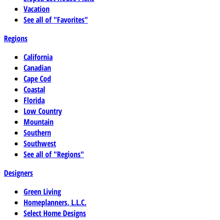
Vacation
See all of "Favorites"
Regions
California
Canadian
Cape Cod
Coastal
Florida
Low Country
Mountain
Southern
Southwest
See all of "Regions"
Designers
Green Living
Homeplanners, L.L.C.
Select Home Designs