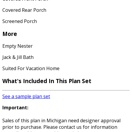
Covered Rear Porch
Screened Porch
More
Empty Nester
Jack & Jill Bath
Suited For Vacation Home
What's Included In This Plan Set
See a sample plan set
Important:
Sales of this plan in Michigan need designer approval
prior to purchase. Please contact us for information