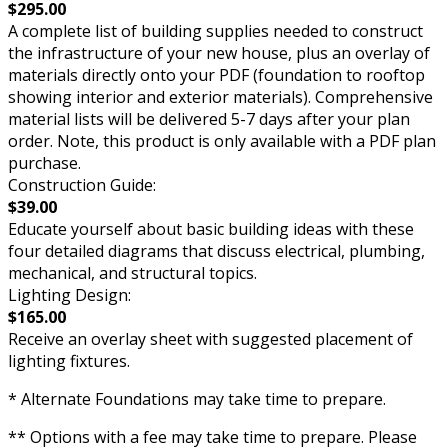
$295.00
A complete list of building supplies needed to construct
the infrastructure of your new house, plus an overlay of
materials directly onto your PDF (foundation to rooftop
showing interior and exterior materials). Comprehensive
material lists will be delivered 5-7 days after your plan
order. Note, this product is only available with a PDF plan
purchase.
Construction Guide:
$39.00
Educate yourself about basic building ideas with these
four detailed diagrams that discuss electrical, plumbing,
mechanical, and structural topics.
Lighting Design:
$165.00
Receive an overlay sheet with suggested placement of
lighting fixtures.
* Alternate Foundations may take time to prepare.
** Options with a fee may take time to prepare. Please