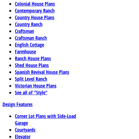
Colonial House Plans
Contemporary Ranch
Country House Plans
Country Ranch
Craftsman
Craftsman Ranch
English Cottage
Farmhouse
Ranch House Plans
Shed House Plans
Spanish Revival House Plans
Split Level Ranch
Victorian House Plans
See all of "Style"
Design Features
Corner Lot Plans with Side-Load
Garage
Courtyards
Elevator