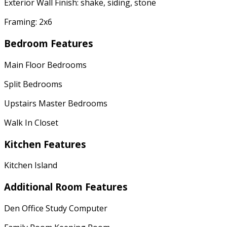
Exterior Wall Finish: shake, siding, stone
Framing: 2x6
Bedroom Features
Main Floor Bedrooms
Split Bedrooms
Upstairs Master Bedrooms
Walk In Closet
Kitchen Features
Kitchen Island
Additional Room Features
Den Office Study Computer