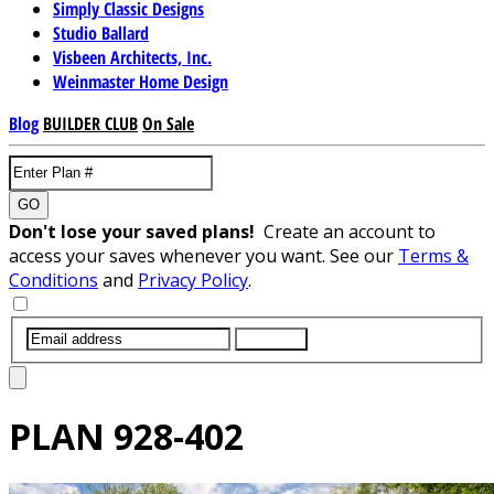
Simply Classic Designs
Studio Ballard
Visbeen Architects, Inc.
Weinmaster Home Design
Blog
BUILDER CLUB
On Sale
GO
Don't lose your saved plans!
Create an account to
access your saves whenever you want. See our
Terms &
Conditions
and
Privacy Policy
.
SUBMIT
PLAN
928-402