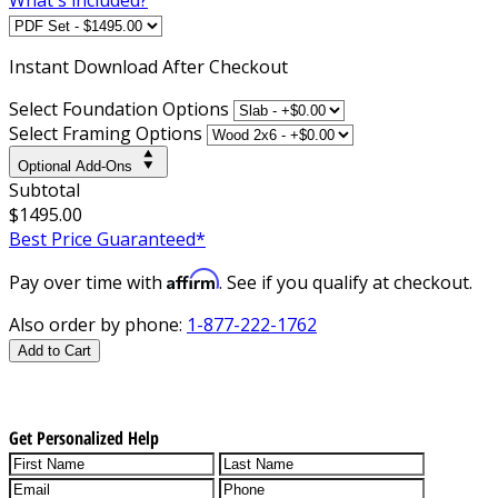
Instant
Download After Checkout
Select Foundation Options
Select Framing Options
Optional Add-Ons
Subtotal
$1495.00
Best Price Guaranteed*
Affirm
Pay over time with
. See if you qualify at checkout.
Also order by phone:
1-877-222-1762
Add to Cart
Get Personalized Help