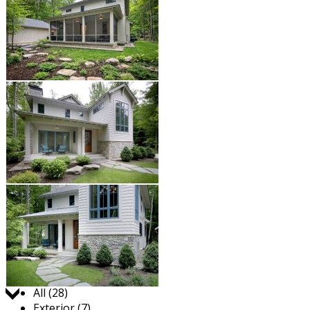
Jump to:
All (28)
Exterior (7)