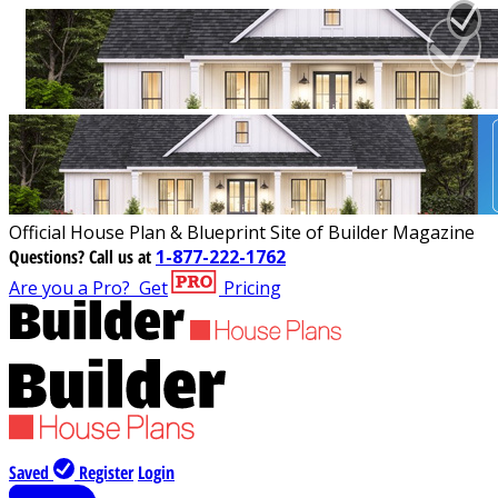
Official House Plan & Blueprint Site of Builder Magazine
Questions?
Call us at
1-877-222-1762
Are you a Pro?
Get
Pricing
Saved
Register
Login