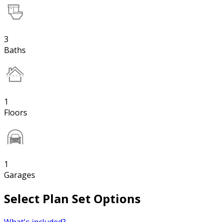
3
Baths
1
Floors
1
Garages
Select Plan Set Options
What's included?