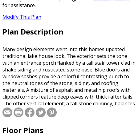
for assistance.
Modify This Plan
Plan Description
Many design elements went into this homes updated
traditional lake house look. The exterior sets the tone
with an entrance porch flanked by a tall stair tower clad in
shake siding and rusticated stone base. Blue doors and
window sashes provide a colorful contrasting punch to
the neutral tones of the stone, siding, and roofing
materials. A mixture of asphalt and metal hip roofs with
clipped corners feature deep eaves with thick rafter tails.
The other vertical element, a tall stone chimney, balances
out the stair tower by bracketing the left side of the front
elevation. Inside the foyer, a small built in bench with
drawers, gives the perfect landing spot for guests.
Floor Plans
Adjacent to the foyer is the dining room table on a raised
floor which is illuminated by the natural light flooding in