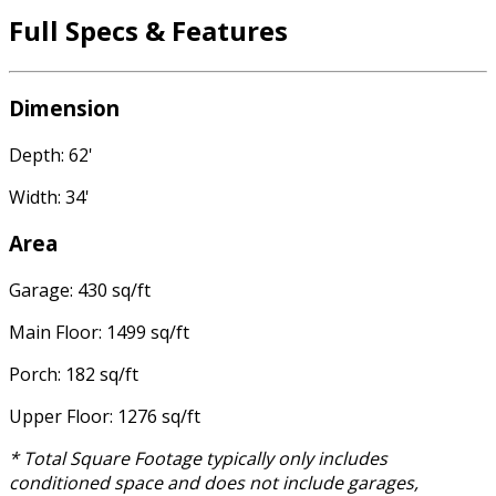
Full Specs & Features
Dimension
Depth: 62'
Width: 34'
Area
Garage: 430 sq/ft
Main Floor: 1499 sq/ft
Porch: 182 sq/ft
Upper Floor: 1276 sq/ft
* Total Square Footage typically only includes
conditioned space and does not include garages,