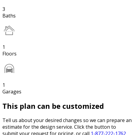
3
Baths
1
Floors
1
Garages
This plan can be customized
Tell us about your desired changes so we can prepare an
estimate for the design service. Click the button to
submit your request for pricing, or call
1-877-222-1762