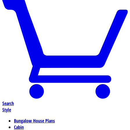
Search
Style
Bungalow House Plans
Cabin