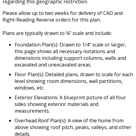
regarding this geographic restriction.
Please allow up to two weeks for delivery of CAD and
Right-Reading Reverse orders for this plan.
Plans are typically drawn to ¼” scale and include:
Foundation Plan(s): Drawn to 1/4" scale or larger,
this page shows all necessary notations and
dimensions including support columns, walls and
excavated and unexcavated areas.
Floor Plan(s): Detailed plans, drawn to scale for each
level showing room dimensions, wall partitions,
windows, etc.
Exterior Elevations: A blueprint picture of all four
sides showing exterior materials and
measurements.
Overhead Roof Plan(s): A view of the home from
above showing roof pitch, peaks, valleys, and other
details.