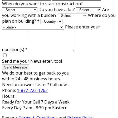
When do you want to start construction?
Do you have a lot?
Are
you working with a builder?
Where do you
plan on building?
*
Please enter your
question(s)
*
Send me your Newsletter, too!
Send Message
We do our best to get back to you
within 24 - 48 business hours.
Need an answer faster? Call now...
Phone:
1-877-222-1762
Hours:
Ready for Your Call 7 Days a Week
Every Day 7 am - 8:30 pm Eastern
See our
Terms & Conditions
and
Privacy Policy
.