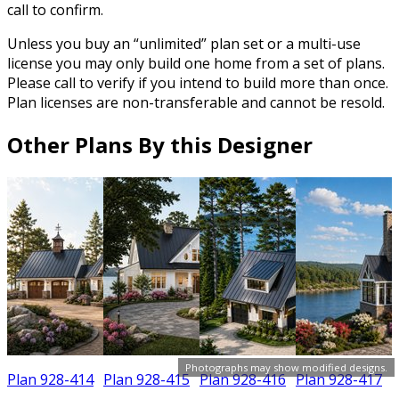
call to confirm.
Unless you buy an “unlimited” plan set or a multi-use
license you may only build one home from a set of plans.
Please call to verify if you intend to build more than once.
Plan licenses are non-transferable and cannot be resold.
Other Plans By this Designer
Photographs may show modified designs.
Plan 928-414
Plan 928-415
Plan 928-416
Plan 928-417