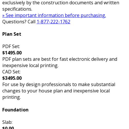
exclusively by the construction documents and written
specifications.
» See important information before purchasing.
Questions? Call
1-877-222-1762
Plan Set
PDF Set:
$1495.00
PDF plan sets are best for fast electronic delivery and
inexpensive local printing.
CAD Set:
$3495.00
For use by design professionals to make substantial
changes to your house plan and inexpensive local
printing.
Foundation
Slab:
$0.00