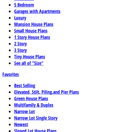
5 Bedroom
Garages with Apartments
Luxury
Mansion House Plans
Small House Plans
1 Story House Plans
2 Story
3 Story
Tiny House Plans
See all of "Size"
Favorites
Best Selling
Elevated, Stilt, Piling,and Pier Plans
Green House Plans
Multifamily & Duplex
Narrow Lot
Narrow Lot Single Story
Newest
Sloped Lot House Plans