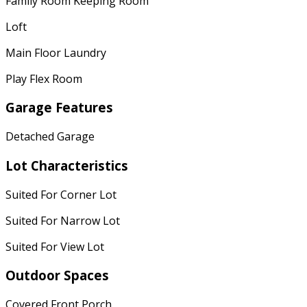
Family Room Keeping Room
Loft
Main Floor Laundry
Play Flex Room
Garage Features
Detached Garage
Lot Characteristics
Suited For Corner Lot
Suited For Narrow Lot
Suited For View Lot
Outdoor Spaces
Covered Front Porch