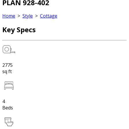
PLAN 928-402
Home
>
Style
>
Cottage
Key Specs
2775
sq ft
4
Beds