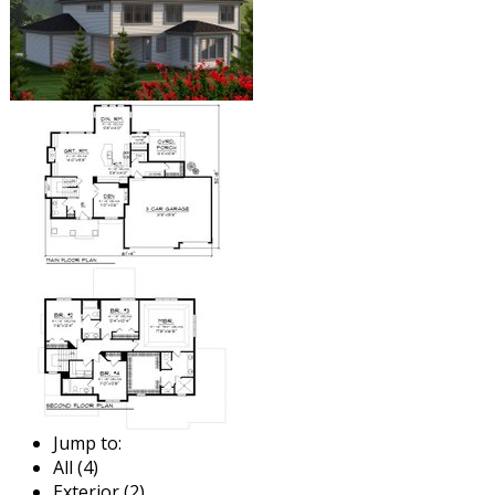
Jump to:
All (4)
Exterior (2)