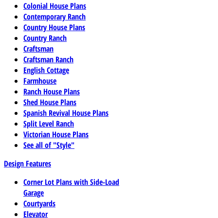
Colonial House Plans
Contemporary Ranch
Country House Plans
Country Ranch
Craftsman
Craftsman Ranch
English Cottage
Farmhouse
Ranch House Plans
Shed House Plans
Spanish Revival House Plans
Split Level Ranch
Victorian House Plans
See all of "Style"
Design Features
Corner Lot Plans with Side-Load
Garage
Courtyards
Elevator