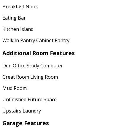
Breakfast Nook
Eating Bar
Kitchen Island
Walk In Pantry Cabinet Pantry
Additional Room Features
Den Office Study Computer
Great Room Living Room
Mud Room
Unfinished Future Space
Upstairs Laundry
Garage Features