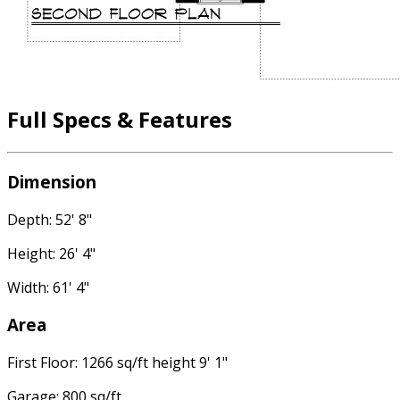
Full Specs & Features
Dimension
Depth: 52' 8"
Height: 26' 4"
Width: 61' 4"
Area
First Floor: 1266 sq/ft height 9' 1"
Garage: 800 sq/ft