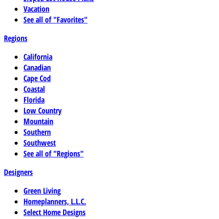
Vacation
See all of "Favorites"
Regions
California
Canadian
Cape Cod
Coastal
Florida
Low Country
Mountain
Southern
Southwest
See all of "Regions"
Designers
Green Living
Homeplanners, L.L.C.
Select Home Designs