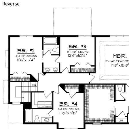
Reverse