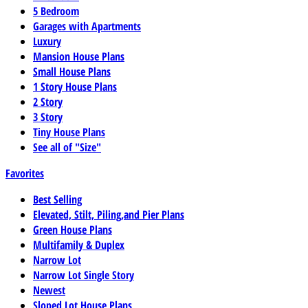
5 Bedroom
Garages with Apartments
Luxury
Mansion House Plans
Small House Plans
1 Story House Plans
2 Story
3 Story
Tiny House Plans
See all of "Size"
Favorites
Best Selling
Elevated, Stilt, Piling,and Pier Plans
Green House Plans
Multifamily & Duplex
Narrow Lot
Narrow Lot Single Story
Newest
Sloped Lot House Plans