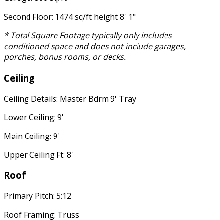
Second Floor: 1474 sq/ft height 8' 1"
* Total Square Footage typically only includes
conditioned space and does not include garages,
porches, bonus rooms, or decks.
Ceiling
Ceiling Details: Master Bdrm 9' Tray
Lower Ceiling: 9'
Main Ceiling: 9'
Upper Ceiling Ft: 8'
Roof
Primary Pitch: 5:12
Roof Framing: Truss