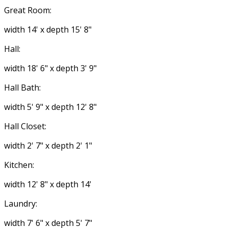
Great Room:
width 14' x depth 15' 8"
Hall:
width 18' 6" x depth 3' 9"
Hall Bath:
width 5' 9" x depth 12' 8"
Hall Closet:
width 2' 7" x depth 2' 1"
Kitchen:
width 12' 8" x depth 14'
Laundry:
width 7' 6" x depth 5' 7"