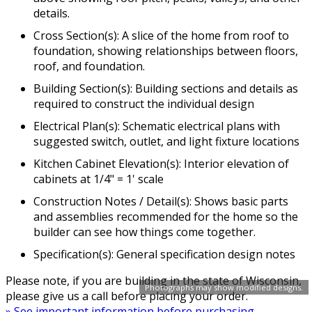
details.
Cross Section(s): A slice of the home from roof to
foundation, showing relationships between floors,
roof, and foundation.
Building Section(s): Building sections and details as
required to construct the individual design
Electrical Plan(s): Schematic electrical plans with
suggested switch, outlet, and light fixture locations
Kitchen Cabinet Elevation(s): Interior elevation of
cabinets at 1/4" = 1' scale
Construction Notes / Detail(s): Shows basic parts
and assemblies recommended for the home so the
builder can see how things come together.
Specification(s): General specification design notes
Please note, if you are building in the state of Wisconsin,
Photographs may show modified designs.
please give us a call before placing your order.
» See important information before purchasing.