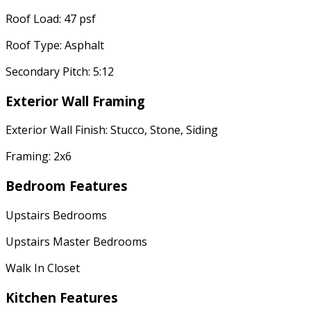
Roof Load: 47 psf
Roof Type: Asphalt
Secondary Pitch: 5:12
Exterior Wall Framing
Exterior Wall Finish: Stucco, Stone, Siding
Framing: 2x6
Bedroom Features
Upstairs Bedrooms
Upstairs Master Bedrooms
Walk In Closet
Kitchen Features