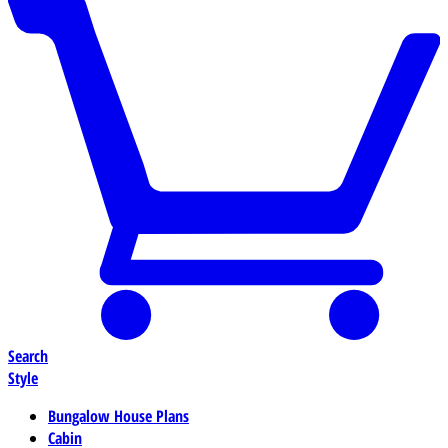
Search
Style
Bungalow House Plans
Cabin