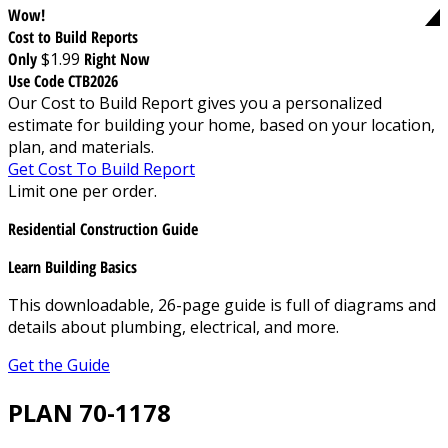
Wow!
Cost to Build Reports
Only
$1.99
Right Now
Use Code CTB2026
Our Cost to Build Report gives you a personalized
estimate for building your home, based on your location,
plan, and materials.
Get Cost To Build Report
Limit one per order.
Residential Construction Guide
Learn Building Basics
This downloadable, 26-page guide is full of diagrams and
details about plumbing, electrical, and more.
Get the Guide
PLAN 70-1178