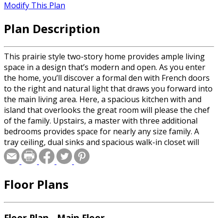
Modify This Plan
Plan Description
This prairie style two-story home provides ample living
space in a design that’s modern and open. As you enter
the home, you’ll discover a formal den with French doors
to the right and natural light that draws you forward into
the main living area. Here, a spacious kitchen with and
island that overlooks the great room will please the chef
of the family. Upstairs, a master with three additional
bedrooms provides space for nearly any size family. A
tray ceiling, dual sinks and spacious walk-in closet will
please mom while each of the other bedrooms has access
to a private bath. A three-stall garage makes this the
perfect home for today’s buyer.
Floor Plans
Floor Plan - Main Floor