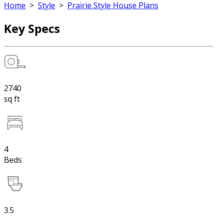
Home
>
Style
>
Prairie Style House Plans
Key Specs
2740
sq ft
4
Beds
3.5