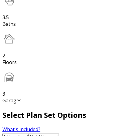
3.5
Baths
2
Floors
3
Garages
Select Plan Set Options
What's included?