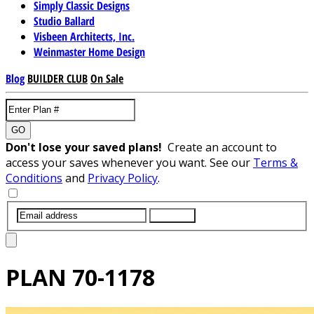
Simply Classic Designs
Studio Ballard
Visbeen Architects, Inc.
Weinmaster Home Design
Blog
BUILDER CLUB
On Sale
GO
Don't lose your saved plans!
Create an account to
access your saves whenever you want. See our
Terms &
Conditions
and
Privacy Policy
.
SUBMIT
PLAN
70-1178