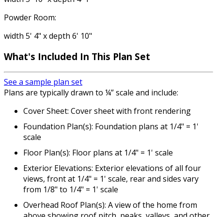
Powder Room:
width 5' 4" x depth 6' 10"
What's Included In This Plan Set
See a sample plan set
Plans are typically drawn to ¼” scale and include:
Cover Sheet: Cover sheet with front rendering
Foundation Plan(s): Foundation plans at 1/4" = 1'
scale
Floor Plan(s): Floor plans at 1/4" = 1' scale
Exterior Elevations: Exterior elevations of all four
views, front at 1/4" = 1' scale, rear and sides vary
from 1/8" to 1/4" = 1' scale
Overhead Roof Plan(s): A view of the home from
above showing roof pitch, peaks, valleys, and other