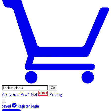
Go
Are you a Pro?
Get
Pricing
Saved
Register
Login