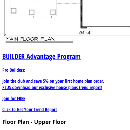
BUILDER
Advantage Program
Pro Builders:
Join the club and save 5% on your first home plan order.
PLUS download our exclusive house plans trend report!
Join for
FREE
Click to Get Your Trend Report
Floor Plan - Upper Floor