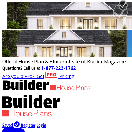
Official House Plan & Blueprint Site of Builder Magazine
Questions?
Call us at
1-877-222-1762
Are you a Pro?
Get
Pricing
Saved
Register
Login