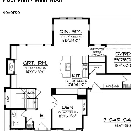
Reverse