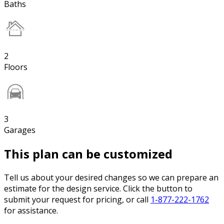
Baths
2
Floors
3
Garages
This plan can be customized
Tell us about your desired changes so we can prepare an
estimate for the design service. Click the button to
submit your request for pricing, or call
1-877-222-1762
for assistance.