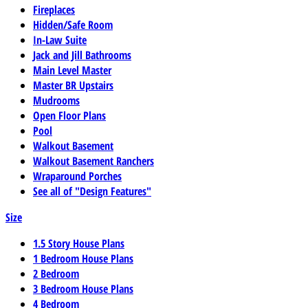
Fireplaces
Hidden/Safe Room
In-Law Suite
Jack and Jill Bathrooms
Main Level Master
Master BR Upstairs
Mudrooms
Open Floor Plans
Pool
Walkout Basement
Walkout Basement Ranchers
Wraparound Porches
See all of "Design Features"
Size
1.5 Story House Plans
1 Bedroom House Plans
2 Bedroom
3 Bedroom House Plans
4 Bedroom