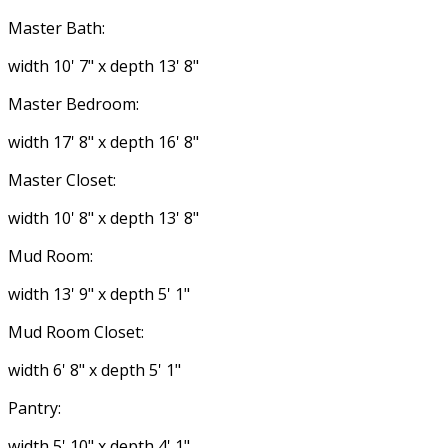
Master Bath:
width 10' 7" x depth 13' 8"
Master Bedroom:
width 17' 8" x depth 16' 8"
Master Closet:
width 10' 8" x depth 13' 8"
Mud Room:
width 13' 9" x depth 5' 1"
Mud Room Closet:
width 6' 8" x depth 5' 1"
Pantry:
width 5' 10" x depth 4' 1"