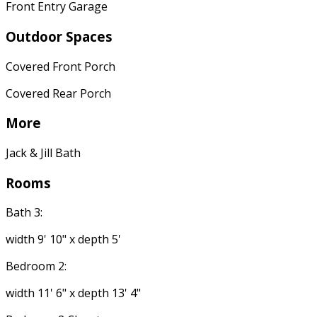
Front Entry Garage
Outdoor Spaces
Covered Front Porch
Covered Rear Porch
More
Jack & Jill Bath
Rooms
Bath 3:
width 9' 10" x depth 5'
Bedroom 2:
width 11' 6" x depth 13' 4"