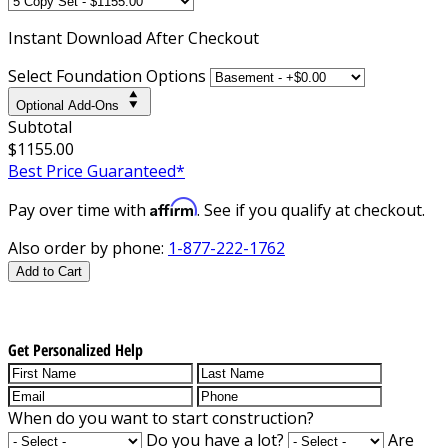
Instant
Download After Checkout
Select Foundation Options
Optional Add-Ons
Subtotal
$1155.00
Best Price Guaranteed*
Affirm
Pay over time with
. See if you qualify at checkout.
Also order by phone:
1-877-222-1762
Add to Cart
Get Personalized Help
When do you want to start construction?
Do you have a lot?
Are