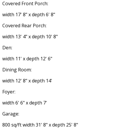
Covered Front Porch:
width 17' 8" x depth 6' 8"
Covered Rear Porch:
width 13' 4" x depth 10' 8"
Den:
width 11' x depth 12' 6"
Dining Room:
width 12' 8" x depth 14'
Foyer:
width 6' 6" x depth 7'
Garage:
800 sq/ft width 31' 8" x depth 25' 8"