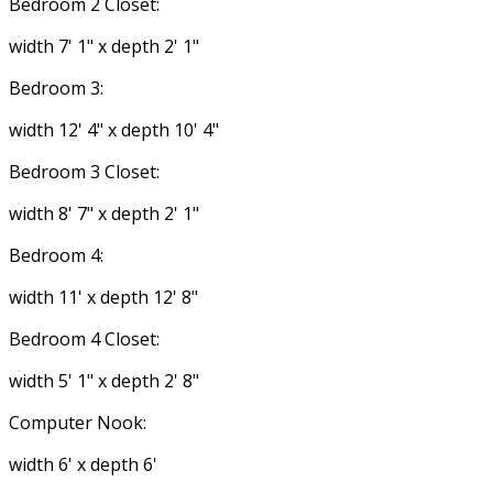
Bedroom 2 Closet:
width 7' 1" x depth 2' 1"
Bedroom 3:
width 12' 4" x depth 10' 4"
Bedroom 3 Closet:
width 8' 7" x depth 2' 1"
Bedroom 4:
width 11' x depth 12' 8"
Bedroom 4 Closet:
width 5' 1" x depth 2' 8"
Computer Nook:
width 6' x depth 6'