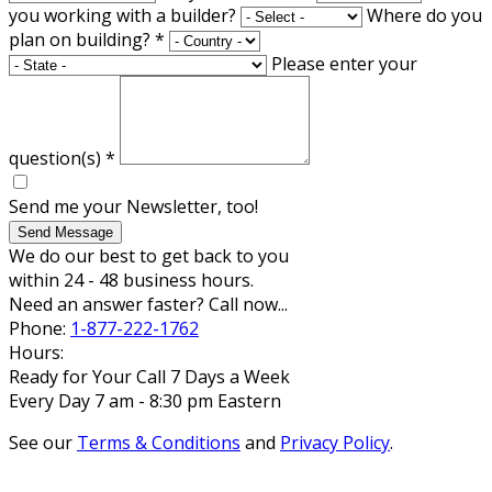
you working with a builder?
Where do you
plan on building?
*
Please enter your
question(s)
*
Send me your Newsletter, too!
Send Message
We do our best to get back to you
within 24 - 48 business hours.
Need an answer faster? Call now...
Phone:
1-877-222-1762
Hours:
Ready for Your Call 7 Days a Week
Every Day 7 am - 8:30 pm Eastern
See our
Terms & Conditions
and
Privacy Policy
.