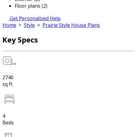
Floor plans (2)
Get Personalized Help
Home
>
Style
>
Prairie Style House Plans
Key Specs
2740
sq ft
4
Beds