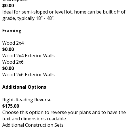
$0.00
Ideal for semi-sloped or level lot, home can be built off of
grade, typically 18” - 48”.
Framing
Wood 2x4:
$0.00
Wood 2x4 Exterior Walls
Wood 2x6:
$0.00
Wood 2x6 Exterior Walls
Additional Options
Right-Reading Reverse:
$175.00
Choose this option to reverse your plans and to have the
text and dimensions readable.
Additional Construction Sets: