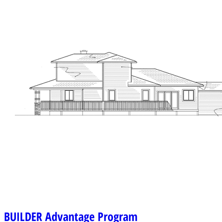
BUILDER
Advantage Program