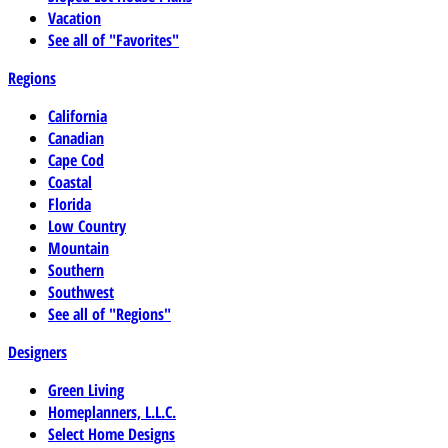
Vacation
See all of "Favorites"
Regions
California
Canadian
Cape Cod
Coastal
Florida
Low Country
Mountain
Southern
Southwest
See all of "Regions"
Designers
Green Living
Homeplanners, L.L.C.
Select Home Designs