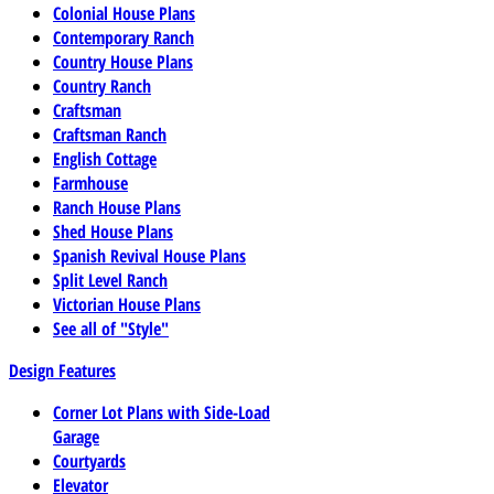
Colonial House Plans
Contemporary Ranch
Country House Plans
Country Ranch
Craftsman
Craftsman Ranch
English Cottage
Farmhouse
Ranch House Plans
Shed House Plans
Spanish Revival House Plans
Split Level Ranch
Victorian House Plans
See all of "Style"
Design Features
Corner Lot Plans with Side-Load
Garage
Courtyards
Elevator