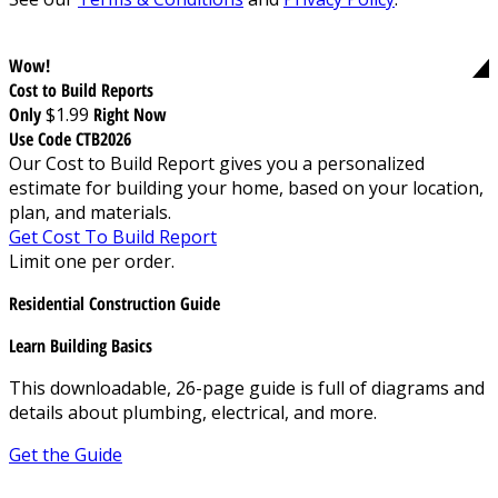
Wow!
Cost to Build Reports
Only
$1.99
Right Now
Use Code CTB2026
Our Cost to Build Report gives you a personalized
estimate for building your home, based on your location,
plan, and materials.
Get Cost To Build Report
Limit one per order.
Residential Construction Guide
Learn Building Basics
This downloadable, 26-page guide is full of diagrams and
details about plumbing, electrical, and more.
Get the Guide