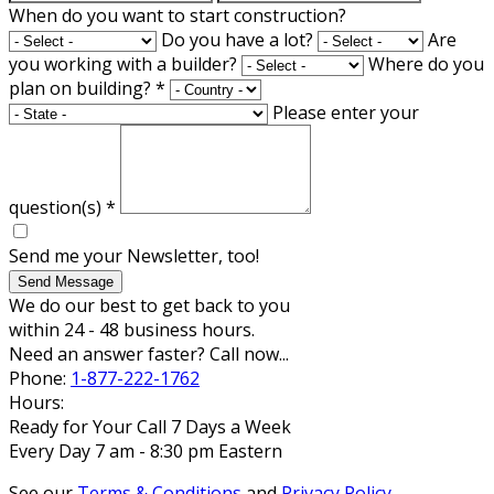
When do you want to start construction?
Do you have a lot?
Are
you working with a builder?
Where do you
plan on building?
*
Please enter your
question(s)
*
Send me your Newsletter, too!
Send Message
We do our best to get back to you
within 24 - 48 business hours.
Need an answer faster? Call now...
Phone:
1-877-222-1762
Hours:
Ready for Your Call 7 Days a Week
Every Day 7 am - 8:30 pm Eastern
See our
Terms & Conditions
and
Privacy Policy
.