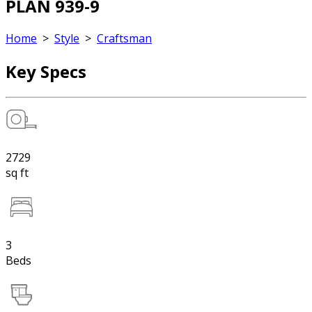
PLAN 939-9
Home
>
Style
>
Craftsman
Key Specs
2729
sq ft
3
Beds