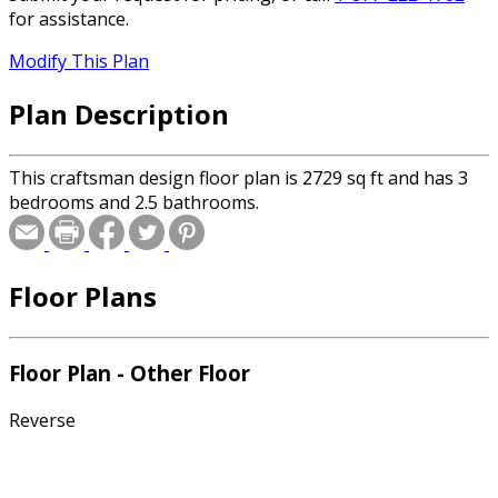
for assistance.
Modify This Plan
Plan Description
This craftsman design floor plan is 2729 sq ft and has 3
bedrooms and 2.5 bathrooms.
Floor Plans
Floor Plan - Other Floor
Reverse