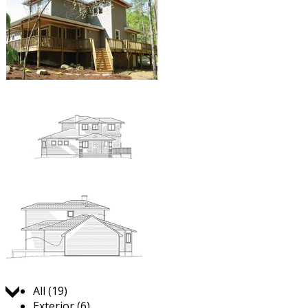
Jump to:
All (19)
Exterior (6)