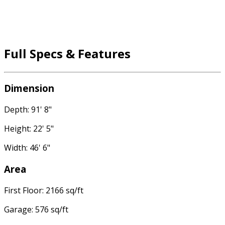
Full Specs & Features
Dimension
Depth: 91' 8"
Height: 22' 5"
Width: 46' 6"
Area
First Floor: 2166 sq/ft
Garage: 576 sq/ft