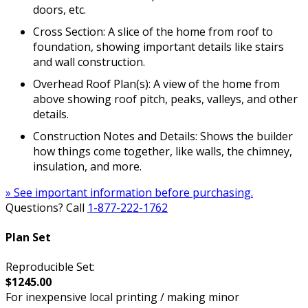
doors, etc.
Cross Section: A slice of the home from roof to
foundation, showing important details like stairs
and wall construction.
Overhead Roof Plan(s): A view of the home from
above showing roof pitch, peaks, valleys, and other
details.
Construction Notes and Details: Shows the builder
how things come together, like walls, the chimney,
insulation, and more.
» See important information before purchasing.
Questions? Call
1-877-222-1762
Plan Set
Reproducible Set:
$1245.00
For inexpensive local printing / making minor