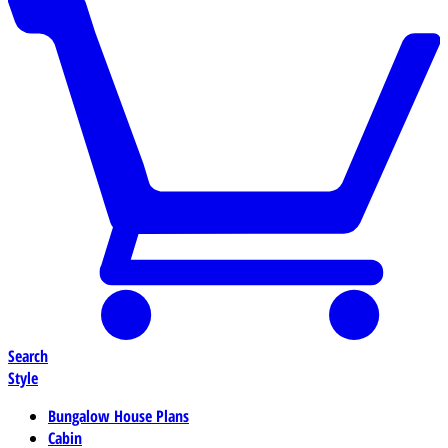
Search
Style
Bungalow House Plans
Cabin