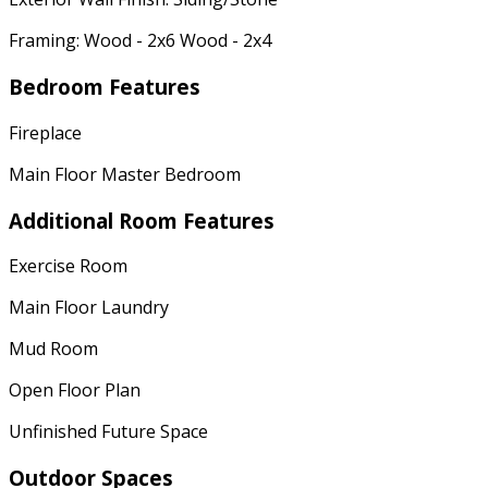
Framing: Wood - 2x6 Wood - 2x4
Bedroom Features
Fireplace
Main Floor Master Bedroom
Additional Room Features
Exercise Room
Main Floor Laundry
Mud Room
Open Floor Plan
Unfinished Future Space
Outdoor Spaces