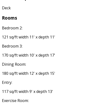
Deck
Rooms
Bedroom 2:
121 sq/ft width 11' x depth 11'
Bedroom 3:
170 sq/ft width 10' x depth 17'
Dining Room:
180 sq/ft width 12' x depth 15'
Entry:
117 sq/ft width 9' x depth 13'
Exercise Room: