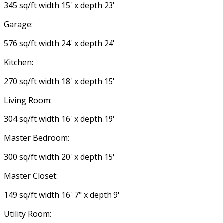
345 sq/ft width 15' x depth 23'
Garage:
576 sq/ft width 24' x depth 24'
Kitchen:
270 sq/ft width 18' x depth 15'
Living Room:
304 sq/ft width 16' x depth 19'
Master Bedroom:
300 sq/ft width 20' x depth 15'
Master Closet:
149 sq/ft width 16' 7" x depth 9'
Utility Room: