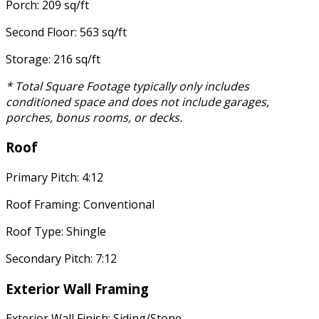
Porch: 209 sq/ft
Second Floor: 563 sq/ft
Storage: 216 sq/ft
* Total Square Footage typically only includes
conditioned space and does not include garages,
porches, bonus rooms, or decks.
Roof
Primary Pitch: 4:12
Roof Framing: Conventional
Roof Type: Shingle
Secondary Pitch: 7:12
Exterior Wall Framing
Exterior Wall Finish: Siding/Stone