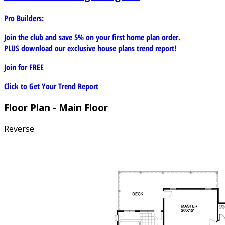
Pro Builders:
Join the club and save 5% on your first home plan order.
PLUS download our exclusive house plans trend report!
Join for
FREE
Click to Get Your Trend Report
Floor Plan - Main Floor
Reverse