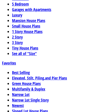
5 Bedroom
Garages with Apartments
Luxury
Mansion House Plans
Small House Plans
1 Story House Plans
2 Story
3 Story
Tiny House Plans
See all of "Size"
Favorites
Best Selling
Elevated, Stilt, Piling,and Pier Plans
Green House Plans
Multifamily & Duplex
Narrow Lot
Narrow Lot Single Story
Newest
Sloped Lot House Plans