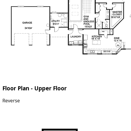
Floor Plan - Upper Floor
Reverse