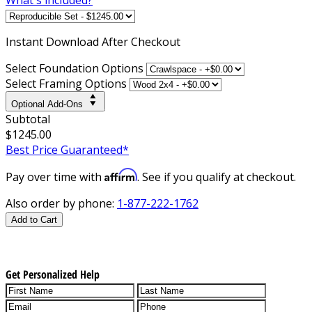
Instant
Download After Checkout
Select Foundation Options
Select Framing Options
Optional Add-Ons
Subtotal
$1245.00
Best Price Guaranteed*
Affirm
Pay over time with
. See if you qualify at checkout.
Also order by phone:
1-877-222-1762
Add to Cart
Get Personalized Help