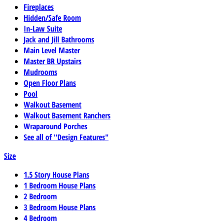
Fireplaces
Hidden/Safe Room
In-Law Suite
Jack and Jill Bathrooms
Main Level Master
Master BR Upstairs
Mudrooms
Open Floor Plans
Pool
Walkout Basement
Walkout Basement Ranchers
Wraparound Porches
See all of "Design Features"
Size
1.5 Story House Plans
1 Bedroom House Plans
2 Bedroom
3 Bedroom House Plans
4 Bedroom