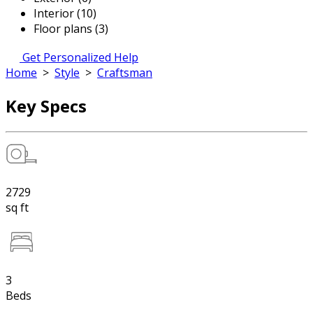
Interior (10)
Floor plans (3)
Get Personalized Help
Home
>
Style
>
Craftsman
Key Specs
2729
sq ft
3
Beds