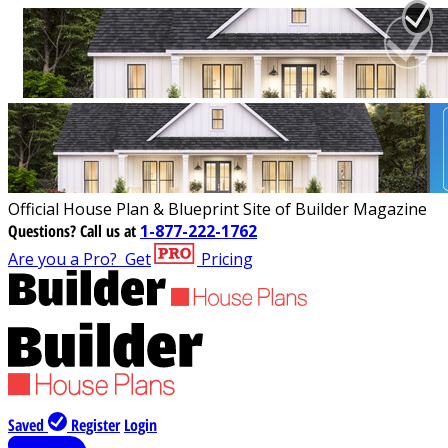
Official House Plan & Blueprint Site of Builder Magazine
Questions?
Call us at
1-877-222-1762
Are you a Pro?
Get
Pricing
Saved
Register
Login