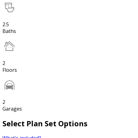
2.5
Baths
2
Floors
2
Garages
Select Plan Set Options
What's included?