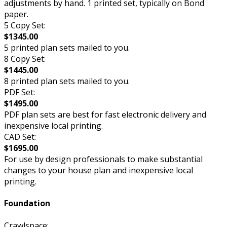
adjustments by hand. 1 printed set, typically on Bond
paper.
5 Copy Set:
$1345.00
5 printed plan sets mailed to you.
8 Copy Set:
$1445.00
8 printed plan sets mailed to you.
PDF Set:
$1495.00
PDF plan sets are best for fast electronic delivery and
inexpensive local printing.
CAD Set:
$1695.00
For use by design professionals to make substantial
changes to your house plan and inexpensive local
printing.
Foundation
Crawlspace: