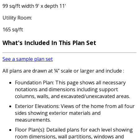
99 sq/ft width 9' x depth 11'
Utility Room:
165 sq/ft
What's Included In This Plan Set
See a sample plan set
All plans are drawn at ¼” scale or larger and include :
Foundation Plan: This page shows all necessary
notations and dimensions including support
columns, walls, and excavated/unexcavated areas.
Exterior Elevations: Views of the home from all four
sides showing exterior materials and
measurements.
Floor Plan(s): Detailed plans for each level showing
room dimensions, wall partitions, windows and