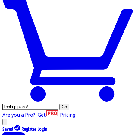
Go
Are you a Pro?
Get
Pricing
Saved
Register
Login