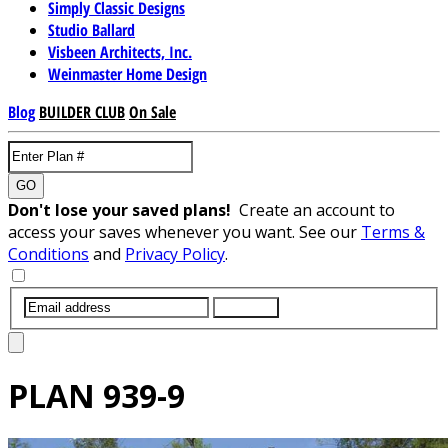
Simply Classic Designs
Studio Ballard
Visbeen Architects, Inc.
Weinmaster Home Design
Blog
BUILDER CLUB
On Sale
GO
Don't lose your saved plans!
Create an account to
access your saves whenever you want. See our
Terms &
Conditions
and
Privacy Policy
.
SUBMIT
PLAN
939-9