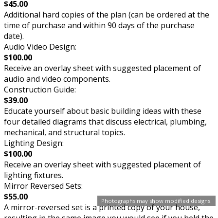
$45.00
Additional hard copies of the plan (can be ordered at the
time of purchase and within 90 days of the purchase
date).
Audio Video Design:
$100.00
Receive an overlay sheet with suggested placement of
audio and video components.
Construction Guide:
$39.00
Educate yourself about basic building ideas with these
four detailed diagrams that discuss electrical, plumbing,
mechanical, and structural topics.
Lighting Design:
$100.00
Receive an overlay sheet with suggested placement of
lighting fixtures.
Mirror Reversed Sets:
$55.00
Photographs may show modified designs.
A mirror-reversed set is a printed copy of your house,
resulting in the same image you would see if you held the