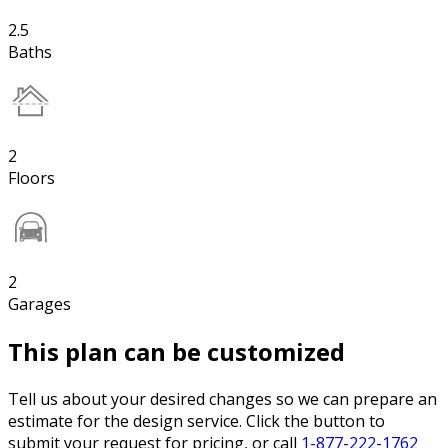
2.5
Baths
2
Floors
2
Garages
This plan can be customized
Tell us about your desired changes so we can prepare an
estimate for the design service. Click the button to
submit your request for pricing, or call
1-877-222-1762