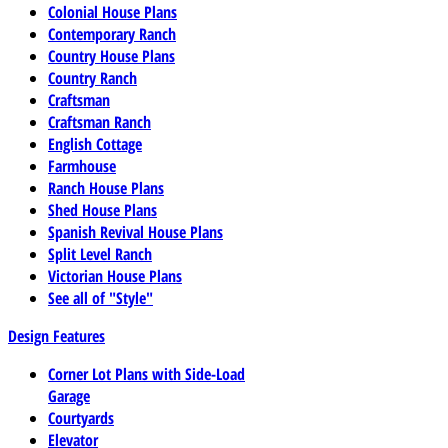
Colonial House Plans
Contemporary Ranch
Country House Plans
Country Ranch
Craftsman
Craftsman Ranch
English Cottage
Farmhouse
Ranch House Plans
Shed House Plans
Spanish Revival House Plans
Split Level Ranch
Victorian House Plans
See all of "Style"
Design Features
Corner Lot Plans with Side-Load
Garage
Courtyards
Elevator