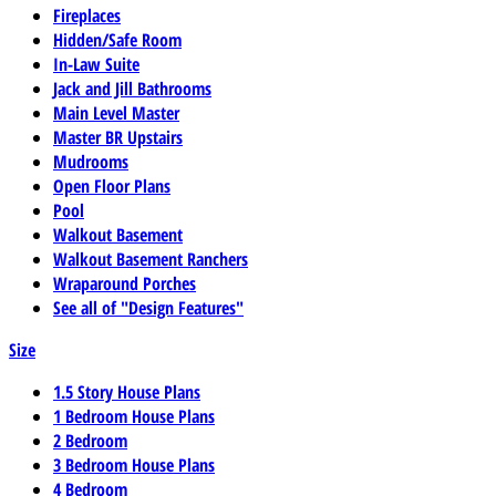
Fireplaces
Hidden/Safe Room
In-Law Suite
Jack and Jill Bathrooms
Main Level Master
Master BR Upstairs
Mudrooms
Open Floor Plans
Pool
Walkout Basement
Walkout Basement Ranchers
Wraparound Porches
See all of "Design Features"
Size
1.5 Story House Plans
1 Bedroom House Plans
2 Bedroom
3 Bedroom House Plans
4 Bedroom