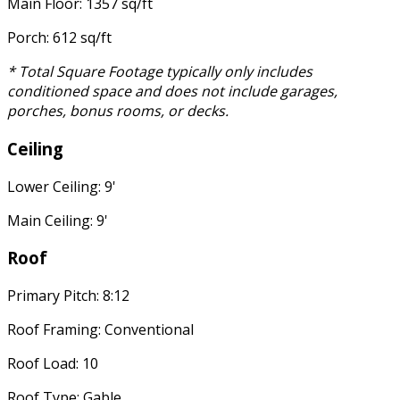
Main Floor: 1357 sq/ft
Porch: 612 sq/ft
* Total Square Footage typically only includes
conditioned space and does not include garages,
porches, bonus rooms, or decks.
Ceiling
Lower Ceiling: 9'
Main Ceiling: 9'
Roof
Primary Pitch: 8:12
Roof Framing: Conventional
Roof Load: 10
Roof Type: Gable