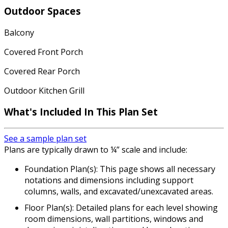
Outdoor Spaces
Balcony
Covered Front Porch
Covered Rear Porch
Outdoor Kitchen Grill
What's Included In This Plan Set
See a sample plan set
Plans are typically drawn to ¼” scale and include:
Foundation Plan(s): This page shows all necessary
notations and dimensions including support
columns, walls, and excavated/unexcavated areas.
Floor Plan(s): Detailed plans for each level showing
room dimensions, wall partitions, windows and