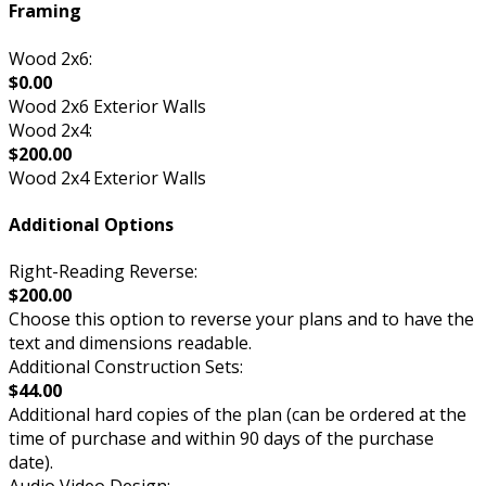
Framing
Wood 2x6:
$0.00
Wood 2x6 Exterior Walls
Wood 2x4:
$200.00
Wood 2x4 Exterior Walls
Additional Options
Right-Reading Reverse:
$200.00
Choose this option to reverse your plans and to have the
text and dimensions readable.
Additional Construction Sets:
$44.00
Additional hard copies of the plan (can be ordered at the
time of purchase and within 90 days of the purchase
date).