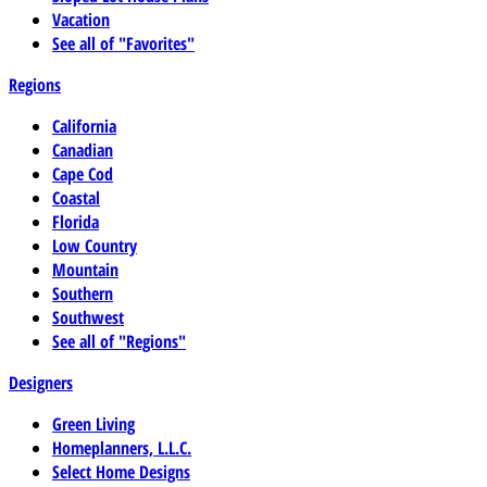
Vacation
See all of "Favorites"
Regions
California
Canadian
Cape Cod
Coastal
Florida
Low Country
Mountain
Southern
Southwest
See all of "Regions"
Designers
Green Living
Homeplanners, L.L.C.
Select Home Designs