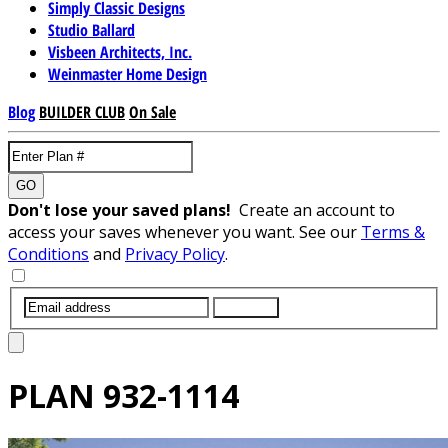
Simply Classic Designs
Studio Ballard
Visbeen Architects, Inc.
Weinmaster Home Design
Blog
BUILDER CLUB
On Sale
GO
Don't lose your saved plans!
Create an account to
access your saves whenever you want. See our
Terms &
Conditions
and
Privacy Policy
.
SUBMIT
PLAN
932-1114