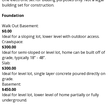
building set for construction.
Foundation
Walk Out Basement:
$0.00
Ideal for a sloping lot, lower level with outdoor access.
Crawlspace:
$300.00
Ideal for semi-sloped or level lot, home can be built off of
grade, typically 18” - 48”.
Slab:
$300.00
Ideal for level lot, single layer concrete poured directly on
grade.
Basement:
$450.00
Ideal for level lot, lower level of home partially or fully
underground.