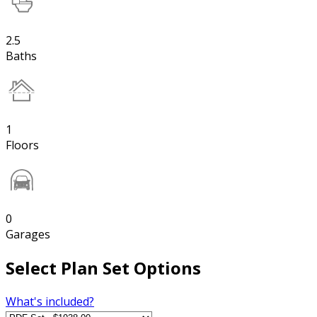
2.5
Baths
1
Floors
0
Garages
Select Plan Set Options
What's included?