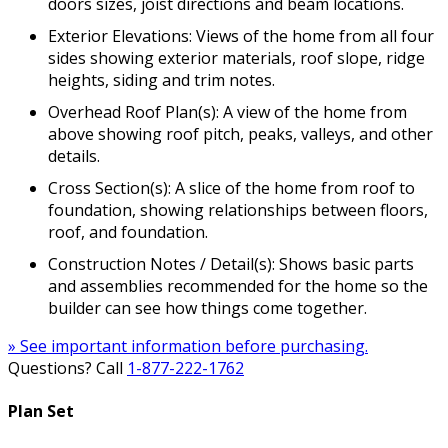
doors sizes, joist directions and beam locations.
Exterior Elevations: Views of the home from all four
sides showing exterior materials, roof slope, ridge
heights, siding and trim notes.
Overhead Roof Plan(s): A view of the home from
above showing roof pitch, peaks, valleys, and other
details.
Cross Section(s): A slice of the home from roof to
foundation, showing relationships between floors,
roof, and foundation.
Construction Notes / Detail(s): Shows basic parts
and assemblies recommended for the home so the
builder can see how things come together.
» See important information before purchasing.
Questions? Call
1-877-222-1762
Plan Set