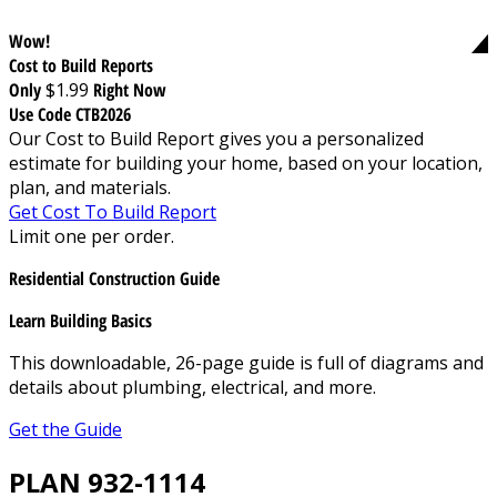
Wow!
Cost to Build Reports
Only
$1.99
Right Now
Use Code CTB2026
Our Cost to Build Report gives you a personalized
estimate for building your home, based on your location,
plan, and materials.
Get Cost To Build Report
Limit one per order.
Residential Construction Guide
Learn Building Basics
This downloadable, 26-page guide is full of diagrams and
details about plumbing, electrical, and more.
Get the Guide
PLAN 932-1114