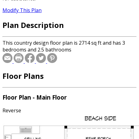
Modify This Plan
Plan Description
This country design floor plan is 2714 sq ft and has 3
bedrooms and 2.5 bathrooms
Floor Plans
Floor Plan - Main Floor
Reverse