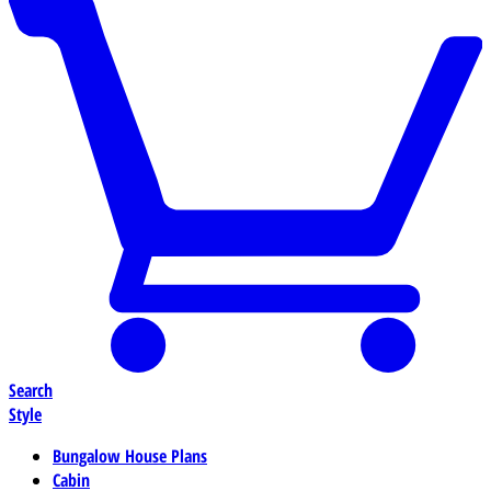
Search
Style
Bungalow House Plans
Cabin