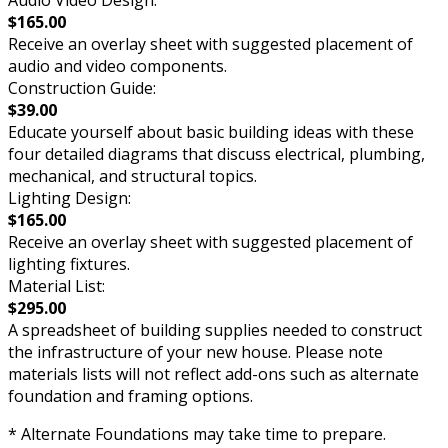
Audio Video Design:
$165.00
Receive an overlay sheet with suggested placement of
audio and video components.
Construction Guide:
$39.00
Educate yourself about basic building ideas with these
four detailed diagrams that discuss electrical, plumbing,
mechanical, and structural topics.
Lighting Design:
$165.00
Receive an overlay sheet with suggested placement of
lighting fixtures.
Material List:
$295.00
A spreadsheet of building supplies needed to construct
the infrastructure of your new house. Please note
materials lists will not reflect add-ons such as alternate
foundation and framing options.
* Alternate Foundations may take time to prepare.