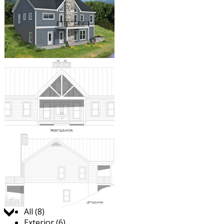
Jump to:
All (8)
Exterior (6)