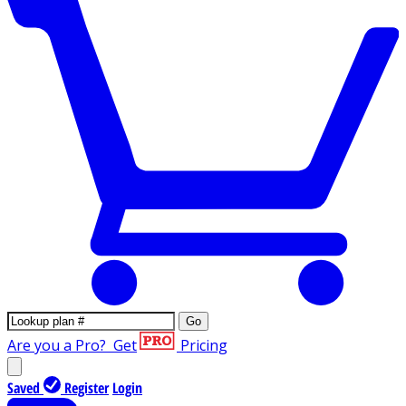
Go
Are you a Pro?
Get
Pricing
Saved
Register
Login