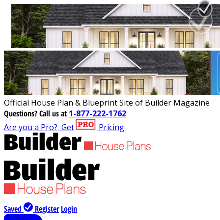
Official House Plan & Blueprint Site of Builder Magazine
Questions?
Call us at
1-877-222-1762
Are you a Pro?
Get
Pricing
Saved
Register
Login