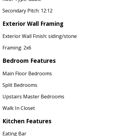
Secondary Pitch: 12:12
Exterior Wall Framing
Exterior Wall Finish: siding/stone
Framing: 2x6
Bedroom Features
Main Floor Bedrooms
Split Bedrooms
Upstairs Master Bedrooms
Walk In Closet
Kitchen Features
Eating Bar