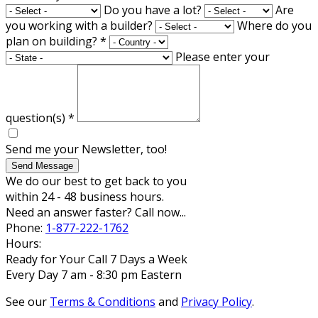
Do you have a lot?
Are
you working with a builder?
Where do you
plan on building?
*
Please enter your
question(s)
*
Send me your Newsletter, too!
Send Message
We do our best to get back to you
within 24 - 48 business hours.
Need an answer faster? Call now...
Phone:
1-877-222-1762
Hours:
Ready for Your Call 7 Days a Week
Every Day 7 am - 8:30 pm Eastern
See our
Terms & Conditions
and
Privacy Policy
.