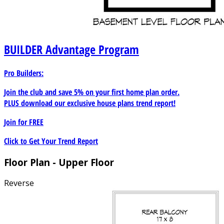
BUILDER
Advantage Program
Pro Builders:
Join the club and save 5% on your first home plan order.
PLUS download our exclusive house plans trend report!
Join for
FREE
Click to Get Your Trend Report
Floor Plan - Upper Floor
Reverse