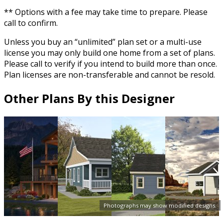
** Options with a fee may take time to prepare. Please
call to confirm.
Unless you buy an “unlimited” plan set or a multi-use
license you may only build one home from a set of plans.
Please call to verify if you intend to build more than once.
Plan licenses are non-transferable and cannot be resold.
Other Plans By this Designer
Photographs may show modified designs.