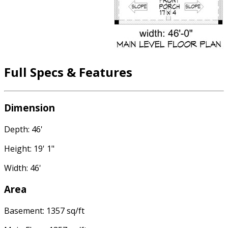
Full Specs & Features
Dimension
Depth: 46'
Height: 19' 1"
Width: 46'
Area
Basement: 1357 sq/ft