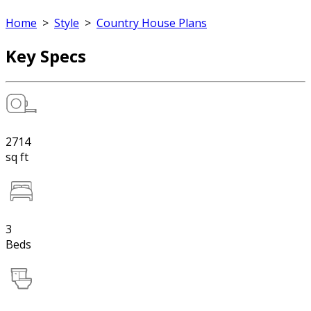
Home
>
Style
>
Country House Plans
Key Specs
2714
sq ft
3
Beds