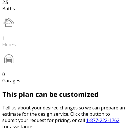
2.5
Baths
1
Floors
0
Garages
This plan can be customized
Tell us about your desired changes so we can prepare an
estimate for the design service. Click the button to
submit your request for pricing, or call
1-877-222-1762
for assistance.