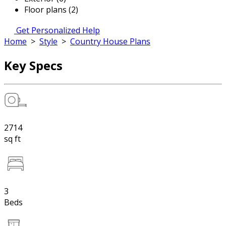
Floor plans (2)
Get Personalized Help
Home
>
Style
>
Country House Plans
Key Specs
2714
sq ft
3
Beds