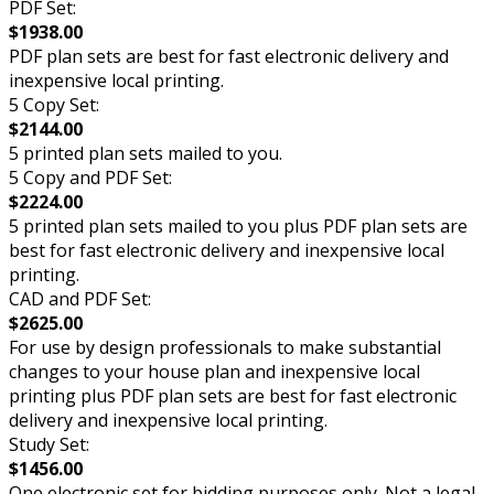
PDF Set:
$1938.00
PDF plan sets are best for fast electronic delivery and
inexpensive local printing.
5 Copy Set:
$2144.00
5 printed plan sets mailed to you.
5 Copy and PDF Set:
$2224.00
5 printed plan sets mailed to you plus PDF plan sets are
best for fast electronic delivery and inexpensive local
printing.
CAD and PDF Set:
$2625.00
For use by design professionals to make substantial
changes to your house plan and inexpensive local
printing plus PDF plan sets are best for fast electronic
delivery and inexpensive local printing.
Study Set:
$1456.00
One electronic set for bidding purposes only. Not a legal