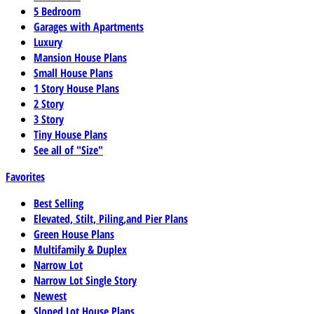
5 Bedroom
Garages with Apartments
Luxury
Mansion House Plans
Small House Plans
1 Story House Plans
2 Story
3 Story
Tiny House Plans
See all of "Size"
Favorites
Best Selling
Elevated, Stilt, Piling,and Pier Plans
Green House Plans
Multifamily & Duplex
Narrow Lot
Narrow Lot Single Story
Newest
Sloped Lot House Plans