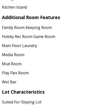
Kitchen Island
Additional Room Features
Family Room Keeping Room
Hobby Rec Room Game Room
Main Floor Laundry
Media Room
Mud Room
Play Flex Room
Wet Bar
Lot Characteristics
Suited For Sloping Lot