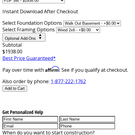
Instant
Download After Checkout
Select Foundation Options
Select Framing Options
Optional Add-Ons
Subtotal
$1938.00
Best Price Guaranteed*
Affirm
Pay over time with
. See if you qualify at checkout.
Also order by phone:
1-877-222-1762
Add to Cart
Get Personalized Help
When do you want to start construction?