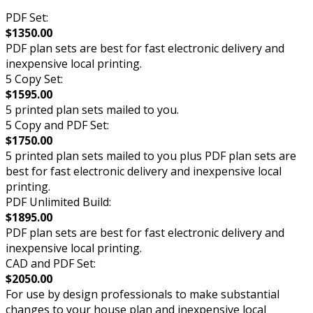
PDF Set:
$1350.00
PDF plan sets are best for fast electronic delivery and
inexpensive local printing.
5 Copy Set:
$1595.00
5 printed plan sets mailed to you.
5 Copy and PDF Set:
$1750.00
5 printed plan sets mailed to you plus PDF plan sets are
best for fast electronic delivery and inexpensive local
printing.
PDF Unlimited Build:
$1895.00
PDF plan sets are best for fast electronic delivery and
inexpensive local printing.
CAD and PDF Set:
$2050.00
For use by design professionals to make substantial
changes to your house plan and inexpensive local