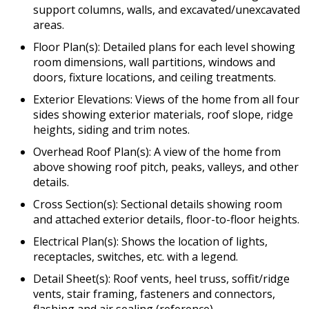
support columns, walls, and excavated/unexcavated
areas.
Floor Plan(s): Detailed plans for each level showing
room dimensions, wall partitions, windows and
doors, fixture locations, and ceiling treatments.
Exterior Elevations: Views of the home from all four
sides showing exterior materials, roof slope, ridge
heights, siding and trim notes.
Overhead Roof Plan(s): A view of the home from
above showing roof pitch, peaks, valleys, and other
details.
Cross Section(s): Sectional details showing room
and attached exterior details, floor-to-floor heights.
Electrical Plan(s): Shows the location of lights,
receptacles, switches, etc. with a legend.
Detail Sheet(s): Roof vents, heel truss, soffit/ridge
vents, stair framing, fasteners and connectors,