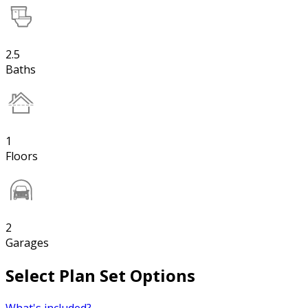
2.5
Baths
1
Floors
2
Garages
Select Plan Set Options
What's included?