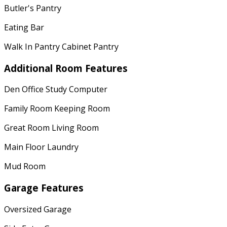
Butler's Pantry
Eating Bar
Walk In Pantry Cabinet Pantry
Additional Room Features
Den Office Study Computer
Family Room Keeping Room
Great Room Living Room
Main Floor Laundry
Mud Room
Garage Features
Oversized Garage