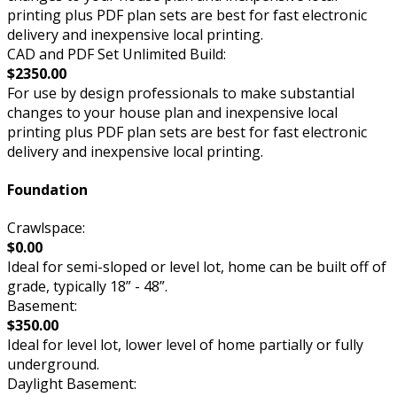
printing plus PDF plan sets are best for fast electronic
delivery and inexpensive local printing.
CAD and PDF Set Unlimited Build:
$2350.00
For use by design professionals to make substantial
changes to your house plan and inexpensive local
printing plus PDF plan sets are best for fast electronic
delivery and inexpensive local printing.
Foundation
Crawlspace:
$0.00
Ideal for semi-sloped or level lot, home can be built off of
grade, typically 18” - 48”.
Basement:
$350.00
Ideal for level lot, lower level of home partially or fully
underground.
Daylight Basement: