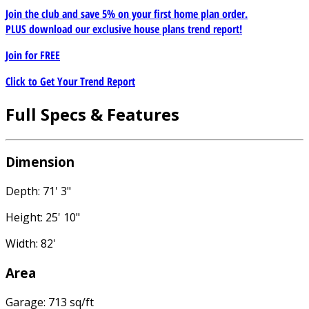
Join the club and save 5% on your first home plan order.
PLUS download our exclusive house plans trend report!
Join for
FREE
Click to Get Your Trend Report
Full Specs & Features
Dimension
Depth: 71' 3"
Height: 25' 10"
Width: 82'
Area
Garage: 713 sq/ft