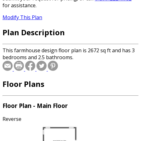
for assistance.
Modify This Plan
Plan Description
This farmhouse design floor plan is 2672 sq ft and has 3
bedrooms and 2.5 bathrooms.
Floor Plans
Floor Plan - Main Floor
Reverse