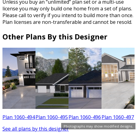
Unless you buy an “unlimited” plan set or a multi-use
license you may only build one home from a set of plans.
Please call to verify if you intend to build more than once.
Plan licenses are non-transferable and cannot be resold.
Other Plans By this Designer
9
Plan 1060-494
Plan 1060-495
Plan 1060-496
Plan 1060-497
Photographs may show modified designs.
See all plans by this designer