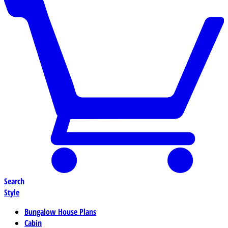
Search
Style
Bungalow House Plans
Cabin