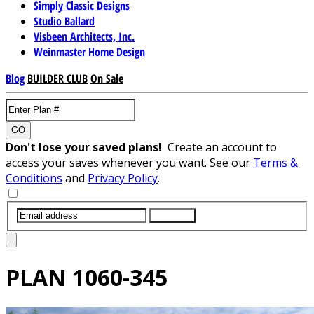
Simply Classic Designs
Studio Ballard
Visbeen Architects, Inc.
Weinmaster Home Design
Blog
BUILDER CLUB
On Sale
GO
Don't lose your saved plans!
Create an account to
access your saves whenever you want. See our
Terms &
Conditions
and
Privacy Policy
.
SUBMIT
PLAN
1060-345