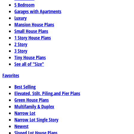
5 Bedroom
Garages with Apartments
Luxury
Mansion House Plans
Small House Plans
1 Story House Plans
2 Story
3 Story
Tiny House Plans
See all of "Size"
Favorites
Best Selling
Elevated, Stilt, Piling,and Pier Plans
Green House Plans
Multifamily & Duplex
Narrow Lot
Narrow Lot Single Story
Newest
Sloped Lot House Plans