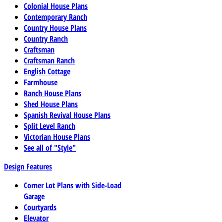
Colonial House Plans
Contemporary Ranch
Country House Plans
Country Ranch
Craftsman
Craftsman Ranch
English Cottage
Farmhouse
Ranch House Plans
Shed House Plans
Spanish Revival House Plans
Split Level Ranch
Victorian House Plans
See all of "Style"
Design Features
Corner Lot Plans with Side-Load
Garage
Courtyards
Elevator