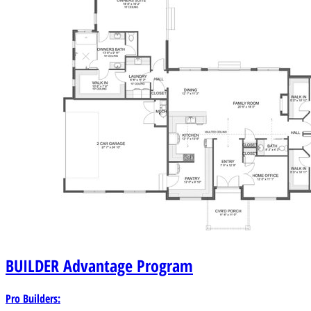
BUILDER
Advantage Program
Pro Builders: