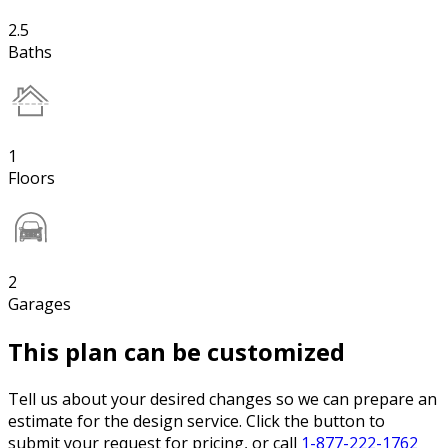
2.5
Baths
1
Floors
2
Garages
This plan can be customized
Tell us about your desired changes so we can prepare an
estimate for the design service. Click the button to
submit your request for pricing, or call
1-877-222-1762