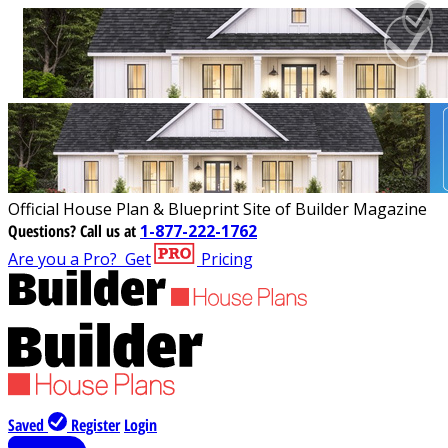
Official House Plan & Blueprint Site of Builder Magazine
Questions?
Call us at
1-877-222-1762
Are you a Pro?
Get
Pricing
Saved
Register
Login