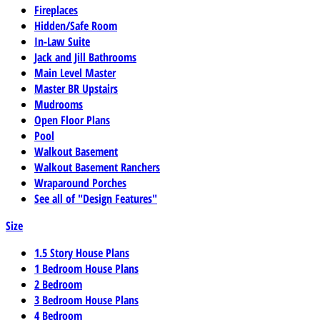
Fireplaces
Hidden/Safe Room
In-Law Suite
Jack and Jill Bathrooms
Main Level Master
Master BR Upstairs
Mudrooms
Open Floor Plans
Pool
Walkout Basement
Walkout Basement Ranchers
Wraparound Porches
See all of "Design Features"
Size
1.5 Story House Plans
1 Bedroom House Plans
2 Bedroom
3 Bedroom House Plans
4 Bedroom