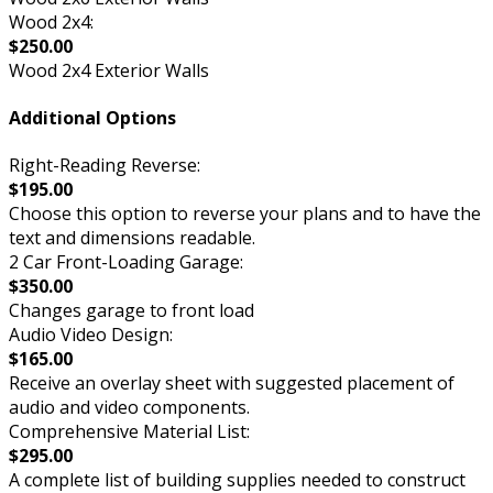
Wood 2x4:
$250.00
Wood 2x4 Exterior Walls
Additional Options
Right-Reading Reverse:
$195.00
Choose this option to reverse your plans and to have the
text and dimensions readable.
2 Car Front-Loading Garage:
$350.00
Changes garage to front load
Audio Video Design:
$165.00
Receive an overlay sheet with suggested placement of
audio and video components.
Comprehensive Material List:
$295.00
A complete list of building supplies needed to construct