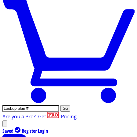
Go
Are you a Pro?
Get
Pricing
Saved
Register
Login