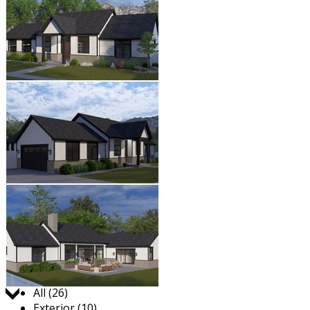
Jump to:
All (26)
Exterior (10)