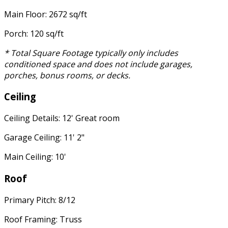
Main Floor: 2672 sq/ft
Porch: 120 sq/ft
* Total Square Footage typically only includes
conditioned space and does not include garages,
porches, bonus rooms, or decks.
Ceiling
Ceiling Details: 12' Great room
Garage Ceiling: 11' 2"
Main Ceiling: 10'
Roof
Primary Pitch: 8/12
Roof Framing: Truss