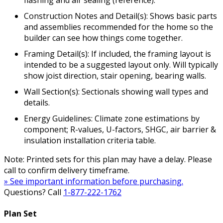
flashing and air sealing (reference).
Construction Notes and Detail(s): Shows basic parts
and assemblies recommended for the home so the
builder can see how things come together.
Framing Detail(s): If included, the framing layout is
intended to be a suggested layout only. Will typically
show joist direction, stair opening, bearing walls.
Wall Section(s): Sectionals showing wall types and
details.
Energy Guidelines: Climate zone estimations by
component; R-values, U-factors, SHGC, air barrier &
insulation installation criteria table.
Note: Printed sets for this plan may have a delay. Please
call to confirm delivery timeframe.
» See important information before purchasing.
Questions? Call
1-877-222-1762
Plan Set