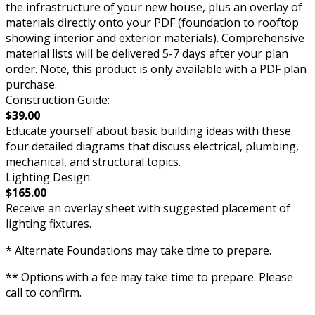
the infrastructure of your new house, plus an overlay of
materials directly onto your PDF (foundation to rooftop
showing interior and exterior materials). Comprehensive
material lists will be delivered 5-7 days after your plan
order. Note, this product is only available with a PDF plan
purchase.
Construction Guide:
$39.00
Educate yourself about basic building ideas with these
four detailed diagrams that discuss electrical, plumbing,
mechanical, and structural topics.
Lighting Design:
$165.00
Receive an overlay sheet with suggested placement of
lighting fixtures.
* Alternate Foundations may take time to prepare.
** Options with a fee may take time to prepare. Please
call to confirm.