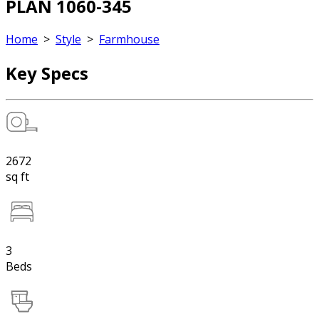
PLAN 1060-345
Home
>
Style
>
Farmhouse
Key Specs
2672
sq ft
3
Beds