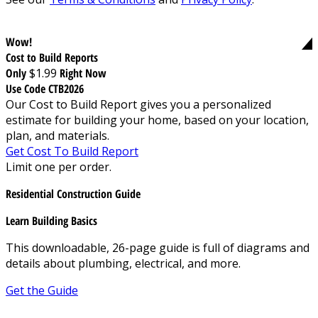
Wow!
Cost to Build Reports
Only
$1.99
Right Now
Use Code CTB2026
Our Cost to Build Report gives you a personalized
estimate for building your home, based on your location,
plan, and materials.
Get Cost To Build Report
Limit one per order.
Residential Construction Guide
Learn Building Basics
This downloadable, 26-page guide is full of diagrams and
details about plumbing, electrical, and more.
Get the Guide