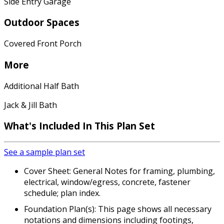
Side Entry Garage
Outdoor Spaces
Covered Front Porch
More
Additional Half Bath
Jack & Jill Bath
What's Included In This Plan Set
See a sample plan set
Cover Sheet: General Notes for framing, plumbing,
electrical, window/egress, concrete, fastener
schedule; plan index.
Foundation Plan(s): This page shows all necessary
notations and dimensions including footings,