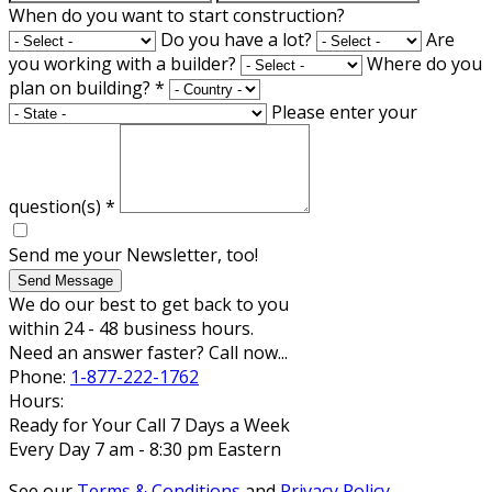
When do you want to start construction?
Do you have a lot?
Are
you working with a builder?
Where do you
plan on building?
*
Please enter your
question(s)
*
Send me your Newsletter, too!
Send Message
We do our best to get back to you
within 24 - 48 business hours.
Need an answer faster? Call now...
Phone:
1-877-222-1762
Hours:
Ready for Your Call 7 Days a Week
Every Day 7 am - 8:30 pm Eastern
See our
Terms & Conditions
and
Privacy Policy
.