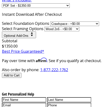
Instant
Download After Checkout
Select Foundation Options
Select Framing Options
Optional Add-Ons
Subtotal
$1350.00
Best Price Guaranteed*
Affirm
Pay over time with
. See if you qualify at checkout.
Also order by phone:
1-877-222-1762
Add to Cart
Get Personalized Help