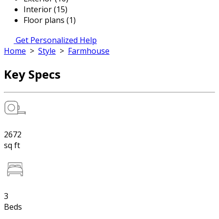
Interior (15)
Floor plans (1)
Get Personalized Help
Home
>
Style
>
Farmhouse
Key Specs
2672
sq ft
3
Beds