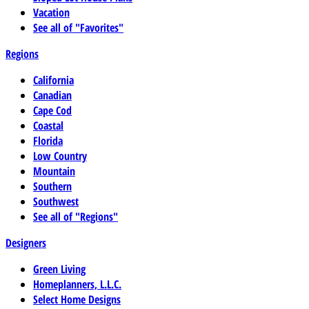
Vacation
See all of "Favorites"
Regions
California
Canadian
Cape Cod
Coastal
Florida
Low Country
Mountain
Southern
Southwest
See all of "Regions"
Designers
Green Living
Homeplanners, L.L.C.
Select Home Designs