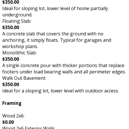
$350.00
Ideal for sloping lot, lower level of home partially
underground.
Floating Slab:
$350.00
A concrete slab that covers the ground with no
anchoring, it simply floats. Typical for garages and
workshop plans.
Monolithic Slab:
$350.00
A single concrete pour with thicker portions that replace
footers under load bearing walls and all perimeter edges.
Walk Out Basement:
$350.00
Ideal for a sloping lot, lower level with outdoor access.
Framing
Wood 2x6:
$0.00
Wood 2x6 Exterior Walls