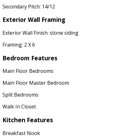
Secondary Pitch: 14/12
Exterior Wall Framing
Exterior Wall Finish: stone siding
Framing: 2 X 6
Bedroom Features
Main Floor Bedrooms
Main Floor Master Bedroom
Split Bedrooms
Walk In Closet
Kitchen Features
Breakfast Nook