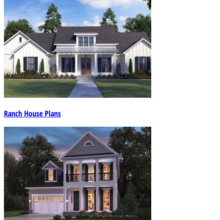
Ranch House Plans