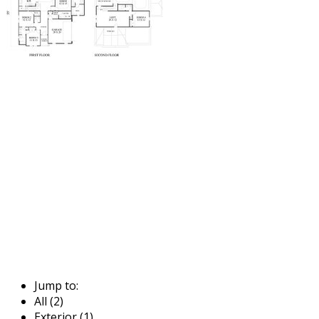
Jump to:
All (2)
Exterior (1)