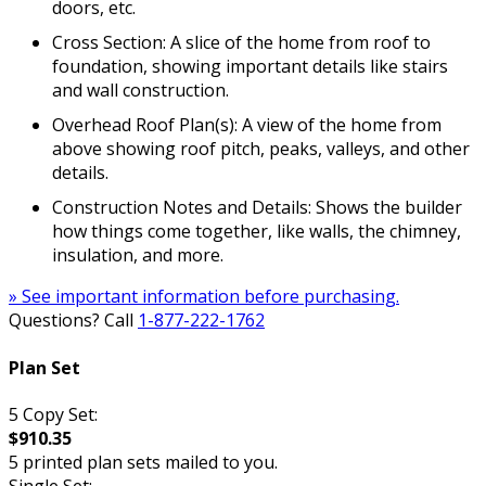
doors, etc.
Cross Section: A slice of the home from roof to
foundation, showing important details like stairs
and wall construction.
Overhead Roof Plan(s): A view of the home from
above showing roof pitch, peaks, valleys, and other
details.
Construction Notes and Details: Shows the builder
how things come together, like walls, the chimney,
insulation, and more.
» See important information before purchasing.
Questions? Call
1-877-222-1762
Plan Set
5 Copy Set:
$910.35
5 printed plan sets mailed to you.
Single Set: