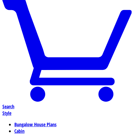
Search
Style
Bungalow House Plans
Cabin