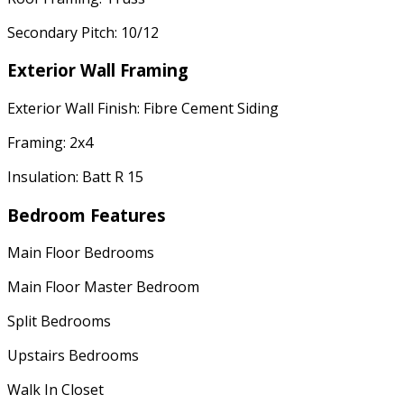
Secondary Pitch: 10/12
Exterior Wall Framing
Exterior Wall Finish: Fibre Cement Siding
Framing: 2x4
Insulation: Batt R 15
Bedroom Features
Main Floor Bedrooms
Main Floor Master Bedroom
Split Bedrooms
Upstairs Bedrooms
Walk In Closet