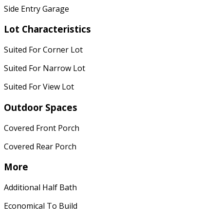
Side Entry Garage
Lot Characteristics
Suited For Corner Lot
Suited For Narrow Lot
Suited For View Lot
Outdoor Spaces
Covered Front Porch
Covered Rear Porch
More
Additional Half Bath
Economical To Build