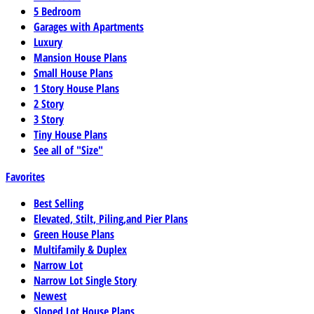
5 Bedroom
Garages with Apartments
Luxury
Mansion House Plans
Small House Plans
1 Story House Plans
2 Story
3 Story
Tiny House Plans
See all of "Size"
Favorites
Best Selling
Elevated, Stilt, Piling,and Pier Plans
Green House Plans
Multifamily & Duplex
Narrow Lot
Narrow Lot Single Story
Newest
Sloped Lot House Plans