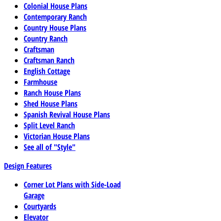
Colonial House Plans
Contemporary Ranch
Country House Plans
Country Ranch
Craftsman
Craftsman Ranch
English Cottage
Farmhouse
Ranch House Plans
Shed House Plans
Spanish Revival House Plans
Split Level Ranch
Victorian House Plans
See all of "Style"
Design Features
Corner Lot Plans with Side-Load
Garage
Courtyards
Elevator