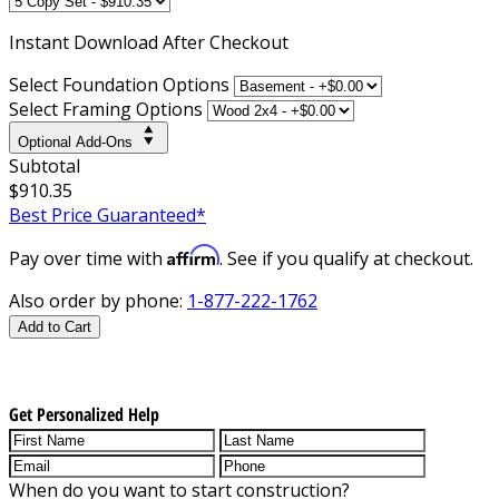
Instant
Download After Checkout
Select Foundation Options
Select Framing Options
Optional Add-Ons
Subtotal
$910.35
Best Price Guaranteed*
Affirm
Pay over time with
. See if you qualify at checkout.
Also order by phone:
1-877-222-1762
Add to Cart
Get Personalized Help
When do you want to start construction?