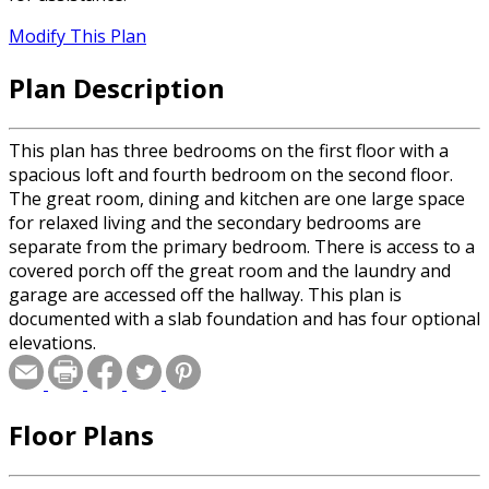
Modify This Plan
Plan Description
This plan has three bedrooms on the first floor with a
spacious loft and fourth bedroom on the second floor.
The great room, dining and kitchen are one large space
for relaxed living and the secondary bedrooms are
separate from the primary bedroom. There is access to a
covered porch off the great room and the laundry and
garage are accessed off the hallway. This plan is
documented with a slab foundation and has four optional
elevations.
Floor Plans