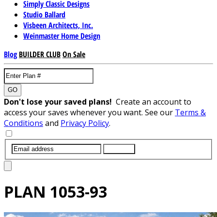
Simply Classic Designs
Studio Ballard
Visbeen Architects, Inc.
Weinmaster Home Design
Blog
BUILDER CLUB
On Sale
GO
Don't lose your saved plans!
Create an account to
access your saves whenever you want. See our
Terms &
Conditions
and
Privacy Policy
.
SUBMIT
PLAN
1053-93