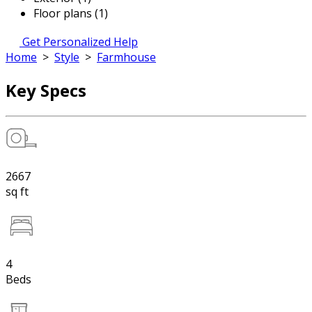
Floor plans (1)
Get Personalized Help
Home
>
Style
>
Farmhouse
Key Specs
2667
sq ft
4
Beds