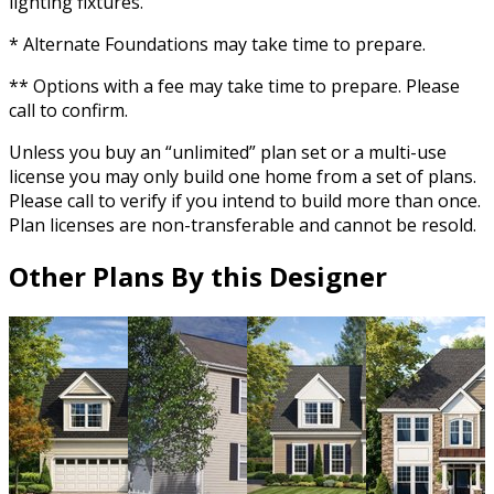
lighting fixtures.
* Alternate Foundations may take time to prepare.
** Options with a fee may take time to prepare. Please
call to confirm.
Unless you buy an “unlimited” plan set or a multi-use
license you may only build one home from a set of plans.
Please call to verify if you intend to build more than once.
Plan licenses are non-transferable and cannot be resold.
Other Plans By this Designer