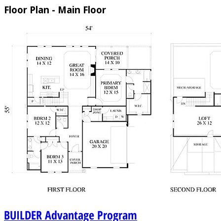
Floor Plan - Main Floor
BUILDER
Advantage Program