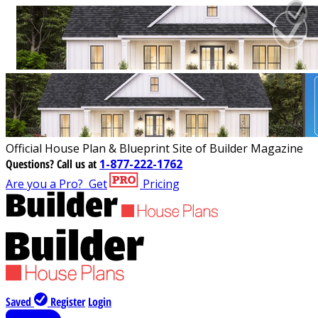
Official House Plan & Blueprint Site of Builder Magazine
Questions?
Call us at
1-877-222-1762
Are you a Pro?
Get
Pricing
Saved
Register
Login