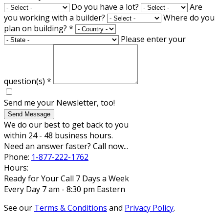
Do you have a lot?
Are
you working with a builder?
Where do you
plan on building?
*
Please enter your
question(s)
*
Send me your Newsletter, too!
Send Message
We do our best to get back to you
within 24 - 48 business hours.
Need an answer faster? Call now...
Phone:
1-877-222-1762
Hours:
Ready for Your Call 7 Days a Week
Every Day 7 am - 8:30 pm Eastern
See our
Terms & Conditions
and
Privacy Policy
.