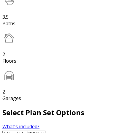
3.5
Baths
2
Floors
2
Garages
Select Plan Set Options
What's included?