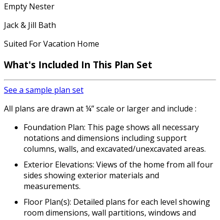
Empty Nester
Jack & Jill Bath
Suited For Vacation Home
What's Included In This Plan Set
See a sample plan set
All plans are drawn at ¼” scale or larger and include :
Foundation Plan: This page shows all necessary
notations and dimensions including support
columns, walls, and excavated/unexcavated areas.
Exterior Elevations: Views of the home from all four
sides showing exterior materials and
measurements.
Floor Plan(s): Detailed plans for each level showing
room dimensions, wall partitions, windows and