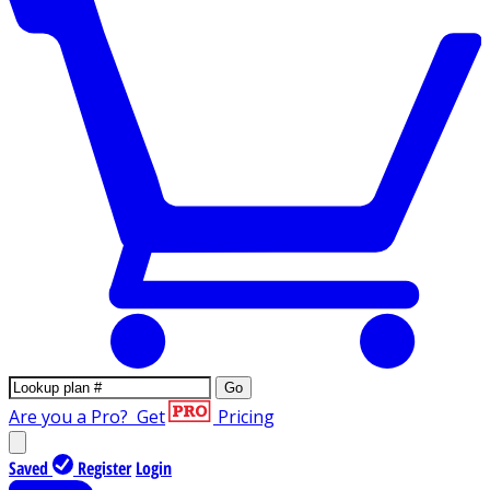
Go
Are you a Pro?
Get
Pricing
Saved
Register
Login