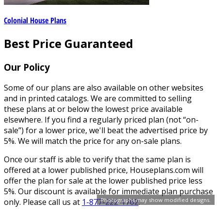
Colonial House Plans
Best Price Guaranteed
Our Policy
Some of our plans are also available on other websites
and in printed catalogs. We are committed to selling
these plans at or below the lowest price available
elsewhere. If you find a regularly priced plan (not “on-
sale”) for a lower price, we'll beat the advertised price by
5%. We will match the price for any on-sale plans.
Once our staff is able to verify that the same plan is
offered at a lower published price, Houseplans.com will
offer the plan for sale at the lower published price less
5%. Our discount is available for immediate plan purchase
Photographs may show modified designs.
only. Please call us at
1-877-222-1762
.