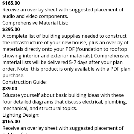
$165.00
Receive an overlay sheet with suggested placement of
audio and video components.
Comprehensive Material List:
$295.00
A complete list of building supplies needed to construct
the infrastructure of your new house, plus an overlay of
materials directly onto your PDF (foundation to rooftop
showing interior and exterior materials). Comprehensive
material lists will be delivered 5-7 days after your plan
order. Note, this product is only available with a PDF plan
purchase.
Construction Guide:
$39.00
Educate yourself about basic building ideas with these
four detailed diagrams that discuss electrical, plumbing,
mechanical, and structural topics.
Lighting Design:
$165.00
Receive an overlay sheet with suggested placement of