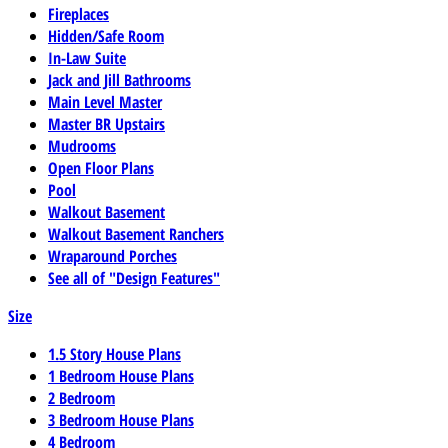
Fireplaces
Hidden/Safe Room
In-Law Suite
Jack and Jill Bathrooms
Main Level Master
Master BR Upstairs
Mudrooms
Open Floor Plans
Pool
Walkout Basement
Walkout Basement Ranchers
Wraparound Porches
See all of "Design Features"
Size
1.5 Story House Plans
1 Bedroom House Plans
2 Bedroom
3 Bedroom House Plans
4 Bedroom