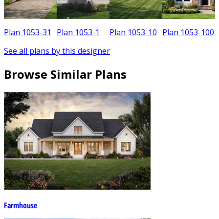
Plan 1053-31
Plan 1053-1
Plan 1053-10
Plan 1053-100
See all plans by this designer
Browse Similar Plans
Farmhouse