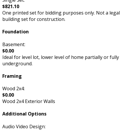
$821.10
One printed set for bidding purposes only. Not a legal
building set for construction.
Foundation
Basement:
$0.00
Ideal for level lot, lower level of home partially or fully
underground.
Framing
Wood 2x4:
$0.00
Wood 2x4 Exterior Walls
Additional Options
Audio Video Design: