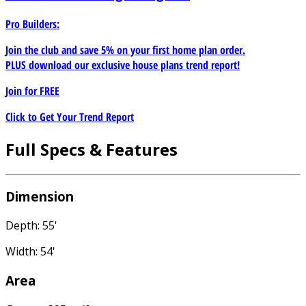
Pro Builders:
Join the club and save 5% on your first home plan order.
PLUS download our exclusive house plans trend report!
Join for
FREE
Click to Get Your Trend Report
Full Specs & Features
Dimension
Depth: 55'
Width: 54'
Area