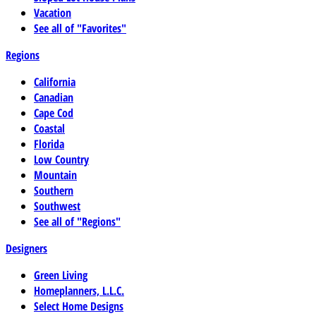
Vacation
See all of "Favorites"
Regions
California
Canadian
Cape Cod
Coastal
Florida
Low Country
Mountain
Southern
Southwest
See all of "Regions"
Designers
Green Living
Homeplanners, L.L.C.
Select Home Designs