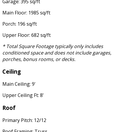
Garage: 395 sq/ft
Main Floor: 1985 sq/ft
Porch: 196 sq/ft
Upper Floor: 682 sq/ft
* Total Square Footage typically only includes
conditioned space and does not include garages,
porches, bonus rooms, or decks.
Ceiling
Main Ceiling: 9'
Upper Ceiling Ft: 8'
Roof
Primary Pitch: 12/12
Roof Framing: Truss