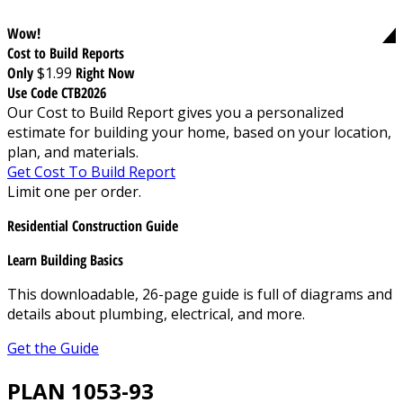
Wow!
Cost to Build Reports
Only
$1.99
Right Now
Use Code CTB2026
Our Cost to Build Report gives you a personalized
estimate for building your home, based on your location,
plan, and materials.
Get Cost To Build Report
Limit one per order.
Residential Construction Guide
Learn Building Basics
This downloadable, 26-page guide is full of diagrams and
details about plumbing, electrical, and more.
Get the Guide
PLAN 1053-93