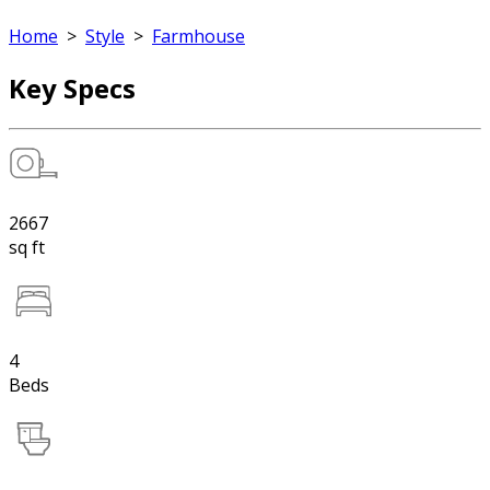
Home
>
Style
>
Farmhouse
Key Specs
2667
sq ft
4
Beds