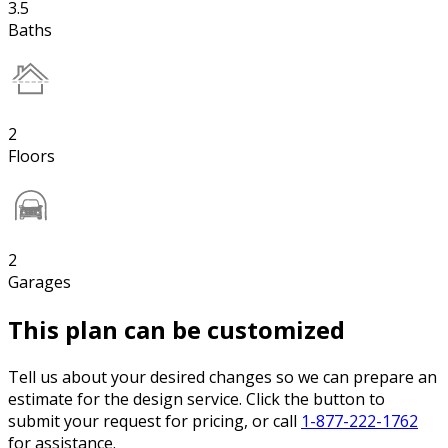
3.5
Baths
2
Floors
2
Garages
This plan can be customized
Tell us about your desired changes so we can prepare an
estimate for the design service. Click the button to
submit your request for pricing, or call
1-877-222-1762
for assistance.