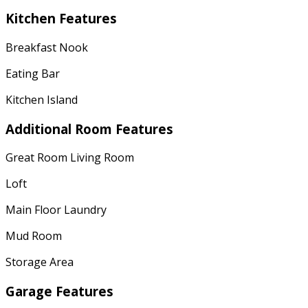
Kitchen Features
Breakfast Nook
Eating Bar
Kitchen Island
Additional Room Features
Great Room Living Room
Loft
Main Floor Laundry
Mud Room
Storage Area
Garage Features