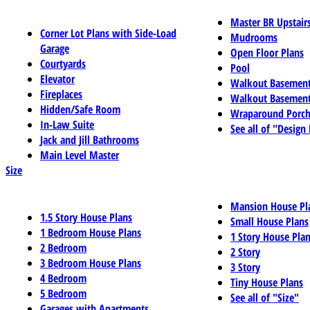
Master BR Upstair
Corner Lot Plans with Side-Load
Mudrooms
Garage
Open Floor Plans
Courtyards
Pool
Elevator
Walkout Basemen
Fireplaces
Walkout Basement
Hidden/Safe Room
Wraparound Porch
In-Law Suite
See all of "Design
Jack and Jill Bathrooms
Main Level Master
Size
Mansion House Pl
1.5 Story House Plans
Small House Plans
1 Bedroom House Plans
1 Story House Pla
2 Bedroom
2 Story
3 Bedroom House Plans
3 Story
4 Bedroom
Tiny House Plans
5 Bedroom
See all of "Size"
Garages with Apartments