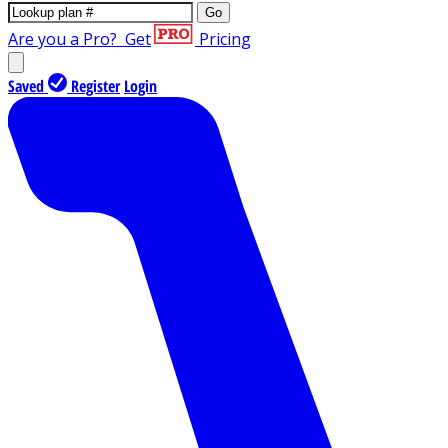
Go
Are you a Pro?
Get
Pricing
Saved
Register
Login