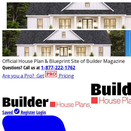
Official House Plan & Blueprint Site of Builder Magazine
Questions?
Call us at
1-877-222-1762
Are you a Pro?
Get
Pricing
Saved
Register
Login