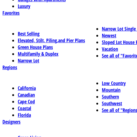
Luxury
Favorites
Narrow Lot Single
Best Selling
Newest
Elevated, Stilt, Piling,and Pier Plans
Sloped Lot House 
Green House Plans
Vacation
Multifamily & Duplex
See all of "Favorit
Narrow Lot
Regions
Low Country
California
Mountain
Canadian
Southern
Cape Cod
Southwest
Coastal
See all of "Region
Florida
Designers