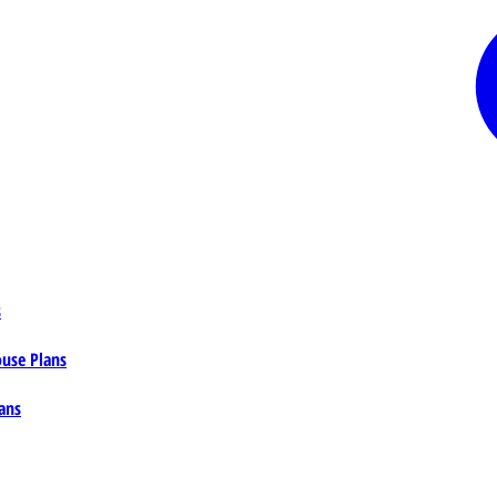
s
ouse Plans
ans