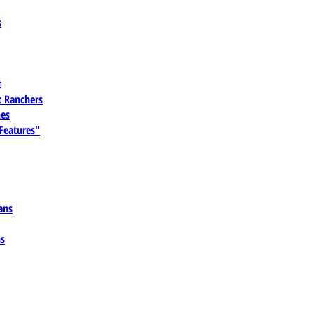
s
t
 Ranchers
es
 Features"
ans
ns