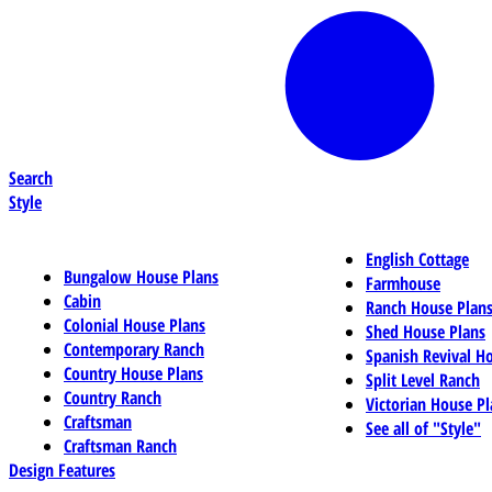
Search
Style
English Cottage
Bungalow House Plans
Farmhouse
Cabin
Ranch House Plan
Colonial House Plans
Shed House Plans
Contemporary Ranch
Spanish Revival H
Country House Plans
Split Level Ranch
Country Ranch
Victorian House Pl
Craftsman
See all of "Style"
Craftsman Ranch
Design Features