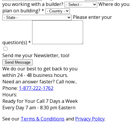
you working with a builder?
Where do you
plan on building?
*
Please enter your
question(s)
*
Send me your Newsletter, too!
Send Message
We do our best to get back to you
within 24 - 48 business hours.
Need an answer faster? Call now...
Phone:
1-877-222-1762
Hours:
Ready for Your Call 7 Days a Week
Every Day 7 am - 8:30 pm Eastern
See our
Terms & Conditions
and
Privacy Policy
.