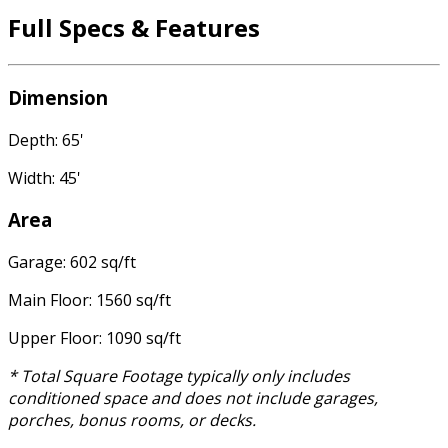
Full Specs & Features
Dimension
Depth: 65'
Width: 45'
Area
Garage: 602 sq/ft
Main Floor: 1560 sq/ft
Upper Floor: 1090 sq/ft
* Total Square Footage typically only includes
conditioned space and does not include garages,
porches, bonus rooms, or decks.