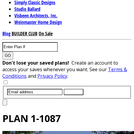
Simply Classic Designs
Studio Ballard
Visbeen Architects, Inc.
Weinmaster Home Design
Blog
BUILDER CLUB
On Sale
GO
Don't lose your saved plans!
Create an account to
access your saves whenever you want. See our
Terms &
Conditions
and
Privacy Policy
.
SUBMIT
PLAN
1-1087