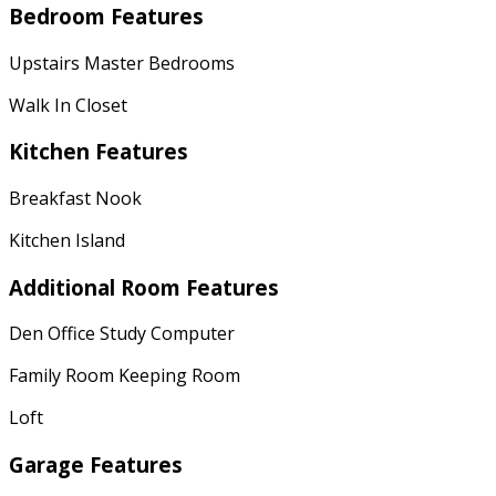
Bedroom Features
Upstairs Master Bedrooms
Walk In Closet
Kitchen Features
Breakfast Nook
Kitchen Island
Additional Room Features
Den Office Study Computer
Family Room Keeping Room
Loft
Garage Features