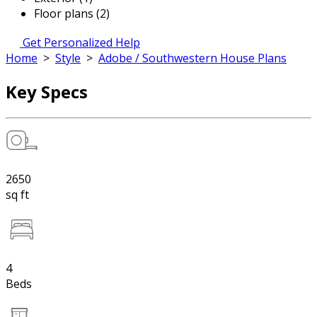
Floor plans (2)
Get Personalized Help
Home
>
Style
>
Adobe / Southwestern House Plans
Key Specs
2650
sq ft
4
Beds