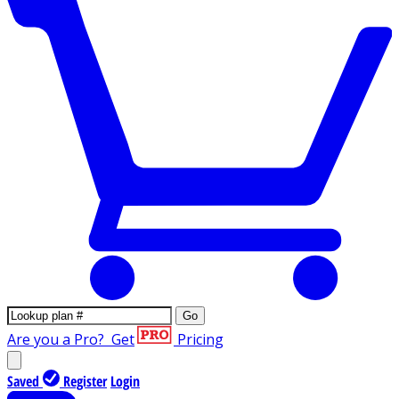
Go
Are you a Pro?
Get
Pricing
Saved
Register
Login