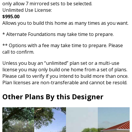
only allow 7 mirrored sets to be selected.
Unlimited Use License:
$995.00
Allows you to build this home as many times as you want.
* Alternate Foundations may take time to prepare.
** Options with a fee may take time to prepare. Please
call to confirm.
Unless you buy an “unlimited” plan set or a multi-use
license you may only build one home from a set of plans.
Please call to verify if you intend to build more than once.
Plan licenses are non-transferable and cannot be resold.
Other Plans By this Designer