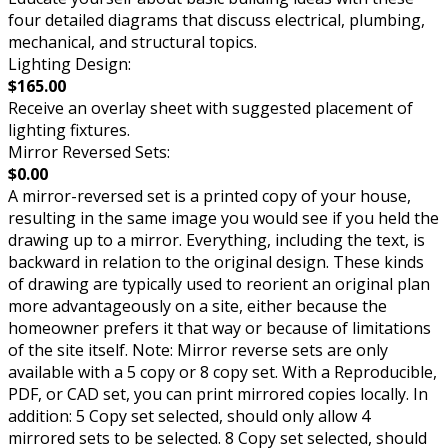
four detailed diagrams that discuss electrical, plumbing,
mechanical, and structural topics.
Lighting Design:
$165.00
Receive an overlay sheet with suggested placement of
lighting fixtures.
Mirror Reversed Sets:
$0.00
A mirror-reversed set is a printed copy of your house,
resulting in the same image you would see if you held the
drawing up to a mirror. Everything, including the text, is
backward in relation to the original design. These kinds
of drawing are typically used to reorient an original plan
more advantageously on a site, either because the
homeowner prefers it that way or because of limitations
of the site itself. Note: Mirror reverse sets are only
available with a 5 copy or 8 copy set. With a Reproducible,
PDF, or CAD set, you can print mirrored copies locally. In
addition: 5 Copy set selected, should only allow 4
mirrored sets to be selected. 8 Copy set selected, should