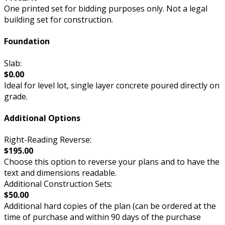
One printed set for bidding purposes only. Not a legal
building set for construction.
Foundation
Slab:
$0.00
Ideal for level lot, single layer concrete poured directly on
grade.
Additional Options
Right-Reading Reverse:
$195.00
Choose this option to reverse your plans and to have the
text and dimensions readable.
Additional Construction Sets:
$50.00
Additional hard copies of the plan (can be ordered at the
time of purchase and within 90 days of the purchase