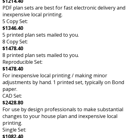
$1214.40
PDF plan sets are best for fast electronic delivery and
inexpensive local printing.
5 Copy Set:
$1346.40
5 printed plan sets mailed to you.
8 Copy Set:
$1478.40
8 printed plan sets mailed to you.
Reproducible Set:
$1478.40
For inexpensive local printing / making minor
adjustments by hand. 1 printed set, typically on Bond
paper.
CAD Set:
$2428.80
For use by design professionals to make substantial
changes to your house plan and inexpensive local
printing.
Single Set:
$1082.40