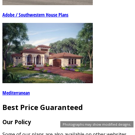
Adobe / Southwestern House Plans
Mediterranean
Best Price Guaranteed
Our Policy
Photographs may show modified designs.
Some of our plans are also available on other websites