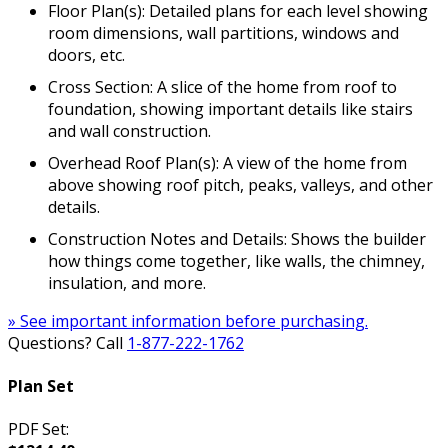
Floor Plan(s): Detailed plans for each level showing
room dimensions, wall partitions, windows and
doors, etc.
Cross Section: A slice of the home from roof to
foundation, showing important details like stairs
and wall construction.
Overhead Roof Plan(s): A view of the home from
above showing roof pitch, peaks, valleys, and other
details.
Construction Notes and Details: Shows the builder
how things come together, like walls, the chimney,
insulation, and more.
» See important information before purchasing.
Questions? Call
1-877-222-1762
Plan Set
PDF Set: