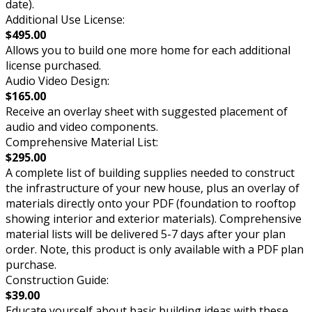
date).
Additional Use License:
$495.00
Allows you to build one more home for each additional
license purchased.
Audio Video Design:
$165.00
Receive an overlay sheet with suggested placement of
audio and video components.
Comprehensive Material List:
$295.00
A complete list of building supplies needed to construct
the infrastructure of your new house, plus an overlay of
materials directly onto your PDF (foundation to rooftop
showing interior and exterior materials). Comprehensive
material lists will be delivered 5-7 days after your plan
order. Note, this product is only available with a PDF plan
purchase.
Construction Guide:
$39.00
Educate yourself about basic building ideas with these