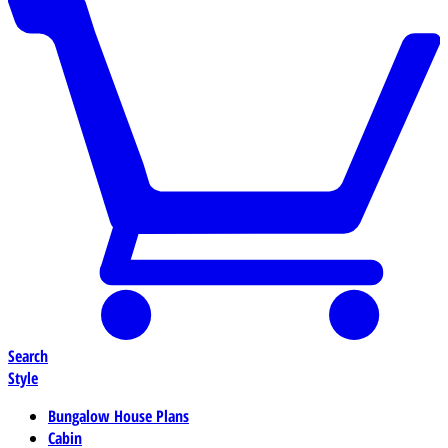
Search
Style
Bungalow House Plans
Cabin