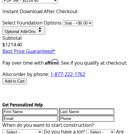
Instant
Download After Checkout
Select Foundation Options
Optional Add-Ons
Subtotal
$1214.40
Best Price Guaranteed*
Affirm
Pay over time with
. See if you qualify at checkout.
Also order by phone:
1-877-222-1762
Add to Cart
Get Personalized Help
When do you want to start construction?
Do you have a lot?
Are