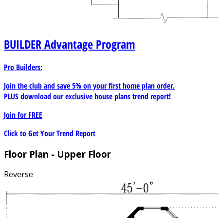
BUILDER
Advantage Program
Pro Builders:
Join the club and save 5% on your first home plan order.
PLUS download our exclusive house plans trend report!
Join for
FREE
Click to Get Your Trend Report
Floor Plan - Upper Floor
Reverse