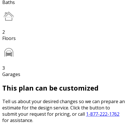
Baths
2
Floors
3
Garages
This plan can be customized
Tell us about your desired changes so we can prepare an
estimate for the design service. Click the button to
submit your request for pricing, or call
1-877-222-1762
for assistance.