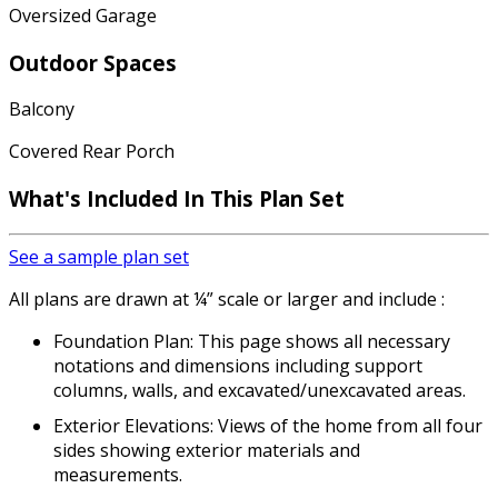
Oversized Garage
Outdoor Spaces
Balcony
Covered Rear Porch
What's Included In This Plan Set
See a sample plan set
All plans are drawn at ¼” scale or larger and include :
Foundation Plan: This page shows all necessary
notations and dimensions including support
columns, walls, and excavated/unexcavated areas.
Exterior Elevations: Views of the home from all four
sides showing exterior materials and
measurements.