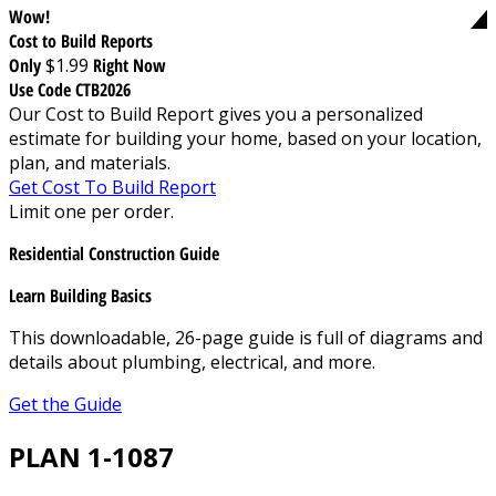
Wow!
Cost to Build Reports
Only
$1.99
Right Now
Use Code CTB2026
Our Cost to Build Report gives you a personalized
estimate for building your home, based on your location,
plan, and materials.
Get Cost To Build Report
Limit one per order.
Residential Construction Guide
Learn Building Basics
This downloadable, 26-page guide is full of diagrams and
details about plumbing, electrical, and more.
Get the Guide
PLAN 1-1087