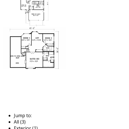
Jump to:
All (3)
Exterior (1)