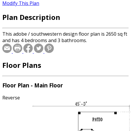
Modify This Plan
Plan Description
This adobe / southwestern design floor plan is 2650 sq ft
and has 4 bedrooms and 3 bathrooms.
Floor Plans
Floor Plan - Main Floor
Reverse