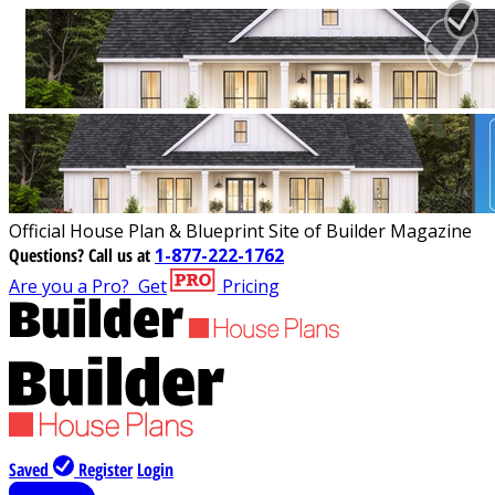
Official House Plan & Blueprint Site of Builder Magazine
Questions?
Call us at
1-877-222-1762
Are you a Pro?
Get
Pricing
Saved
Register
Login