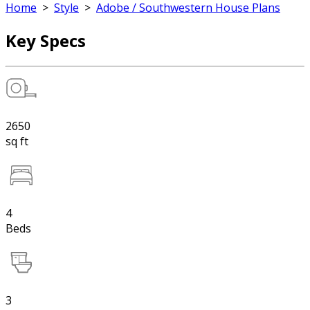
Home
>
Style
>
Adobe / Southwestern House Plans
Key Specs
2650
sq ft
4
Beds
3