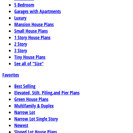
5 Bedroom
Garages with Apartments
Luxury
Mansion House Plans
Small House Plans
1 Story House Plans
2 Story
3 Story
Tiny House Plans
See all of "Size"
Favorites
Best Selling
Elevated, Stilt, Piling,and Pier Plans
Green House Plans
Multifamily & Duplex
Narrow Lot
Narrow Lot Single Story
Newest
Sloped Lot House Plans