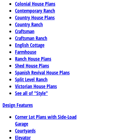
Colonial House Plans
Contemporary Ranch
Country House Plans
Country Ranch
Craftsman
Craftsman Ranch
English Cottage
Farmhouse
Ranch House Plans
Shed House Plans
Spanish Revival House Plans
Split Level Ranch
Victorian House Plans
See all of "Style"
Design Features
Corner Lot Plans with Side-Load
Garage
Courtyards
Elevator