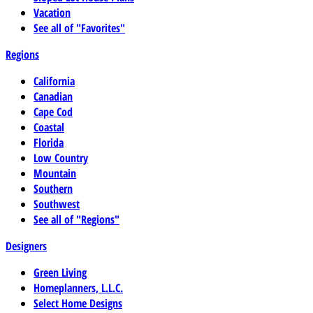
Vacation
See all of "Favorites"
Regions
California
Canadian
Cape Cod
Coastal
Florida
Low Country
Mountain
Southern
Southwest
See all of "Regions"
Designers
Green Living
Homeplanners, L.L.C.
Select Home Designs