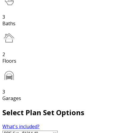
3
Baths
2
Floors
3
Garages
Select Plan Set Options
What's included?