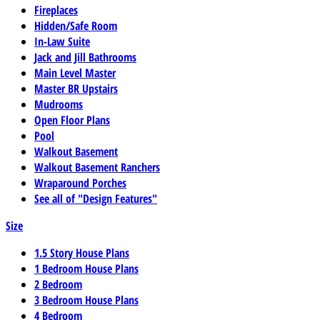
Fireplaces
Hidden/Safe Room
In-Law Suite
Jack and Jill Bathrooms
Main Level Master
Master BR Upstairs
Mudrooms
Open Floor Plans
Pool
Walkout Basement
Walkout Basement Ranchers
Wraparound Porches
See all of "Design Features"
Size
1.5 Story House Plans
1 Bedroom House Plans
2 Bedroom
3 Bedroom House Plans
4 Bedroom