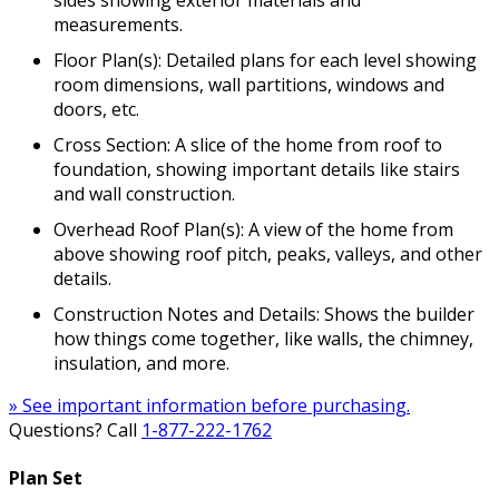
sides showing exterior materials and
measurements.
Floor Plan(s): Detailed plans for each level showing
room dimensions, wall partitions, windows and
doors, etc.
Cross Section: A slice of the home from roof to
foundation, showing important details like stairs
and wall construction.
Overhead Roof Plan(s): A view of the home from
above showing roof pitch, peaks, valleys, and other
details.
Construction Notes and Details: Shows the builder
how things come together, like walls, the chimney,
insulation, and more.
» See important information before purchasing.
Questions? Call
1-877-222-1762
Plan Set