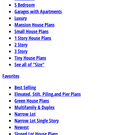
5 Bedroom
Garages with Apartments
Luxury
Mansion House Plans
Small House Plans
1 Story House Plans
2 Story
3 Story
Tiny House Plans
See all of "Size"
Favorites
Best Selling
Elevated, Stilt, Piling,and Pier Plans
Green House Plans
Multifamily & Duplex
Narrow Lot
Narrow Lot Single Story
Newest
Sloped Lot House Plans