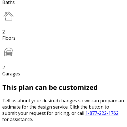
Baths
2
Floors
2
Garages
This plan can be customized
Tell us about your desired changes so we can prepare an
estimate for the design service. Click the button to
submit your request for pricing, or call
1-877-222-1762
for assistance.