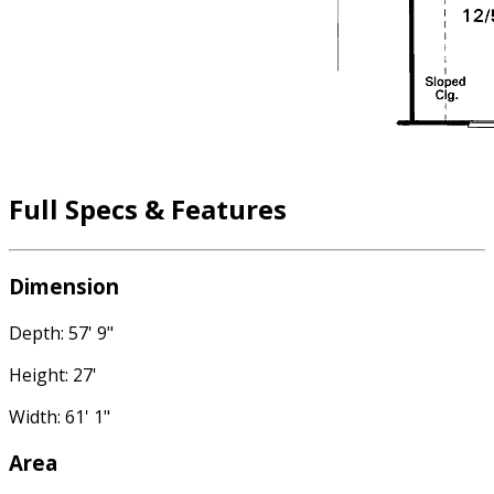
Full Specs & Features
Dimension
Depth: 57' 9"
Height: 27'
Width: 61' 1"
Area