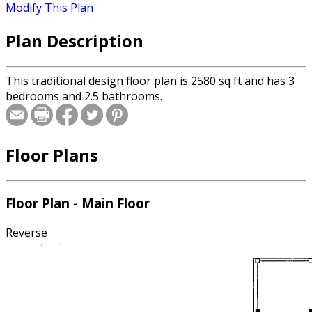
Modify This Plan
Plan Description
This traditional design floor plan is 2580 sq ft and has 3
bedrooms and 2.5 bathrooms.
Floor Plans
Floor Plan - Main Floor
Reverse