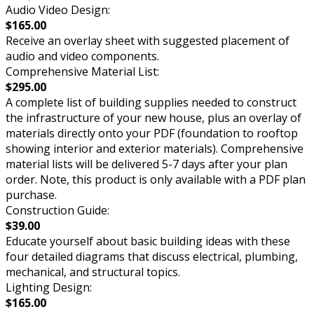
Audio Video Design:
$165.00
Receive an overlay sheet with suggested placement of
audio and video components.
Comprehensive Material List:
$295.00
A complete list of building supplies needed to construct
the infrastructure of your new house, plus an overlay of
materials directly onto your PDF (foundation to rooftop
showing interior and exterior materials). Comprehensive
material lists will be delivered 5-7 days after your plan
order. Note, this product is only available with a PDF plan
purchase.
Construction Guide:
$39.00
Educate yourself about basic building ideas with these
four detailed diagrams that discuss electrical, plumbing,
mechanical, and structural topics.
Lighting Design:
$165.00