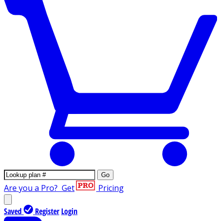
Go
Are you a Pro?
Get
Pricing
Saved
Register
Login