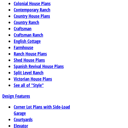
Colonial House Plans
Contemporary Ranch
Country House Plans
Country Ranch
Craftsman
Craftsman Ranch
English Cottage
Farmhouse
Ranch House Plans
Shed House Plans
Spanish Revival House Plans
Split Level Ranch
Victorian House Plans
See all of "Style"
Design Features
Corner Lot Plans with Side-Load
Garage
Courtyards
Elevator