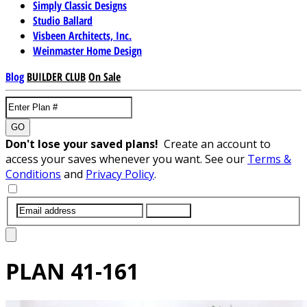
Simply Classic Designs
Studio Ballard
Visbeen Architects, Inc.
Weinmaster Home Design
Blog
BUILDER CLUB
On Sale
GO
Don't lose your saved plans!
Create an account to
access your saves whenever you want. See our
Terms &
Conditions
and
Privacy Policy
.
SUBMIT
PLAN
41-161