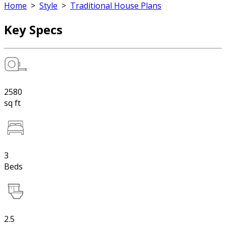
Home
>
Style
>
Traditional House Plans
Key Specs
2580
sq ft
3
Beds
2.5