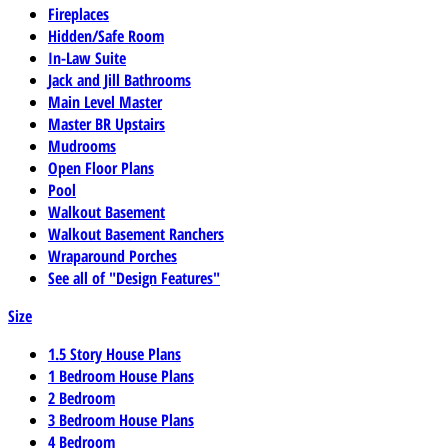
Fireplaces
Hidden/Safe Room
In-Law Suite
Jack and Jill Bathrooms
Main Level Master
Master BR Upstairs
Mudrooms
Open Floor Plans
Pool
Walkout Basement
Walkout Basement Ranchers
Wraparound Porches
See all of "Design Features"
Size
1.5 Story House Plans
1 Bedroom House Plans
2 Bedroom
3 Bedroom House Plans
4 Bedroom