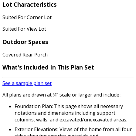
Lot Characteristics
Suited For Corner Lot
Suited For View Lot
Outdoor Spaces
Covered Rear Porch
What's Included In This Plan Set
See a sample plan set
All plans are drawn at ¼” scale or larger and include :
Foundation Plan: This page shows all necessary
notations and dimensions including support
columns, walls, and excavated/unexcavated areas.
Exterior Elevations: Views of the home from all four