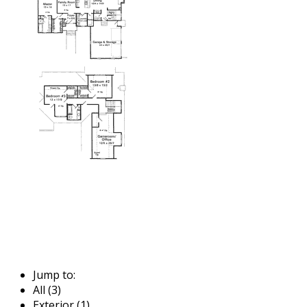
Jump to:
All (3)
Exterior (1)