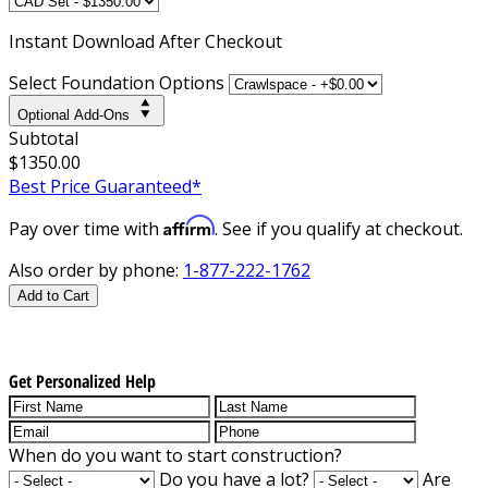
Instant
Download After Checkout
Select Foundation Options
Optional Add-Ons
Subtotal
$1350.00
Best Price Guaranteed*
Affirm
Pay over time with
. See if you qualify at checkout.
Also order by phone:
1-877-222-1762
Add to Cart
Get Personalized Help
When do you want to start construction?
Do you have a lot?
Are