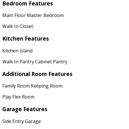
Bedroom Features
Main Floor Master Bedroom
Walk In Closet
Kitchen Features
Kitchen Island
Walk In Pantry Cabinet Pantry
Additional Room Features
Family Room Keeping Room
Play Flex Room
Garage Features
Side Entry Garage