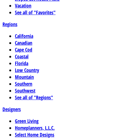
Vacation
See all of "Favorites"
Regions
California
Canadian
Cape Cod
Coastal
Florida
Low Country
Mountain
Southern
Southwest
See all of "Regions"
Designers
Green Living
Homeplanners, L.L.C.
Select Home Designs