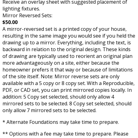
Receive an overlay sheet with suggested placement of
lighting fixtures.
Mirror Reversed Sets:
$50.00
A mirror-reversed set is a printed copy of your house,
resulting in the same image you would see if you held the
drawing up to a mirror. Everything, including the text, is
backward in relation to the original design. These kinds
of drawing are typically used to reorient an original plan
more advantageously on a site, either because the
homeowner prefers it that way or because of limitations
of the site itself. Note: Mirror reverse sets are only
available with a 5 copy or 8 copy set. With a Reproducible,
PDF, or CAD set, you can print mirrored copies locally. In
addition: 5 Copy set selected, should only allow 4
mirrored sets to be selected. 8 Copy set selected, should
only allow 7 mirrored sets to be selected.
* Alternate Foundations may take time to prepare.
** Options with a fee may take time to prepare. Please