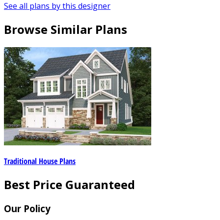
See all plans by this designer
Browse Similar Plans
Traditional House Plans
Best Price Guaranteed
Our Policy