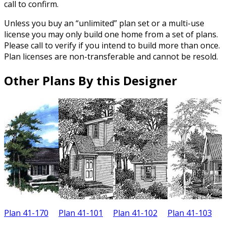
call to confirm.
Unless you buy an “unlimited” plan set or a multi-use
license you may only build one home from a set of plans.
Please call to verify if you intend to build more than once.
Plan licenses are non-transferable and cannot be resold.
Other Plans By this Designer
Plan 41-170
Plan 41-101
Plan 41-102
Plan 41-103
P