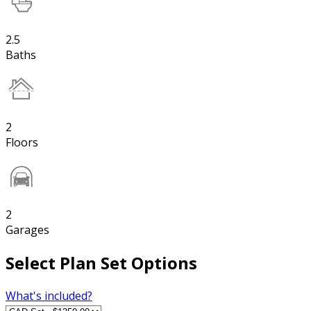
2.5
Baths
2
Floors
2
Garages
Select Plan Set Options
What's included?