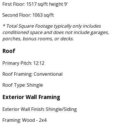
First Floor: 1517 sq/ft height 9'
Second Floor: 1063 sq/ft
* Total Square Footage typically only includes
conditioned space and does not include garages,
porches, bonus rooms, or decks.
Roof
Primary Pitch: 12:12
Roof Framing: Conventional
Roof Type: Shingle
Exterior Wall Framing
Exterior Wall Finish: Shingle/Siding
Framing: Wood - 2x4