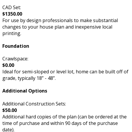
CAD Set:
$1350.00
For use by design professionals to make substantial
changes to your house plan and inexpensive local
printing.
Foundation
Crawlspace:
$0.00
Ideal for semi-sloped or level lot, home can be built off of
grade, typically 18” - 48”.
Additional Options
Additional Construction Sets:
$50.00
Additional hard copies of the plan (can be ordered at the
time of purchase and within 90 days of the purchase
date).