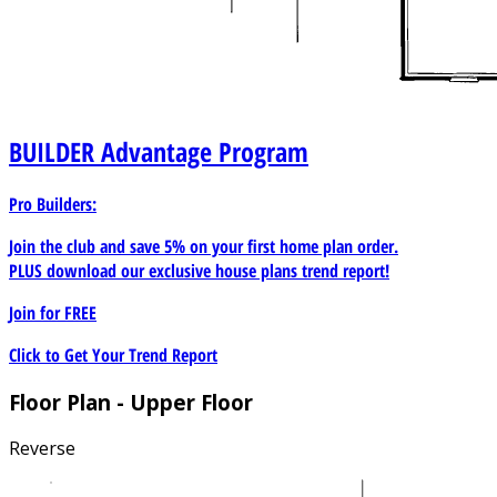
BUILDER
Advantage Program
Pro Builders:
Join the club and save 5% on your first home plan order.
PLUS download our exclusive house plans trend report!
Join for
FREE
Click to Get Your Trend Report
Floor Plan - Upper Floor
Reverse