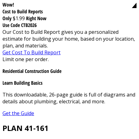
Wow!
Cost to Build Reports
Only
$1.99
Right Now
Use Code CTB2026
Our Cost to Build Report gives you a personalized
estimate for building your home, based on your location,
plan, and materials.
Get Cost To Build Report
Limit one per order.
Residential Construction Guide
Learn Building Basics
This downloadable, 26-page guide is full of diagrams and
details about plumbing, electrical, and more.
Get the Guide
PLAN 41-161