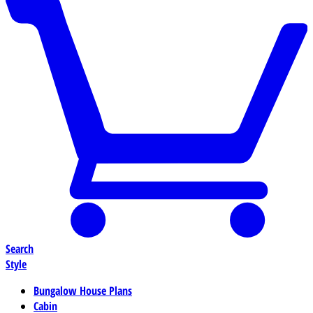
Search
Style
Bungalow House Plans
Cabin