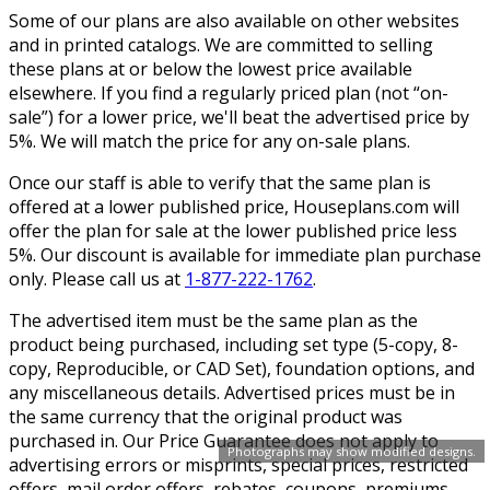
Some of our plans are also available on other websites
and in printed catalogs. We are committed to selling
these plans at or below the lowest price available
elsewhere. If you find a regularly priced plan (not “on-
sale”) for a lower price, we'll beat the advertised price by
5%. We will match the price for any on-sale plans.
Once our staff is able to verify that the same plan is
offered at a lower published price, Houseplans.com will
offer the plan for sale at the lower published price less
5%. Our discount is available for immediate plan purchase
only. Please call us at
1-877-222-1762
.
The advertised item must be the same plan as the
product being purchased, including set type (5-copy, 8-
copy, Reproducible, or CAD Set), foundation options, and
any miscellaneous details. Advertised prices must be in
the same currency that the original product was
purchased in. Our Price Guarantee does not apply to
Photographs may show modified designs.
advertising errors or misprints, special prices, restricted
offers, mail order offers, rebates, coupons, premiums,