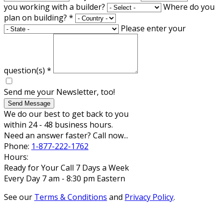
you working with a builder?
Where do you
plan on building?
*
Please enter your
question(s)
*
Send me your Newsletter, too!
Send Message
We do our best to get back to you
within 24 - 48 business hours.
Need an answer faster? Call now...
Phone:
1-877-222-1762
Hours:
Ready for Your Call 7 Days a Week
Every Day 7 am - 8:30 pm Eastern
See our
Terms & Conditions
and
Privacy Policy
.