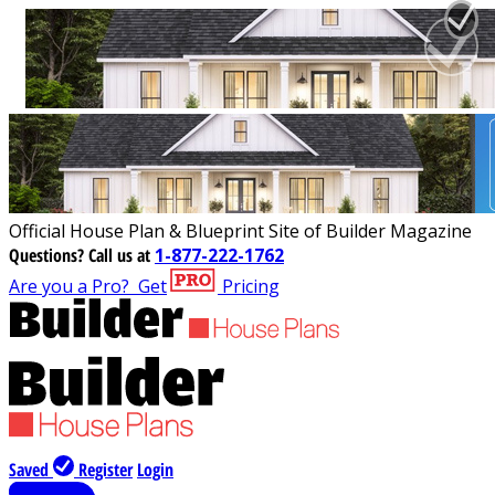
Official House Plan & Blueprint Site of Builder Magazine
Questions?
Call us at
1-877-222-1762
Are you a Pro?
Get
Pricing
Saved
Register
Login