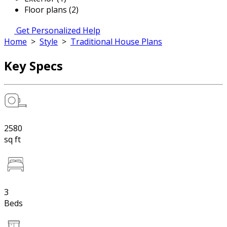
Floor plans (2)
Get Personalized Help
Home
>
Style
>
Traditional House Plans
Key Specs
2580
sq ft
3
Beds