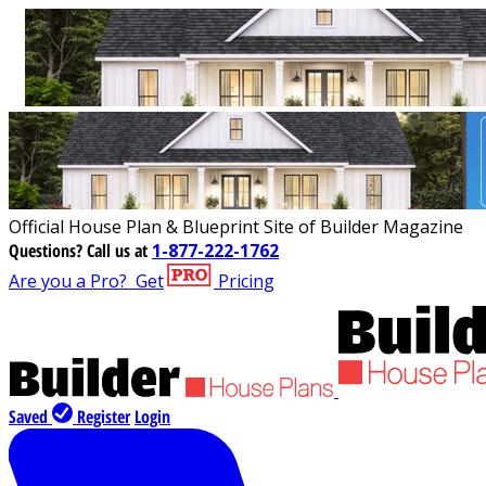
Official House Plan & Blueprint Site of Builder Magazine
Questions?
Call us at
1-877-222-1762
Are you a Pro?
Get
Pricing
Saved
Register
Login