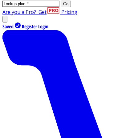
Go
Are you a Pro?
Get
Pricing
Saved
Register
Login