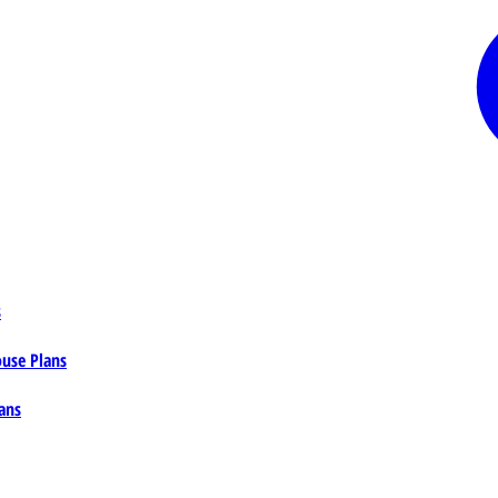
s
ouse Plans
ans