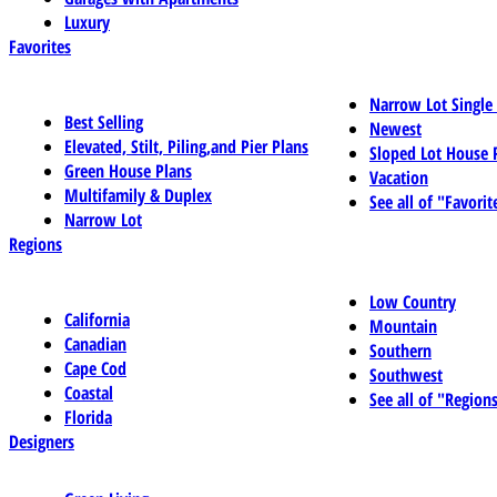
Luxury
Favorites
Narrow Lot Single
Best Selling
Newest
Elevated, Stilt, Piling,and Pier Plans
Sloped Lot House 
Green House Plans
Vacation
Multifamily & Duplex
See all of "Favorit
Narrow Lot
Regions
Low Country
California
Mountain
Canadian
Southern
Cape Cod
Southwest
Coastal
See all of "Region
Florida
Designers