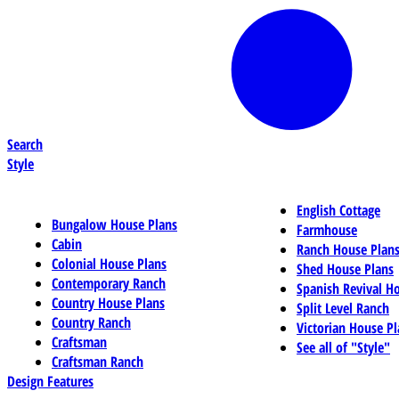
Search
Style
English Cottage
Bungalow House Plans
Farmhouse
Cabin
Ranch House Plan
Colonial House Plans
Shed House Plans
Contemporary Ranch
Spanish Revival H
Country House Plans
Split Level Ranch
Country Ranch
Victorian House Pl
Craftsman
See all of "Style"
Craftsman Ranch
Design Features