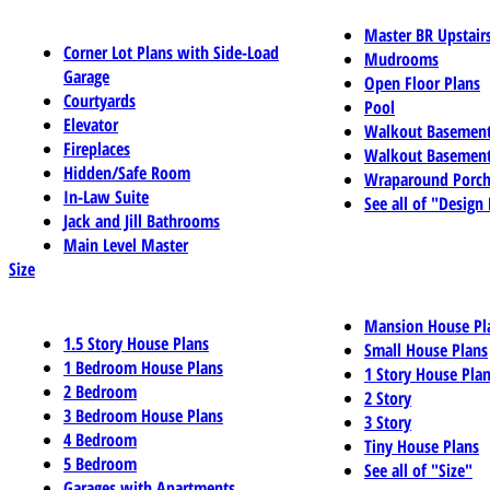
Master BR Upstair
Corner Lot Plans with Side-Load
Mudrooms
Garage
Open Floor Plans
Courtyards
Pool
Elevator
Walkout Basemen
Fireplaces
Walkout Basement
Hidden/Safe Room
Wraparound Porch
In-Law Suite
See all of "Design
Jack and Jill Bathrooms
Main Level Master
Size
Mansion House Pl
1.5 Story House Plans
Small House Plans
1 Bedroom House Plans
1 Story House Pla
2 Bedroom
2 Story
3 Bedroom House Plans
3 Story
4 Bedroom
Tiny House Plans
5 Bedroom
See all of "Size"
Garages with Apartments