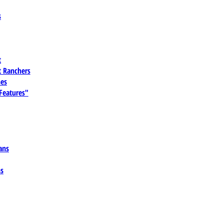
s
t
 Ranchers
es
 Features"
ans
ns