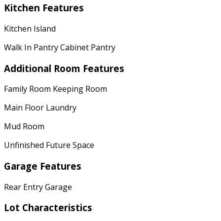
Kitchen Features
Kitchen Island
Walk In Pantry Cabinet Pantry
Additional Room Features
Family Room Keeping Room
Main Floor Laundry
Mud Room
Unfinished Future Space
Garage Features
Rear Entry Garage
Lot Characteristics