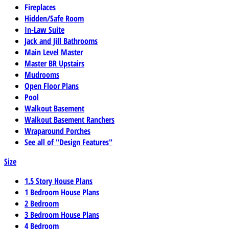
Fireplaces
Hidden/Safe Room
In-Law Suite
Jack and Jill Bathrooms
Main Level Master
Master BR Upstairs
Mudrooms
Open Floor Plans
Pool
Walkout Basement
Walkout Basement Ranchers
Wraparound Porches
See all of "Design Features"
Size
1.5 Story House Plans
1 Bedroom House Plans
2 Bedroom
3 Bedroom House Plans
4 Bedroom