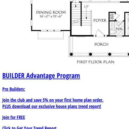
BUILDER
Advantage Program
Pro Builders:
Join the club and save 5% on your first home plan order.
PLUS download our exclusive house plans trend report!
Join for
FREE
Click to Get Your Trend Report