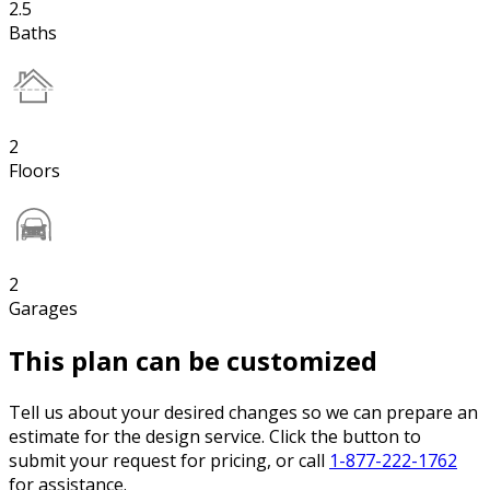
2.5
Baths
2
Floors
2
Garages
This plan can be customized
Tell us about your desired changes so we can prepare an
estimate for the design service. Click the button to
submit your request for pricing, or call
1-877-222-1762
for assistance.