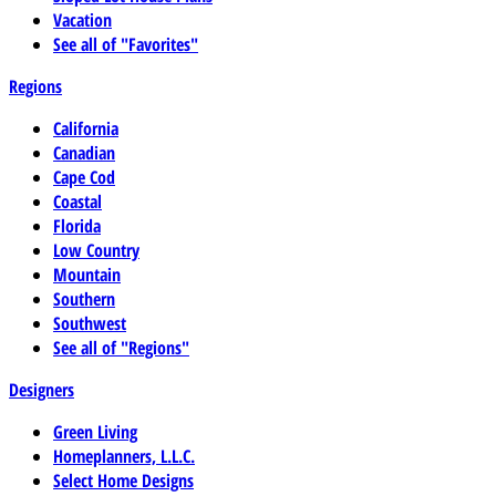
Vacation
See all of "Favorites"
Regions
California
Canadian
Cape Cod
Coastal
Florida
Low Country
Mountain
Southern
Southwest
See all of "Regions"
Designers
Green Living
Homeplanners, L.L.C.
Select Home Designs