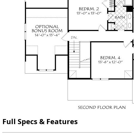
Full Specs & Features