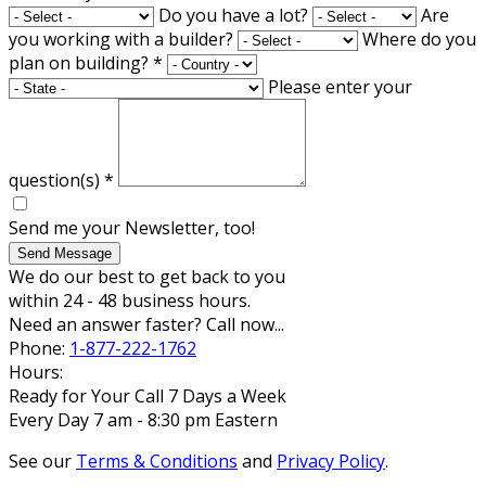
Do you have a lot?
Are
you working with a builder?
Where do you
plan on building?
*
Please enter your
question(s)
*
Send me your Newsletter, too!
Send Message
We do our best to get back to you
within 24 - 48 business hours.
Need an answer faster? Call now...
Phone:
1-877-222-1762
Hours:
Ready for Your Call 7 Days a Week
Every Day 7 am - 8:30 pm Eastern
See our
Terms & Conditions
and
Privacy Policy
.