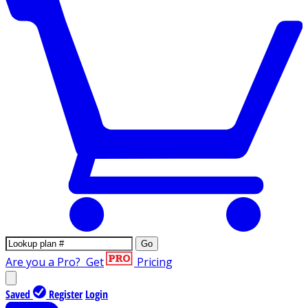
Go
Are you a Pro?
Get
Pricing
Saved
Register
Login