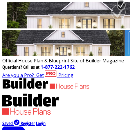
Official House Plan & Blueprint Site of Builder Magazine
Questions?
Call us at
1-877-222-1762
Are you a Pro?
Get
Pricing
Saved
Register
Login