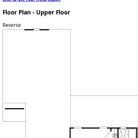
Floor Plan - Upper Floor
Reverse