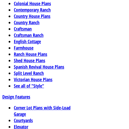
Colonial House Plans
Contemporary Ranch
Country House Plans
Country Ranch
Craftsman
Craftsman Ranch
English Cottage
Farmhouse
Ranch House Plans
Shed House Plans
Spanish Revival House Plans
Split Level Ranch
Victorian House Plans
See all of "Style"
Design Features
Corner Lot Plans with Side-Load
Garage
Courtyards
Elevator