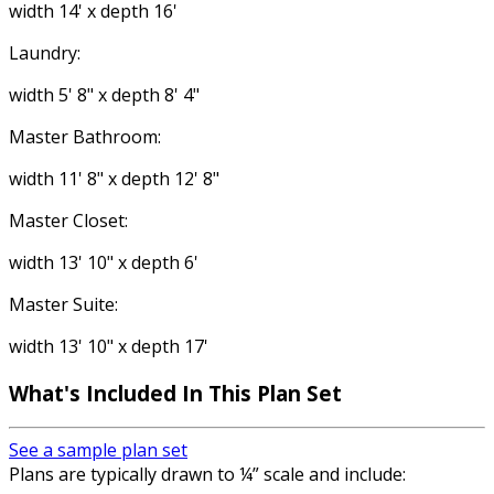
width 14' x depth 16'
Laundry:
width 5' 8" x depth 8' 4"
Master Bathroom:
width 11' 8" x depth 12' 8"
Master Closet:
width 13' 10" x depth 6'
Master Suite:
width 13' 10" x depth 17'
What's Included In This Plan Set
See a sample plan set
Plans are typically drawn to ¼” scale and include: