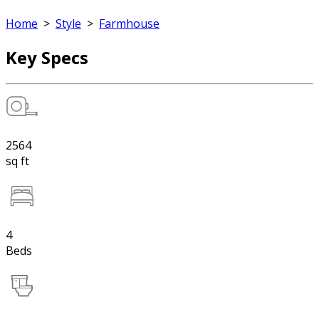
Home
>
Style
>
Farmhouse
Key Specs
2564
sq ft
4
Beds