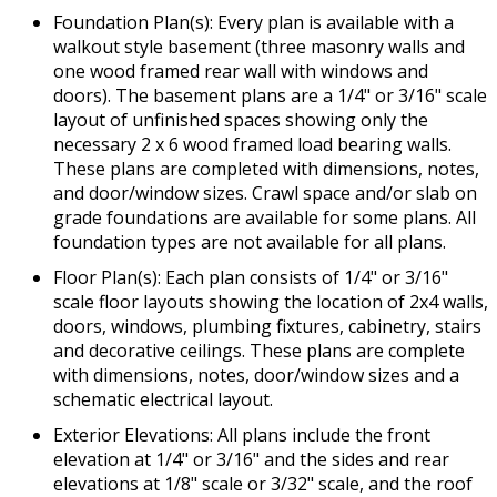
Foundation Plan(s): Every plan is available with a
walkout style basement (three masonry walls and
one wood framed rear wall with windows and
doors). The basement plans are a 1/4" or 3/16" scale
layout of unfinished spaces showing only the
necessary 2 x 6 wood framed load bearing walls.
These plans are completed with dimensions, notes,
and door/window sizes. Crawl space and/or slab on
grade foundations are available for some plans. All
foundation types are not available for all plans.
Floor Plan(s): Each plan consists of 1/4" or 3/16"
scale floor layouts showing the location of 2x4 walls,
doors, windows, plumbing fixtures, cabinetry, stairs
and decorative ceilings. These plans are complete
with dimensions, notes, door/window sizes and a
schematic electrical layout.
Exterior Elevations: All plans include the front
elevation at 1/4" or 3/16" and the sides and rear
elevations at 1/8" scale or 3/32" scale, and the roof