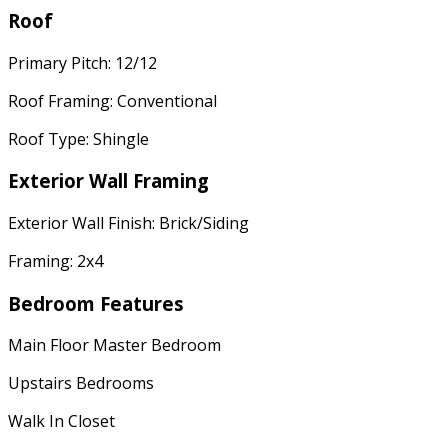
Roof
Primary Pitch: 12/12
Roof Framing: Conventional
Roof Type: Shingle
Exterior Wall Framing
Exterior Wall Finish: Brick/Siding
Framing: 2x4
Bedroom Features
Main Floor Master Bedroom
Upstairs Bedrooms
Walk In Closet