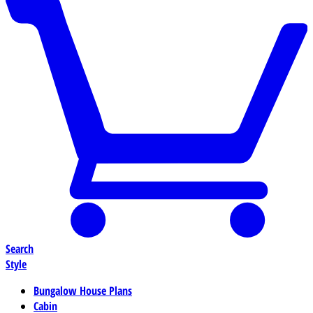
Search
Style
Bungalow House Plans
Cabin