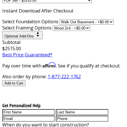
Instant
Download After Checkout
Select Foundation Options
Select Framing Options
Optional Add-Ons
Subtotal
$2515.00
Best Price Guaranteed*
Affirm
Pay over time with
. See if you qualify at checkout.
Also order by phone:
1-877-222-1762
Add to Cart
Get Personalized Help
When do you want to start construction?