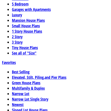
5 Bedroom
Garages with Apartments
Luxury
Mansion House Plans
Small House Plans
1 Story House Plans
2 Story
3 Story
Tiny House Plans
See all of "Size"
Favorites
Best Selling
Elevated, Stilt, Piling,and Pier Plans
Green House Plans
Multifamily & Duplex
Narrow Lot
Narrow Lot Single Story
Newest
Sloped Lot House Plans