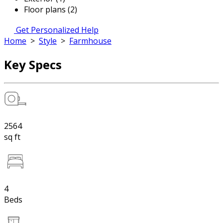
Floor plans (2)
Get Personalized Help
Home
>
Style
>
Farmhouse
Key Specs
2564
sq ft
4
Beds