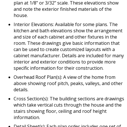
plan at 1/8" or 3/32" scale. These elevations show
and note the exterior finished materials of the
house.
Interior Elevations: Available for some plans. The
kitchen and bath elevations show the arrangement
and size of each cabinet and other fixtures in the
room. These drawings give basic information that
can be used to create customized layouts with a
cabinet manufacturer. Details are included for many
interior and exterior conditions to provide more
specific information for their construction.
Overhead Roof Plan(s): A view of the home from
above showing roof pitch, peaks, valleys, and other
details.
Cross Section(s): The building sections are drawings
which take vertical cuts through the house and the
stairs showing floor, ceiling and roof height
information.
Detail Sheet(s): Each plan order includes one set of