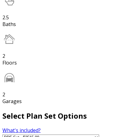
2.5
Baths
2
Floors
2
Garages
Select Plan Set Options
What's included?