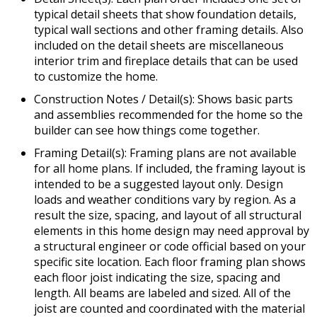
typical detail sheets that show foundation details,
typical wall sections and other framing details. Also
included on the detail sheets are miscellaneous
interior trim and fireplace details that can be used
to customize the home.
Construction Notes / Detail(s): Shows basic parts
and assemblies recommended for the home so the
builder can see how things come together.
Framing Detail(s): Framing plans are not available
for all home plans. If included, the framing layout is
intended to be a suggested layout only. Design
loads and weather conditions vary by region. As a
result the size, spacing, and layout of all structural
elements in this home design may need approval by
a structural engineer or code official based on your
specific site location. Each floor framing plan shows
each floor joist indicating the size, spacing and
length. All beams are labeled and sized. All of the
joist are counted and coordinated with the material