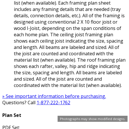
list (when available). Each framing plan sheet
includes any framing details that are needed (tray
details, connection details, etc.). All of the framing is
designed using conventional 2 X 10 floor joist or
wood I-Joist, depending on the span conditions of
each home plan. The ceiling joist framing plan
shows each ceiling joist indicating the size, spacing
and length. All beams are labeled and sized. All of
the joist are counted and coordinated with the
material list (when available). The roof framing plan
shows each rafter, valley, hip and ridge indicating
the size, spacing and length. All beams are labeled
and sized. All of the joist are counted and
coordinated with the material list (when available).
» See important information before purchasing.
Questions? Call
1-877-222-1762
Plan Set
Photographs may show modified designs.
PDF Set: