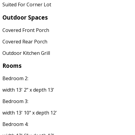
Suited For Corner Lot
Outdoor Spaces
Covered Front Porch
Covered Rear Porch
Outdoor Kitchen Grill
Rooms
Bedroom 2:
width 13' 2" x depth 13'
Bedroom 3:
width 13' 10" x depth 12'
Bedroom 4: