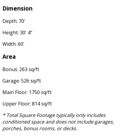
Dimension
Depth: 70'
Height: 30' 4"
Width: 60'
Area
Bonus: 263 sq/ft
Garage: 526 sq/ft
Main Floor: 1750 sq/ft
Upper Floor: 814 sq/ft
* Total Square Footage typically only includes
conditioned space and does not include garages,
porches, bonus rooms, or decks.