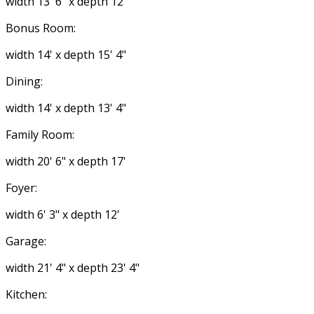
width 13' 6" x depth 12'
Bonus Room:
width 14' x depth 15' 4"
Dining:
width 14' x depth 13' 4"
Family Room:
width 20' 6" x depth 17'
Foyer:
width 6' 3" x depth 12'
Garage:
width 21' 4" x depth 23' 4"
Kitchen: