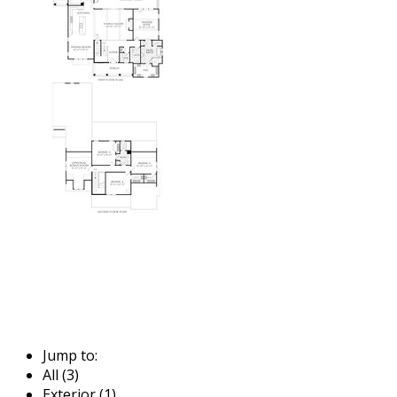
Jump to:
All (3)
Exterior (1)