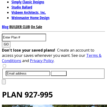
Simply Classic Designs
Studio Ballard
Visbeen Architects, Inc.
Weinmaster Home Design
Blog
BUILDER CLUB
On Sale
GO
Don't lose your saved plans!
Create an account to
access your saves whenever you want. See our
Terms &
Conditions
and
Privacy Policy
.
SUBMIT
PLAN
927-995