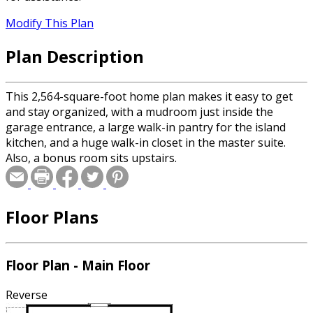
Modify This Plan
Plan Description
This 2,564-square-foot home plan makes it easy to get
and stay organized, with a mudroom just inside the
garage entrance, a large walk-in pantry for the island
kitchen, and a huge walk-in closet in the master suite.
Also, a bonus room sits upstairs.
Floor Plans
Floor Plan - Main Floor
Reverse