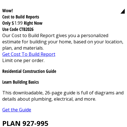
Wow!
Cost to Build Reports
Only
$1.99
Right Now
Use Code CTB2026
Our Cost to Build Report gives you a personalized
estimate for building your home, based on your location,
plan, and materials.
Get Cost To Build Report
Limit one per order.
Residential Construction Guide
Learn Building Basics
This downloadable, 26-page guide is full of diagrams and
details about plumbing, electrical, and more.
Get the Guide
PLAN 927-995