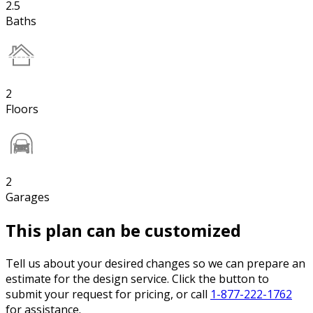
2.5
Baths
2
Floors
2
Garages
This plan can be customized
Tell us about your desired changes so we can prepare an
estimate for the design service. Click the button to
submit your request for pricing, or call
1-877-222-1762
for assistance.