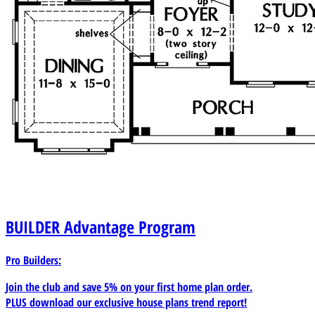
BUILDER
Advantage Program
Pro Builders:
Join the club and save 5% on your first home plan order.
PLUS download our exclusive house plans trend report!