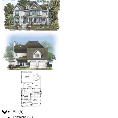
Jump to:
All (5)
Exterior (3)