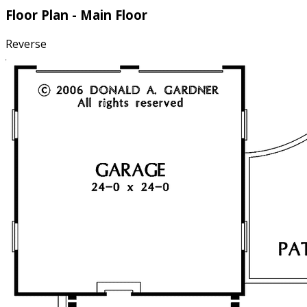
Floor Plan - Main Floor
Reverse