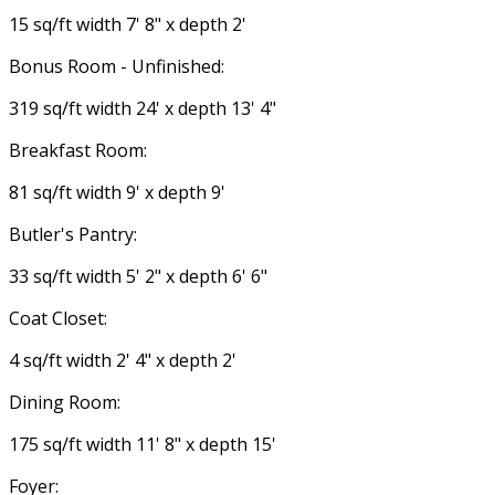
15 sq/ft width 7' 8" x depth 2'
Bonus Room - Unfinished:
319 sq/ft width 24' x depth 13' 4"
Breakfast Room:
81 sq/ft width 9' x depth 9'
Butler's Pantry:
33 sq/ft width 5' 2" x depth 6' 6"
Coat Closet:
4 sq/ft width 2' 4" x depth 2'
Dining Room:
175 sq/ft width 11' 8" x depth 15'
Foyer: