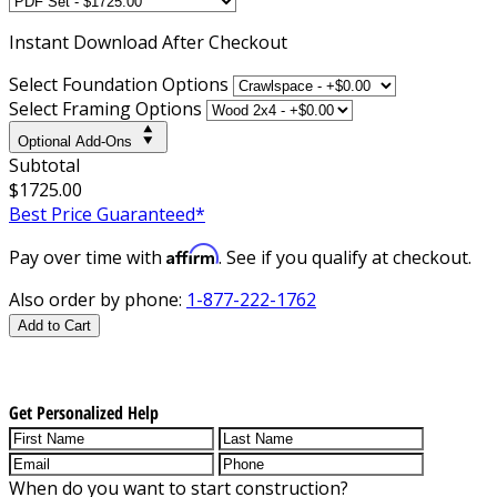
Instant
Download After Checkout
Select Foundation Options
Select Framing Options
Optional Add-Ons
Subtotal
$1725.00
Best Price Guaranteed*
Affirm
Pay over time with
. See if you qualify at checkout.
Also order by phone:
1-877-222-1762
Add to Cart
Get Personalized Help
When do you want to start construction?