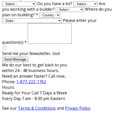
Do you have a lot?
Are
you working with a builder?
Where do you
plan on building?
*
Please enter your
question(s)
*
Send me your Newsletter, too!
Send Message
We do our best to get back to you
within 24 - 48 business hours.
Need an answer faster? Call now...
Phone:
1-877-222-1762
Hours:
Ready for Your Call 7 Days a Week
Every Day 7 am - 8:30 pm Eastern
See our
Terms & Conditions
and
Privacy Policy
.