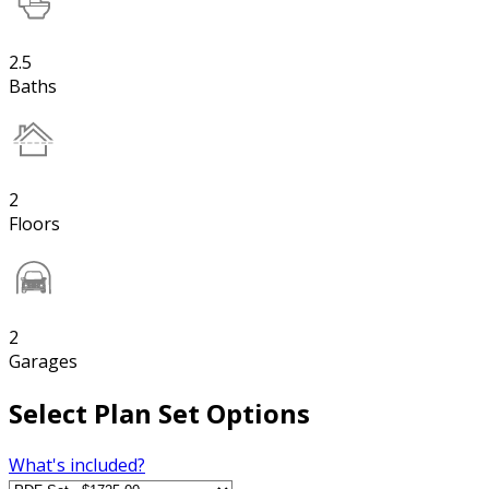
2.5
Baths
2
Floors
2
Garages
Select Plan Set Options
What's included?