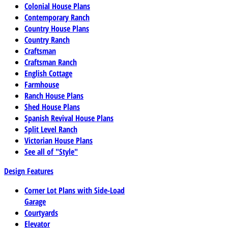
Colonial House Plans
Contemporary Ranch
Country House Plans
Country Ranch
Craftsman
Craftsman Ranch
English Cottage
Farmhouse
Ranch House Plans
Shed House Plans
Spanish Revival House Plans
Split Level Ranch
Victorian House Plans
See all of "Style"
Design Features
Corner Lot Plans with Side-Load
Garage
Courtyards
Elevator