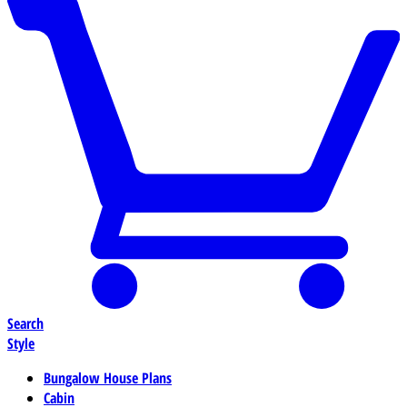
Search
Style
Bungalow House Plans
Cabin