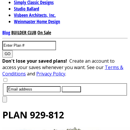
Simply Classic Designs
Studio Ballard
Visbeen Architects, Inc.
Weinmaster Home Design
Blog
BUILDER CLUB
On Sale
GO
Don't lose your saved plans!
Create an account to
access your saves whenever you want. See our
Terms &
Conditions
and
Privacy Policy
.
SUBMIT
PLAN
929-812