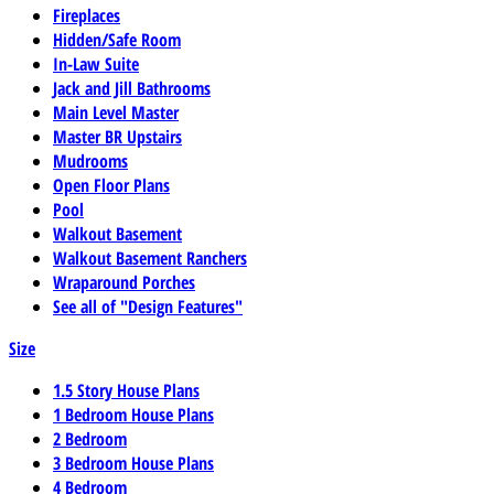
Fireplaces
Hidden/Safe Room
In-Law Suite
Jack and Jill Bathrooms
Main Level Master
Master BR Upstairs
Mudrooms
Open Floor Plans
Pool
Walkout Basement
Walkout Basement Ranchers
Wraparound Porches
See all of "Design Features"
Size
1.5 Story House Plans
1 Bedroom House Plans
2 Bedroom
3 Bedroom House Plans
4 Bedroom