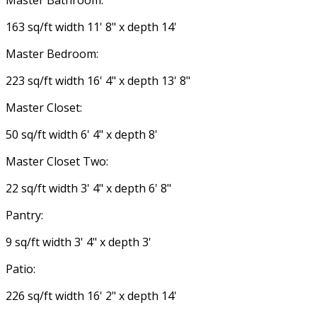
Master Bathroom:
163 sq/ft width 11' 8" x depth 14'
Master Bedroom:
223 sq/ft width 16' 4" x depth 13' 8"
Master Closet:
50 sq/ft width 6' 4" x depth 8'
Master Closet Two:
22 sq/ft width 3' 4" x depth 6' 8"
Pantry:
9 sq/ft width 3' 4" x depth 3'
Patio:
226 sq/ft width 16' 2" x depth 14'