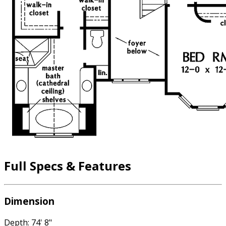
Full Specs & Features
Dimension
Depth: 74' 8"