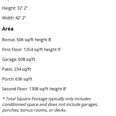
Height: 32' 2"
Width: 42' 2"
Area
Bonus: 506 sq/ft height 8'
First Floor: 1254 sq/ft height 9'
Garage: 608 sq/ft
Patio: 234 sq/ft
Porch: 636 sq/ft
Second Floor: 1308 sq/ft height 8'
* Total Square Footage typically only includes
conditioned space and does not include garages,
porches, bonus rooms, or decks.