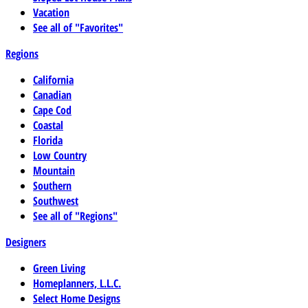
Vacation
See all of "Favorites"
Regions
California
Canadian
Cape Cod
Coastal
Florida
Low Country
Mountain
Southern
Southwest
See all of "Regions"
Designers
Green Living
Homeplanners, L.L.C.
Select Home Designs