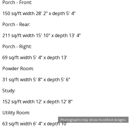
Porch - Front:
150 sq/ft width 28' 2" x depth 5' 4"
Porch - Rear:
211 sq/ft width 15' 10" x depth 13' 4"
Porch - Right:
69 sq/ft width 5' 4" x depth 13'
Powder Room:
31 sq/ft width 5' 8" x depth 5' 6"
Study:
152 sq/ft width 12' x depth 12' 8"
Utility Room:
Photographs may show modified designs.
63 sq/ft width 6' 4" x depth 10'