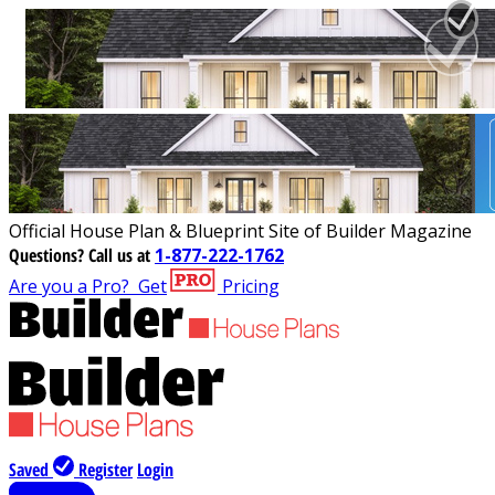
Official House Plan & Blueprint Site of Builder Magazine
Questions?
Call us at
1-877-222-1762
Are you a Pro?
Get
Pricing
Saved
Register
Login