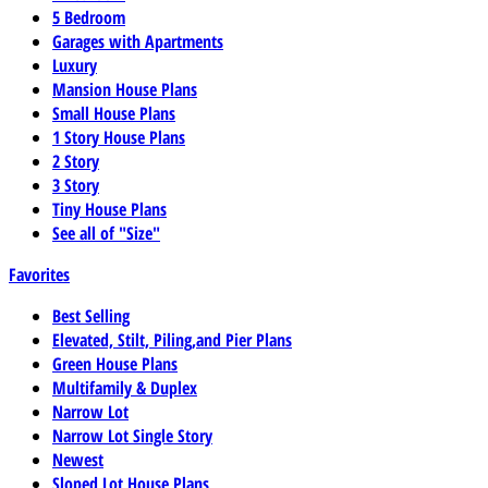
5 Bedroom
Garages with Apartments
Luxury
Mansion House Plans
Small House Plans
1 Story House Plans
2 Story
3 Story
Tiny House Plans
See all of "Size"
Favorites
Best Selling
Elevated, Stilt, Piling,and Pier Plans
Green House Plans
Multifamily & Duplex
Narrow Lot
Narrow Lot Single Story
Newest
Sloped Lot House Plans