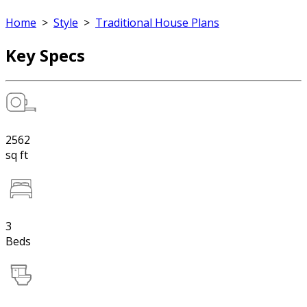
Home
>
Style
>
Traditional House Plans
Key Specs
2562
sq ft
3
Beds