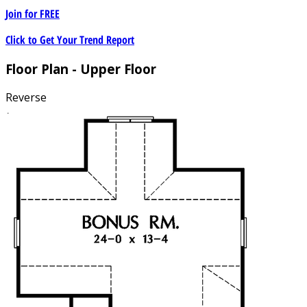
Join for
FREE
Click to Get Your Trend Report
Floor Plan - Upper Floor
Reverse