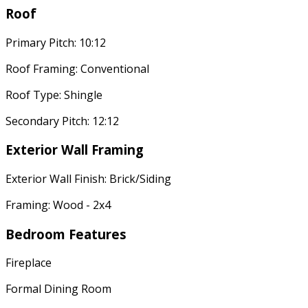
Roof
Primary Pitch: 10:12
Roof Framing: Conventional
Roof Type: Shingle
Secondary Pitch: 12:12
Exterior Wall Framing
Exterior Wall Finish: Brick/Siding
Framing: Wood - 2x4
Bedroom Features
Fireplace
Formal Dining Room