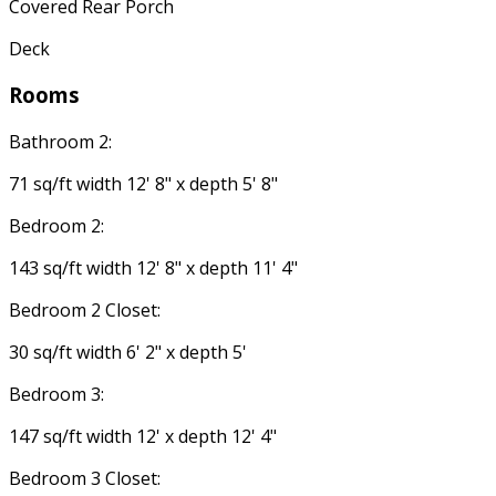
Covered Rear Porch
Deck
Rooms
Bathroom 2:
71 sq/ft width 12' 8" x depth 5' 8"
Bedroom 2:
143 sq/ft width 12' 8" x depth 11' 4"
Bedroom 2 Closet:
30 sq/ft width 6' 2" x depth 5'
Bedroom 3:
147 sq/ft width 12' x depth 12' 4"
Bedroom 3 Closet: