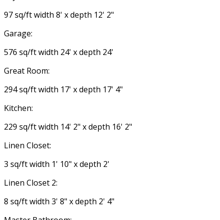
97 sq/ft width 8' x depth 12' 2"
Garage:
576 sq/ft width 24' x depth 24'
Great Room:
294 sq/ft width 17' x depth 17' 4"
Kitchen:
229 sq/ft width 14' 2" x depth 16' 2"
Linen Closet:
3 sq/ft width 1' 10" x depth 2'
Linen Closet 2:
8 sq/ft width 3' 8" x depth 2' 4"