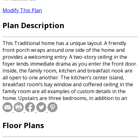
Modify This Plan
Plan Description
This Traditional home has a unique layout. A friendly
front porch wraps around one side of the home and
provides a welcoming entry. A two-story ceiling in the
foyer lends immediate drama as you enter the front door.
Inside, the family room, kitchen and breakfast nook are
all open to one another. The kitchen’s center island,
breakfast room’s bay window and coffered ceiling in the
family room are all examples of custom details in the
home. Upstairs are three bedrooms, in addition to an
enormous bonus room.
Floor Plans