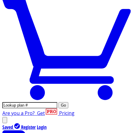
Go
Are you a Pro?
Get
Pricing
Saved
Register
Login