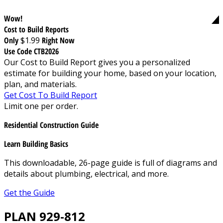
Wow!
Cost to Build Reports
Only
$1.99
Right Now
Use Code CTB2026
Our Cost to Build Report gives you a personalized
estimate for building your home, based on your location,
plan, and materials.
Get Cost To Build Report
Limit one per order.
Residential Construction Guide
Learn Building Basics
This downloadable, 26-page guide is full of diagrams and
details about plumbing, electrical, and more.
Get the Guide
PLAN 929-812