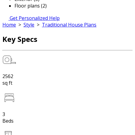
Floor plans (2)
Get Personalized Help
Home
>
Style
>
Traditional House Plans
Key Specs
2562
sq ft
3
Beds