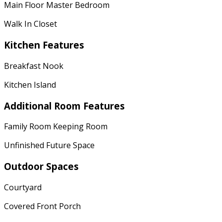
Main Floor Master Bedroom
Walk In Closet
Kitchen Features
Breakfast Nook
Kitchen Island
Additional Room Features
Family Room Keeping Room
Unfinished Future Space
Outdoor Spaces
Courtyard
Covered Front Porch