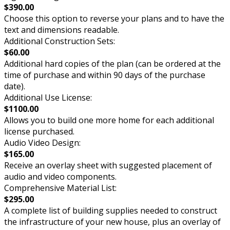
$390.00
Choose this option to reverse your plans and to have the
text and dimensions readable.
Additional Construction Sets:
$60.00
Additional hard copies of the plan (can be ordered at the
time of purchase and within 90 days of the purchase
date).
Additional Use License:
$1100.00
Allows you to build one more home for each additional
license purchased.
Audio Video Design:
$165.00
Receive an overlay sheet with suggested placement of
audio and video components.
Comprehensive Material List:
$295.00
A complete list of building supplies needed to construct
the infrastructure of your new house, plus an overlay of