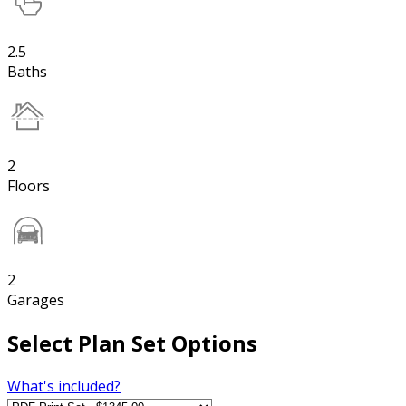
2.5
Baths
2
Floors
2
Garages
Select Plan Set Options
What's included?