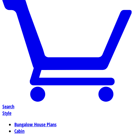
Search
Style
Bungalow House Plans
Cabin