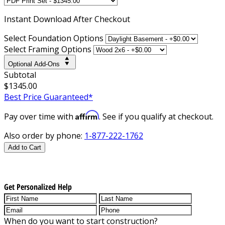
Instant
Download After Checkout
Select Foundation Options
Select Framing Options
Optional Add-Ons
Subtotal
$1345.00
Best Price Guaranteed*
Affirm
Pay over time with
. See if you qualify at checkout.
Also order by phone:
1-877-222-1762
Add to Cart
Get Personalized Help
When do you want to start construction?