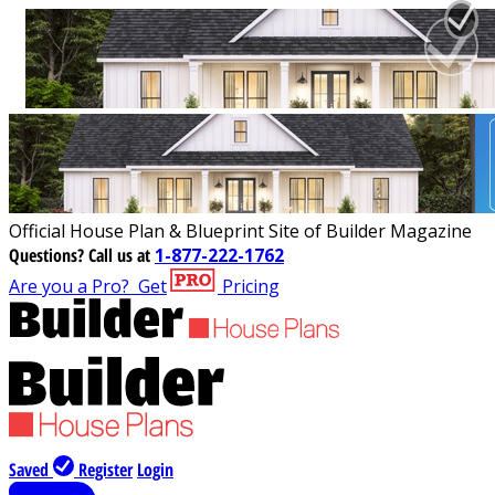
Official House Plan & Blueprint Site of Builder Magazine
Questions?
Call us at
1-877-222-1762
Are you a Pro?
Get
Pricing
Saved
Register
Login