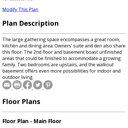
Modify This Plan
Plan Description
The large gathering space encompasses a great room,
kitchen and dining area. Owners’ suite and den also share
this floor. The 2nd floor and basement boast unfinished
areas that could be finished to accommodate a growing
family. Two bedrooms are upstairs, and the walkout
basement offers even more possibilities for indoor and
outdoor living.
Floor Plans
Floor Plan - Main Floor