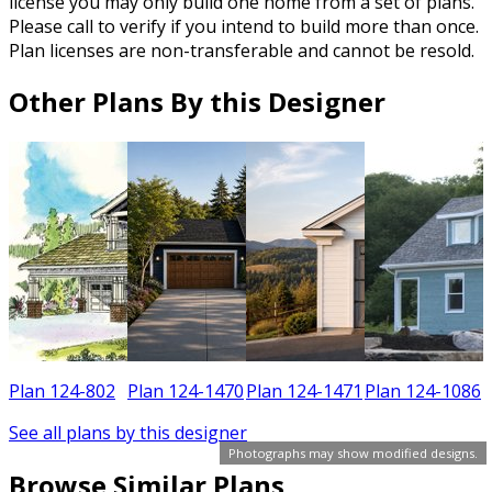
license you may only build one home from a set of plans.
Please call to verify if you intend to build more than once.
Plan licenses are non-transferable and cannot be resold.
Other Plans By this Designer
2
Plan 124-802
Plan 124-1470
Plan 124-1471
Plan 124-1086
See all plans by this designer
Photographs may show modified designs.
Browse Similar Plans