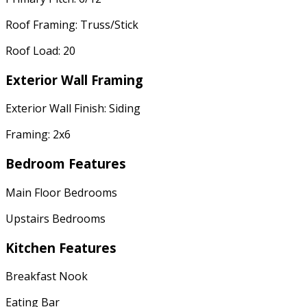
Roof Framing: Truss/Stick
Roof Load: 20
Exterior Wall Framing
Exterior Wall Finish: Siding
Framing: 2x6
Bedroom Features
Main Floor Bedrooms
Upstairs Bedrooms
Kitchen Features
Breakfast Nook
Eating Bar