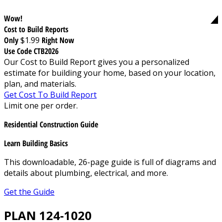
Wow!
Cost to Build Reports
Only
$1.99
Right Now
Use Code CTB2026
Our Cost to Build Report gives you a personalized
estimate for building your home, based on your location,
plan, and materials.
Get Cost To Build Report
Limit one per order.
Residential Construction Guide
Learn Building Basics
This downloadable, 26-page guide is full of diagrams and
details about plumbing, electrical, and more.
Get the Guide
PLAN 124-1020