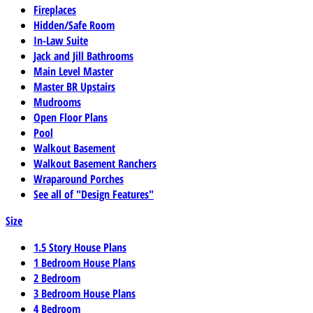
Fireplaces
Hidden/Safe Room
In-Law Suite
Jack and Jill Bathrooms
Main Level Master
Master BR Upstairs
Mudrooms
Open Floor Plans
Pool
Walkout Basement
Walkout Basement Ranchers
Wraparound Porches
See all of "Design Features"
Size
1.5 Story House Plans
1 Bedroom House Plans
2 Bedroom
3 Bedroom House Plans
4 Bedroom