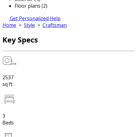
Floor plans (2)
Get Personalized Help
Home
>
Style
>
Craftsman
Key Specs
2537
sq ft
3
Beds