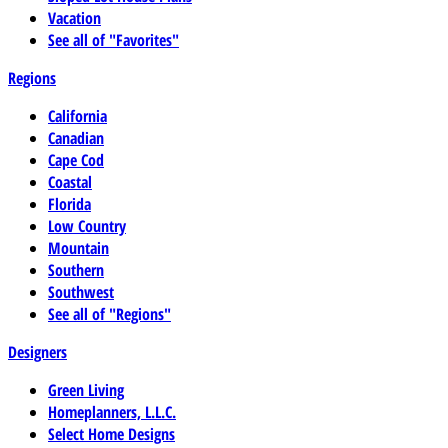
Vacation
See all of "Favorites"
Regions
California
Canadian
Cape Cod
Coastal
Florida
Low Country
Mountain
Southern
Southwest
See all of "Regions"
Designers
Green Living
Homeplanners, L.L.C.
Select Home Designs