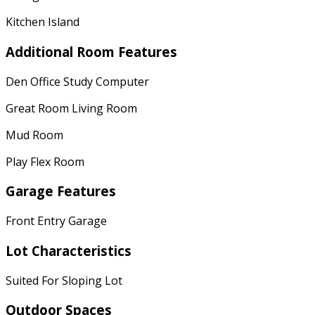
Kitchen Island
Additional Room Features
Den Office Study Computer
Great Room Living Room
Mud Room
Play Flex Room
Garage Features
Front Entry Garage
Lot Characteristics
Suited For Sloping Lot
Outdoor Spaces