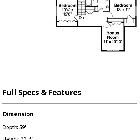
Full Specs & Features
Dimension
Depth: 59'
Height: 22' 6"