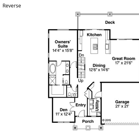
Reverse