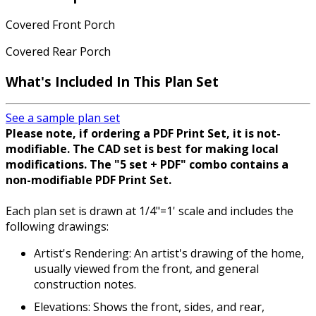
Covered Front Porch
Covered Rear Porch
What's Included In This Plan Set
See a sample plan set
Please note, if ordering a PDF Print Set, it is not-
modifiable. The CAD set is best for making local
modifications. The "5 set + PDF" combo contains a
non-modifiable PDF Print Set.
Each plan set is drawn at 1/4"=1' scale and includes the
following drawings:
Artist's Rendering: An artist's drawing of the home,
usually viewed from the front, and general
construction notes.
Elevations: Shows the front, sides, and rear,