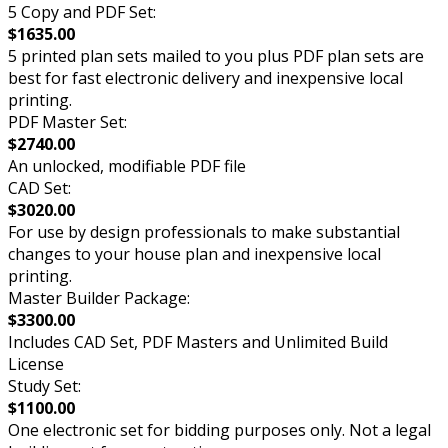
5 Copy and PDF Set:
$1635.00
5 printed plan sets mailed to you plus PDF plan sets are
best for fast electronic delivery and inexpensive local
printing.
PDF Master Set:
$2740.00
An unlocked, modifiable PDF file
CAD Set:
$3020.00
For use by design professionals to make substantial
changes to your house plan and inexpensive local
printing.
Master Builder Package:
$3300.00
Includes CAD Set, PDF Masters and Unlimited Build
License
Study Set:
$1100.00
One electronic set for bidding purposes only. Not a legal