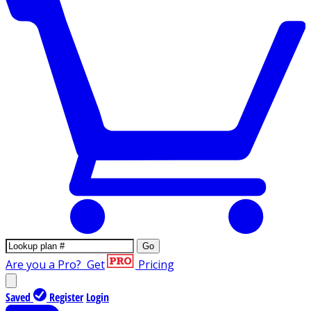
Go
Are you a Pro?
Get
Pricing
Saved
Register
Login