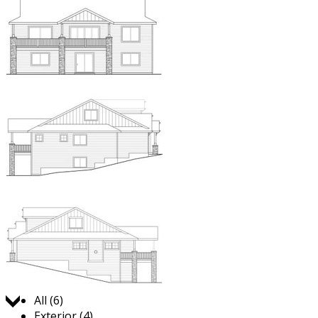
Jump to:
All (6)
Exterior (4)