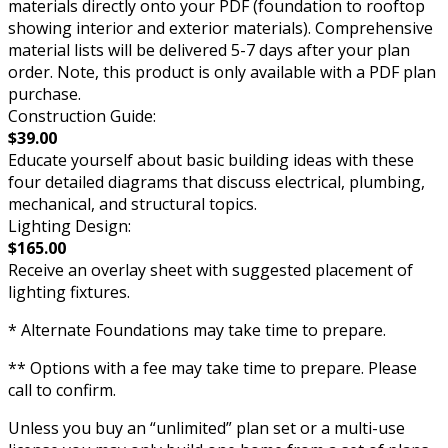
materials directly onto your PDF (foundation to rooftop
showing interior and exterior materials). Comprehensive
material lists will be delivered 5-7 days after your plan
order. Note, this product is only available with a PDF plan
purchase.
Construction Guide:
$39.00
Educate yourself about basic building ideas with these
four detailed diagrams that discuss electrical, plumbing,
mechanical, and structural topics.
Lighting Design:
$165.00
Receive an overlay sheet with suggested placement of
lighting fixtures.
* Alternate Foundations may take time to prepare.
** Options with a fee may take time to prepare. Please
call to confirm.
Unless you buy an “unlimited” plan set or a multi-use