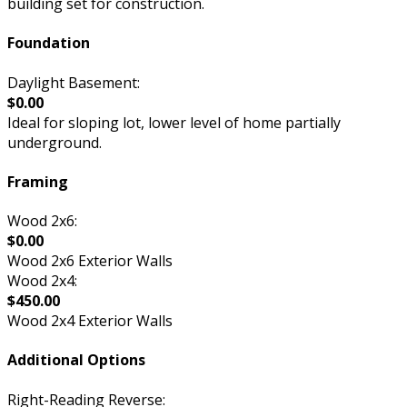
building set for construction.
Foundation
Daylight Basement:
$0.00
Ideal for sloping lot, lower level of home partially
underground.
Framing
Wood 2x6:
$0.00
Wood 2x6 Exterior Walls
Wood 2x4:
$450.00
Wood 2x4 Exterior Walls
Additional Options
Right-Reading Reverse: