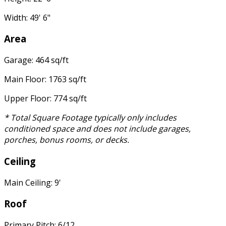
Width: 49' 6"
Area
Garage: 464 sq/ft
Main Floor: 1763 sq/ft
Upper Floor: 774 sq/ft
* Total Square Footage typically only includes
conditioned space and does not include garages,
porches, bonus rooms, or decks.
Ceiling
Main Ceiling: 9'
Roof
Primary Pitch: 6/12