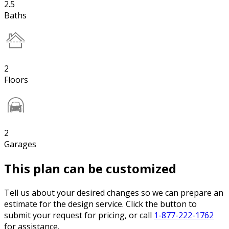
2.5
Baths
2
Floors
2
Garages
This plan can be customized
Tell us about your desired changes so we can prepare an
estimate for the design service. Click the button to
submit your request for pricing, or call
1-877-222-1762
for assistance.