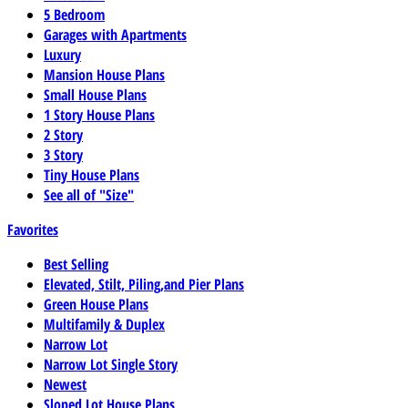
5 Bedroom
Garages with Apartments
Luxury
Mansion House Plans
Small House Plans
1 Story House Plans
2 Story
3 Story
Tiny House Plans
See all of "Size"
Favorites
Best Selling
Elevated, Stilt, Piling,and Pier Plans
Green House Plans
Multifamily & Duplex
Narrow Lot
Narrow Lot Single Story
Newest
Sloped Lot House Plans