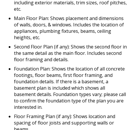
including exterior materials, trim sizes, roof pitches,
etc.
Main Floor Plan: Shows placement and dimensions
of walls, doors, & windows. Includes the location of
appliances, plumbing fixtures, beams, ceiling
heights, etc.
Second Floor Plan (if any): Shows the second floor in
the same detail as the main floor. Includes second
floor framing and details.
Foundation Plan: Shows the location of all concrete
footings, floor beams, first floor framing, and
foundation details. If there is a basement, a
basement plan is included which shows all
basement details. Foundation types vary; please call
to confirm the foundation type of the plan you are
interested in.
Floor Framing Plan (if any): Shows location and
spacing of floor joists and supporting walls or
beams.