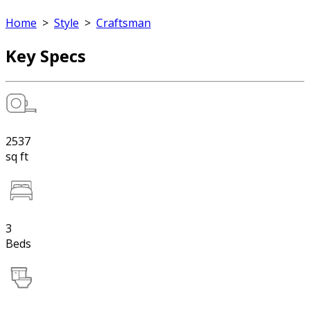
Home
>
Style
>
Craftsman
Key Specs
2537
sq ft
3
Beds