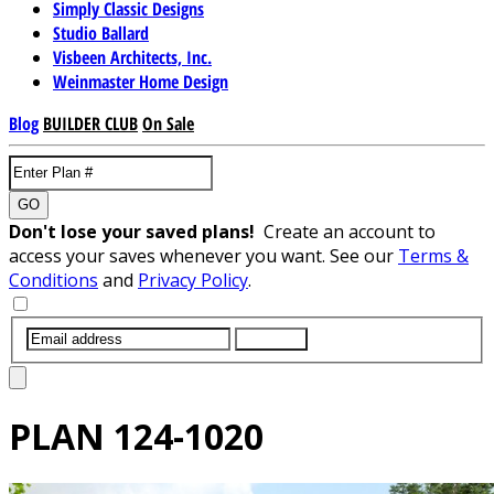
Simply Classic Designs
Studio Ballard
Visbeen Architects, Inc.
Weinmaster Home Design
Blog
BUILDER CLUB
On Sale
GO
Don't lose your saved plans!
Create an account to
access your saves whenever you want. See our
Terms &
Conditions
and
Privacy Policy
.
SUBMIT
PLAN
124-1020