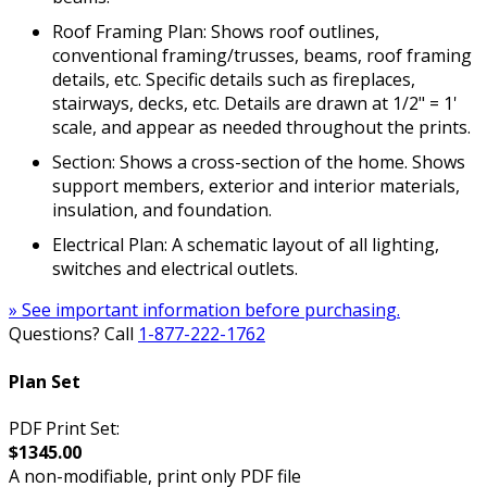
Roof Framing Plan: Shows roof outlines,
conventional framing/trusses, beams, roof framing
details, etc. Specific details such as fireplaces,
stairways, decks, etc. Details are drawn at 1/2" = 1'
scale, and appear as needed throughout the prints.
Section: Shows a cross-section of the home. Shows
support members, exterior and interior materials,
insulation, and foundation.
Electrical Plan: A schematic layout of all lighting,
switches and electrical outlets.
» See important information before purchasing.
Questions? Call
1-877-222-1762
Plan Set
PDF Print Set:
$1345.00
A non-modifiable, print only PDF file