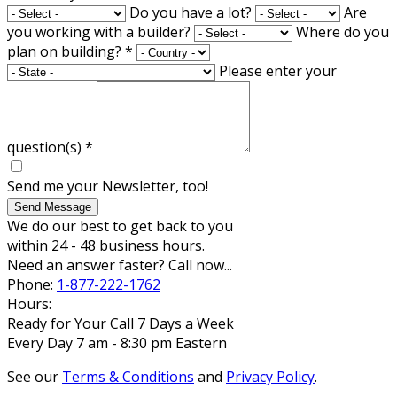
Do you have a lot?
Are
you working with a builder?
Where do you
plan on building?
*
Please enter your
question(s)
*
Send me your Newsletter, too!
Send Message
We do our best to get back to you
within 24 - 48 business hours.
Need an answer faster? Call now...
Phone:
1-877-222-1762
Hours:
Ready for Your Call 7 Days a Week
Every Day 7 am - 8:30 pm Eastern
See our
Terms & Conditions
and
Privacy Policy
.