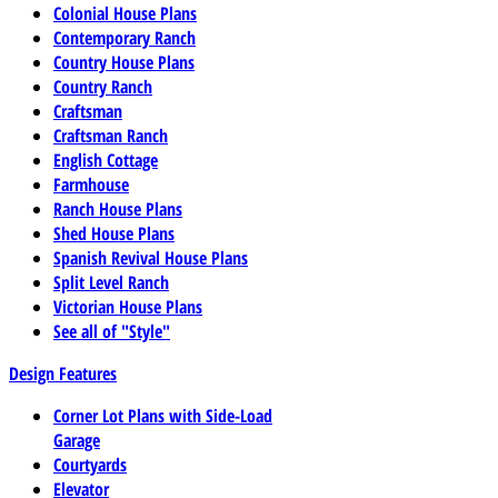
Colonial House Plans
Contemporary Ranch
Country House Plans
Country Ranch
Craftsman
Craftsman Ranch
English Cottage
Farmhouse
Ranch House Plans
Shed House Plans
Spanish Revival House Plans
Split Level Ranch
Victorian House Plans
See all of "Style"
Design Features
Corner Lot Plans with Side-Load
Garage
Courtyards
Elevator