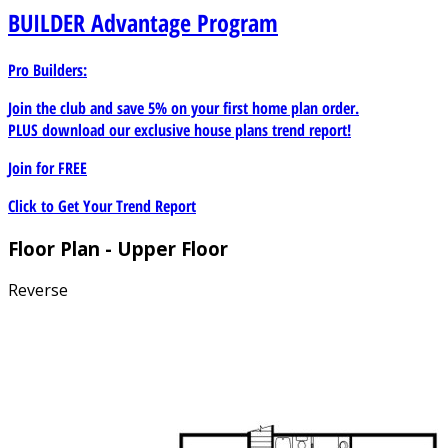
BUILDER
Advantage Program
Pro Builders:
Join the club and save 5% on your first home plan order.
PLUS download our exclusive house plans trend report!
Join for
FREE
Click to Get Your Trend Report
Floor Plan - Upper Floor
Reverse