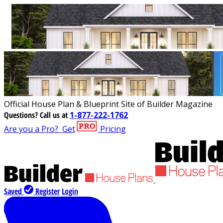
Official House Plan & Blueprint Site of Builder Magazine
Questions?
Call us at
1-877-222-1762
Are you a Pro?
Get
Pricing
Saved
Register
Login