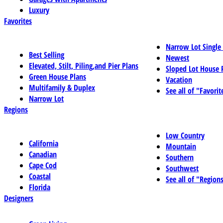
Luxury
Favorites
Narrow Lot Single
Best Selling
Newest
Elevated, Stilt, Piling,and Pier Plans
Sloped Lot House 
Green House Plans
Vacation
Multifamily & Duplex
See all of "Favorit
Narrow Lot
Regions
Low Country
California
Mountain
Canadian
Southern
Cape Cod
Southwest
Coastal
See all of "Region
Florida
Designers