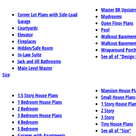
Master BR Upstair
Corner Lot Plans with Side-Load
Mudrooms
Garage
Open Floor Plans
Courtyards
Pool
Elevator
Walkout Basemen
Fireplaces
Walkout Basement
Hidden/Safe Room
Wraparound Porch
In-Law Suite
See all of "Design
Jack and Jill Bathrooms
Main Level Master
Size
Mansion House Pl
1.5 Story House Plans
Small House Plans
1 Bedroom House Plans
1 Story House Pla
2 Bedroom
2 Story
3 Bedroom House Plans
3 Story
4 Bedroom
Tiny House Plans
5 Bedroom
See all of "Size"
Garages with Apartments