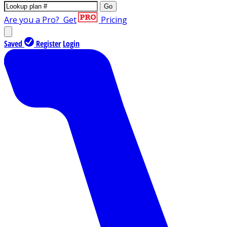
Go
Are you a Pro?
Get
Pricing
Saved
Register
Login