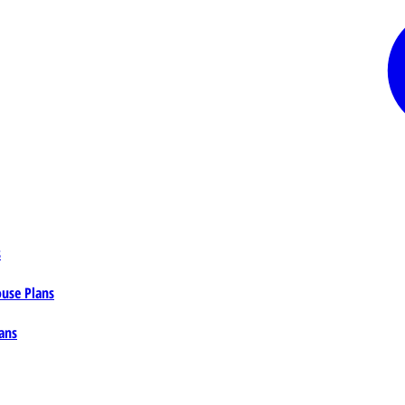
s
ouse Plans
ans