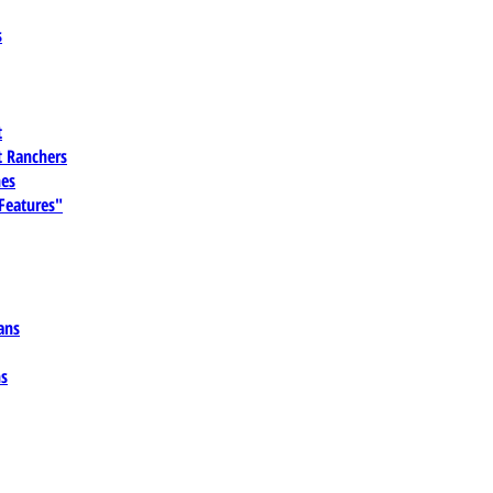
s
t
 Ranchers
es
 Features"
ans
ns