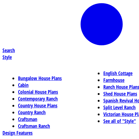
Search
Style
English Cottage
Bungalow House Plans
Farmhouse
Cabin
Ranch House Plan
Colonial House Plans
Shed House Plans
Contemporary Ranch
Spanish Revival H
Country House Plans
Split Level Ranch
Country Ranch
Victorian House Pl
Craftsman
See all of "Style"
Craftsman Ranch
Design Features