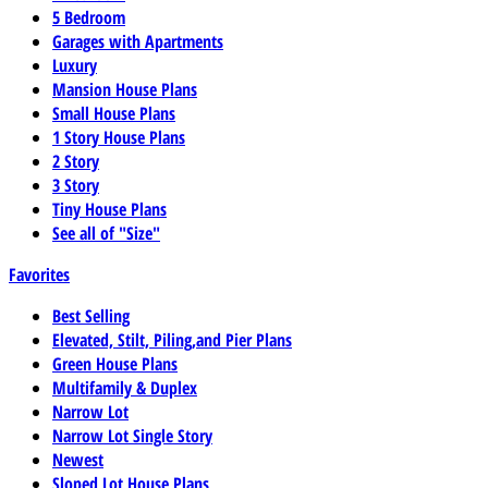
5 Bedroom
Garages with Apartments
Luxury
Mansion House Plans
Small House Plans
1 Story House Plans
2 Story
3 Story
Tiny House Plans
See all of "Size"
Favorites
Best Selling
Elevated, Stilt, Piling,and Pier Plans
Green House Plans
Multifamily & Duplex
Narrow Lot
Narrow Lot Single Story
Newest
Sloped Lot House Plans