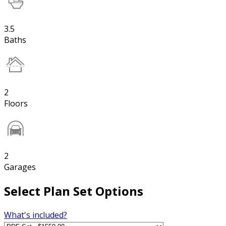
3.5
Baths
2
Floors
2
Garages
Select Plan Set Options
What's included?