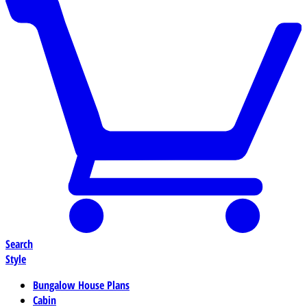
Search
Style
Bungalow House Plans
Cabin