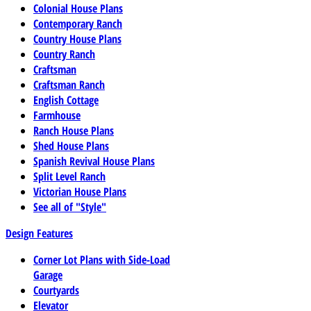
Colonial House Plans
Contemporary Ranch
Country House Plans
Country Ranch
Craftsman
Craftsman Ranch
English Cottage
Farmhouse
Ranch House Plans
Shed House Plans
Spanish Revival House Plans
Split Level Ranch
Victorian House Plans
See all of "Style"
Design Features
Corner Lot Plans with Side-Load
Garage
Courtyards
Elevator