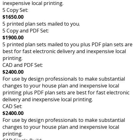
inexpensive local printing.
5 Copy Set:
$1650.00
5 printed plan sets mailed to you.
5 Copy and PDF Set:
$1900.00
5 printed plan sets mailed to you plus PDF plan sets are
best for fast electronic delivery and inexpensive local
printing.
CAD and PDF Set:
$2400.00
For use by design professionals to make substantial
changes to your house plan and inexpensive local
printing plus PDF plan sets are best for fast electronic
delivery and inexpensive local printing.
CAD Set:
$2400.00
For use by design professionals to make substantial
changes to your house plan and inexpensive local
printing.