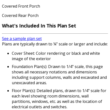
Covered Front Porch
Covered Rear Porch
What's Included In This Plan Set
See a sample plan set
Plans are typically drawn to ¼” scale or larger and include:
Cover Sheet: Color rendering or black and white
image of the exterior
Foundation Plan(s): Drawn to 1/4" scale, this page
shows all necessary notations and dimensions
including support columns, walls and excavated and
unexcavated areas.
Floor Plan(s): Detailed plans, drawn to 1/4" scale for
each level showing room dimensions, wall
partitions, windows, etc. as well as the location of
electrical outlets and switches.