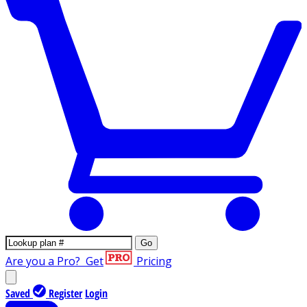
Go
Are you a Pro?
Get
Pricing
Saved
Register
Login