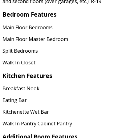
and second floors (over garages, etc.): R-19
Bedroom Features
Main Floor Bedrooms
Main Floor Master Bedroom
Split Bedrooms
Walk In Closet
Kitchen Features
Breakfast Nook
Eating Bar
Kitchenette Wet Bar
Walk In Pantry Cabinet Pantry
Additional Room Features