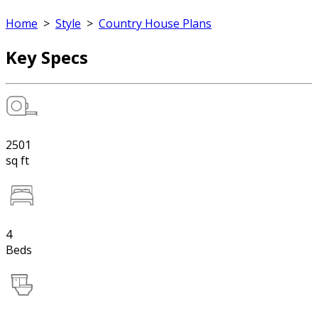
Home
>
Style
>
Country House Plans
Key Specs
2501
sq ft
4
Beds