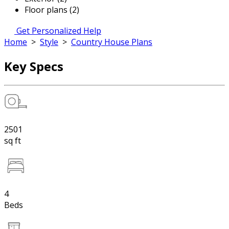
Floor plans (2)
Get Personalized Help
Home
>
Style
>
Country House Plans
Key Specs
2501
sq ft
4
Beds