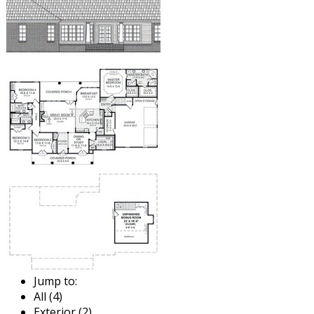
Jump to:
All (4)
Exterior (2)