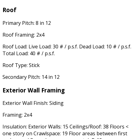
Roof
Primary Pitch: 8 in 12
Roof Framing: 2x4
Roof Load: Live Load: 30 # / p.s.f. Dead Load: 10 # / p.s.f.
Total Load: 40 # / p.s.f.
Roof Type: Stick
Secondary Pitch: 14 in 12
Exterior Wall Framing
Exterior Wall Finish: Siding
Framing: 2x4
Insulation: Exterior Walls: 15 Ceilings/Roof: 38 Floors <
one story on Crawlspace: 19 Floor areas between first