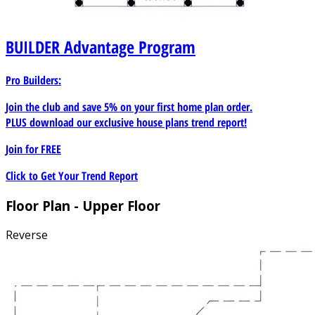
BUILDER
Advantage Program
Pro Builders:
Join the club and save 5% on your first home plan order.
PLUS download our exclusive house plans trend report!
Join for
FREE
Click to Get Your Trend Report
Floor Plan - Upper Floor
Reverse