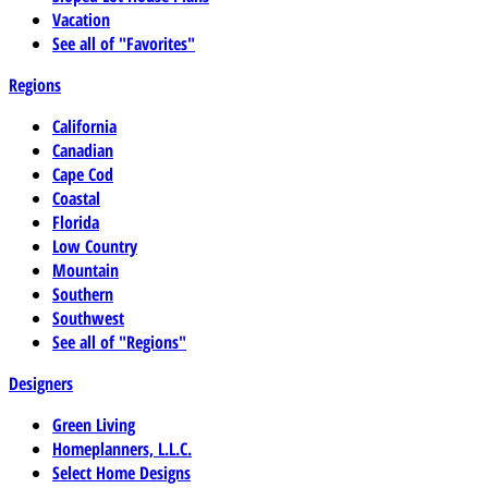
Vacation
See all of "Favorites"
Regions
California
Canadian
Cape Cod
Coastal
Florida
Low Country
Mountain
Southern
Southwest
See all of "Regions"
Designers
Green Living
Homeplanners, L.L.C.
Select Home Designs