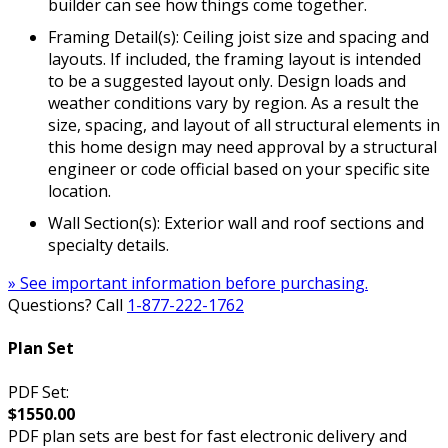
builder can see how things come together.
Framing Detail(s): Ceiling joist size and spacing and
layouts. If included, the framing layout is intended
to be a suggested layout only. Design loads and
weather conditions vary by region. As a result the
size, spacing, and layout of all structural elements in
this home design may need approval by a structural
engineer or code official based on your specific site
location.
Wall Section(s): Exterior wall and roof sections and
specialty details.
» See important information before purchasing.
Questions? Call
1-877-222-1762
Plan Set
PDF Set:
$1550.00
PDF plan sets are best for fast electronic delivery and