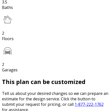
3.5
Baths
2
Floors
2
Garages
This plan can be customized
Tell us about your desired changes so we can prepare an
estimate for the design service. Click the button to
submit your request for pricing, or call
1-877-222-1762
for assistance.