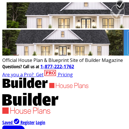
Official House Plan & Blueprint Site of Builder Magazine
Questions?
Call us at
1-877-222-1762
Are you a Pro?
Get
Pricing
Saved
Register
Login