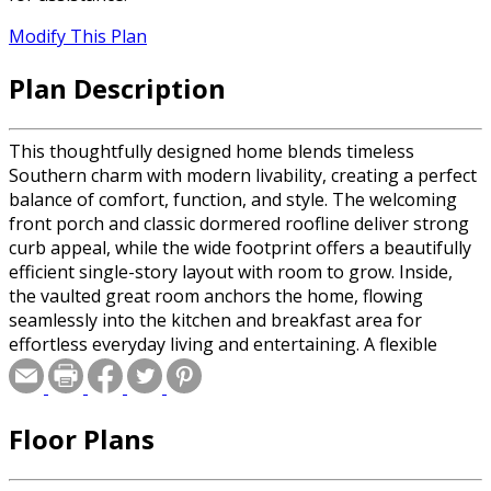
Modify This Plan
Plan Description
This thoughtfully designed home blends timeless
Southern charm with modern livability, creating a perfect
balance of comfort, function, and style. The welcoming
front porch and classic dormered roofline deliver strong
curb appeal, while the wide footprint offers a beautifully
efficient single-story layout with room to grow. Inside,
the vaulted great room anchors the home, flowing
seamlessly into the kitchen and breakfast area for
effortless everyday living and entertaining. A flexible
dining/study space, spacious kitchen with generous prep
and storage, and a cozy breakfast nook provide multiple
gathering options for family and guests. The private
Floor Plans
primary suite features a tray ceiling, spa-style bath, and
dual walk-in closets for everyday luxury. Three additional
bedrooms, multiple baths, and a dedicated laundry area