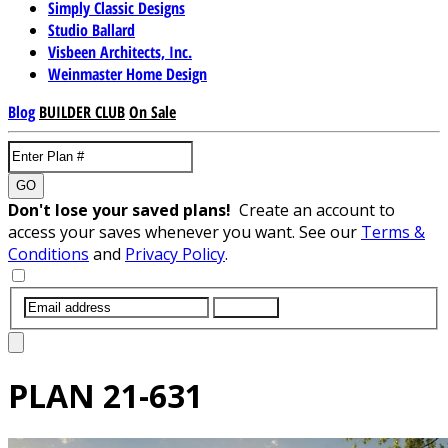
Simply Classic Designs
Studio Ballard
Visbeen Architects, Inc.
Weinmaster Home Design
Blog
BUILDER CLUB
On Sale
GO
Don't lose your saved plans!
Create an account to
access your saves whenever you want. See our
Terms &
Conditions
and
Privacy Policy
.
SUBMIT
PLAN
21-631