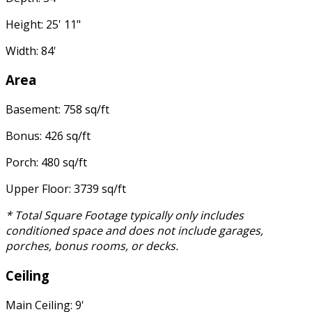
Height: 25' 11"
Width: 84'
Area
Basement: 758 sq/ft
Bonus: 426 sq/ft
Porch: 480 sq/ft
Upper Floor: 3739 sq/ft
* Total Square Footage typically only includes
conditioned space and does not include garages,
porches, bonus rooms, or decks.
Ceiling
Main Ceiling: 9'