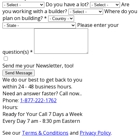
Do you have a lot?
Are
you working with a builder?
Where do you
plan on building?
*
Please enter your
question(s)
*
Send me your Newsletter, too!
Send Message
We do our best to get back to you
within 24 - 48 business hours.
Need an answer faster? Call now...
Phone:
1-877-222-1762
Hours:
Ready for Your Call 7 Days a Week
Every Day 7 am - 8:30 pm Eastern
See our
Terms & Conditions
and
Privacy Policy
.