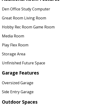
Den Office Study Computer
Great Room Living Room
Hobby Rec Room Game Room
Media Room
Play Flex Room
Storage Area
Unfinished Future Space
Garage Features
Oversized Garage
Side Entry Garage
Outdoor Spaces