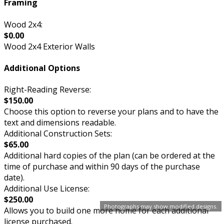
Framing
Wood 2x4:
$0.00
Wood 2x4 Exterior Walls
Additional Options
Right-Reading Reverse:
$150.00
Choose this option to reverse your plans and to have the
text and dimensions readable.
Additional Construction Sets:
$65.00
Additional hard copies of the plan (can be ordered at the
time of purchase and within 90 days of the purchase
date).
Additional Use License:
$250.00
Photographs may show modified designs.
Allows you to build one more home for each additional
license purchased.