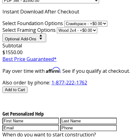
Instant
Download After Checkout
Select Foundation Options
Select Framing Options
Optional Add-Ons
Subtotal
$1550.00
Best Price Guaranteed*
Affirm
Pay over time with
. See if you qualify at checkout.
Also order by phone:
1-877-222-1762
Add to Cart
Get Personalized Help
When do you want to start construction?