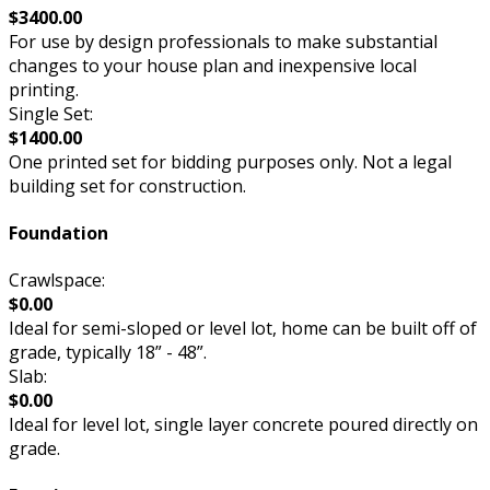
$3400.00
For use by design professionals to make substantial
changes to your house plan and inexpensive local
printing.
Single Set:
$1400.00
One printed set for bidding purposes only. Not a legal
building set for construction.
Foundation
Crawlspace:
$0.00
Ideal for semi-sloped or level lot, home can be built off of
grade, typically 18” - 48”.
Slab:
$0.00
Ideal for level lot, single layer concrete poured directly on
grade.