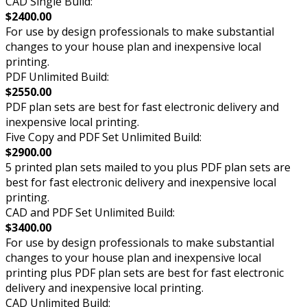
CAD Single Build:
$2400.00
For use by design professionals to make substantial
changes to your house plan and inexpensive local
printing.
PDF Unlimited Build:
$2550.00
PDF plan sets are best for fast electronic delivery and
inexpensive local printing.
Five Copy and PDF Set Unlimited Build:
$2900.00
5 printed plan sets mailed to you plus PDF plan sets are
best for fast electronic delivery and inexpensive local
printing.
CAD and PDF Set Unlimited Build:
$3400.00
For use by design professionals to make substantial
changes to your house plan and inexpensive local
printing plus PDF plan sets are best for fast electronic
delivery and inexpensive local printing.
CAD Unlimited Build: