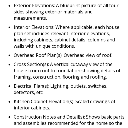
Exterior Elevations: A blueprint picture of all four
sides showing exterior materials and
measurements.
Interior Elevations: Where applicable, each house
plan set includes relevant interior elevations,
including cabinets, cabinet details, columns and
walls with unique conditions.
Overhead Roof Plan(s): Overhead view of roof.
Cross Section(s): A vertical cutaway view of the
house from roof to foundation showing details of
framing, construction, flooring and roofing.
Electrical Plan(s): Lighting, outlets, switches,
detectors, etc.
Kitchen Cabinet Elevation(s): Scaled drawings of
interior cabinets.
Construction Notes and Detail(s): Shows basic parts
and assemblies recommended for the home so the