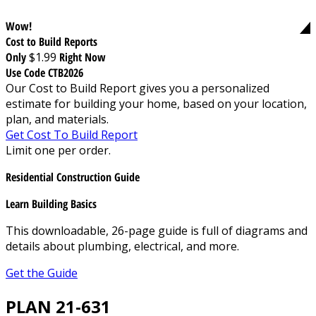
Wow!
Cost to Build Reports
Only
$1.99
Right Now
Use Code CTB2026
Our Cost to Build Report gives you a personalized
estimate for building your home, based on your location,
plan, and materials.
Get Cost To Build Report
Limit one per order.
Residential Construction Guide
Learn Building Basics
This downloadable, 26-page guide is full of diagrams and
details about plumbing, electrical, and more.
Get the Guide
PLAN 21-631