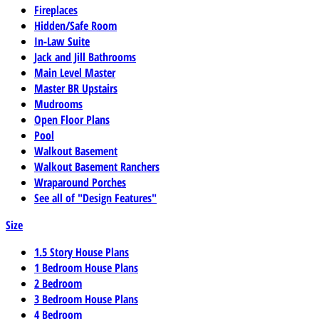
Fireplaces
Hidden/Safe Room
In-Law Suite
Jack and Jill Bathrooms
Main Level Master
Master BR Upstairs
Mudrooms
Open Floor Plans
Pool
Walkout Basement
Walkout Basement Ranchers
Wraparound Porches
See all of "Design Features"
Size
1.5 Story House Plans
1 Bedroom House Plans
2 Bedroom
3 Bedroom House Plans
4 Bedroom