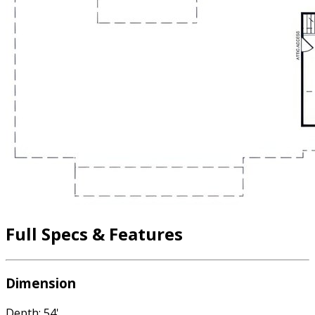
Full Specs & Features
Dimension
Depth: 54'