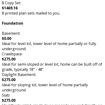
8 Copy Set:
$1469.16
8 printed plan sets mailed to you.
Foundation
Basement:
$0.00
Ideal for level lot, lower level of home partially or fully
underground.
Crawlspace:
$275.00
Ideal for semi-sloped or level lot, home can be built off of
grade, typically 18” - 48”.
Daylight Basement:
$275.00
Ideal for sloping lot, lower level of home partially
underground.
Slab:
$275.00