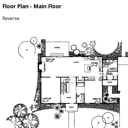
Floor Plan - Main Floor
Reverse