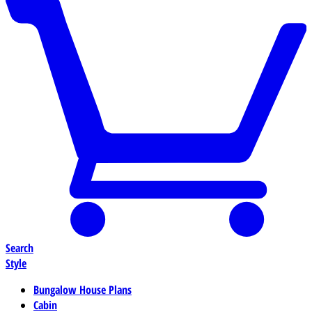
Search
Style
Bungalow House Plans
Cabin