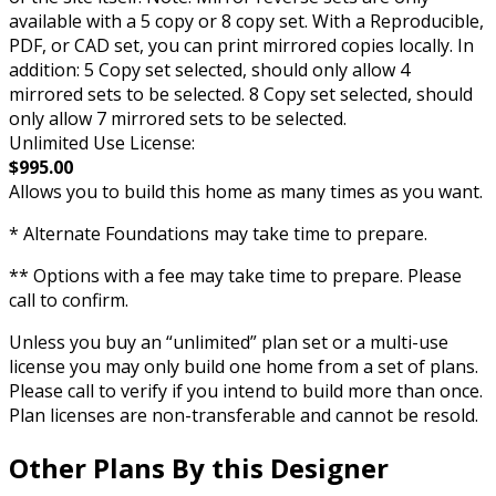
available with a 5 copy or 8 copy set. With a Reproducible,
PDF, or CAD set, you can print mirrored copies locally. In
addition: 5 Copy set selected, should only allow 4
mirrored sets to be selected. 8 Copy set selected, should
only allow 7 mirrored sets to be selected.
Unlimited Use License:
$995.00
Allows you to build this home as many times as you want.
* Alternate Foundations may take time to prepare.
** Options with a fee may take time to prepare. Please
call to confirm.
Unless you buy an “unlimited” plan set or a multi-use
license you may only build one home from a set of plans.
Please call to verify if you intend to build more than once.
Plan licenses are non-transferable and cannot be resold.
Other Plans By this Designer