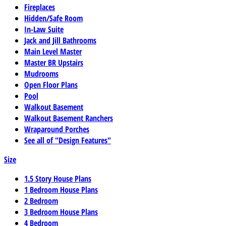
Fireplaces
Hidden/Safe Room
In-Law Suite
Jack and Jill Bathrooms
Main Level Master
Master BR Upstairs
Mudrooms
Open Floor Plans
Pool
Walkout Basement
Walkout Basement Ranchers
Wraparound Porches
See all of "Design Features"
Size
1.5 Story House Plans
1 Bedroom House Plans
2 Bedroom
3 Bedroom House Plans
4 Bedroom