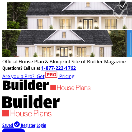
Official House Plan & Blueprint Site of Builder Magazine
Questions?
Call us at
1-877-222-1762
Are you a Pro?
Get
Pricing
Saved
Register
Login