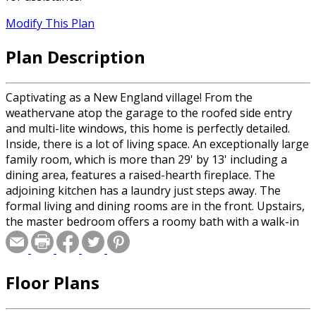
Modify This Plan
Plan Description
Captivating as a New England village! From the
weathervane atop the garage to the roofed side entry
and multi-lite windows, this home is perfectly detailed.
Inside, there is a lot of living space. An exceptionally large
family room, which is more than 29' by 13' including a
dining area, features a raised-hearth fireplace. The
adjoining kitchen has a laundry just steps away. The
formal living and dining rooms are in the front. Upstairs,
the master bedroom offers a roomy bath with a walk-in
closet and a dressing area. Two family bedrooms share a
compartmented bath.
Floor Plans