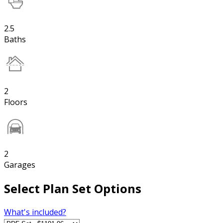
2.5
Baths
2
Floors
2
Garages
Select Plan Set Options
What's included?