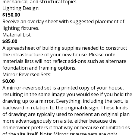
mechanical, and structural topics.
Lighting Design:
$150.00
Receive an overlay sheet with suggested placement of
lighting fixtures.
Material List:
$85.00
A spreadsheet of building supplies needed to construct
the infrastructure of your new house. Please note
materials lists will not reflect add-ons such as alternate
foundation and framing options.
Mirror Reversed Sets:
$0.00
A mirror-reversed set is a printed copy of your house,
resulting in the same image you would see if you held the
drawing up to a mirror. Everything, including the text, is
backward in relation to the original design. These kinds
of drawing are typically used to reorient an original plan
more advantageously on a site, either because the
homeowner prefers it that way or because of limitations
of the site itself. Note: Mirror reverse sets are only