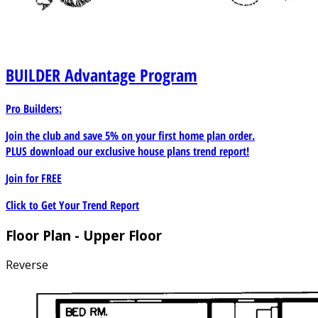
BUILDER
Advantage Program
Pro Builders:
Join the club and save 5% on your first home plan order.
PLUS download our exclusive house plans trend report!
Join for
FREE
Click to Get Your Trend Report
Floor Plan - Upper Floor
Reverse