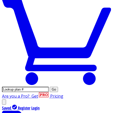
Go
Are you a Pro?
Get
Pricing
Saved
Register
Login