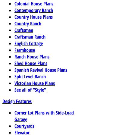
Colonial House Plans
Contemporary Ranch
Country House Plans
Country Ranch
Craftsman
Craftsman Ranch
English Cottage
Farmhouse
Ranch House Plans
Shed House Plans
Spanish Revival House Plans
Split Level Ranch
Victorian House Plans
See all of "Style"
Design Features
Corner Lot Plans with Side-Load
Garage
Courtyards
Elevator