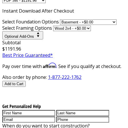
Instant
Download After Checkout
Select Foundation Options
Select Framing Options
Optional Add-Ons
Subtotal
$1191.96
Best Price Guaranteed*
Affirm
Pay over time with
. See if you qualify at checkout.
Also order by phone:
1-877-222-1762
Add to Cart
Get Personalized Help
When do you want to start construction?