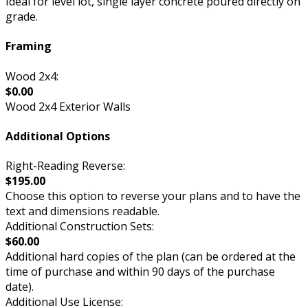
Ideal for level lot, single layer concrete poured directly on
grade.
Framing
Wood 2x4:
$0.00
Wood 2x4 Exterior Walls
Additional Options
Right-Reading Reverse:
$195.00
Choose this option to reverse your plans and to have the
text and dimensions readable.
Additional Construction Sets:
$60.00
Additional hard copies of the plan (can be ordered at the
time of purchase and within 90 days of the purchase
date).
Additional Use License: