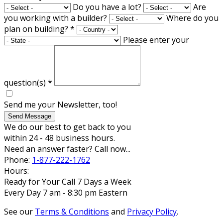
Do you have a lot?
Are
you working with a builder?
Where do you
plan on building?
*
Please enter your
question(s)
*
Send me your Newsletter, too!
Send Message
We do our best to get back to you
within 24 - 48 business hours.
Need an answer faster? Call now...
Phone:
1-877-222-1762
Hours:
Ready for Your Call 7 Days a Week
Every Day 7 am - 8:30 pm Eastern
See our
Terms & Conditions
and
Privacy Policy
.