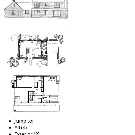
Jump to:
All (4)
Exterior (2)