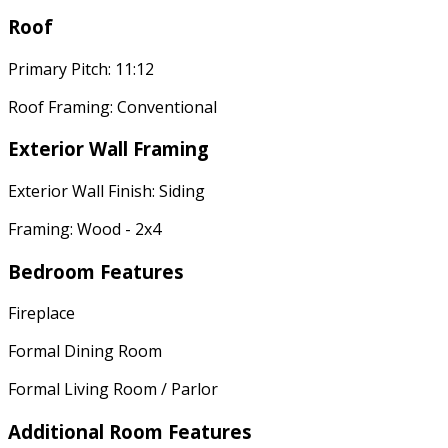
Roof
Primary Pitch: 11:12
Roof Framing: Conventional
Exterior Wall Framing
Exterior Wall Finish: Siding
Framing: Wood - 2x4
Bedroom Features
Fireplace
Formal Dining Room
Formal Living Room / Parlor
Additional Room Features