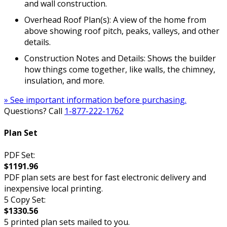
and wall construction.
Overhead Roof Plan(s): A view of the home from
above showing roof pitch, peaks, valleys, and other
details.
Construction Notes and Details: Shows the builder
how things come together, like walls, the chimney,
insulation, and more.
» See important information before purchasing.
Questions? Call
1-877-222-1762
Plan Set
PDF Set:
$1191.96
PDF plan sets are best for fast electronic delivery and
inexpensive local printing.
5 Copy Set:
$1330.56
5 printed plan sets mailed to you.