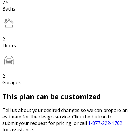
2.5
Baths
2
Floors
2
Garages
This plan can be customized
Tell us about your desired changes so we can prepare an
estimate for the design service. Click the button to
submit your request for pricing, or call
1-877-222-1762
for assistance.