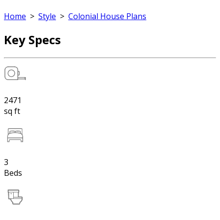
Home
>
Style
>
Colonial House Plans
Key Specs
2471
sq ft
3
Beds