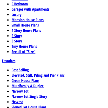
5 Bedroom
Garages with Apartments
Luxury
Mansion House Plans
Small House Plans
1 Story House Plans
2 Story
3 Story
Tiny House Plans
See all of "Size"
Favorites
Best Selling
Elevated, Stilt, Piling,and Pier Plans
Green House Plans
Multifamily & Duplex
Narrow Lot
Narrow Lot Single Story
Newest
Sloped Lot House Plans