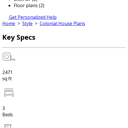
Floor plans (2)
Get Personalized Help
Home
>
Style
>
Colonial House Plans
Key Specs
2471
sq ft
3
Beds