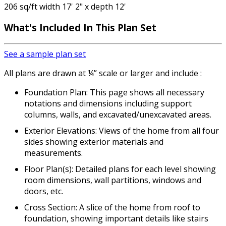
206 sq/ft width 17' 2" x depth 12'
What's Included In This Plan Set
See a sample plan set
All plans are drawn at ¼” scale or larger and include :
Foundation Plan: This page shows all necessary
notations and dimensions including support
columns, walls, and excavated/unexcavated areas.
Exterior Elevations: Views of the home from all four
sides showing exterior materials and
measurements.
Floor Plan(s): Detailed plans for each level showing
room dimensions, wall partitions, windows and
doors, etc.
Cross Section: A slice of the home from roof to
foundation, showing important details like stairs