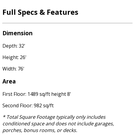
Full Specs & Features
Dimension
Depth: 32'
Height: 26'
Width: 76'
Area
First Floor: 1489 sq/ft height 8'
Second Floor: 982 sq/ft
* Total Square Footage typically only includes
conditioned space and does not include garages,
porches, bonus rooms, or decks.