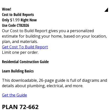
Wow!
Cost to Build Reports
Only
$1.99
Right Now
Use Code CTB2026
Our Cost to Build Report gives you a personalized
estimate for building your home, based on your location,
plan, and materials.
Get Cost To Build Report
Limit one per order.
Residential Construction Guide
Learn Building Basics
This downloadable, 26-page guide is full of diagrams and
details about plumbing, electrical, and more.
Get the Guide
PLAN 72-662