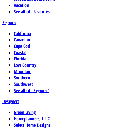
Vacation
See all of "Favorites"
Regions
California
Canadian
Cape Cod
Coastal
Florida
Low Country
Mountain
Southern
Southwest
See all of "Regions"
Designers
Green Living
Homeplanners, L.L.C.
Select Home Designs