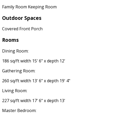
Family Room Keeping Room
Outdoor Spaces
Covered Front Porch
Rooms
Dining Room:
186 sq/ft width 15' 6" x depth 12'
Gathering Room:
260 sq/ft width 13' 6" x depth 19' 4"
Living Room:
227 sq/ft width 17' 6" x depth 13'
Master Bedroom: