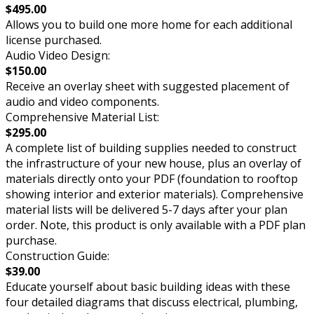
$495.00
Allows you to build one more home for each additional
license purchased.
Audio Video Design:
$150.00
Receive an overlay sheet with suggested placement of
audio and video components.
Comprehensive Material List:
$295.00
A complete list of building supplies needed to construct
the infrastructure of your new house, plus an overlay of
materials directly onto your PDF (foundation to rooftop
showing interior and exterior materials). Comprehensive
material lists will be delivered 5-7 days after your plan
order. Note, this product is only available with a PDF plan
purchase.
Construction Guide:
$39.00
Educate yourself about basic building ideas with these
four detailed diagrams that discuss electrical, plumbing,