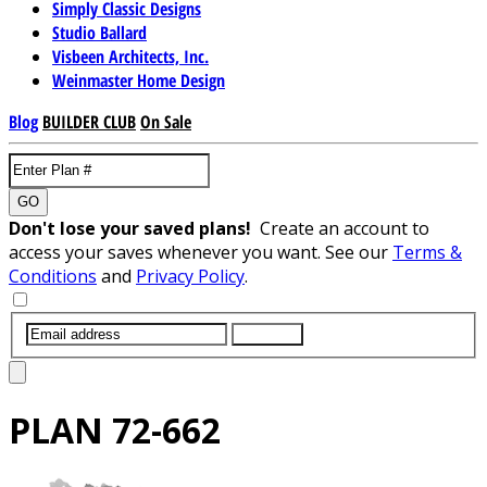
Simply Classic Designs
Studio Ballard
Visbeen Architects, Inc.
Weinmaster Home Design
Blog
BUILDER CLUB
On Sale
GO
Don't lose your saved plans!
Create an account to
access your saves whenever you want. See our
Terms &
Conditions
and
Privacy Policy
.
SUBMIT
PLAN
72-662