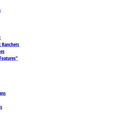
s
t
 Ranchers
es
 Features"
ans
ns