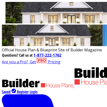
Official House Plan & Blueprint Site of Builder Magazine
Questions?
Call us at
1-877-222-1762
Are you a Pro?
Get
Pricing
Saved
Register
Login