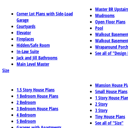
Master BR Upstair
Corner Lot Plans with Side-Load
Mudrooms
Garage
Open Floor Plans
Courtyards
Pool
Elevator
Walkout Basemen
Fireplaces
Walkout Basement
Hidden/Safe Room
Wraparound Porch
In-Law Suite
See all of "Design
Jack and Jill Bathrooms
Main Level Master
Size
Mansion House Pl
1.5 Story House Plans
Small House Plans
1 Bedroom House Plans
1 Story House Pla
2 Bedroom
2 Story
3 Bedroom House Plans
3 Story
4 Bedroom
Tiny House Plans
5 Bedroom
See all of "Size"
Garages with Apartments