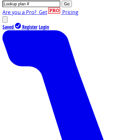
Go
Are you a Pro?
Get
Pricing
Saved
Register
Login