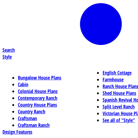
Search
Style
English Cottage
Bungalow House Plans
Farmhouse
Cabin
Ranch House Plan
Colonial House Plans
Shed House Plans
Contemporary Ranch
Spanish Revival H
Country House Plans
Split Level Ranch
Country Ranch
Victorian House Pl
Craftsman
See all of "Style"
Craftsman Ranch
Design Features