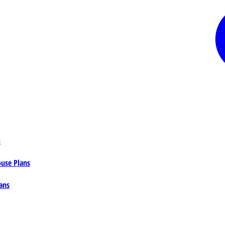
s
ouse Plans
ans