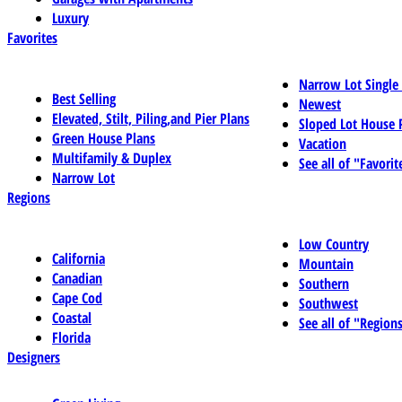
Luxury
Favorites
Narrow Lot Single
Best Selling
Newest
Elevated, Stilt, Piling,and Pier Plans
Sloped Lot House 
Green House Plans
Vacation
Multifamily & Duplex
See all of "Favorit
Narrow Lot
Regions
Low Country
California
Mountain
Canadian
Southern
Cape Cod
Southwest
Coastal
See all of "Region
Florida
Designers