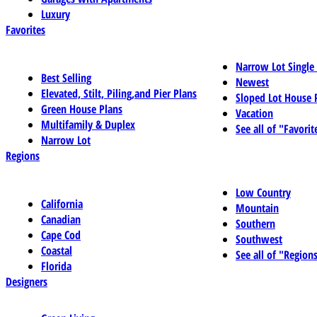
Luxury
Favorites
Narrow Lot Single
Best Selling
Newest
Elevated, Stilt, Piling,and Pier Plans
Sloped Lot House 
Green House Plans
Vacation
Multifamily & Duplex
See all of "Favorit
Narrow Lot
Regions
Low Country
California
Mountain
Canadian
Southern
Cape Cod
Southwest
Coastal
See all of "Region
Florida
Designers