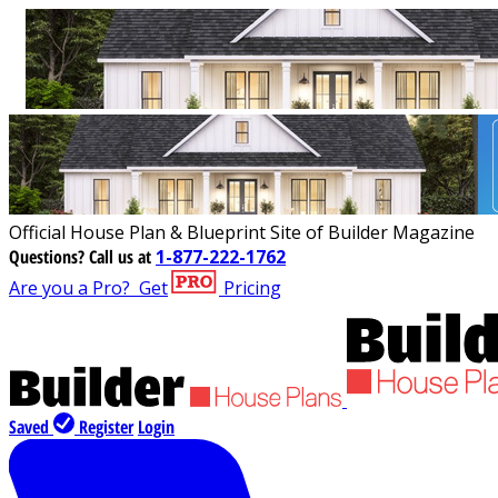
Official House Plan & Blueprint Site of Builder Magazine
Questions?
Call us at
1-877-222-1762
Are you a Pro?
Get
Pricing
Saved
Register
Login