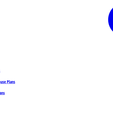
s
ouse Plans
ans