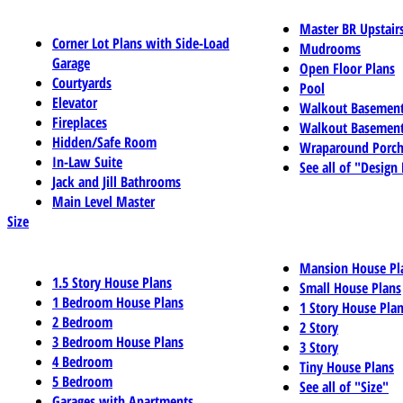
Master BR Upstair
Corner Lot Plans with Side-Load
Mudrooms
Garage
Open Floor Plans
Courtyards
Pool
Elevator
Walkout Basemen
Fireplaces
Walkout Basement
Hidden/Safe Room
Wraparound Porch
In-Law Suite
See all of "Design
Jack and Jill Bathrooms
Main Level Master
Size
Mansion House Pl
1.5 Story House Plans
Small House Plans
1 Bedroom House Plans
1 Story House Pla
2 Bedroom
2 Story
3 Bedroom House Plans
3 Story
4 Bedroom
Tiny House Plans
5 Bedroom
See all of "Size"
Garages with Apartments