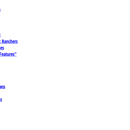
s
t
 Ranchers
es
 Features"
ans
ns