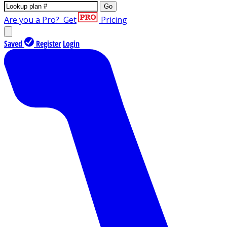
Go
Are you a Pro?
Get
Pricing
Saved
Register
Login