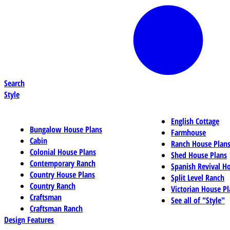
Search
Style
English Cottage
Bungalow House Plans
Farmhouse
Cabin
Ranch House Plan
Colonial House Plans
Shed House Plans
Contemporary Ranch
Spanish Revival H
Country House Plans
Split Level Ranch
Country Ranch
Victorian House Pl
Craftsman
See all of "Style"
Craftsman Ranch
Design Features