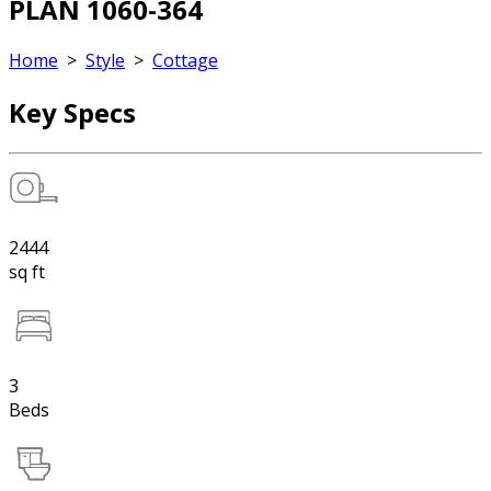
PLAN 1060-364
Home
>
Style
>
Cottage
Key Specs
2444
sq ft
3
Beds