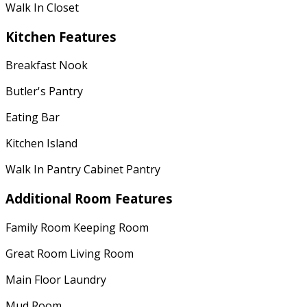
Walk In Closet
Kitchen Features
Breakfast Nook
Butler's Pantry
Eating Bar
Kitchen Island
Walk In Pantry Cabinet Pantry
Additional Room Features
Family Room Keeping Room
Great Room Living Room
Main Floor Laundry
Mud Room