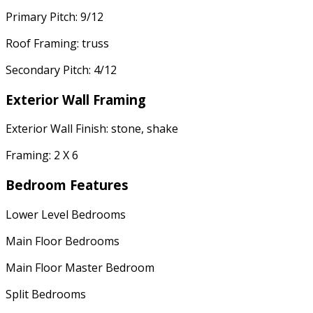
Primary Pitch: 9/12
Roof Framing: truss
Secondary Pitch: 4/12
Exterior Wall Framing
Exterior Wall Finish: stone, shake
Framing: 2 X 6
Bedroom Features
Lower Level Bedrooms
Main Floor Bedrooms
Main Floor Master Bedroom
Split Bedrooms