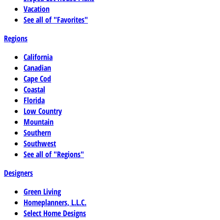
Vacation
See all of "Favorites"
Regions
California
Canadian
Cape Cod
Coastal
Florida
Low Country
Mountain
Southern
Southwest
See all of "Regions"
Designers
Green Living
Homeplanners, L.L.C.
Select Home Designs