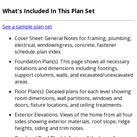
What's Included In This Plan Set
See a sample plan set
Cover Sheet: General Notes for framing, plumbing,
electrical, window/egress, concrete, fastener
schedule; plan index.
Foundation Plan(s): This page shows all necessary
notations and dimensions including footings,
support columns, walls, and excavated/unexcavated
areas.
Floor Plan(s): Detailed plans for each level showing
room dimensions, wall partitions, windows and
doors, fixture locations, and ceiling treatments.
Exterior Elevations: Views of the home from all four
sides showing exterior materials, roof slope, ridge
heights, siding and trim notes.