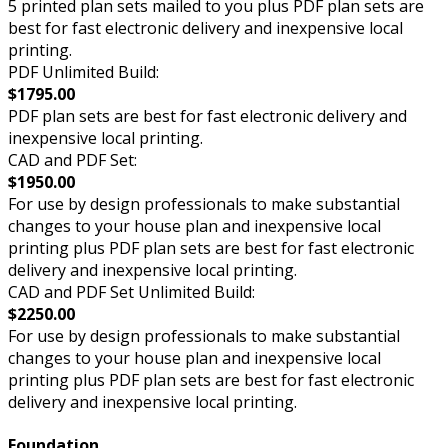
5 printed plan sets mailed to you plus PDF plan sets are
best for fast electronic delivery and inexpensive local
printing.
PDF Unlimited Build:
$1795.00
PDF plan sets are best for fast electronic delivery and
inexpensive local printing.
CAD and PDF Set:
$1950.00
For use by design professionals to make substantial
changes to your house plan and inexpensive local
printing plus PDF plan sets are best for fast electronic
delivery and inexpensive local printing.
CAD and PDF Set Unlimited Build:
$2250.00
For use by design professionals to make substantial
changes to your house plan and inexpensive local
printing plus PDF plan sets are best for fast electronic
delivery and inexpensive local printing.
Foundation