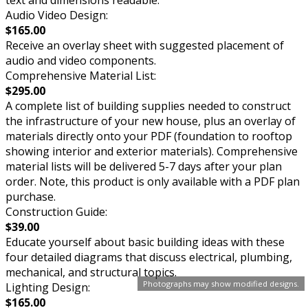
Audio Video Design:
$165.00
Receive an overlay sheet with suggested placement of
audio and video components.
Comprehensive Material List:
$295.00
A complete list of building supplies needed to construct
the infrastructure of your new house, plus an overlay of
materials directly onto your PDF (foundation to rooftop
showing interior and exterior materials). Comprehensive
material lists will be delivered 5-7 days after your plan
order. Note, this product is only available with a PDF plan
purchase.
Construction Guide:
$39.00
Educate yourself about basic building ideas with these
four detailed diagrams that discuss electrical, plumbing,
mechanical, and structural topics.
Photographs may show modified designs.
Lighting Design:
$165.00