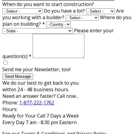
When do you want to start construction?
Do you have a lot?
Are
you working with a builder?
Where do you
plan on building?
*
Please enter your
question(s)
*
Send me your Newsletter, too!
Send Message
We do our best to get back to you
within 24 - 48 business hours.
Need an answer faster? Call now...
Phone:
1-877-222-1762
Hours:
Ready for Your Call 7 Days a Week
Every Day 7 am - 8:30 pm Eastern
See our
Terms & Conditions
and
Privacy Policy
.