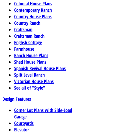
Colonial House Plans
Contemporary Ranch
Country House Plans
Country Ranch
Craftsman
Craftsman Ranch
English Cottage
Farmhouse
Ranch House Plans
Shed House Plans
Spanish Revival House Plans
Split Level Ranch
Victorian House Plans
See all of "Style"
Design Features
Corner Lot Plans with Side-Load
Garage
Courtyards
Elevator