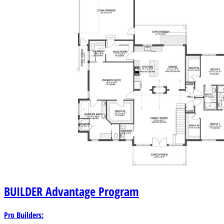
BUILDER
Advantage Program
Pro Builders: