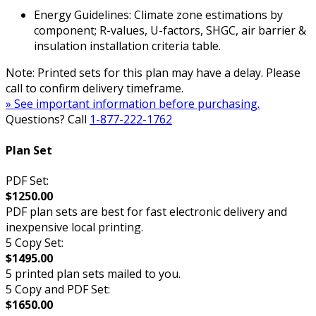
Energy Guidelines: Climate zone estimations by
component; R-values, U-factors, SHGC, air barrier &
insulation installation criteria table.
Note: Printed sets for this plan may have a delay. Please
call to confirm delivery timeframe.
» See important information before purchasing.
Questions? Call
1-877-222-1762
Plan Set
PDF Set:
$1250.00
PDF plan sets are best for fast electronic delivery and
inexpensive local printing.
5 Copy Set:
$1495.00
5 printed plan sets mailed to you.
5 Copy and PDF Set:
$1650.00