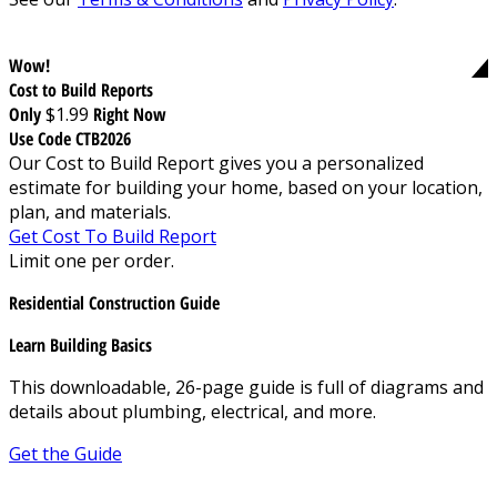
Wow!
Cost to Build Reports
Only
$1.99
Right Now
Use Code CTB2026
Our Cost to Build Report gives you a personalized
estimate for building your home, based on your location,
plan, and materials.
Get Cost To Build Report
Limit one per order.
Residential Construction Guide
Learn Building Basics
This downloadable, 26-page guide is full of diagrams and
details about plumbing, electrical, and more.
Get the Guide