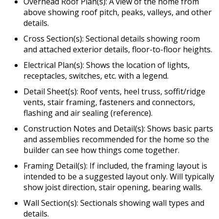
Overhead Roof Plan(s): A view of the home from
above showing roof pitch, peaks, valleys, and other
details.
Cross Section(s): Sectional details showing room
and attached exterior details, floor-to-floor heights.
Electrical Plan(s): Shows the location of lights,
receptacles, switches, etc. with a legend.
Detail Sheet(s): Roof vents, heel truss, soffit/ridge
vents, stair framing, fasteners and connectors,
flashing and air sealing (reference).
Construction Notes and Detail(s): Shows basic parts
and assemblies recommended for the home so the
builder can see how things come together.
Framing Detail(s): If included, the framing layout is
intended to be a suggested layout only. Will typically
show joist direction, stair opening, bearing walls.
Wall Section(s): Sectionals showing wall types and
details.