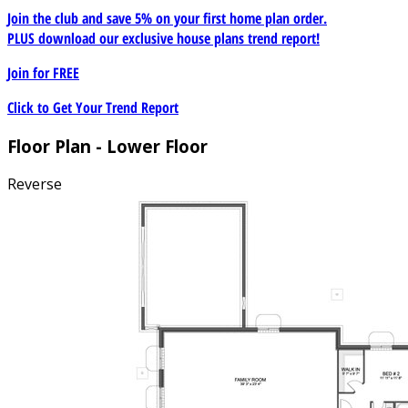
Join the club and save 5% on your first home plan order.
PLUS download our exclusive house plans trend report!
Join for
FREE
Click to Get Your Trend Report
Floor Plan - Lower Floor
Reverse