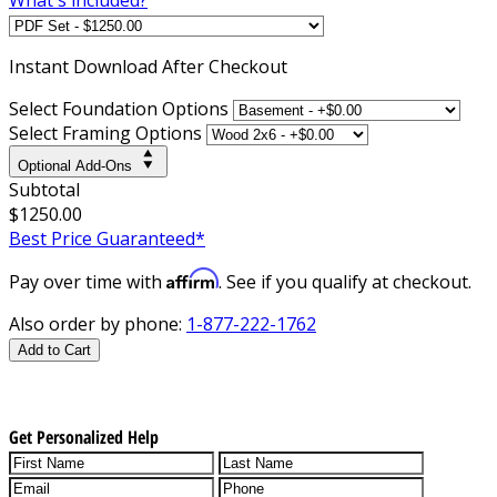
Instant
Download After Checkout
Select Foundation Options
Select Framing Options
Optional Add-Ons
Subtotal
$1250.00
Best Price Guaranteed*
Affirm
Pay over time with
. See if you qualify at checkout.
Also order by phone:
1-877-222-1762
Add to Cart
Get Personalized Help