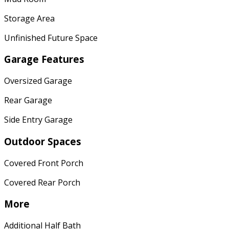
Storage Area
Unfinished Future Space
Garage Features
Oversized Garage
Rear Garage
Side Entry Garage
Outdoor Spaces
Covered Front Porch
Covered Rear Porch
More
Additional Half Bath