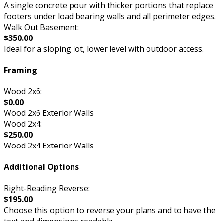
A single concrete pour with thicker portions that replace
footers under load bearing walls and all perimeter edges.
Walk Out Basement:
$350.00
Ideal for a sloping lot, lower level with outdoor access.
Framing
Wood 2x6:
$0.00
Wood 2x6 Exterior Walls
Wood 2x4:
$250.00
Wood 2x4 Exterior Walls
Additional Options
Right-Reading Reverse:
$195.00
Choose this option to reverse your plans and to have the
text and dimensions readable.