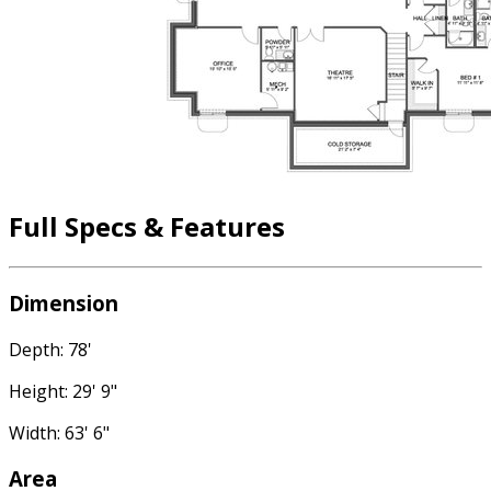
Full Specs & Features
Dimension
Depth: 78'
Height: 29' 9"
Width: 63' 6"
Area