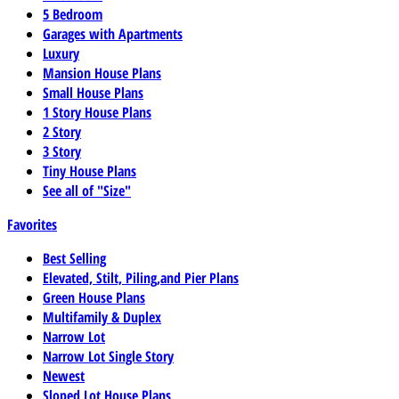
5 Bedroom
Garages with Apartments
Luxury
Mansion House Plans
Small House Plans
1 Story House Plans
2 Story
3 Story
Tiny House Plans
See all of "Size"
Favorites
Best Selling
Elevated, Stilt, Piling,and Pier Plans
Green House Plans
Multifamily & Duplex
Narrow Lot
Narrow Lot Single Story
Newest
Sloped Lot House Plans