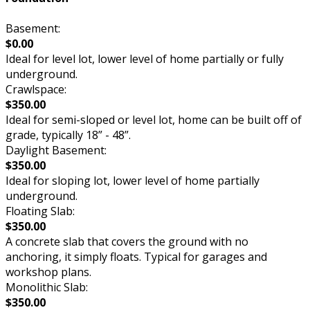
Basement:
$0.00
Ideal for level lot, lower level of home partially or fully
underground.
Crawlspace:
$350.00
Ideal for semi-sloped or level lot, home can be built off of
grade, typically 18” - 48”.
Daylight Basement:
$350.00
Ideal for sloping lot, lower level of home partially
underground.
Floating Slab:
$350.00
A concrete slab that covers the ground with no
anchoring, it simply floats. Typical for garages and
workshop plans.
Monolithic Slab:
$350.00