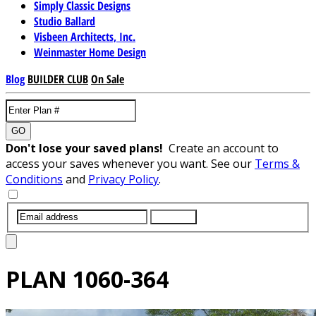
Simply Classic Designs
Studio Ballard
Visbeen Architects, Inc.
Weinmaster Home Design
Blog
BUILDER CLUB
On Sale
GO
Don't lose your saved plans!
Create an account to
access your saves whenever you want. See our
Terms &
Conditions
and
Privacy Policy
.
SUBMIT
PLAN
1060-364