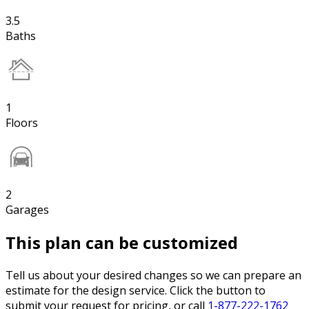
3.5
Baths
1
Floors
2
Garages
This plan can be customized
Tell us about your desired changes so we can prepare an
estimate for the design service. Click the button to
submit your request for pricing, or call
1-877-222-1762