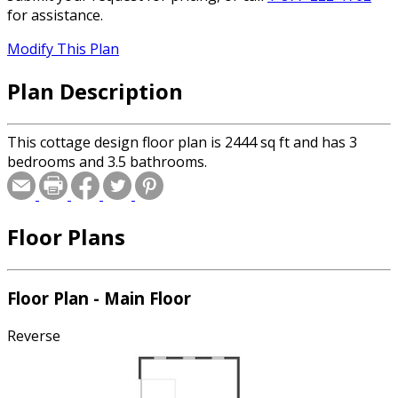
for assistance.
Modify This Plan
Plan Description
This cottage design floor plan is 2444 sq ft and has 3
bedrooms and 3.5 bathrooms.
Floor Plans
Floor Plan - Main Floor
Reverse