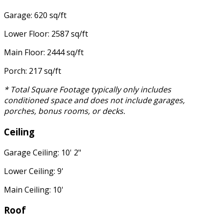
Garage: 620 sq/ft
Lower Floor: 2587 sq/ft
Main Floor: 2444 sq/ft
Porch: 217 sq/ft
* Total Square Footage typically only includes
conditioned space and does not include garages,
porches, bonus rooms, or decks.
Ceiling
Garage Ceiling: 10' 2"
Lower Ceiling: 9'
Main Ceiling: 10'
Roof