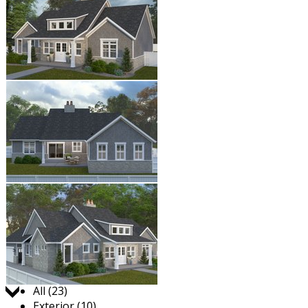
Jump to:
All (23)
Exterior (10)