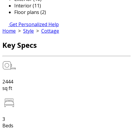
Interior (11)
Floor plans (2)
Get Personalized Help
Home
>
Style
>
Cottage
Key Specs
2444
sq ft
3
Beds