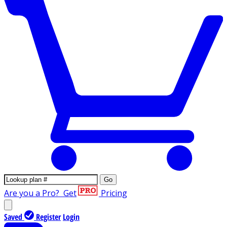
Go
Are you a Pro?
Get
Pricing
Saved
Register
Login