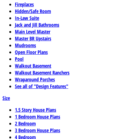
Fireplaces
Hidden/Safe Room
In-Law Suite
Jack and Jill Bathrooms
Main Level Master
Master BR Upstairs
Mudrooms
Open Floor Plans
Pool
Walkout Basement
Walkout Basement Ranchers
Wraparound Porches
See all of "Design Features"
Size
1.5 Story House Plans
1 Bedroom House Plans
2 Bedroom
3 Bedroom House Plans
4 Bedroom