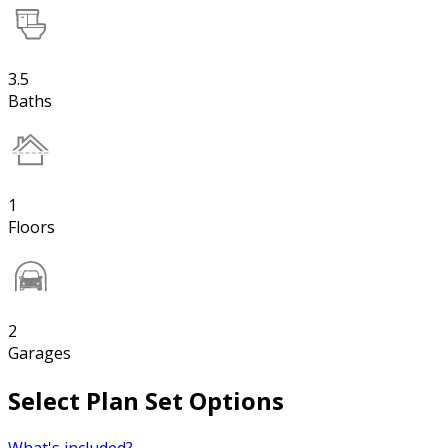
3.5
Baths
1
Floors
2
Garages
Select Plan Set Options
What's included?