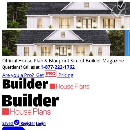
Official House Plan & Blueprint Site of Builder Magazine
Questions?
Call us at
1-877-222-1762
Are you a Pro?
Get
Pricing
Saved
Register
Login