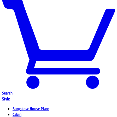
Search
Style
Bungalow House Plans
Cabin