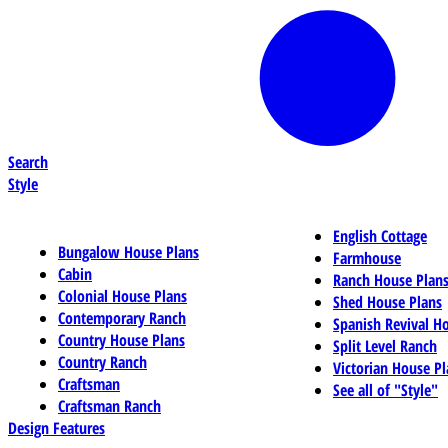
Search
Style
English Cottage
Bungalow House Plans
Farmhouse
Cabin
Ranch House Plan
Colonial House Plans
Shed House Plans
Contemporary Ranch
Spanish Revival H
Country House Plans
Split Level Ranch
Country Ranch
Victorian House Pl
Craftsman
See all of "Style"
Craftsman Ranch
Design Features