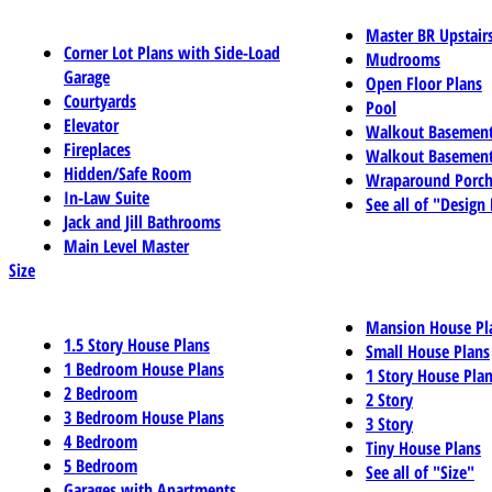
Master BR Upstair
Corner Lot Plans with Side-Load
Mudrooms
Garage
Open Floor Plans
Courtyards
Pool
Elevator
Walkout Basemen
Fireplaces
Walkout Basement
Hidden/Safe Room
Wraparound Porch
In-Law Suite
See all of "Design
Jack and Jill Bathrooms
Main Level Master
Size
Mansion House Pl
1.5 Story House Plans
Small House Plans
1 Bedroom House Plans
1 Story House Pla
2 Bedroom
2 Story
3 Bedroom House Plans
3 Story
4 Bedroom
Tiny House Plans
5 Bedroom
See all of "Size"
Garages with Apartments