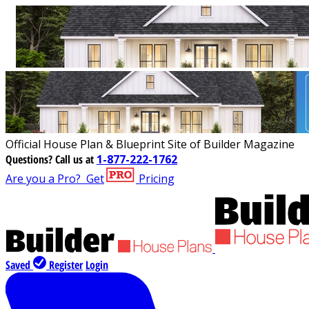
Official House Plan & Blueprint Site of Builder Magazine
Questions?
Call us at
1-877-222-1762
Are you a Pro?
Get
Pricing
Saved
Register
Login