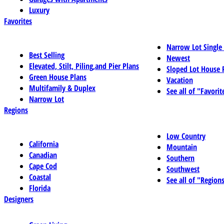
Luxury
Favorites
Narrow Lot Single
Best Selling
Newest
Elevated, Stilt, Piling,and Pier Plans
Sloped Lot House 
Green House Plans
Vacation
Multifamily & Duplex
See all of "Favorit
Narrow Lot
Regions
Low Country
California
Mountain
Canadian
Southern
Cape Cod
Southwest
Coastal
See all of "Region
Florida
Designers