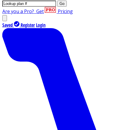
Go
Are you a Pro?
Get
Pricing
Saved
Register
Login