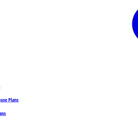
s
ouse Plans
ans