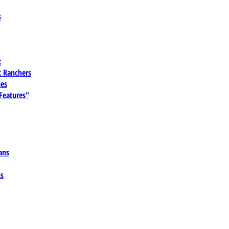
s
t
 Ranchers
es
 Features"
ans
ns