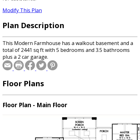
Modify This Plan
Plan Description
This Modern Farmhouse has a walkout basement and a
total of 2441 sq ft with 5 bedrooms and 3.5 bathrooms
plus a 2 car garage.
Floor Plans
Floor Plan - Main Floor