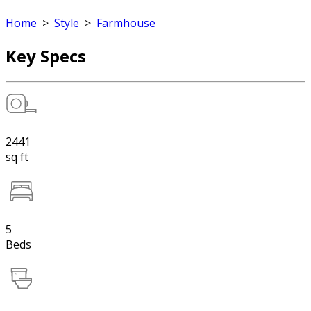
Home
>
Style
>
Farmhouse
Key Specs
2441
sq ft
5
Beds