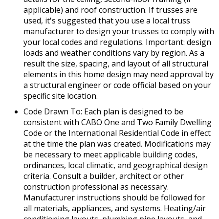
applicable) and roof construction. If trusses are
used, it's suggested that you use a local truss
manufacturer to design your trusses to comply with
your local codes and regulations. Important: design
loads and weather conditions vary by region. As a
result the size, spacing, and layout of all structural
elements in this home design may need approval by
a structural engineer or code official based on your
specific site location.
Code Drawn To: Each plan is designed to be
consistent with CABO One and Two Family Dwelling
Code or the International Residential Code in effect
at the time the plan was created. Modifications may
be necessary to meet applicable building codes,
ordinances, local climatic, and geographical design
criteria. Consult a builder, architect or other
construction professional as necessary.
Manufacturer instructions should be followed for
all materials, appliances, and systems. Heating/air
conditioning layouts, plumbing pipe layouts, and