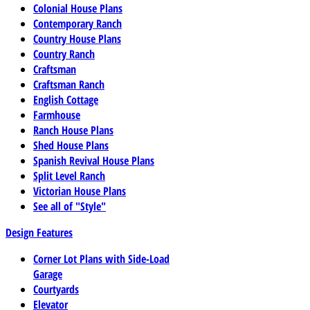
Colonial House Plans
Contemporary Ranch
Country House Plans
Country Ranch
Craftsman
Craftsman Ranch
English Cottage
Farmhouse
Ranch House Plans
Shed House Plans
Spanish Revival House Plans
Split Level Ranch
Victorian House Plans
See all of "Style"
Design Features
Corner Lot Plans with Side-Load
Garage
Courtyards
Elevator