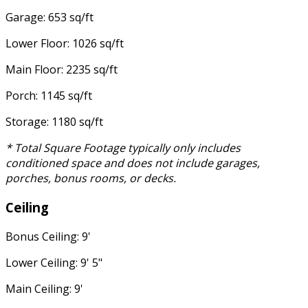
Garage: 653 sq/ft
Lower Floor: 1026 sq/ft
Main Floor: 2235 sq/ft
Porch: 1145 sq/ft
Storage: 1180 sq/ft
* Total Square Footage typically only includes
conditioned space and does not include garages,
porches, bonus rooms, or decks.
Ceiling
Bonus Ceiling: 9'
Lower Ceiling: 9' 5"
Main Ceiling: 9'