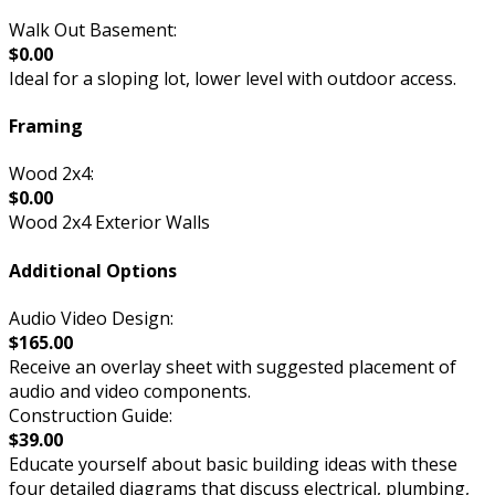
Walk Out Basement:
$0.00
Ideal for a sloping lot, lower level with outdoor access.
Framing
Wood 2x4:
$0.00
Wood 2x4 Exterior Walls
Additional Options
Audio Video Design:
$165.00
Receive an overlay sheet with suggested placement of
audio and video components.
Construction Guide:
$39.00
Educate yourself about basic building ideas with these
four detailed diagrams that discuss electrical, plumbing,