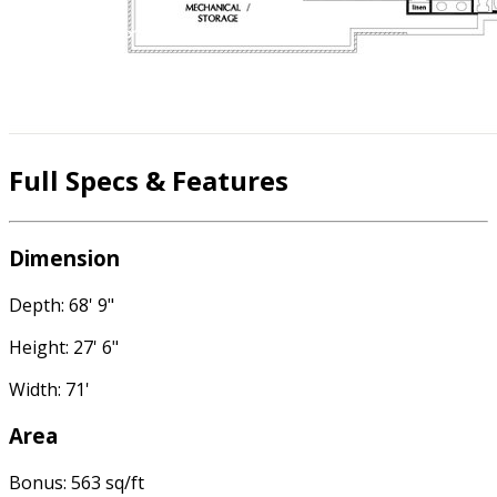
Full Specs & Features
Dimension
Depth: 68' 9"
Height: 27' 6"
Width: 71'
Area
Bonus: 563 sq/ft