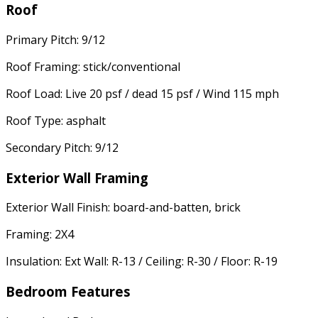
Roof
Primary Pitch: 9/12
Roof Framing: stick/conventional
Roof Load: Live 20 psf / dead 15 psf / Wind 115 mph
Roof Type: asphalt
Secondary Pitch: 9/12
Exterior Wall Framing
Exterior Wall Finish: board-and-batten, brick
Framing: 2X4
Insulation: Ext Wall: R-13 / Ceiling: R-30 / Floor: R-19
Bedroom Features