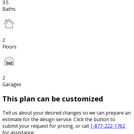
3.5
Baths
2
Floors
2
Garages
This plan can be customized
Tell us about your desired changes so we can prepare an
estimate for the design service. Click the button to
submit your request for pricing, or call
1-877-222-1762
for assistance.