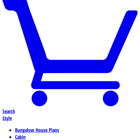
Search
Style
Bungalow House Plans
Cabin