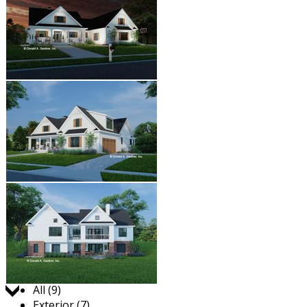
Jump to:
All (9)
Exterior (7)