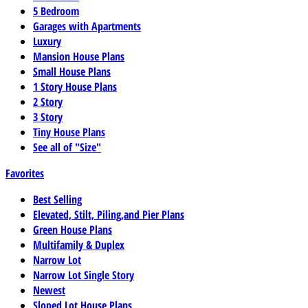
5 Bedroom
Garages with Apartments
Luxury
Mansion House Plans
Small House Plans
1 Story House Plans
2 Story
3 Story
Tiny House Plans
See all of "Size"
Favorites
Best Selling
Elevated, Stilt, Piling,and Pier Plans
Green House Plans
Multifamily & Duplex
Narrow Lot
Narrow Lot Single Story
Newest
Sloped Lot House Plans