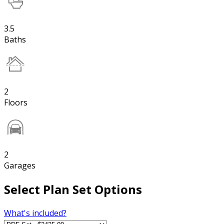
3.5
Baths
2
Floors
2
Garages
Select Plan Set Options
What's included?