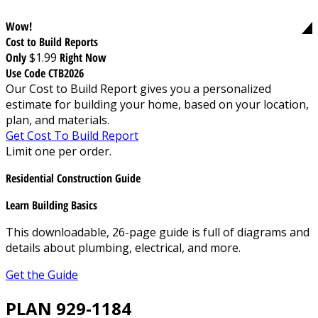
Wow!
Cost to Build Reports
Only
$1.99
Right Now
Use Code CTB2026
Our Cost to Build Report gives you a personalized
estimate for building your home, based on your location,
plan, and materials.
Get Cost To Build Report
Limit one per order.
Residential Construction Guide
Learn Building Basics
This downloadable, 26-page guide is full of diagrams and
details about plumbing, electrical, and more.
Get the Guide
PLAN 929-1184