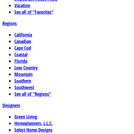
Vacation
See all of "Favorites"
Regions
California
Canadian
Cape Cod
Coastal
Florida
Low Country
Mountain
Southern
Southwest
See all of "Regions"
Designers
Green Living
Homeplanners, L.L.C.
Select Home Designs