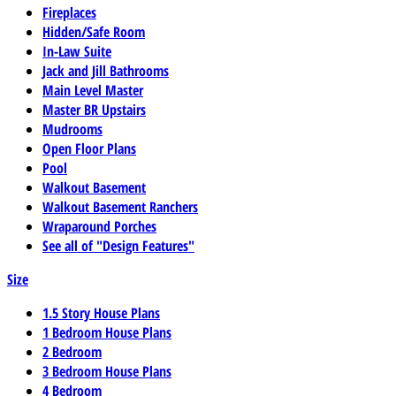
Fireplaces
Hidden/Safe Room
In-Law Suite
Jack and Jill Bathrooms
Main Level Master
Master BR Upstairs
Mudrooms
Open Floor Plans
Pool
Walkout Basement
Walkout Basement Ranchers
Wraparound Porches
See all of "Design Features"
Size
1.5 Story House Plans
1 Bedroom House Plans
2 Bedroom
3 Bedroom House Plans
4 Bedroom