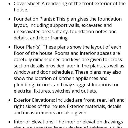
Cover Sheet: A rendering of the front exterior of the
house.
Foundation Plan(s): This plan gives the foundation
layout, including support walls, excavated and
unexcavated areas, if any, foundation notes and
details, and floor framing.
Floor Plan(s): These plans show the layout of each
floor of the house. Rooms and interior spaces are
carefully dimensioned and keys are given for cross-
section details provided later in the plans, as well as
window and door schedules. These plans may also
show the location of kitchen appliances and
plumbing fixtures, and may suggest locations for
electrical fixtures, switches and outlets.
Exterior Elevations: Included are front, rear, left and
right sides of the house. Exterior materials, details
and measurements are also given.
Interior Elevations: The interior elevation drawings
show a suggested layout design of cabinets, utility