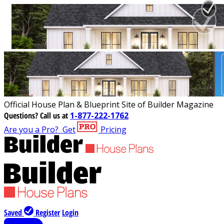
Official House Plan & Blueprint Site of Builder Magazine
Questions?
Call us at
1-877-222-1762
Are you a Pro?
Get
Pricing
Saved
Register
Login