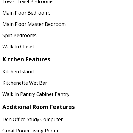
Lower Level Bedrooms
Main Floor Bedrooms
Main Floor Master Bedroom
Split Bedrooms
Walk In Closet
Kitchen Features
Kitchen Island
Kitchenette Wet Bar
Walk In Pantry Cabinet Pantry
Additional Room Features
Den Office Study Computer
Great Room Living Room