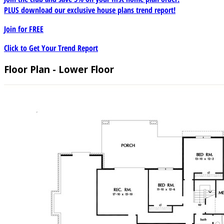
PLUS download our exclusive house plans trend report!
Join for
FREE
Click to Get Your Trend Report
Floor Plan - Lower Floor