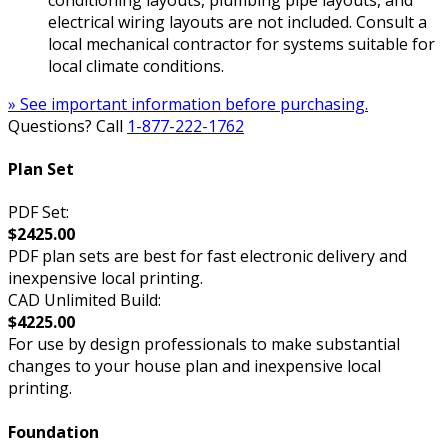
electrical wiring layouts are not included. Consult a
local mechanical contractor for systems suitable for
local climate conditions.
» See important information before purchasing.
Questions? Call
1-877-222-1762
Plan Set
PDF Set:
$2425.00
PDF plan sets are best for fast electronic delivery and
inexpensive local printing.
CAD Unlimited Build:
$4225.00
For use by design professionals to make substantial
changes to your house plan and inexpensive local
printing.
Foundation