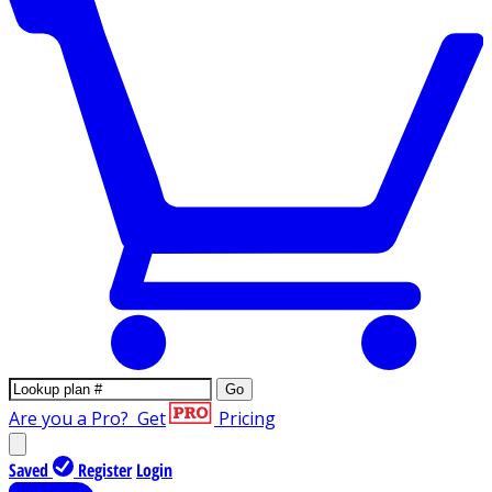
Go
Are you a Pro?
Get
Pricing
Saved
Register
Login