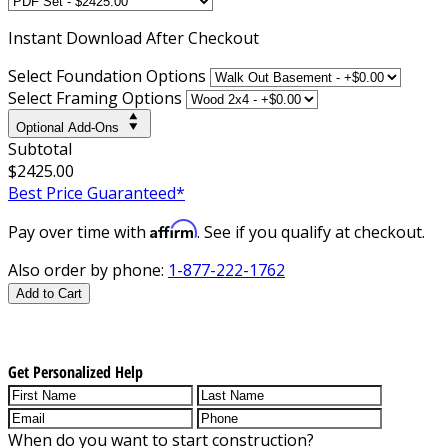
Instant
Download After Checkout
Select Foundation Options
Select Framing Options
Optional Add-Ons
Subtotal
$2425.00
Best Price Guaranteed*
Affirm
Pay over time with
. See if you qualify at checkout.
Also order by phone:
1-877-222-1762
Add to Cart
Get Personalized Help
When do you want to start construction?