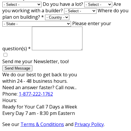
Do you have a lot?
Are
you working with a builder?
Where do you
plan on building?
*
Please enter your
question(s)
*
Send me your Newsletter, too!
Send Message
We do our best to get back to you
within 24 - 48 business hours.
Need an answer faster? Call now...
Phone:
1-877-222-1762
Hours:
Ready for Your Call 7 Days a Week
Every Day 7 am - 8:30 pm Eastern
See our
Terms & Conditions
and
Privacy Policy
.