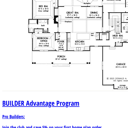
BUILDER
Advantage Program
Pro Builders:
Join the club and save 5% on your first home plan order.