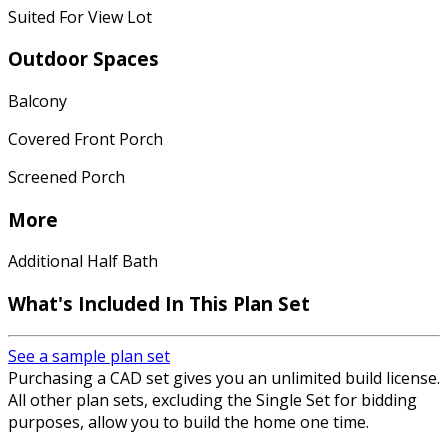
Suited For View Lot
Outdoor Spaces
Balcony
Covered Front Porch
Screened Porch
More
Additional Half Bath
What's Included In This Plan Set
See a sample plan set
Purchasing a CAD set gives you an unlimited build license.
All other plan sets, excluding the Single Set for bidding
purposes, allow you to build the home one time.