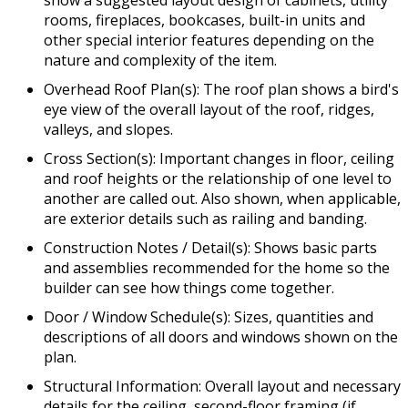
rooms, fireplaces, bookcases, built-in units and
other special interior features depending on the
nature and complexity of the item.
Overhead Roof Plan(s): The roof plan shows a bird's
eye view of the overall layout of the roof, ridges,
valleys, and slopes.
Cross Section(s): Important changes in floor, ceiling
and roof heights or the relationship of one level to
another are called out. Also shown, when applicable,
are exterior details such as railing and banding.
Construction Notes / Detail(s): Shows basic parts
and assemblies recommended for the home so the
builder can see how things come together.
Door / Window Schedule(s): Sizes, quantities and
descriptions of all doors and windows shown on the
plan.
Structural Information: Overall layout and necessary
details for the ceiling, second-floor framing (if