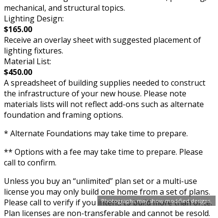
mechanical, and structural topics.
Lighting Design:
$165.00
Receive an overlay sheet with suggested placement of
lighting fixtures.
Material List:
$450.00
A spreadsheet of building supplies needed to construct
the infrastructure of your new house. Please note
materials lists will not reflect add-ons such as alternate
foundation and framing options.
* Alternate Foundations may take time to prepare.
** Options with a fee may take time to prepare. Please
call to confirm.
Unless you buy an “unlimited” plan set or a multi-use
license you may only build one home from a set of plans.
Please call to verify if you intend to build more than once.
Photographs may show modified designs.
Plan licenses are non-transferable and cannot be resold.