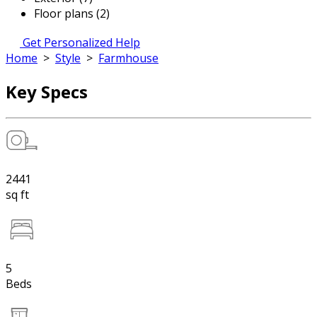
Floor plans (2)
Get Personalized Help
Home
>
Style
>
Farmhouse
Key Specs
2441
sq ft
5
Beds