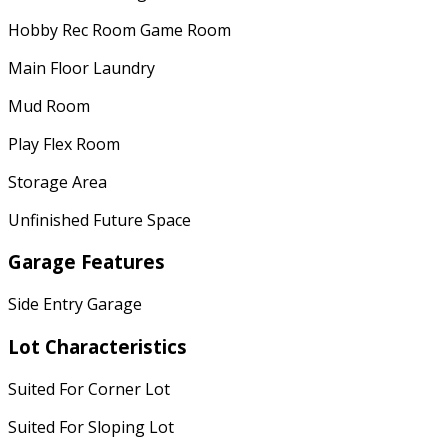
Hobby Rec Room Game Room
Main Floor Laundry
Mud Room
Play Flex Room
Storage Area
Unfinished Future Space
Garage Features
Side Entry Garage
Lot Characteristics
Suited For Corner Lot
Suited For Sloping Lot