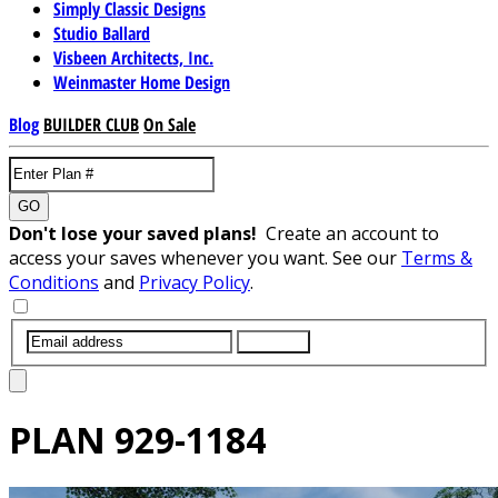
Simply Classic Designs
Studio Ballard
Visbeen Architects, Inc.
Weinmaster Home Design
Blog
BUILDER CLUB
On Sale
GO
Don't lose your saved plans!
Create an account to
access your saves whenever you want. See our
Terms &
Conditions
and
Privacy Policy
.
SUBMIT
PLAN
929-1184