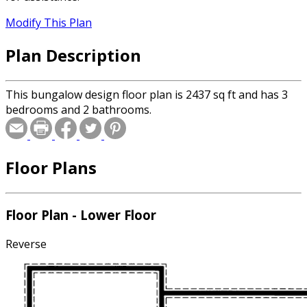
Modify This Plan
Plan Description
This bungalow design floor plan is 2437 sq ft and has 3
bedrooms and 2 bathrooms.
Floor Plans
Floor Plan - Lower Floor
Reverse