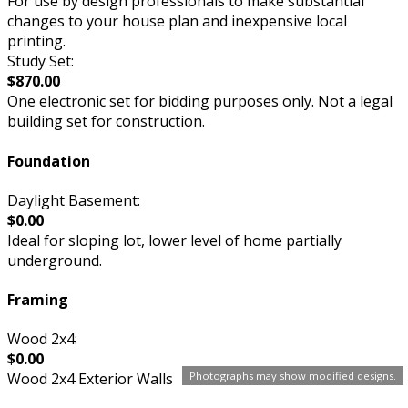
For use by design professionals to make substantial
changes to your house plan and inexpensive local
printing.
Study Set:
$870.00
One electronic set for bidding purposes only. Not a legal
building set for construction.
Foundation
Daylight Basement:
$0.00
Ideal for sloping lot, lower level of home partially
underground.
Framing
Wood 2x4:
$0.00
Photographs may show modified designs.
Wood 2x4 Exterior Walls