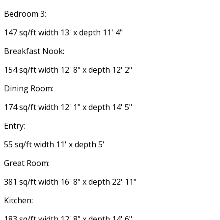
Bedroom 3:
147 sq/ft width 13' x depth 11' 4"
Breakfast Nook:
154 sq/ft width 12' 8" x depth 12' 2"
Dining Room:
174 sq/ft width 12' 1" x depth 14' 5"
Entry:
55 sq/ft width 11' x depth 5'
Great Room:
381 sq/ft width 16' 8" x depth 22' 11"
Kitchen:
183 sq/ft width 12' 8" x depth 14' 6"