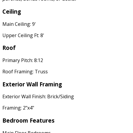
Ceiling
Main Ceiling: 9'
Upper Ceiling Ft: 8'
Roof
Primary Pitch: 8:12
Roof Framing: Truss
Exterior Wall Framing
Exterior Wall Finish: Brick/Siding
Framing: 2"x4"
Bedroom Features
Main Floor Bedrooms