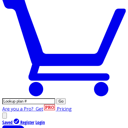
Go
Are you a Pro?
Get
Pricing
Saved
Register
Login