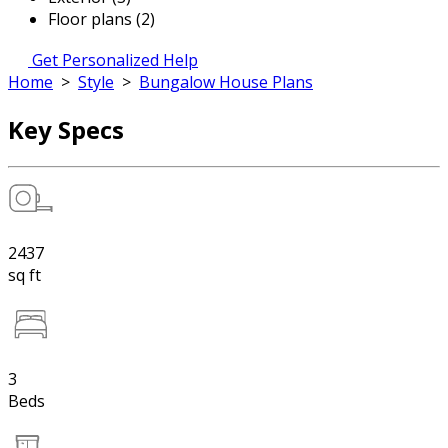
Floor plans (2)
Get Personalized Help
Home
>
Style
>
Bungalow House Plans
Key Specs
2437
sq ft
3
Beds