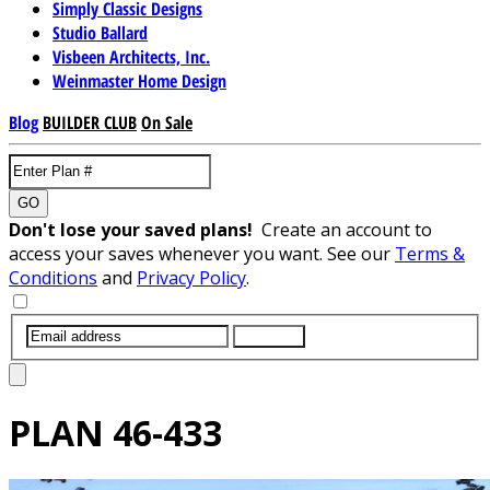
Simply Classic Designs
Studio Ballard
Visbeen Architects, Inc.
Weinmaster Home Design
Blog
BUILDER CLUB
On Sale
GO
Don't lose your saved plans!
Create an account to
access your saves whenever you want. See our
Terms &
Conditions
and
Privacy Policy
.
SUBMIT
PLAN
46-433