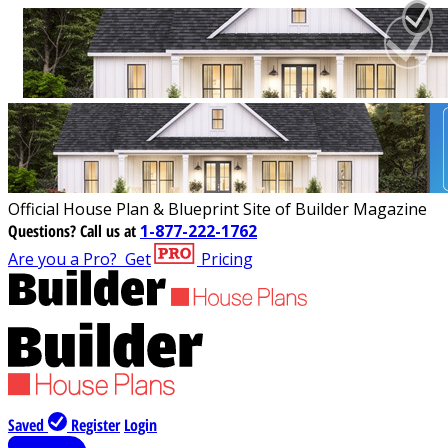
Official House Plan & Blueprint Site of Builder Magazine
Questions?
Call us at
1-877-222-1762
Are you a Pro?
Get
Pricing
Saved
Register
Login