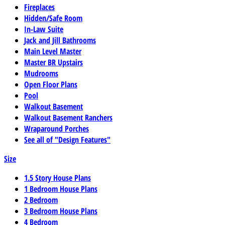
Fireplaces
Hidden/Safe Room
In-Law Suite
Jack and Jill Bathrooms
Main Level Master
Master BR Upstairs
Mudrooms
Open Floor Plans
Pool
Walkout Basement
Walkout Basement Ranchers
Wraparound Porches
See all of "Design Features"
Size
1.5 Story House Plans
1 Bedroom House Plans
2 Bedroom
3 Bedroom House Plans
4 Bedroom