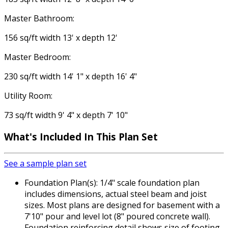
Master Bathroom:
156 sq/ft width 13' x depth 12'
Master Bedroom:
230 sq/ft width 14' 1" x depth 16' 4"
Utility Room:
73 sq/ft width 9' 4" x depth 7' 10"
What's Included In This Plan Set
See a sample plan set
Foundation Plan(s): 1/4" scale foundation plan
includes dimensions, actual steel beam and joist
sizes. Most plans are designed for basement with a
7'10" pour and level lot (8" poured concrete wall).
Foundation reinforcing detail shows size of footing