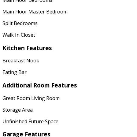
Main Floor Master Bedroom
Split Bedrooms
Walk In Closet
Kitchen Features
Breakfast Nook
Eating Bar
Additional Room Features
Great Room Living Room
Storage Area
Unfinished Future Space
Garage Features