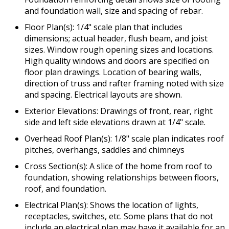
and foundation wall, size and spacing of rebar.
Floor Plan(s): 1/4" scale plan that includes
dimensions; actual header, flush beam, and joist
sizes. Window rough opening sizes and locations.
High quality windows and doors are specified on
floor plan drawings. Location of bearing walls,
direction of truss and rafter framing noted with size
and spacing. Electrical layouts are shown.
Exterior Elevations: Drawings of front, rear, right
side and left side elevations drawn at 1/4" scale.
Overhead Roof Plan(s): 1/8" scale plan indicates roof
pitches, overhangs, saddles and chimneys
Cross Section(s): A slice of the home from roof to
foundation, showing relationships between floors,
roof, and foundation.
Electrical Plan(s): Shows the location of lights,
receptacles, switches, etc. Some plans that do not
include an electrical plan may have it available for an