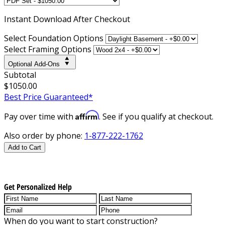
Instant
Download After Checkout
Select Foundation Options
Select Framing Options
Optional Add-Ons
Subtotal
$1050.00
Best Price Guaranteed*
Affirm
Pay over time with
. See if you qualify at checkout.
Also order by phone:
1-877-222-1762
Add to Cart
Get Personalized Help
When do you want to start construction?