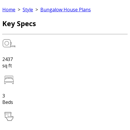
Home
>
Style
>
Bungalow House Plans
Key Specs
2437
sq ft
3
Beds