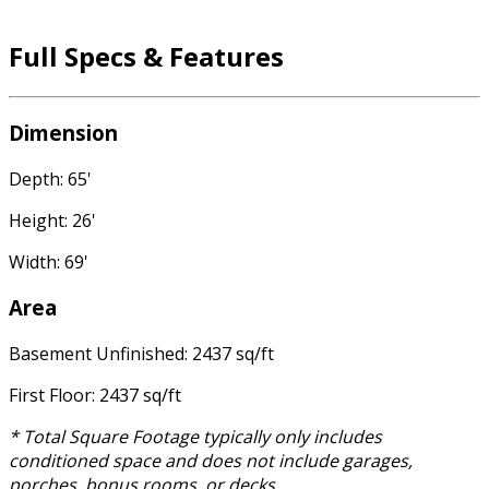
Full Specs & Features
Dimension
Depth: 65'
Height: 26'
Width: 69'
Area
Basement Unfinished: 2437 sq/ft
First Floor: 2437 sq/ft
* Total Square Footage typically only includes
conditioned space and does not include garages,
porches, bonus rooms, or decks.