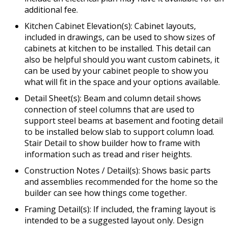
additional fee.
Kitchen Cabinet Elevation(s): Cabinet layouts,
included in drawings, can be used to show sizes of
cabinets at kitchen to be installed. This detail can
also be helpful should you want custom cabinets, it
can be used by your cabinet people to show you
what will fit in the space and your options available.
Detail Sheet(s): Beam and column detail shows
connection of steel columns that are used to
support steel beams at basement and footing detail
to be installed below slab to support column load.
Stair Detail to show builder how to frame with
information such as tread and riser heights.
Construction Notes / Detail(s): Shows basic parts
and assemblies recommended for the home so the
builder can see how things come together.
Framing Detail(s): If included, the framing layout is
intended to be a suggested layout only. Design