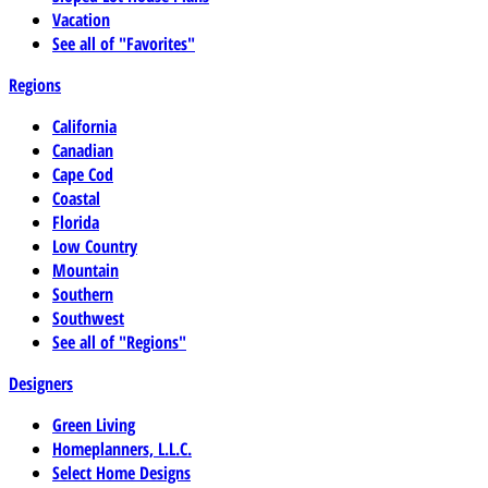
Vacation
See all of "Favorites"
Regions
California
Canadian
Cape Cod
Coastal
Florida
Low Country
Mountain
Southern
Southwest
See all of "Regions"
Designers
Green Living
Homeplanners, L.L.C.
Select Home Designs