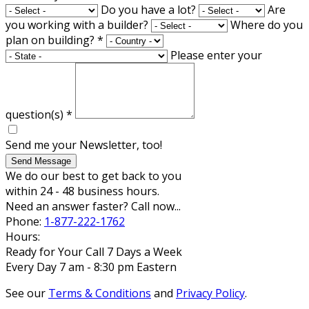
Do you have a lot?
Are
you working with a builder?
Where do you
plan on building?
*
Please enter your
question(s)
*
Send me your Newsletter, too!
Send Message
We do our best to get back to you
within 24 - 48 business hours.
Need an answer faster? Call now...
Phone:
1-877-222-1762
Hours:
Ready for Your Call 7 Days a Week
Every Day 7 am - 8:30 pm Eastern
See our
Terms & Conditions
and
Privacy Policy
.