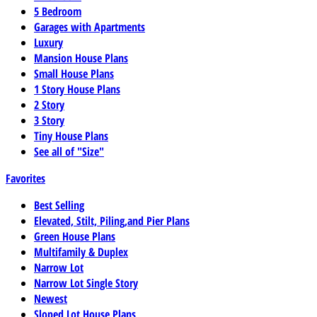
5 Bedroom
Garages with Apartments
Luxury
Mansion House Plans
Small House Plans
1 Story House Plans
2 Story
3 Story
Tiny House Plans
See all of "Size"
Favorites
Best Selling
Elevated, Stilt, Piling,and Pier Plans
Green House Plans
Multifamily & Duplex
Narrow Lot
Narrow Lot Single Story
Newest
Sloped Lot House Plans