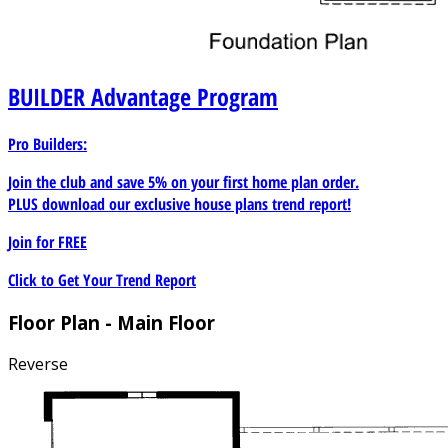
BUILDER
Advantage Program
Pro Builders:
Join the club and save 5% on your first home plan order.
PLUS download our exclusive house plans trend report!
Join for
FREE
Click to Get Your Trend Report
Floor Plan - Main Floor
Reverse