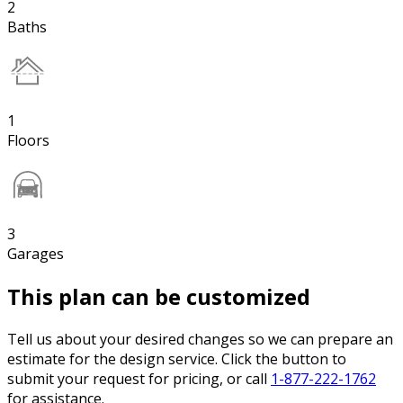
2
Baths
1
Floors
3
Garages
This plan can be customized
Tell us about your desired changes so we can prepare an
estimate for the design service. Click the button to
submit your request for pricing, or call
1-877-222-1762
for assistance.