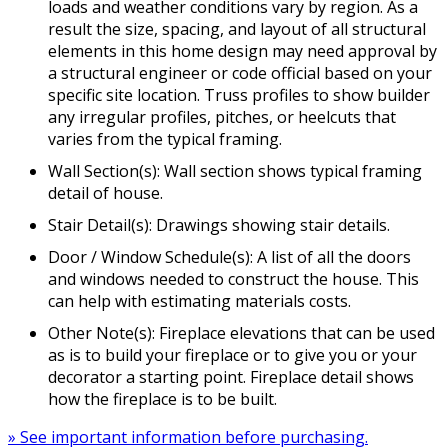
loads and weather conditions vary by region. As a
result the size, spacing, and layout of all structural
elements in this home design may need approval by
a structural engineer or code official based on your
specific site location. Truss profiles to show builder
any irregular profiles, pitches, or heelcuts that
varies from the typical framing.
Wall Section(s): Wall section shows typical framing
detail of house.
Stair Detail(s): Drawings showing stair details.
Door / Window Schedule(s): A list of all the doors
and windows needed to construct the house. This
can help with estimating materials costs.
Other Note(s): Fireplace elevations that can be used
as is to build your fireplace or to give you or your
decorator a starting point. Fireplace detail shows
how the fireplace is to be built.
» See important information before purchasing.