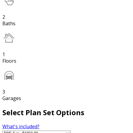
2
Baths
1
Floors
3
Garages
Select Plan Set Options
What's included?