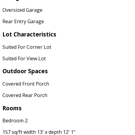
Oversized Garage
Rear Entry Garage
Lot Characteristics
Suited For Corner Lot
Suited For View Lot
Outdoor Spaces
Covered Front Porch
Covered Rear Porch
Rooms
Bedroom 2:
157 sq/ft width 13' x depth 12' 1"