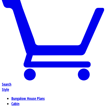
Search
Style
Bungalow House Plans
Cabin