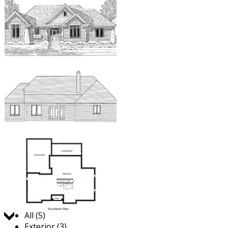
Jump to:
All (5)
Exterior (3)