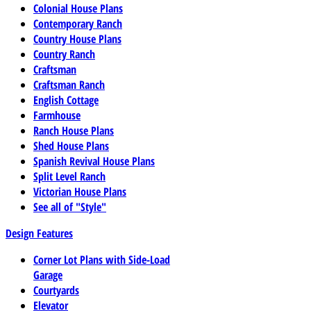
Colonial House Plans
Contemporary Ranch
Country House Plans
Country Ranch
Craftsman
Craftsman Ranch
English Cottage
Farmhouse
Ranch House Plans
Shed House Plans
Spanish Revival House Plans
Split Level Ranch
Victorian House Plans
See all of "Style"
Design Features
Corner Lot Plans with Side-Load
Garage
Courtyards
Elevator