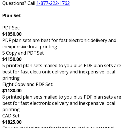
Questions? Call
1-877-222-1762
Plan Set
PDF Set:
$1050.00
PDF plan sets are best for fast electronic delivery and
inexpensive local printing.
5 Copy and PDF Set:
$1150.00
5 printed plan sets mailed to you plus PDF plan sets are
best for fast electronic delivery and inexpensive local
printing.
Eight Copy and PDF Set:
$1180.00
8 printed plan sets mailed to you plus PDF plan sets are
best for fast electronic delivery and inexpensive local
printing.
CAD Set:
$1825.00