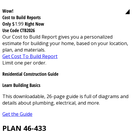
Wow!
Cost to Build Reports
Only
$1.99
Right Now
Use Code CTB2026
Our Cost to Build Report gives you a personalized
estimate for building your home, based on your location,
plan, and materials.
Get Cost To Build Report
Limit one per order.
Residential Construction Guide
Learn Building Basics
This downloadable, 26-page guide is full of diagrams and
details about plumbing, electrical, and more.
Get the Guide
PLAN 46-433