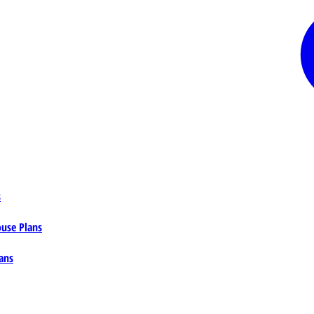
s
ouse Plans
ans