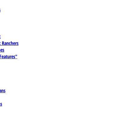
s
t
 Ranchers
es
 Features"
ans
ns