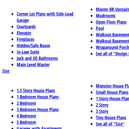
Master BR Upstair
Corner Lot Plans with Side-Load
Mudrooms
Garage
Open Floor Plans
Courtyards
Pool
Elevator
Walkout Basemen
Fireplaces
Walkout Basement
Hidden/Safe Room
Wraparound Porch
In-Law Suite
See all of "Design
Jack and Jill Bathrooms
Main Level Master
Size
Mansion House Pl
1.5 Story House Plans
Small House Plans
1 Bedroom House Plans
1 Story House Pla
2 Bedroom
2 Story
3 Bedroom House Plans
3 Story
4 Bedroom
Tiny House Plans
5 Bedroom
See all of "Size"
Garages with Apartments