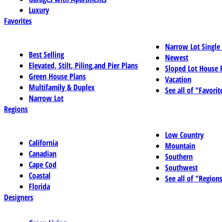
Luxury
Favorites
Narrow Lot Single
Best Selling
Newest
Elevated, Stilt, Piling,and Pier Plans
Sloped Lot House 
Green House Plans
Vacation
Multifamily & Duplex
See all of "Favorit
Narrow Lot
Regions
Low Country
California
Mountain
Canadian
Southern
Cape Cod
Southwest
Coastal
See all of "Region
Florida
Designers