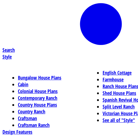
Search
Style
English Cottage
Bungalow House Plans
Farmhouse
Cabin
Ranch House Plan
Colonial House Plans
Shed House Plans
Contemporary Ranch
Spanish Revival H
Country House Plans
Split Level Ranch
Country Ranch
Victorian House Pl
Craftsman
See all of "Style"
Craftsman Ranch
Design Features