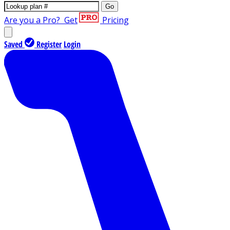
Go
Are you a Pro?
Get
Pricing
Saved
Register
Login