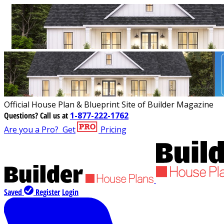
Official House Plan & Blueprint Site of Builder Magazine
Questions?
Call us at
1-877-222-1762
Are you a Pro?
Get
Pricing
Saved
Register
Login