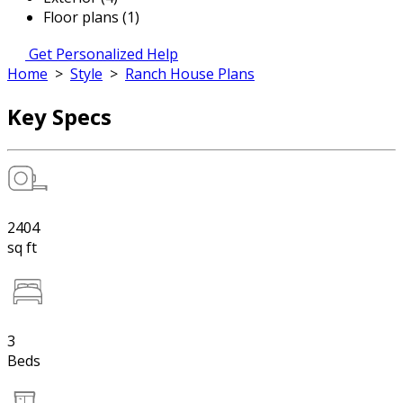
Floor plans (1)
Get Personalized Help
Home
>
Style
>
Ranch House Plans
Key Specs
2404
sq ft
3
Beds