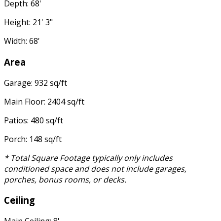
Depth: 68'
Height: 21' 3"
Width: 68'
Area
Garage: 932 sq/ft
Main Floor: 2404 sq/ft
Patios: 480 sq/ft
Porch: 148 sq/ft
* Total Square Footage typically only includes
conditioned space and does not include garages,
porches, bonus rooms, or decks.
Ceiling