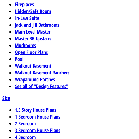
Fireplaces
Hidden/Safe Room
In-Law Suite
Jack and Jill Bathrooms
Main Level Master
Master BR Upstairs
Mudrooms
Open Floor Plans
Pool
Walkout Basement
Walkout Basement Ranchers
Wraparound Porches
See all of "Design Features"
Size
1.5 Story House Plans
1 Bedroom House Plans
2 Bedroom
3 Bedroom House Plans
4 Bedroom