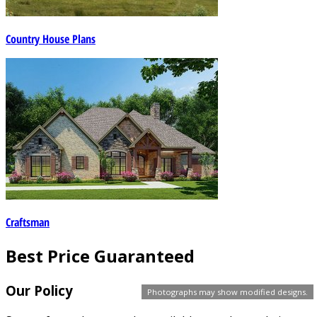
Country House Plans
Craftsman
Best Price Guaranteed
Our Policy
Photographs may show modified designs.