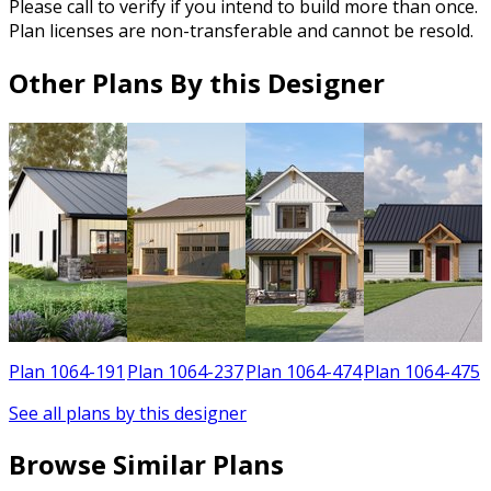
Please call to verify if you intend to build more than once.
Plan licenses are non-transferable and cannot be resold.
Other Plans By this Designer
1
Plan 1064-191
Plan 1064-237
Plan 1064-474
Plan 1064-475
See all plans by this designer
Browse Similar Plans