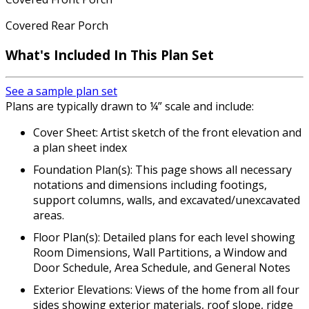
Covered Rear Porch
What's Included In This Plan Set
See a sample plan set
Plans are typically drawn to ¼” scale and include:
Cover Sheet: Artist sketch of the front elevation and
a plan sheet index
Foundation Plan(s): This page shows all necessary
notations and dimensions including footings,
support columns, walls, and excavated/unexcavated
areas.
Floor Plan(s): Detailed plans for each level showing
Room Dimensions, Wall Partitions, a Window and
Door Schedule, Area Schedule, and General Notes
Exterior Elevations: Views of the home from all four
sides showing exterior materials, roof slope, ridge