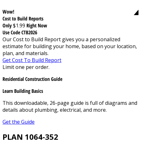
Wow!
Cost to Build Reports
Only
$1.99
Right Now
Use Code CTB2026
Our Cost to Build Report gives you a personalized
estimate for building your home, based on your location,
plan, and materials.
Get Cost To Build Report
Limit one per order.
Residential Construction Guide
Learn Building Basics
This downloadable, 26-page guide is full of diagrams and
details about plumbing, electrical, and more.
Get the Guide
PLAN 1064-352