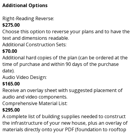
Additional Options
Right-Reading Reverse:
$275.00
Choose this option to reverse your plans and to have the
text and dimensions readable.
Additional Construction Sets:
$70.00
Additional hard copies of the plan (can be ordered at the
time of purchase and within 90 days of the purchase
date).
Audio Video Design:
$165.00
Receive an overlay sheet with suggested placement of
audio and video components.
Comprehensive Material List:
$295.00
A complete list of building supplies needed to construct
the infrastructure of your new house, plus an overlay of
materials directly onto your PDF (foundation to rooftop