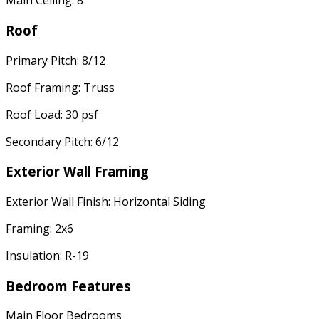
Main Ceiling: 8'
Roof
Primary Pitch: 8/12
Roof Framing: Truss
Roof Load: 30 psf
Secondary Pitch: 6/12
Exterior Wall Framing
Exterior Wall Finish: Horizontal Siding
Framing: 2x6
Insulation: R-19
Bedroom Features
Main Floor Bedrooms