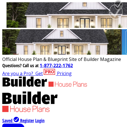
Official House Plan & Blueprint Site of Builder Magazine
Questions?
Call us at
1-877-222-1762
Are you a Pro?
Get
Pricing
Saved
Register
Login