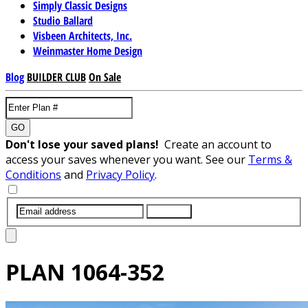
Simply Classic Designs
Studio Ballard
Visbeen Architects, Inc.
Weinmaster Home Design
Blog
BUILDER CLUB
On Sale
GO
Don't lose your saved plans!
Create an account to
access your saves whenever you want. See our
Terms &
Conditions
and
Privacy Policy
.
SUBMIT
PLAN
1064-352