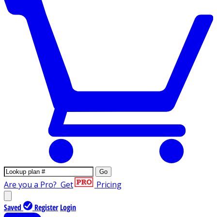
Go
Are you a Pro?
Get
Pricing
Saved
Register
Login