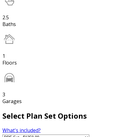
2.5
Baths
1
Floors
3
Garages
Select Plan Set Options
What's included?