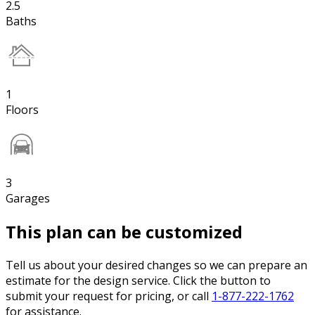
2.5
Baths
1
Floors
3
Garages
This plan can be customized
Tell us about your desired changes so we can prepare an
estimate for the design service. Click the button to
submit your request for pricing, or call
1-877-222-1762
for assistance.