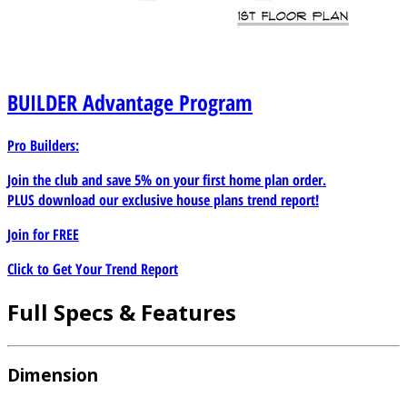
BUILDER
Advantage Program
Pro Builders:
Join the club and save 5% on your first home plan order.
PLUS download our exclusive house plans trend report!
Join for
FREE
Click to Get Your Trend Report
Full Specs & Features
Dimension