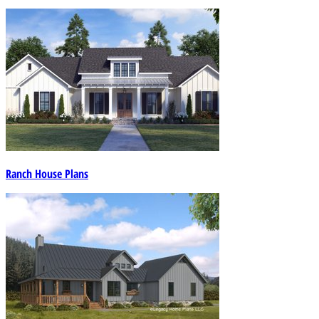
Ranch House Plans