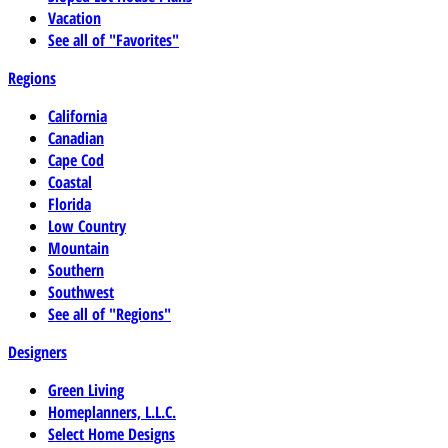
Vacation
See all of "Favorites"
Regions
California
Canadian
Cape Cod
Coastal
Florida
Low Country
Mountain
Southern
Southwest
See all of "Regions"
Designers
Green Living
Homeplanners, L.L.C.
Select Home Designs