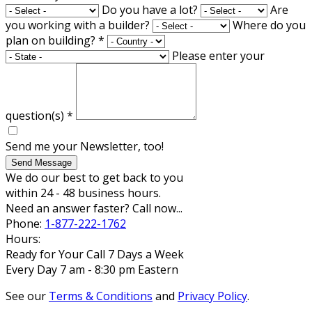
Do you have a lot?
Are
you working with a builder?
Where do you
plan on building?
*
Please enter your
question(s)
*
Send me your Newsletter, too!
Send Message
We do our best to get back to you
within 24 - 48 business hours.
Need an answer faster? Call now...
Phone:
1-877-222-1762
Hours:
Ready for Your Call 7 Days a Week
Every Day 7 am - 8:30 pm Eastern
See our
Terms & Conditions
and
Privacy Policy
.