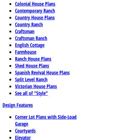
Colonial House Plans
Contemporary Ranch
Country House Plans
Country Ranch
Craftsman
Craftsman Ranch
English Cottage
Farmhouse
Ranch House Plans
Shed House Plans
Spanish Revival House Plans
Split Level Ranch
Victorian House Plans
See all of "Style"
Design Features
Corner Lot Plans with Side-Load
Garage
Courtyards
Elevator