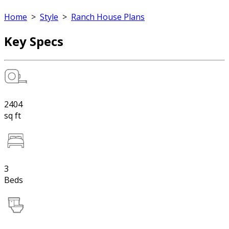
Home
>
Style
>
Ranch House Plans
Key Specs
2404
sq ft
3
Beds