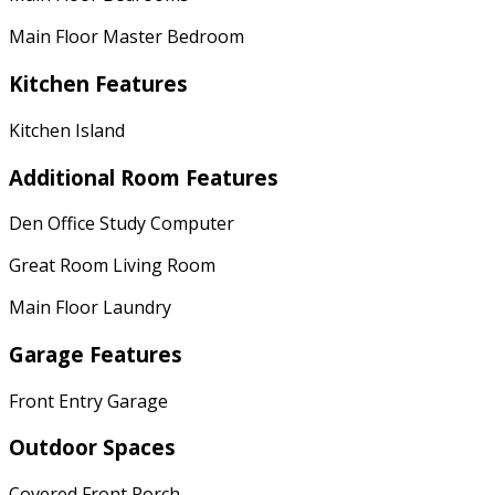
Main Floor Master Bedroom
Kitchen Features
Kitchen Island
Additional Room Features
Den Office Study Computer
Great Room Living Room
Main Floor Laundry
Garage Features
Front Entry Garage
Outdoor Spaces
Covered Front Porch