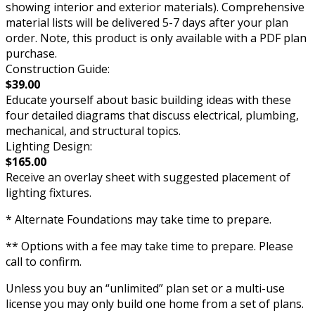
showing interior and exterior materials). Comprehensive
material lists will be delivered 5-7 days after your plan
order. Note, this product is only available with a PDF plan
purchase.
Construction Guide:
$39.00
Educate yourself about basic building ideas with these
four detailed diagrams that discuss electrical, plumbing,
mechanical, and structural topics.
Lighting Design:
$165.00
Receive an overlay sheet with suggested placement of
lighting fixtures.
* Alternate Foundations may take time to prepare.
** Options with a fee may take time to prepare. Please
call to confirm.
Unless you buy an “unlimited” plan set or a multi-use
license you may only build one home from a set of plans.