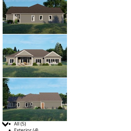
Jump to:
All (5)
Exterior (4)