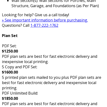
Wall Section(s): Wall Sections for Porches, Main
Structure, Garage, and Foundations (as Per Plan)
Looking for help? Give us a call today!
» See important information before purchasing.
Questions? Call
1-877-222-1762
Plan Set
PDF Set:
$1250.00
PDF plan sets are best for fast electronic delivery and
inexpensive local printing.
5 Copy and PDF Set:
$1600.00
5 printed plan sets mailed to you plus PDF plan sets are
best for fast electronic delivery and inexpensive local
printing.
PDF Unlimited Build:
$1850.00
PDF plan sets are best for fast electronic delivery and