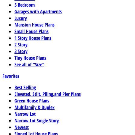
5 Bedroom
Garages with Apartments
Luxury
Mansion House Plans
Small House Plans
1 Story House Plans
2 Story
3 Story
Tiny House Plans
See all of "Size"
Favorites
Best Selling
Elevated, Stilt, Piling,and Pier Plans
Green House Plans
Multifamily & Duplex
Narrow Lot
Narrow Lot Single Story
Newest
Sloped Lot House Plans