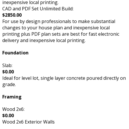
inexpensive local printing.
CAD and PDF Set Unlimited Build:
$2850.00
For use by design professionals to make substantial
changes to your house plan and inexpensive local
printing plus PDF plan sets are best for fast electronic
delivery and inexpensive local printing.
Foundation
Slab:
$0.00
Ideal for level lot, single layer concrete poured directly on
grade.
Framing
Wood 2x6:
$0.00
Wood 2x6 Exterior Walls