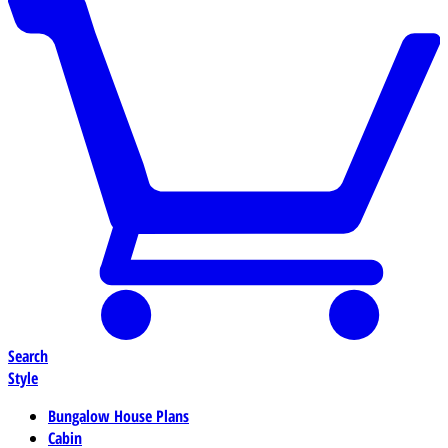
Search
Style
Bungalow House Plans
Cabin