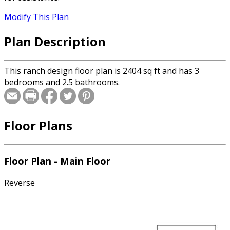
Modify This Plan
Plan Description
This ranch design floor plan is 2404 sq ft and has 3
bedrooms and 2.5 bathrooms.
Floor Plans
Floor Plan - Main Floor
Reverse