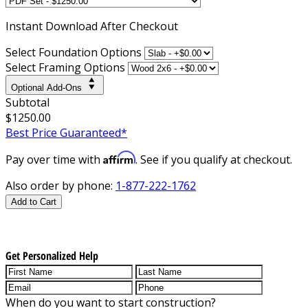
Instant
Download After Checkout
Select Foundation Options
Select Framing Options
Optional Add-Ons
Subtotal
$1250.00
Best Price Guaranteed*
Affirm
Pay over time with
. See if you qualify at checkout.
Also order by phone:
1-877-222-1762
Add to Cart
Get Personalized Help
When do you want to start construction?