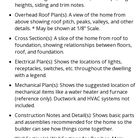
heights, siding and trim notes.
Overhead Roof Plan(s): A view of the home from
above showing roof pitch, peaks, valleys, and other
details. * May be shown at 1/8" Scale.
Cross Section(s): A slice of the home from roof to
foundation, showing relationships between floors,
roof, and foundation.
Electrical Plan(s): Shows the locations of lights,
receptacles, switches, etc. throughout the dwelling
with a legend.
Mechanical Plan(s): Shows the suggested location of
mechanical items like a water heater and furnace
(reference only). Ductwork and HVAC systems not
included.
Construction Notes and Detail(s): Shows basic parts
and assemblies recommended for the home so the
builder can see how things come together.