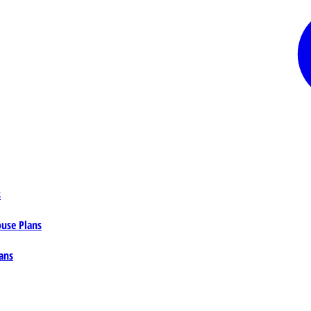
s
ouse Plans
ans