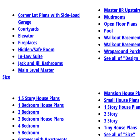
Master BR Upstair
Corner Lot Plans with Side-Load
Mudrooms
Garage
Open Floor Plans
Courtyards
Pool
Elevator
Walkout Basemen
Fireplaces
Walkout Basement
Hidden/Safe Room
Wraparound Porch
In-Law Suite
See all of "Design
Jack and Jill Bathrooms
Main Level Master
Size
Mansion House Pl
1.5 Story House Plans
Small House Plans
1 Bedroom House Plans
1 Story House Pla
2 Bedroom
2 Story
3 Bedroom House Plans
3 Story
4 Bedroom
Tiny House Plans
5 Bedroom
See all of "Size"
Garages with Apartments