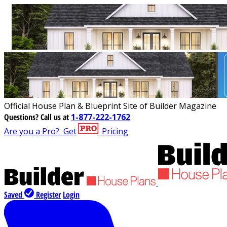
Official House Plan & Blueprint Site of Builder Magazine
Questions?
Call us at
1-877-222-1762
Are you a Pro?
Get
Pricing
Saved
Register
Login