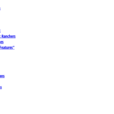
s
t
 Ranchers
es
 Features"
ans
ns