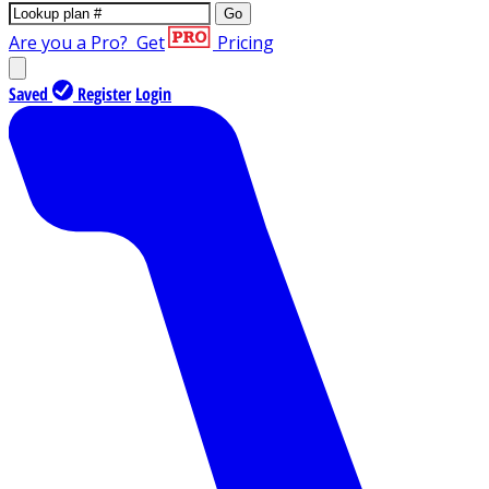
Go
Are you a Pro?
Get
Pricing
Saved
Register
Login