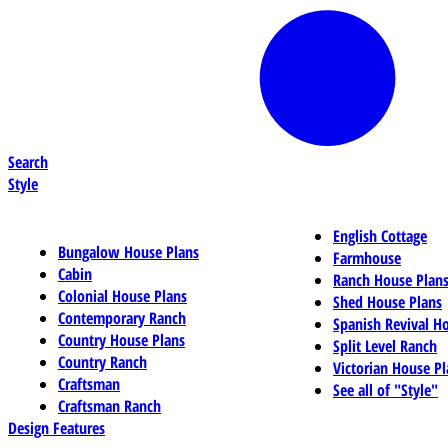
Search
Style
English Cottage
Bungalow House Plans
Farmhouse
Cabin
Ranch House Plan
Colonial House Plans
Shed House Plans
Contemporary Ranch
Spanish Revival H
Country House Plans
Split Level Ranch
Country Ranch
Victorian House Pl
Craftsman
See all of "Style"
Craftsman Ranch
Design Features