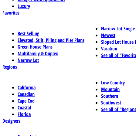
Luxury
Favorites
Narrow Lot Single
Best Selling
Newest
Elevated, Stilt, Piling,and Pier Plans
Sloped Lot House 
Green House Plans
Vacation
Multifamily & Duplex
See all of "Favorit
Narrow Lot
Regions
Low Country
California
Mountain
Canadian
Southern
Cape Cod
Southwest
Coastal
See all of "Region
Florida
Designers