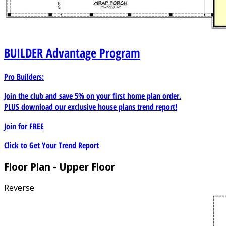
BUILDER
Advantage Program
Pro Builders:
Join the club and save 5% on your first home plan order.
PLUS download our exclusive house plans trend report!
Join for
FREE
Click to Get Your Trend Report
Floor Plan - Upper Floor
Reverse