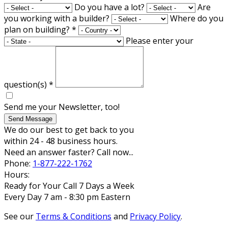
Do you have a lot?
Are
you working with a builder?
Where do you
plan on building?
*
Please enter your
question(s)
*
Send me your Newsletter, too!
Send Message
We do our best to get back to you
within 24 - 48 business hours.
Need an answer faster? Call now...
Phone:
1-877-222-1762
Hours:
Ready for Your Call 7 Days a Week
Every Day 7 am - 8:30 pm Eastern
See our
Terms & Conditions
and
Privacy Policy
.