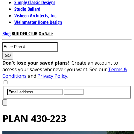
Simply Classic Designs
Studio Ballard
Visbeen Architects, Inc.
Weinmaster Home Design
Blog
BUILDER CLUB
On Sale
GO
Don't lose your saved plans!
Create an account to
access your saves whenever you want. See our
Terms &
Conditions
and
Privacy Policy
.
SUBMIT
PLAN
430-223