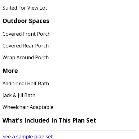
Suited For View Lot
Outdoor Spaces
Covered Front Porch
Covered Rear Porch
Wrap Around Porch
More
Additional Half Bath
Jack & Jill Bath
Wheelchair Adaptable
What's Included In This Plan Set
See a sample plan set