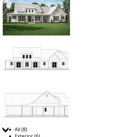
Jump to:
All (8)
Exterior (6)