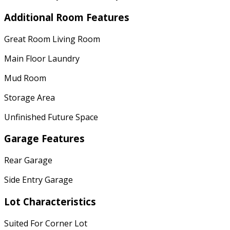
Additional Room Features
Great Room Living Room
Main Floor Laundry
Mud Room
Storage Area
Unfinished Future Space
Garage Features
Rear Garage
Side Entry Garage
Lot Characteristics
Suited For Corner Lot