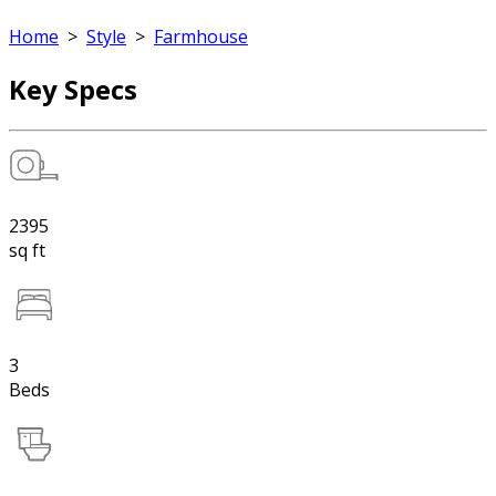
Home
>
Style
>
Farmhouse
Key Specs
2395
sq ft
3
Beds