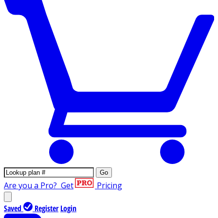
Go
Are you a Pro?
Get
Pricing
Saved
Register
Login