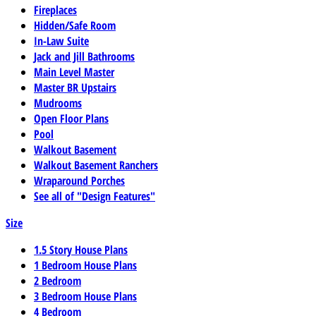
Fireplaces
Hidden/Safe Room
In-Law Suite
Jack and Jill Bathrooms
Main Level Master
Master BR Upstairs
Mudrooms
Open Floor Plans
Pool
Walkout Basement
Walkout Basement Ranchers
Wraparound Porches
See all of "Design Features"
Size
1.5 Story House Plans
1 Bedroom House Plans
2 Bedroom
3 Bedroom House Plans
4 Bedroom