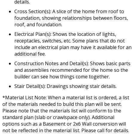
details.
Cross Section(s): A slice of the home from roof to
foundation, showing relationships between floors,
roof, and foundation.
Electrical Plan(s): Shows the location of lights,
receptacles, switches, etc. Some plans that do not
include an electrical plan may have it available for an
additional fee.
Construction Notes and Detail(s): Shows basic parts
and assemblies recommended for the home so the
builder can see how things come together.
Stair Detail(s): Drawings showing stair details.
*Material List Note: When a material list is ordered, a list
of the materials needed to build this plan will be sent.
Please note that the materials list will conform to the
standard plan (slab or crawlspace only). Additional
options such as a Basement or 2x6 Wall conversion will
not be reflected in the material list. Please call for details.