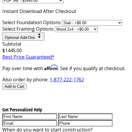
Instant
Download After Checkout
Select Foundation Options
Select Framing Options
Optional Add-Ons
Subtotal
$1445.00
Best Price Guaranteed*
Affirm
Pay over time with
. See if you qualify at checkout.
Also order by phone:
1-877-222-1762
Add to Cart
Get Personalized Help
When do you want to start construction?