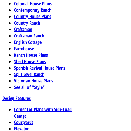
Colonial House Plans
Contemporary Ranch
Country House Plans
Country Ranch
Craftsman
Craftsman Ranch
English Cottage
Farmhouse
Ranch House Plans
Shed House Plans
Spanish Revival House Plans
Split Level Ranch
Victorian House Plans
See all of "Style"
Design Features
Corner Lot Plans with Side-Load
Garage
Courtyards
Elevator