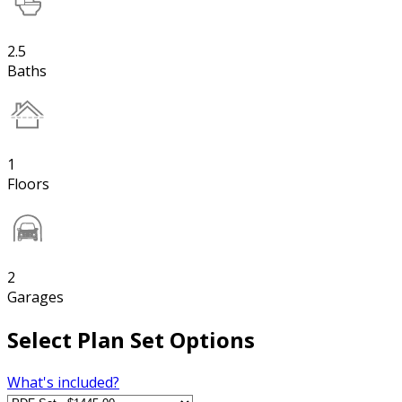
2.5
Baths
1
Floors
2
Garages
Select Plan Set Options
What's included?