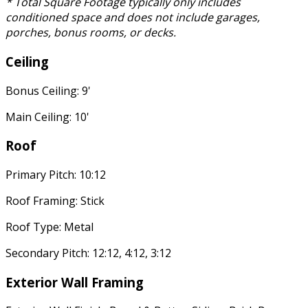
* Total Square Footage typically only includes
conditioned space and does not include garages,
porches, bonus rooms, or decks.
Ceiling
Bonus Ceiling: 9'
Main Ceiling: 10'
Roof
Primary Pitch: 10:12
Roof Framing: Stick
Roof Type: Metal
Secondary Pitch: 12:12, 4:12, 3:12
Exterior Wall Framing