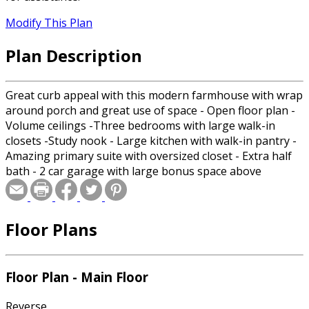
Modify This Plan
Plan Description
Great curb appeal with this modern farmhouse with wrap
around porch and great use of space - Open floor plan -
Volume ceilings -Three bedrooms with large walk-in
closets -Study nook - Large kitchen with walk-in pantry -
Amazing primary suite with oversized closet - Extra half
bath - 2 car garage with large bonus space above
Floor Plans
Floor Plan - Main Floor
Reverse