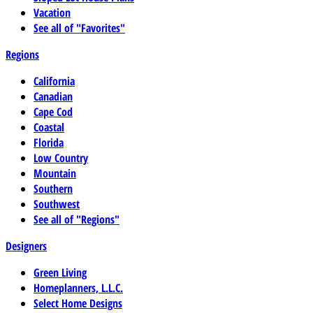
Vacation
See all of "Favorites"
Regions
California
Canadian
Cape Cod
Coastal
Florida
Low Country
Mountain
Southern
Southwest
See all of "Regions"
Designers
Green Living
Homeplanners, L.L.C.
Select Home Designs