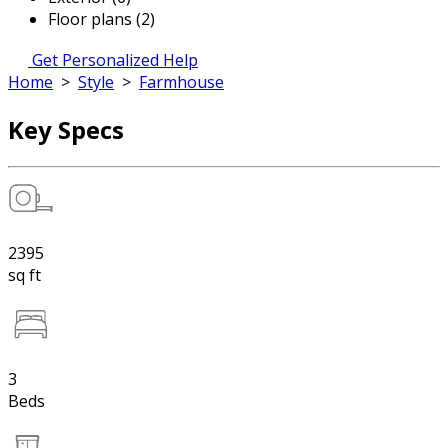
Floor plans (2)
Get Personalized Help
Home
>
Style
>
Farmhouse
Key Specs
2395
sq ft
3
Beds