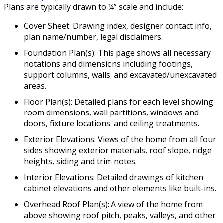
Plans are typically drawn to ¼” scale and include:
Cover Sheet: Drawing index, designer contact info,
plan name/number, legal disclaimers.
Foundation Plan(s): This page shows all necessary
notations and dimensions including footings,
support columns, walls, and excavated/unexcavated
areas.
Floor Plan(s): Detailed plans for each level showing
room dimensions, wall partitions, windows and
doors, fixture locations, and ceiling treatments.
Exterior Elevations: Views of the home from all four
sides showing exterior materials, roof slope, ridge
heights, siding and trim notes.
Interior Elevations: Detailed drawings of kitchen
cabinet elevations and other elements like built-ins.
Overhead Roof Plan(s): A view of the home from
above showing roof pitch, peaks, valleys, and other