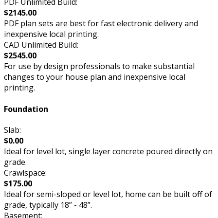
PDF Unlimited Build:
$2145.00
PDF plan sets are best for fast electronic delivery and
inexpensive local printing.
CAD Unlimited Build:
$2545.00
For use by design professionals to make substantial
changes to your house plan and inexpensive local
printing.
Foundation
Slab:
$0.00
Ideal for level lot, single layer concrete poured directly on
grade.
Crawlspace:
$175.00
Ideal for semi-sloped or level lot, home can be built off of
grade, typically 18” - 48”.
Basement: