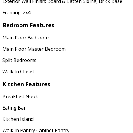
Exterior Wall Finish: Board & Batten Siding, Brick Base
Framing: 2x4
Bedroom Features
Main Floor Bedrooms
Main Floor Master Bedroom
Split Bedrooms
Walk In Closet
Kitchen Features
Breakfast Nook
Eating Bar
Kitchen Island
Walk In Pantry Cabinet Pantry