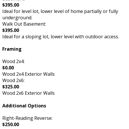
$395.00
Ideal for level lot, lower level of home partially or fully
underground.
Walk Out Basement:
$395.00
Ideal for a sloping lot, lower level with outdoor access.
Framing
Wood 2x4:
$0.00
Wood 2x4 Exterior Walls
Wood 2x6:
$325.00
Wood 2x6 Exterior Walls
Additional Options
Right-Reading Reverse:
$250.00