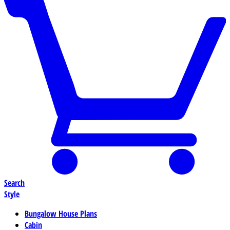
Search
Style
Bungalow House Plans
Cabin