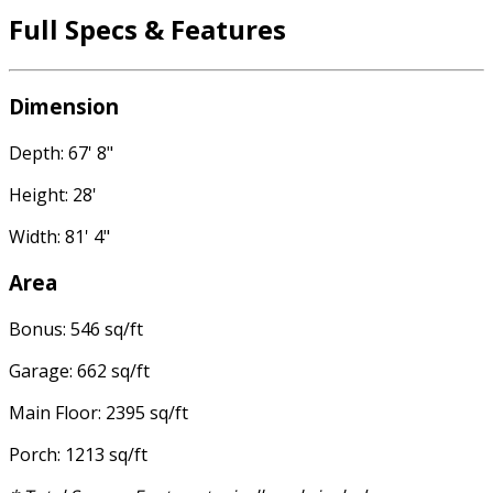
Full Specs & Features
Dimension
Depth: 67' 8"
Height: 28'
Width: 81' 4"
Area
Bonus: 546 sq/ft
Garage: 662 sq/ft
Main Floor: 2395 sq/ft
Porch: 1213 sq/ft