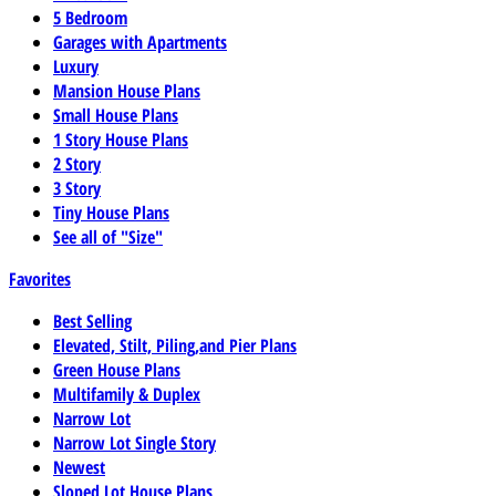
5 Bedroom
Garages with Apartments
Luxury
Mansion House Plans
Small House Plans
1 Story House Plans
2 Story
3 Story
Tiny House Plans
See all of "Size"
Favorites
Best Selling
Elevated, Stilt, Piling,and Pier Plans
Green House Plans
Multifamily & Duplex
Narrow Lot
Narrow Lot Single Story
Newest
Sloped Lot House Plans