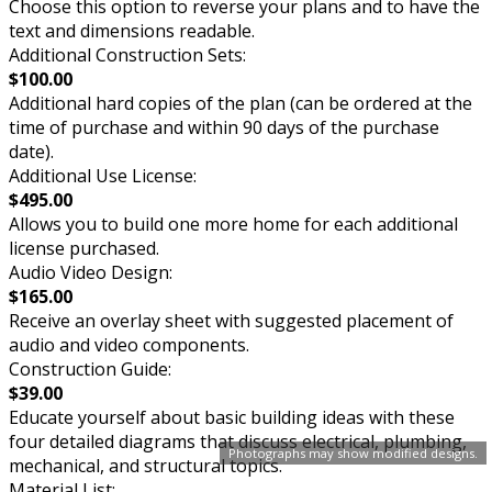
Choose this option to reverse your plans and to have the
text and dimensions readable.
Additional Construction Sets:
$100.00
Additional hard copies of the plan (can be ordered at the
time of purchase and within 90 days of the purchase
date).
Additional Use License:
$495.00
Allows you to build one more home for each additional
license purchased.
Audio Video Design:
$165.00
Receive an overlay sheet with suggested placement of
audio and video components.
Construction Guide:
$39.00
Educate yourself about basic building ideas with these
four detailed diagrams that discuss electrical, plumbing,
Photographs may show modified designs.
mechanical, and structural topics.
Material List: