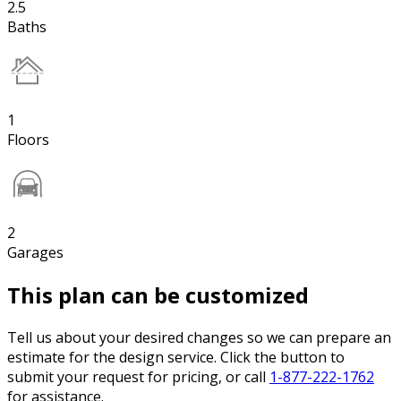
2.5
Baths
1
Floors
2
Garages
This plan can be customized
Tell us about your desired changes so we can prepare an
estimate for the design service. Click the button to
submit your request for pricing, or call
1-877-222-1762
for assistance.