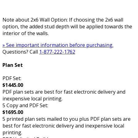
Note about 2x6 Wall Option: If choosing the 2x6 wall
option, the added stud depth will be applied towards the
interior of the walls.
» See important information before purchasing.
Questions? Call
1-877-222-1762
Plan Set
PDF Set:
$1445.00
PDF plan sets are best for fast electronic delivery and
inexpensive local printing.
5 Copy and PDF Set:
$1695.00
5 printed plan sets mailed to you plus PDF plan sets are
best for fast electronic delivery and inexpensive local
printing.