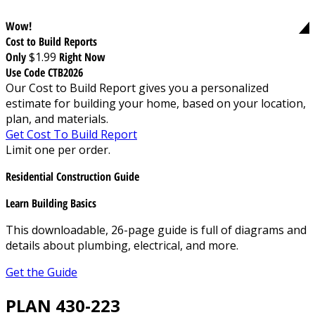
Wow!
Cost to Build Reports
Only
$1.99
Right Now
Use Code CTB2026
Our Cost to Build Report gives you a personalized
estimate for building your home, based on your location,
plan, and materials.
Get Cost To Build Report
Limit one per order.
Residential Construction Guide
Learn Building Basics
This downloadable, 26-page guide is full of diagrams and
details about plumbing, electrical, and more.
Get the Guide
PLAN 430-223