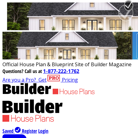
Official House Plan & Blueprint Site of Builder Magazine
Questions?
Call us at
1-877-222-1762
Are you a Pro?
Get
Pricing
Saved
Register
Login