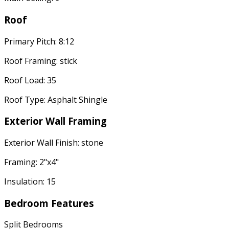
Roof
Primary Pitch: 8:12
Roof Framing: stick
Roof Load: 35
Roof Type: Asphalt Shingle
Exterior Wall Framing
Exterior Wall Finish: stone
Framing: 2"x4"
Insulation: 15
Bedroom Features
Split Bedrooms