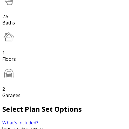
2.5
Baths
1
Floors
2
Garages
Select Plan Set Options
What's included?