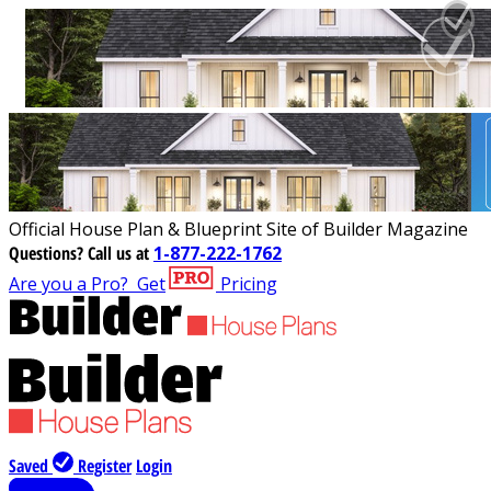
Official House Plan & Blueprint Site of Builder Magazine
Questions?
Call us at
1-877-222-1762
Are you a Pro?
Get
Pricing
Saved
Register
Login