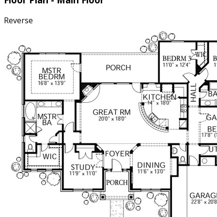
muddy boots and grocery runs neatly out of sight.
Reverse