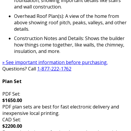
foundation, showing important details like stairs
and wall construction.
Overhead Roof Plan(s): A view of the home from
above showing roof pitch, peaks, valleys, and other
details.
Construction Notes and Details: Shows the builder
how things come together, like walls, the chimney,
insulation, and more.
» See important information before purchasing.
Questions? Call
1-877-222-1762
Plan Set
PDF Set:
$1650.00
PDF plan sets are best for fast electronic delivery and
inexpensive local printing.
CAD Set:
$2200.00