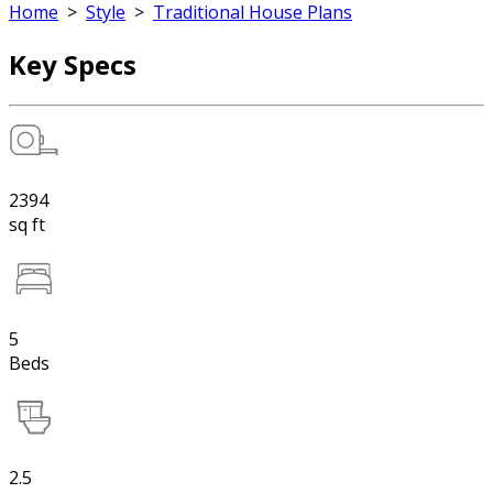
Home
>
Style
>
Traditional House Plans
Key Specs
2394
sq ft
5
Beds
2.5