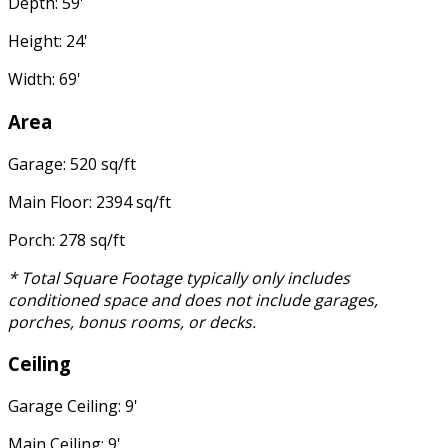
Depth: 59'
Height: 24'
Width: 69'
Area
Garage: 520 sq/ft
Main Floor: 2394 sq/ft
Porch: 278 sq/ft
* Total Square Footage typically only includes
conditioned space and does not include garages,
porches, bonus rooms, or decks.
Ceiling
Garage Ceiling: 9'
Main Ceiling: 9'