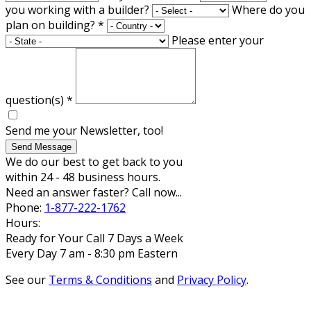
you working with a builder?
Where do you
plan on building?
*
Please enter your
question(s)
*
Send me your Newsletter, too!
Send Message
We do our best to get back to you
within 24 - 48 business hours.
Need an answer faster? Call now...
Phone:
1-877-222-1762
Hours:
Ready for Your Call 7 Days a Week
Every Day 7 am - 8:30 pm Eastern
See our
Terms & Conditions
and
Privacy Policy
.