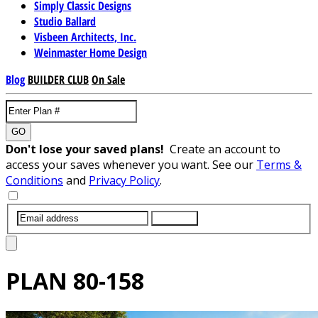
Simply Classic Designs
Studio Ballard
Visbeen Architects, Inc.
Weinmaster Home Design
Blog
BUILDER CLUB
On Sale
GO
Don't lose your saved plans!
Create an account to
access your saves whenever you want. See our
Terms &
Conditions
and
Privacy Policy
.
SUBMIT
PLAN
80-158