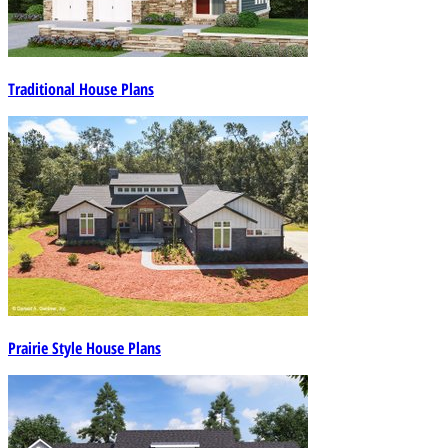
Traditional House Plans
Prairie Style House Plans