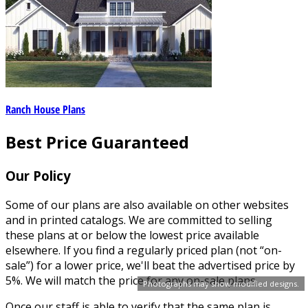
Ranch House Plans
Best Price Guaranteed
Our Policy
Some of our plans are also available on other websites
and in printed catalogs. We are committed to selling
these plans at or below the lowest price available
elsewhere. If you find a regularly priced plan (not “on-
sale”) for a lower price, we'll beat the advertised price by
5%. We will match the price for any on-sale plans.
Photographs may show modified designs.
Once our staff is able to verify that the same plan is