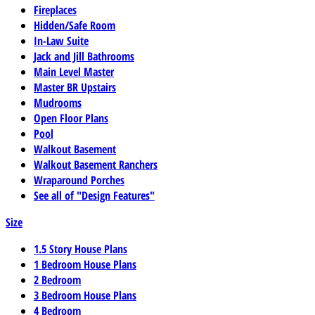
Fireplaces
Hidden/Safe Room
In-Law Suite
Jack and Jill Bathrooms
Main Level Master
Master BR Upstairs
Mudrooms
Open Floor Plans
Pool
Walkout Basement
Walkout Basement Ranchers
Wraparound Porches
See all of "Design Features"
Size
1.5 Story House Plans
1 Bedroom House Plans
2 Bedroom
3 Bedroom House Plans
4 Bedroom