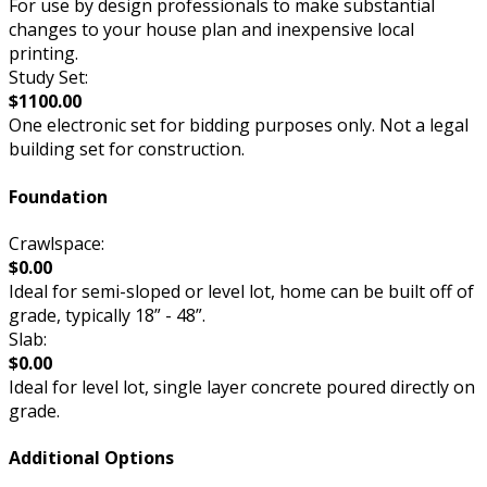
For use by design professionals to make substantial
changes to your house plan and inexpensive local
printing.
Study Set:
$1100.00
One electronic set for bidding purposes only. Not a legal
building set for construction.
Foundation
Crawlspace:
$0.00
Ideal for semi-sloped or level lot, home can be built off of
grade, typically 18” - 48”.
Slab:
$0.00
Ideal for level lot, single layer concrete poured directly on
grade.
Additional Options