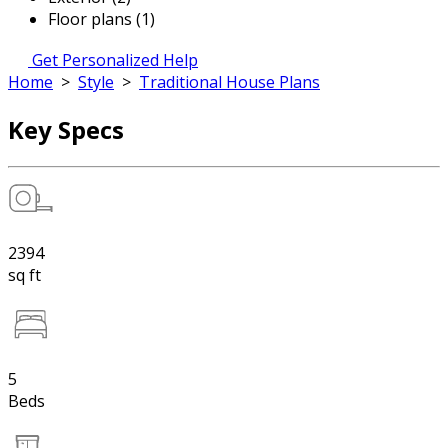
Floor plans (1)
Get Personalized Help
Home
>
Style
>
Traditional House Plans
Key Specs
2394
sq ft
5
Beds