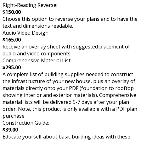
Right-Reading Reverse:
$150.00
Choose this option to reverse your plans and to have the
text and dimensions readable.
Audio Video Design:
$165.00
Receive an overlay sheet with suggested placement of
audio and video components.
Comprehensive Material List:
$295.00
A complete list of building supplies needed to construct
the infrastructure of your new house, plus an overlay of
materials directly onto your PDF (foundation to rooftop
showing interior and exterior materials). Comprehensive
material lists will be delivered 5-7 days after your plan
order. Note, this product is only available with a PDF plan
purchase.
Construction Guide:
$39.00
Educate yourself about basic building ideas with these