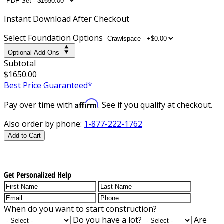
Instant
Download After Checkout
Select Foundation Options
Optional Add-Ons
Subtotal
$1650.00
Best Price Guaranteed*
Affirm
Pay over time with
. See if you qualify at checkout.
Also order by phone:
1-877-222-1762
Add to Cart
Get Personalized Help
When do you want to start construction?
Do you have a lot?
Are