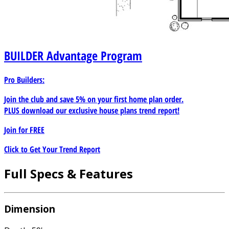
BUILDER
Advantage Program
Pro Builders:
Join the club and save 5% on your first home plan order.
PLUS download our exclusive house plans trend report!
Join for
FREE
Click to Get Your Trend Report
Full Specs & Features
Dimension