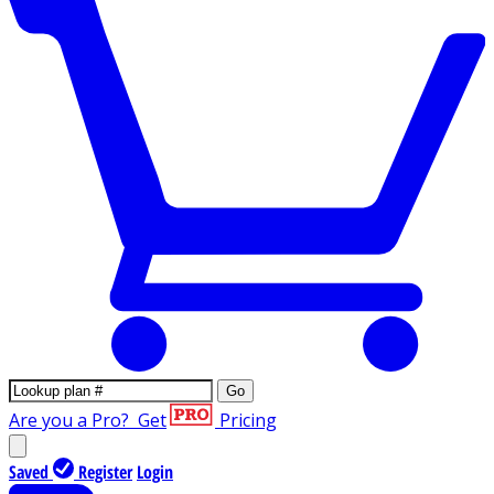
Go
Are you a Pro?
Get
Pricing
Saved
Register
Login