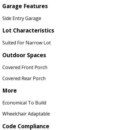
Garage Features
Side Entry Garage
Lot Characteristics
Suited For Narrow Lot
Outdoor Spaces
Covered Front Porch
Covered Rear Porch
More
Economical To Build
Wheelchair Adaptable
Code Compliance