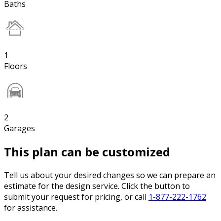
Baths
1
Floors
2
Garages
This plan can be customized
Tell us about your desired changes so we can prepare an
estimate for the design service. Click the button to
submit your request for pricing, or call
1-877-222-1762
for assistance.