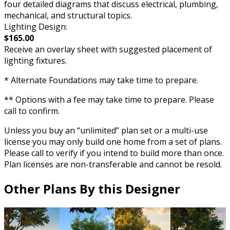
four detailed diagrams that discuss electrical, plumbing,
mechanical, and structural topics.
Lighting Design:
$165.00
Receive an overlay sheet with suggested placement of
lighting fixtures.
* Alternate Foundations may take time to prepare.
** Options with a fee may take time to prepare. Please
call to confirm.
Unless you buy an “unlimited” plan set or a multi-use
license you may only build one home from a set of plans.
Please call to verify if you intend to build more than once.
Plan licenses are non-transferable and cannot be resold.
Other Plans By this Designer