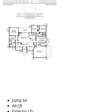
Jump to:
All (3)
Exterior (2)