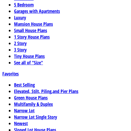
5 Bedroom
Garages with Apartments
Luxury
Mansion House Plans
Small House Plans
1 Story House Plans
2 Story
3 Story
Tiny House Plans
See all of "Size"
Favorites
Best Selling
Elevated, Stilt, Piling,and Pier Plans
Green House Plans
Multifamily & Duplex
Narrow Lot
Narrow Lot Single Story
Newest
Sloped Lot House Plans