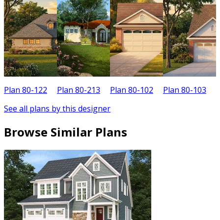
Plan 80-122
Plan 80-213
Plan 80-102
Plan 80-103
P
See all plans by this designer
Browse Similar Plans