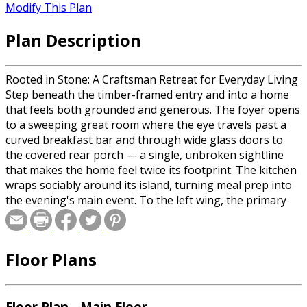
Modify This Plan
Plan Description
Rooted in Stone: A Craftsman Retreat for Everyday Living
Step beneath the timber-framed entry and into a home
that feels both grounded and generous. The foyer opens
to a sweeping great room where the eye travels past a
curved breakfast bar and through wide glass doors to
the covered rear porch — a single, unbroken sightline
that makes the home feel twice its footprint. The kitchen
wraps sociably around its island, turning meal prep into
the evening's main event. To the left wing, the primary
suite claims its own quiet corner with private porch
access, a spa-caliber bath, and a walk-in closet scaled for
two. Across the plan, three additional bedrooms — one
Floor Plans
doubling as a game room — share a thoughtfully placed
hall bath, giving guests and children a world of their own.
A front-facing study stands ready as a home office or fifth
bedroom, while a utility entry from the side yard keeps
Floor Plan - Main Floor