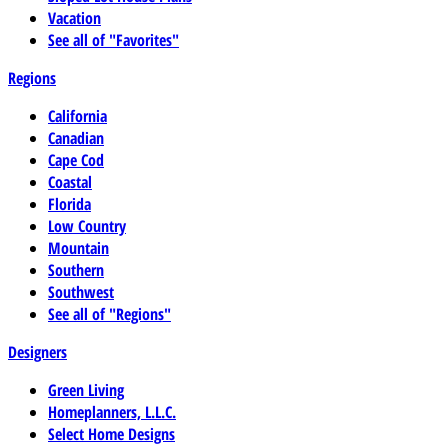
Vacation
See all of "Favorites"
Regions
California
Canadian
Cape Cod
Coastal
Florida
Low Country
Mountain
Southern
Southwest
See all of "Regions"
Designers
Green Living
Homeplanners, L.L.C.
Select Home Designs