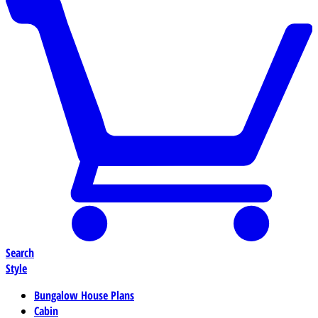
Search
Style
Bungalow House Plans
Cabin