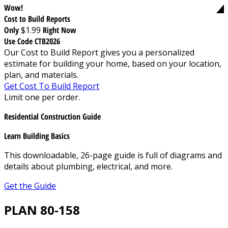
Wow!
Cost to Build Reports
Only
$1.99
Right Now
Use Code CTB2026
Our Cost to Build Report gives you a personalized
estimate for building your home, based on your location,
plan, and materials.
Get Cost To Build Report
Limit one per order.
Residential Construction Guide
Learn Building Basics
This downloadable, 26-page guide is full of diagrams and
details about plumbing, electrical, and more.
Get the Guide
PLAN 80-158