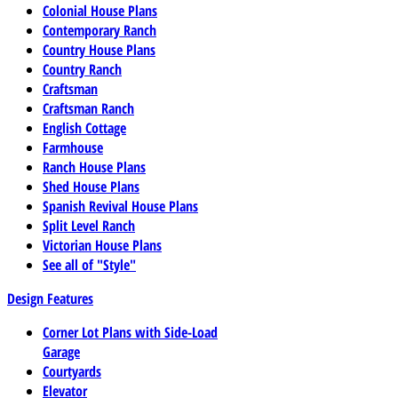
Colonial House Plans
Contemporary Ranch
Country House Plans
Country Ranch
Craftsman
Craftsman Ranch
English Cottage
Farmhouse
Ranch House Plans
Shed House Plans
Spanish Revival House Plans
Split Level Ranch
Victorian House Plans
See all of "Style"
Design Features
Corner Lot Plans with Side-Load
Garage
Courtyards
Elevator