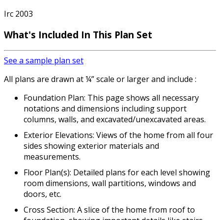
Irc 2003
What's Included In This Plan Set
See a sample plan set
All plans are drawn at ¼” scale or larger and include :
Foundation Plan: This page shows all necessary
notations and dimensions including support
columns, walls, and excavated/unexcavated areas.
Exterior Elevations: Views of the home from all four
sides showing exterior materials and
measurements.
Floor Plan(s): Detailed plans for each level showing
room dimensions, wall partitions, windows and
doors, etc.
Cross Section: A slice of the home from roof to