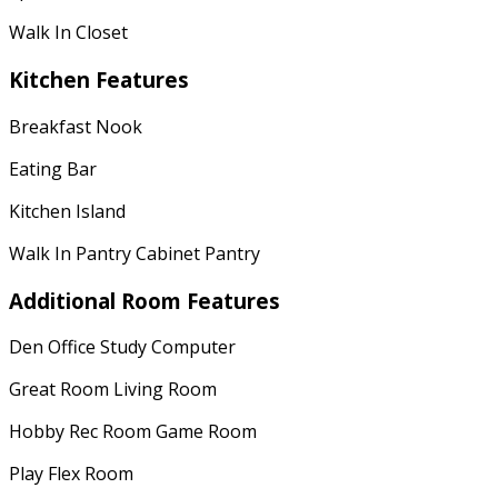
Walk In Closet
Kitchen Features
Breakfast Nook
Eating Bar
Kitchen Island
Walk In Pantry Cabinet Pantry
Additional Room Features
Den Office Study Computer
Great Room Living Room
Hobby Rec Room Game Room
Play Flex Room