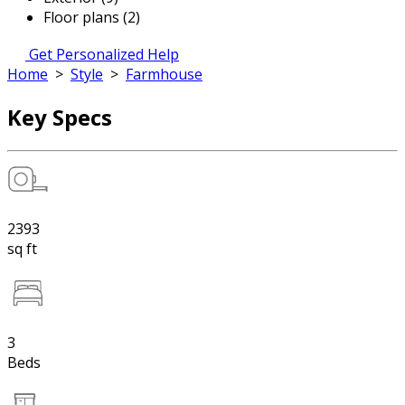
Floor plans (2)
Get Personalized Help
Home
>
Style
>
Farmhouse
Key Specs
2393
sq ft
3
Beds