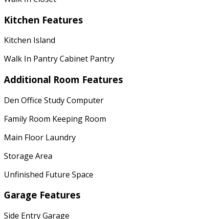
Kitchen Features
Kitchen Island
Walk In Pantry Cabinet Pantry
Additional Room Features
Den Office Study Computer
Family Room Keeping Room
Main Floor Laundry
Storage Area
Unfinished Future Space
Garage Features
Side Entry Garage