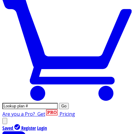
Go
Are you a Pro?
Get
Pricing
Saved
Register
Login