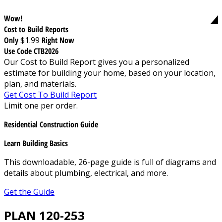
Wow!
Cost to Build Reports
Only
$1.99
Right Now
Use Code CTB2026
Our Cost to Build Report gives you a personalized
estimate for building your home, based on your location,
plan, and materials.
Get Cost To Build Report
Limit one per order.
Residential Construction Guide
Learn Building Basics
This downloadable, 26-page guide is full of diagrams and
details about plumbing, electrical, and more.
Get the Guide
PLAN 120-253