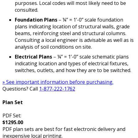
purposes. Local codes will most likely need to be
consulted.
Foundation Plans
– ¼” = 1’-0” scale foundation
plans indicating location of structural walls, grade
beams, reinforcing steel and structural columns.
Consulting a local engineer is advisable as well as is
analysis of soil conditions on site.
Electrical Plans
– ¼” = 1’-0” scale schematic plans
indicating location and types of electrical fixtures,
switches, outlets, and how they are to be switched.
» See important information before purchasing.
Questions? Call
1-877-222-1762
Plan Set
PDF Set:
$1295.00
PDF plan sets are best for fast electronic delivery and
inexpensive local printing.