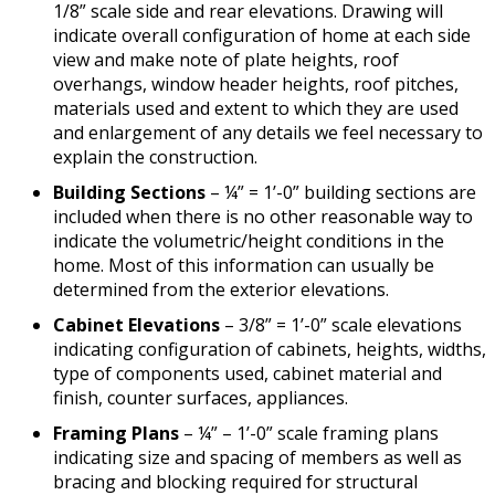
1/8” scale side and rear elevations. Drawing will
indicate overall configuration of home at each side
view and make note of plate heights, roof
overhangs, window header heights, roof pitches,
materials used and extent to which they are used
and enlargement of any details we feel necessary to
explain the construction.
Building Sections
– ¼” = 1’-0” building sections are
included when there is no other reasonable way to
indicate the volumetric/height conditions in the
home. Most of this information can usually be
determined from the exterior elevations.
Cabinet Elevations
– 3/8” = 1’-0” scale elevations
indicating configuration of cabinets, heights, widths,
type of components used, cabinet material and
finish, counter surfaces, appliances.
Framing Plans
– ¼” – 1’-0” scale framing plans
indicating size and spacing of members as well as
bracing and blocking required for structural