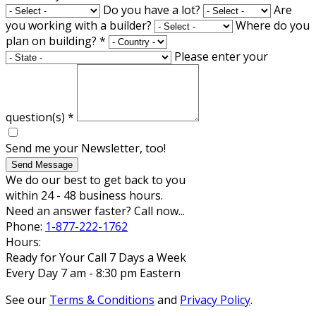
Do you have a lot?
Are
you working with a builder?
Where do you
plan on building?
*
Please enter your
question(s)
*
Send me your Newsletter, too!
Send Message
We do our best to get back to you
within 24 - 48 business hours.
Need an answer faster? Call now...
Phone:
1-877-222-1762
Hours:
Ready for Your Call 7 Days a Week
Every Day 7 am - 8:30 pm Eastern
See our
Terms & Conditions
and
Privacy Policy
.