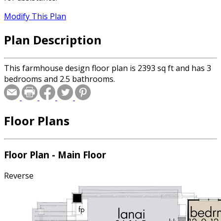
Modify This Plan
Plan Description
This farmhouse design floor plan is 2393 sq ft and has 3
bedrooms and 2.5 bathrooms.
Floor Plans
Floor Plan - Main Floor
Reverse