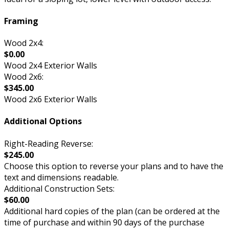
Framing
Wood 2x4:
$0.00
Wood 2x4 Exterior Walls
Wood 2x6:
$345.00
Wood 2x6 Exterior Walls
Additional Options
Right-Reading Reverse:
$245.00
Choose this option to reverse your plans and to have the
text and dimensions readable.
Additional Construction Sets:
$60.00
Additional hard copies of the plan (can be ordered at the
time of purchase and within 90 days of the purchase