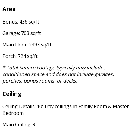
Area
Bonus: 436 sq/ft
Garage: 708 sq/ft
Main Floor: 2393 sq/ft
Porch: 724 sq/ft
* Total Square Footage typically only includes
conditioned space and does not include garages,
porches, bonus rooms, or decks.
Ceiling
Ceiling Details: 10' tray ceilings in Family Room & Master
Bedroom
Main Ceiling: 9'