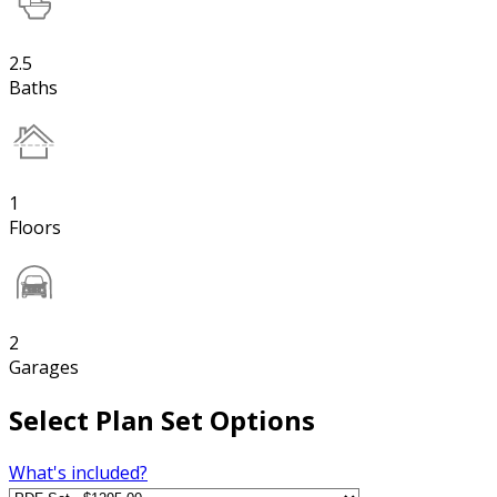
2.5
Baths
1
Floors
2
Garages
Select Plan Set Options
What's included?