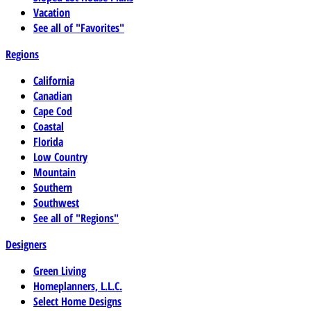
Vacation
See all of "Favorites"
Regions
California
Canadian
Cape Cod
Coastal
Florida
Low Country
Mountain
Southern
Southwest
See all of "Regions"
Designers
Green Living
Homeplanners, L.L.C.
Select Home Designs