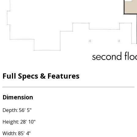
Full Specs & Features
Dimension
Depth: 56' 5"
Height: 28' 10"
Width: 85' 4"