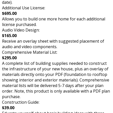
date).
Additional Use License:
$695.00
Allows you to build one more home for each additional
license purchased.
Audio Video Design:
$165.00
Receive an overlay sheet with suggested placement of
audio and video components.
Comprehensive Material List:
$295.00
A complete list of building supplies needed to construct
the infrastructure of your new house, plus an overlay of
materials directly onto your PDF (foundation to rooftop
showing interior and exterior materials). Comprehensive
material lists will be delivered 5-7 days after your plan
order. Note, this product is only available with a PDF plan
purchase.
Construction Guide:
$39.00