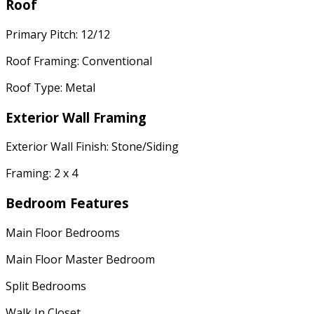
Roof
Primary Pitch: 12/12
Roof Framing: Conventional
Roof Type: Metal
Exterior Wall Framing
Exterior Wall Finish: Stone/Siding
Framing: 2 x 4
Bedroom Features
Main Floor Bedrooms
Main Floor Master Bedroom
Split Bedrooms
Walk In Closet