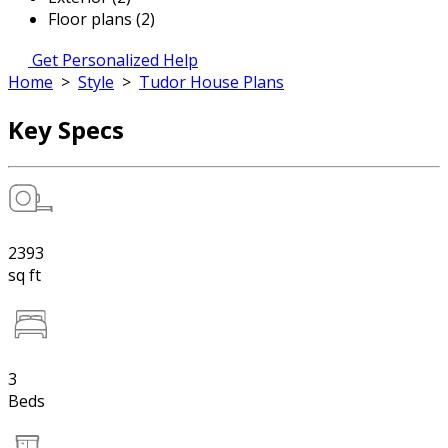
Floor plans (2)
Get Personalized Help
Home
>
Style
>
Tudor House Plans
Key Specs
2393
sq ft
3
Beds