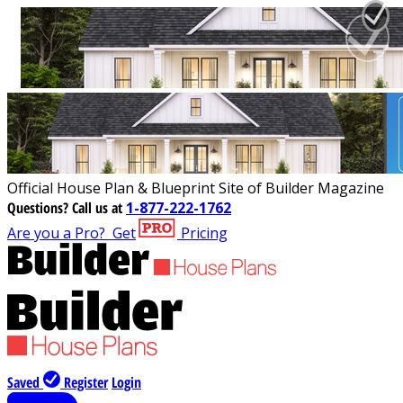
Official House Plan & Blueprint Site of Builder Magazine
Questions?
Call us at
1-877-222-1762
Are you a Pro?
Get
Pricing
Saved
Register
Login