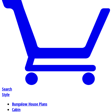
Search
Style
Bungalow House Plans
Cabin