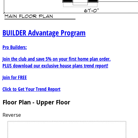
BUILDER
Advantage Program
Pro Builders:
Join the club and save 5% on your first home plan order.
PLUS download our exclusive house plans trend report!
Join for
FREE
Click to Get Your Trend Report
Floor Plan - Upper Floor
Reverse