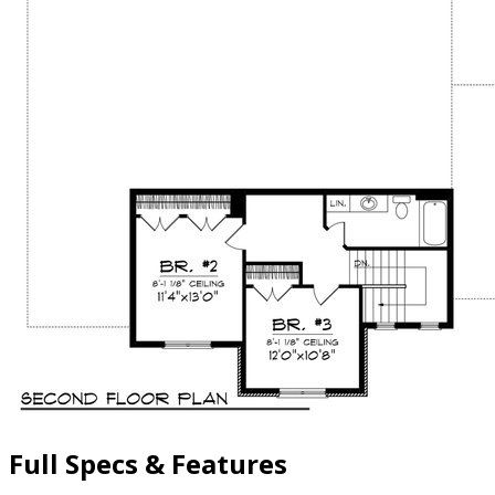
Full Specs & Features