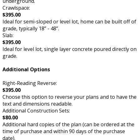
underground.
Crawlspace:
$395.00
Ideal for semi-sloped or level lot, home can be built off of
grade, typically 18” - 48”.
Slab:
$395.00
Ideal for level lot, single layer concrete poured directly on
grade.
Additional Options
Right-Reading Reverse:
$395.00
Choose this option to reverse your plans and to have the
text and dimensions readable.
Additional Construction Sets:
$80.00
Additional hard copies of the plan (can be ordered at the
time of purchase and within 90 days of the purchase
date).