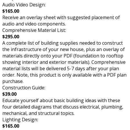
Audio Video Design:
$165.00
Receive an overlay sheet with suggested placement of
audio and video components.
Comprehensive Material List:
$295.00
A complete list of building supplies needed to construct
the infrastructure of your new house, plus an overlay of
materials directly onto your PDF (foundation to rooftop
showing interior and exterior materials). Comprehensive
material lists will be delivered 5-7 days after your plan
order. Note, this product is only available with a PDF plan
purchase.
Construction Guide:
$39.00
Educate yourself about basic building ideas with these
four detailed diagrams that discuss electrical, plumbing,
mechanical, and structural topics.
Lighting Design:
$165.00