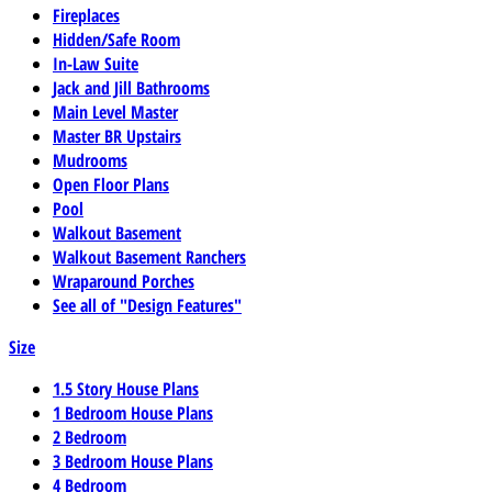
Fireplaces
Hidden/Safe Room
In-Law Suite
Jack and Jill Bathrooms
Main Level Master
Master BR Upstairs
Mudrooms
Open Floor Plans
Pool
Walkout Basement
Walkout Basement Ranchers
Wraparound Porches
See all of "Design Features"
Size
1.5 Story House Plans
1 Bedroom House Plans
2 Bedroom
3 Bedroom House Plans
4 Bedroom