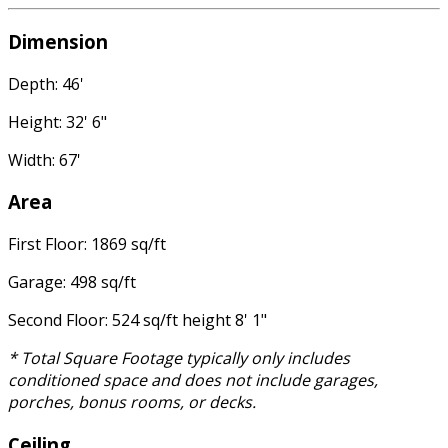
Dimension
Depth: 46'
Height: 32' 6"
Width: 67'
Area
First Floor: 1869 sq/ft
Garage: 498 sq/ft
Second Floor: 524 sq/ft height 8' 1"
* Total Square Footage typically only includes
conditioned space and does not include garages,
porches, bonus rooms, or decks.
Ceiling