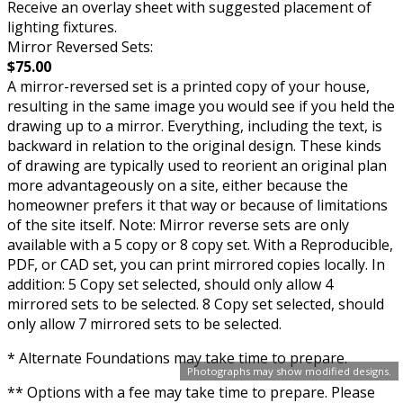
Receive an overlay sheet with suggested placement of
lighting fixtures.
Mirror Reversed Sets:
$75.00
A mirror-reversed set is a printed copy of your house,
resulting in the same image you would see if you held the
drawing up to a mirror. Everything, including the text, is
backward in relation to the original design. These kinds
of drawing are typically used to reorient an original plan
more advantageously on a site, either because the
homeowner prefers it that way or because of limitations
of the site itself. Note: Mirror reverse sets are only
available with a 5 copy or 8 copy set. With a Reproducible,
PDF, or CAD set, you can print mirrored copies locally. In
addition: 5 Copy set selected, should only allow 4
mirrored sets to be selected. 8 Copy set selected, should
only allow 7 mirrored sets to be selected.
* Alternate Foundations may take time to prepare.
Photographs may show modified designs.
** Options with a fee may take time to prepare. Please