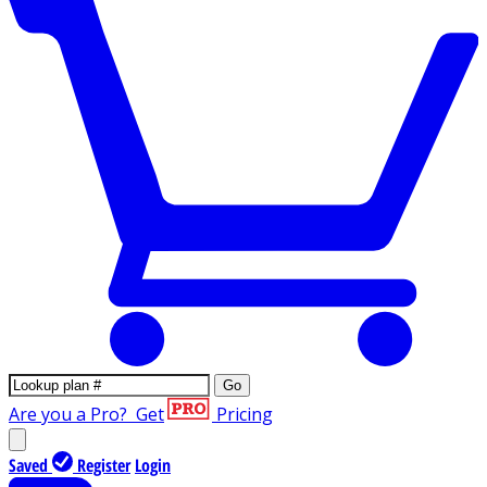
Go
Are you a Pro?
Get
Pricing
Saved
Register
Login