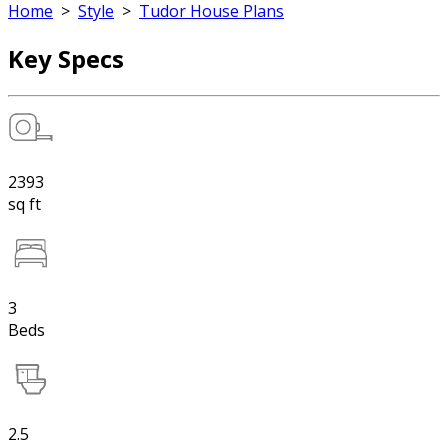
Home
>
Style
>
Tudor House Plans
Key Specs
2393
sq ft
3
Beds
2.5