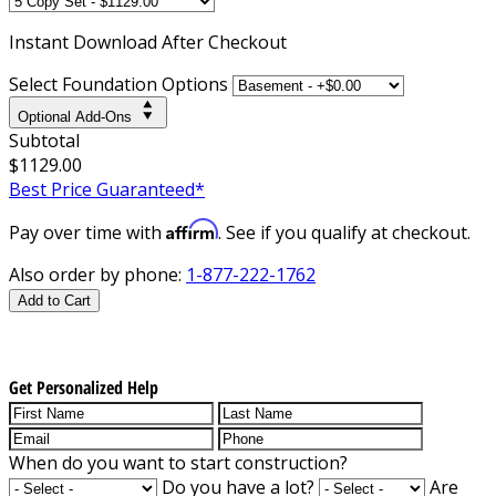
Instant
Download After Checkout
Select Foundation Options
Optional Add-Ons
Subtotal
$1129.00
Best Price Guaranteed*
Affirm
Pay over time with
. See if you qualify at checkout.
Also order by phone:
1-877-222-1762
Add to Cart
Get Personalized Help
When do you want to start construction?
Do you have a lot?
Are