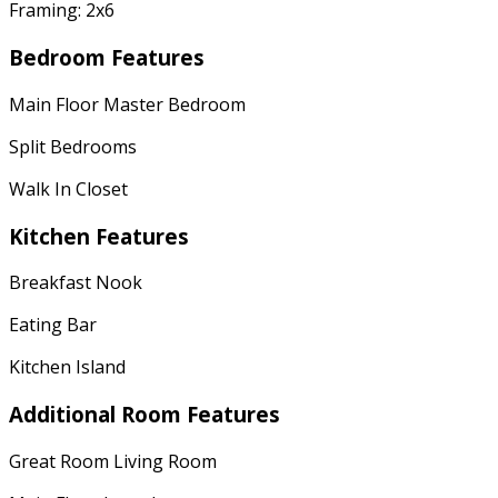
Framing: 2x6
Bedroom Features
Main Floor Master Bedroom
Split Bedrooms
Walk In Closet
Kitchen Features
Breakfast Nook
Eating Bar
Kitchen Island
Additional Room Features
Great Room Living Room