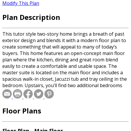
Modify This Plan
Plan Description
This tutor style two-story home brings a breath of past
exterior design and blends it with a modern floor plan to
create something that will appeal to many of today’s
buyers. This home features an open-concept main floor
plan where the kitchen, dining and great room blend
easily to create a comfortable and usable space. The
master suite is located on the main floor and includes a
spacious walk-in closet, Jacuzzi tub and tray ceiling in the
bedroom. Upstairs, you’ll find two additional bedrooms
with access to a full bath just off the stairs. A two-car
garage completes this home giving it a charm that is sure
to be a best-seller.
Floor Plans
Floor Plan - Main Floor