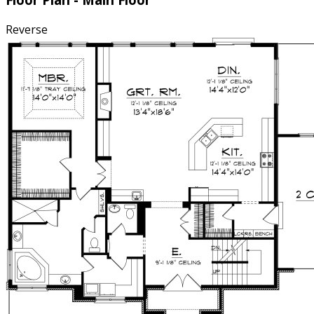
Reverse