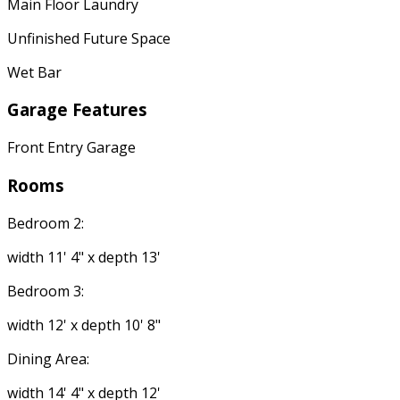
Main Floor Laundry
Unfinished Future Space
Wet Bar
Garage Features
Front Entry Garage
Rooms
Bedroom 2:
width 11' 4" x depth 13'
Bedroom 3:
width 12' x depth 10' 8"
Dining Area:
width 14' 4" x depth 12'