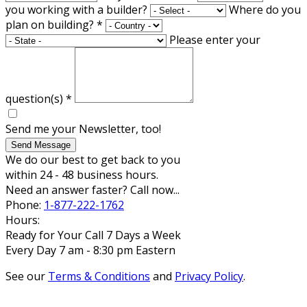
you working with a builder?
Where do you
plan on building?
*
Please enter your
question(s)
*
Send me your Newsletter, too!
Send Message
We do our best to get back to you
within 24 - 48 business hours.
Need an answer faster? Call now...
Phone:
1-877-222-1762
Hours:
Ready for Your Call 7 Days a Week
Every Day 7 am - 8:30 pm Eastern
See our
Terms & Conditions
and
Privacy Policy
.