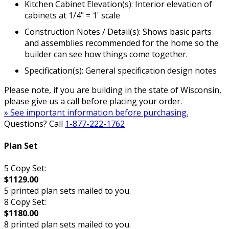
Kitchen Cabinet Elevation(s): Interior elevation of
cabinets at 1/4" = 1' scale
Construction Notes / Detail(s): Shows basic parts
and assemblies recommended for the home so the
builder can see how things come together.
Specification(s): General specification design notes
Please note, if you are building in the state of Wisconsin,
please give us a call before placing your order.
» See important information before purchasing.
Questions? Call
1-877-222-1762
Plan Set
5 Copy Set:
$1129.00
5 printed plan sets mailed to you.
8 Copy Set:
$1180.00
8 printed plan sets mailed to you.