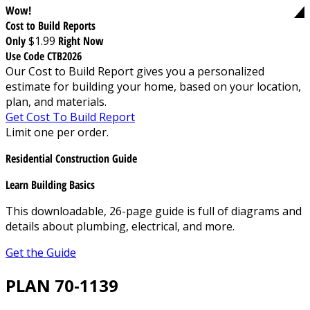
Wow!
Cost to Build Reports
Only
$1.99
Right Now
Use Code CTB2026
Our Cost to Build Report gives you a personalized
estimate for building your home, based on your location,
plan, and materials.
Get Cost To Build Report
Limit one per order.
Residential Construction Guide
Learn Building Basics
This downloadable, 26-page guide is full of diagrams and
details about plumbing, electrical, and more.
Get the Guide
PLAN 70-1139