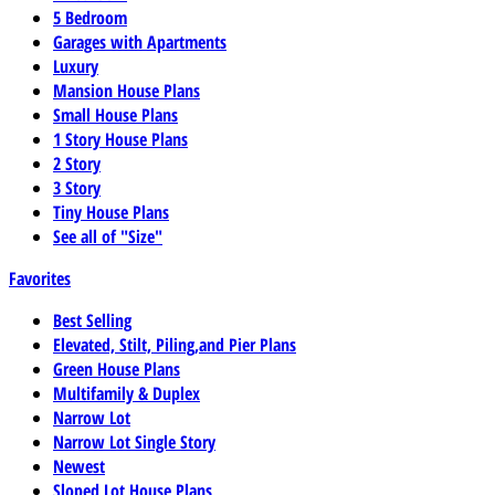
5 Bedroom
Garages with Apartments
Luxury
Mansion House Plans
Small House Plans
1 Story House Plans
2 Story
3 Story
Tiny House Plans
See all of "Size"
Favorites
Best Selling
Elevated, Stilt, Piling,and Pier Plans
Green House Plans
Multifamily & Duplex
Narrow Lot
Narrow Lot Single Story
Newest
Sloped Lot House Plans