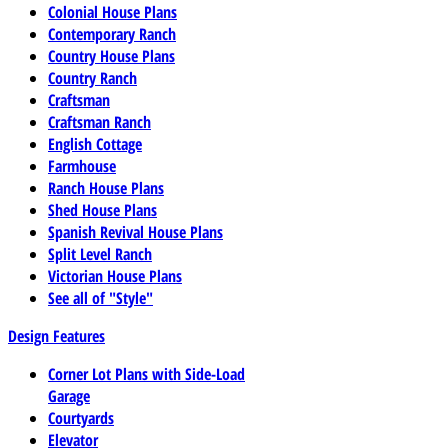
Colonial House Plans
Contemporary Ranch
Country House Plans
Country Ranch
Craftsman
Craftsman Ranch
English Cottage
Farmhouse
Ranch House Plans
Shed House Plans
Spanish Revival House Plans
Split Level Ranch
Victorian House Plans
See all of "Style"
Design Features
Corner Lot Plans with Side-Load
Garage
Courtyards
Elevator