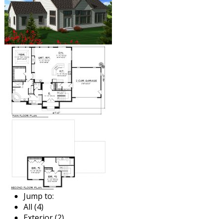
Jump to:
All (4)
Exterior (2)