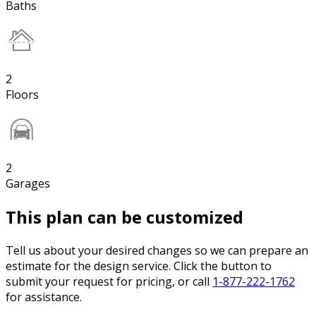
Baths
2
Floors
2
Garages
This plan can be customized
Tell us about your desired changes so we can prepare an
estimate for the design service. Click the button to
submit your request for pricing, or call
1-877-222-1762
for assistance.