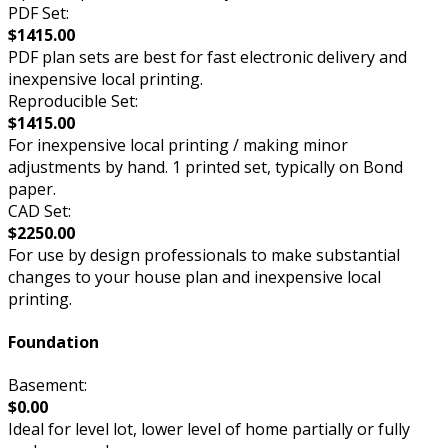
PDF Set:
$1415.00
PDF plan sets are best for fast electronic delivery and
inexpensive local printing.
Reproducible Set:
$1415.00
For inexpensive local printing / making minor
adjustments by hand. 1 printed set, typically on Bond
paper.
CAD Set:
$2250.00
For use by design professionals to make substantial
changes to your house plan and inexpensive local
printing.
Foundation
Basement:
$0.00
Ideal for level lot, lower level of home partially or fully