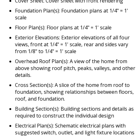
Cover Sheet: Cover sheet with front rendering
Foundation Plan(s): Foundation plans at 1/4" = 1'
scale
Floor Plan(s): Floor plans at 1/4" = 1' scale
Exterior Elevations: Exterior elevations of all four
views, front at 1/4" = 1' scale, rear and sides vary
from 1/8" to 1/4" = 1' scale
Overhead Roof Plan(s): A view of the home from
above showing roof pitch, peaks, valleys, and other
details.
Cross Section(s): A slice of the home from roof to
foundation, showing relationships between floors,
roof, and foundation.
Building Section(s): Building sections and details as
required to construct the individual design
Electrical Plan(s): Schematic electrical plans with
suggested switch, outlet, and light fixture locations