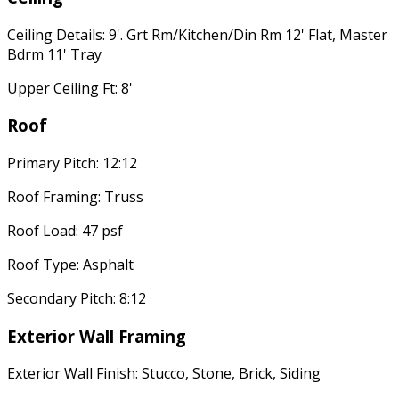
Ceiling Details: 9'. Grt Rm/Kitchen/Din Rm 12' Flat, Master
Bdrm 11' Tray
Upper Ceiling Ft: 8'
Roof
Primary Pitch: 12:12
Roof Framing: Truss
Roof Load: 47 psf
Roof Type: Asphalt
Secondary Pitch: 8:12
Exterior Wall Framing
Exterior Wall Finish: Stucco, Stone, Brick, Siding