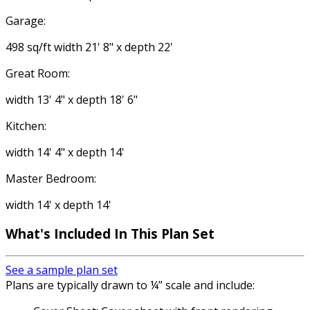
Garage:
498 sq/ft width 21' 8" x depth 22'
Great Room:
width 13' 4" x depth 18' 6"
Kitchen:
width 14' 4" x depth 14'
Master Bedroom:
width 14' x depth 14'
What's Included In This Plan Set
See a sample plan set
Plans are typically drawn to ¼” scale and include: