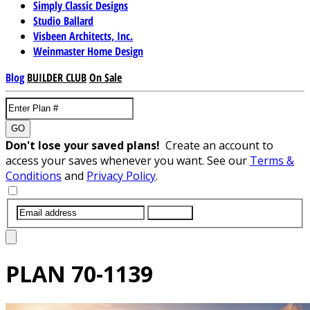
Simply Classic Designs
Studio Ballard
Visbeen Architects, Inc.
Weinmaster Home Design
Blog
BUILDER CLUB
On Sale
GO
Don't lose your saved plans!
Create an account to
access your saves whenever you want. See our
Terms &
Conditions
and
Privacy Policy
.
SUBMIT
PLAN
70-1139