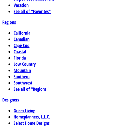
Vacation
See all of "Favorites"
Regions
California
Canadian
Cape Cod
Coastal
Florida
Low Country
Mountain
Southern
Southwest
See all of "Regions"
Designers
Green Living
Homeplanners, L.L.C.
Select Home Designs