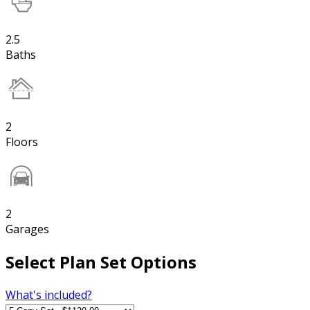
2.5
Baths
2
Floors
2
Garages
Select Plan Set Options
What's included?