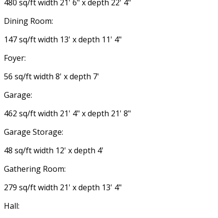
480 sq/ft width 21' 6" x depth 22' 4"
Dining Room:
147 sq/ft width 13' x depth 11' 4"
Foyer:
56 sq/ft width 8' x depth 7'
Garage:
462 sq/ft width 21' 4" x depth 21' 8"
Garage Storage:
48 sq/ft width 12' x depth 4'
Gathering Room:
279 sq/ft width 21' x depth 13' 4"
Hall: