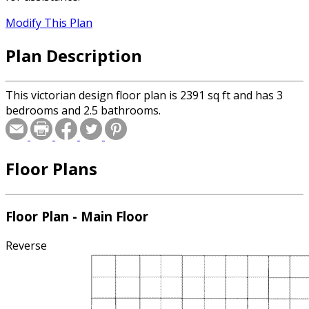
Modify This Plan
Plan Description
This victorian design floor plan is 2391 sq ft and has 3
bedrooms and 2.5 bathrooms.
Floor Plans
Floor Plan - Main Floor
Reverse