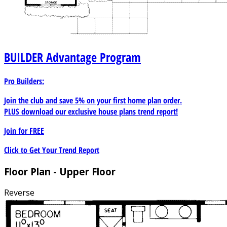
BUILDER
Advantage Program
Pro Builders:
Join the club and save 5% on your first home plan order.
PLUS download our exclusive house plans trend report!
Join for
FREE
Click to Get Your Trend Report
Floor Plan - Upper Floor
Reverse