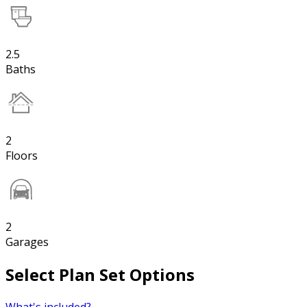
2.5
Baths
2
Floors
2
Garages
Select Plan Set Options
What's included?