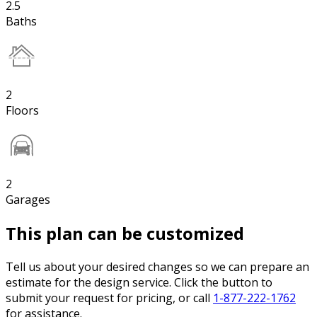
2.5
Baths
2
Floors
2
Garages
This plan can be customized
Tell us about your desired changes so we can prepare an
estimate for the design service. Click the button to
submit your request for pricing, or call
1-877-222-1762
for assistance.