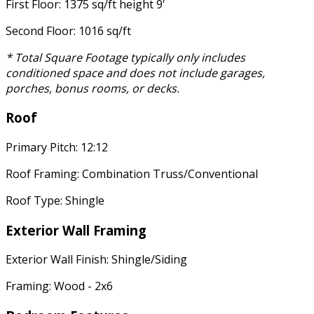
First Floor: 1375 sq/ft height 9'
Second Floor: 1016 sq/ft
* Total Square Footage typically only includes
conditioned space and does not include garages,
porches, bonus rooms, or decks.
Roof
Primary Pitch: 12:12
Roof Framing: Combination Truss/Conventional
Roof Type: Shingle
Exterior Wall Framing
Exterior Wall Finish: Shingle/Siding
Framing: Wood - 2x6