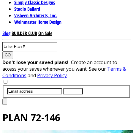
Simply Classic Designs
Studio Ballard
Visbeen Architects, Inc.
Weinmaster Home Design
Blog
BUILDER CLUB
On Sale
GO
Don't lose your saved plans!
Create an account to
access your saves whenever you want. See our
Terms &
Conditions
and
Privacy Policy
.
SUBMIT
PLAN
72-146