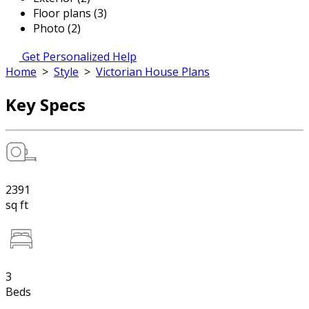
Floor plans (3)
Photo (2)
Get Personalized Help
Home
>
Style
>
Victorian House Plans
Key Specs
2391
sq ft
3
Beds