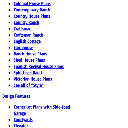
Colonial House Plans
Contemporary Ranch
Country House Plans
Country Ranch
Craftsman
Craftsman Ranch
English Cottage
Farmhouse
Ranch House Plans
Shed House Plans
Spanish Revival House Plans
Split Level Ranch
Victorian House Plans
See all of "Style"
Design Features
Corner Lot Plans with Side-Load
Garage
Courtyards
Elevator