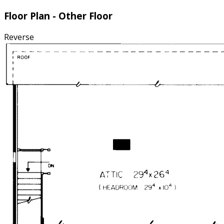
Floor Plan - Other Floor
Reverse