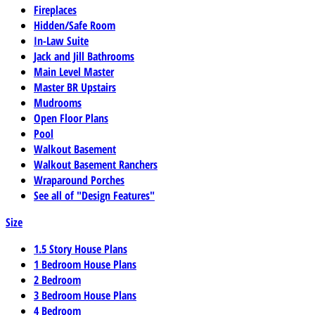
Fireplaces
Hidden/Safe Room
In-Law Suite
Jack and Jill Bathrooms
Main Level Master
Master BR Upstairs
Mudrooms
Open Floor Plans
Pool
Walkout Basement
Walkout Basement Ranchers
Wraparound Porches
See all of "Design Features"
Size
1.5 Story House Plans
1 Bedroom House Plans
2 Bedroom
3 Bedroom House Plans
4 Bedroom