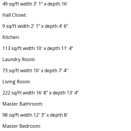
49 sq/ft width 3' 1" x depth 16'
Hall Closet:
9 sq/ft width 2' 1" x depth 4' 6"
Kitchen:
113 sq/ft width 10' x depth 11' 4"
Laundry Room:
73 sq/ft width 10' x depth 7' 4"
Living Room:
222 sq/ft width 16' 8" x depth 13' 4"
Master Bathroom:
98 sq/ft width 12' 3" x depth 8'
Master Bedroom: