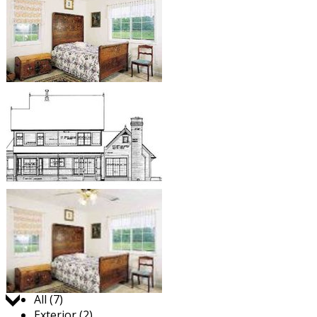
Jump to:
All (7)
Exterior (2)