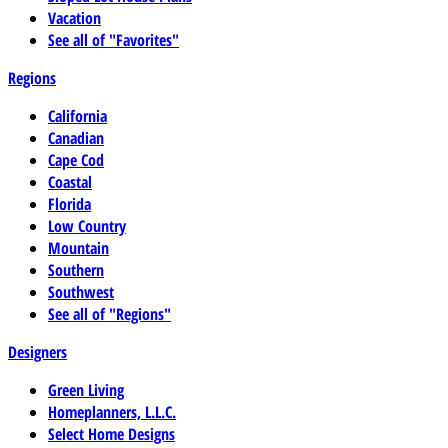
Vacation
See all of "Favorites"
Regions
California
Canadian
Cape Cod
Coastal
Florida
Low Country
Mountain
Southern
Southwest
See all of "Regions"
Designers
Green Living
Homeplanners, L.L.C.
Select Home Designs