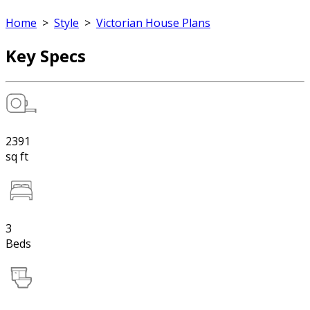
Home
>
Style
>
Victorian House Plans
Key Specs
2391
sq ft
3
Beds