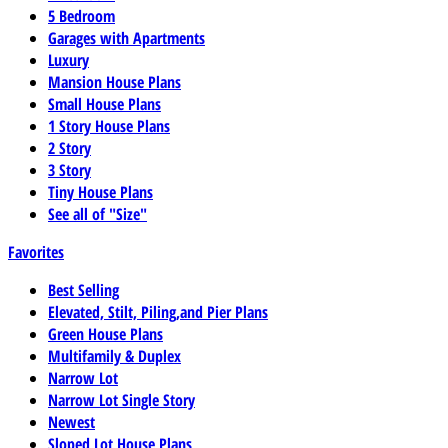
5 Bedroom
Garages with Apartments
Luxury
Mansion House Plans
Small House Plans
1 Story House Plans
2 Story
3 Story
Tiny House Plans
See all of "Size"
Favorites
Best Selling
Elevated, Stilt, Piling,and Pier Plans
Green House Plans
Multifamily & Duplex
Narrow Lot
Narrow Lot Single Story
Newest
Sloped Lot House Plans