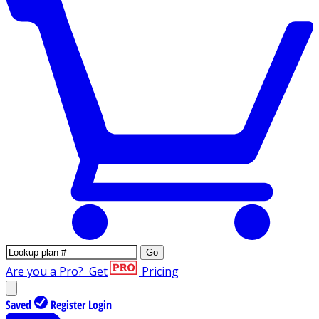
Go
Are you a Pro?
Get
Pricing
Saved
Register
Login