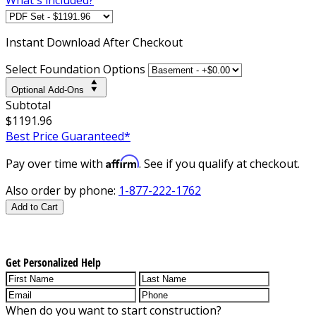
Instant
Download After Checkout
Select Foundation Options
Optional Add-Ons
Subtotal
$1191.96
Best Price Guaranteed*
Affirm
Pay over time with
. See if you qualify at checkout.
Also order by phone:
1-877-222-1762
Add to Cart
Get Personalized Help
When do you want to start construction?