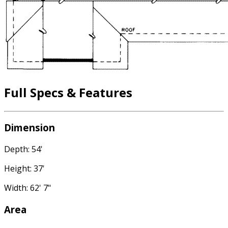
Full Specs & Features
Dimension
Depth: 54'
Height: 37'
Width: 62' 7"
Area