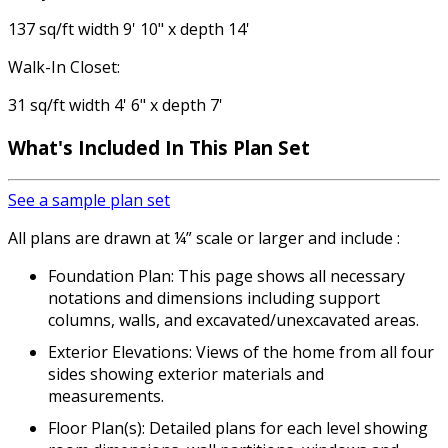
137 sq/ft width 9' 10" x depth 14'
Walk-In Closet:
31 sq/ft width 4' 6" x depth 7'
What's Included In This Plan Set
See a sample plan set
All plans are drawn at ¼” scale or larger and include :
Foundation Plan: This page shows all necessary
notations and dimensions including support
columns, walls, and excavated/unexcavated areas.
Exterior Elevations: Views of the home from all four
sides showing exterior materials and
measurements.
Floor Plan(s): Detailed plans for each level showing