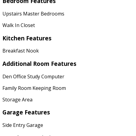
Bedroom Features
Upstairs Master Bedrooms
Walk In Closet
Kitchen Features
Breakfast Nook
Additional Room Features
Den Office Study Computer
Family Room Keeping Room
Storage Area
Garage Features
Side Entry Garage