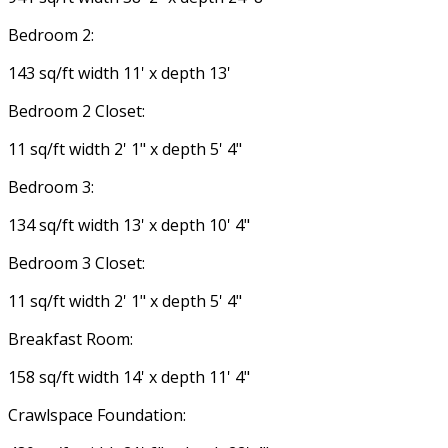
Bedroom 2:
143 sq/ft width 11' x depth 13'
Bedroom 2 Closet:
11 sq/ft width 2' 1" x depth 5' 4"
Bedroom 3:
134 sq/ft width 13' x depth 10' 4"
Bedroom 3 Closet:
11 sq/ft width 2' 1" x depth 5' 4"
Breakfast Room:
158 sq/ft width 14' x depth 11' 4"
Crawlspace Foundation: