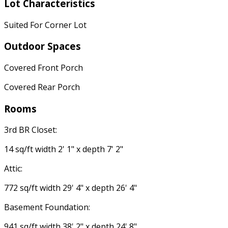
Lot Characteristics
Suited For Corner Lot
Outdoor Spaces
Covered Front Porch
Covered Rear Porch
Rooms
3rd BR Closet:
14 sq/ft width 2' 1" x depth 7' 2"
Attic:
772 sq/ft width 29' 4" x depth 26' 4"
Basement Foundation:
941 sq/ft width 38' 2" x depth 24' 8"