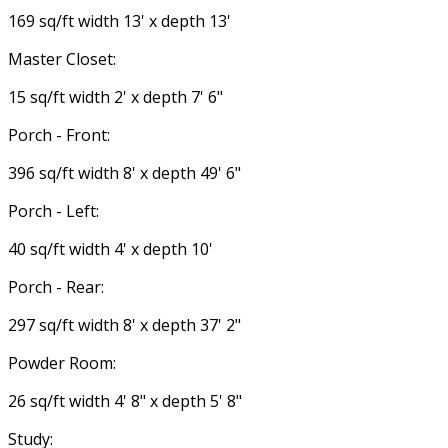
169 sq/ft width 13' x depth 13'
Master Closet:
15 sq/ft width 2' x depth 7' 6"
Porch - Front:
396 sq/ft width 8' x depth 49' 6"
Porch - Left:
40 sq/ft width 4' x depth 10'
Porch - Rear:
297 sq/ft width 8' x depth 37' 2"
Powder Room:
26 sq/ft width 4' 8" x depth 5' 8"
Study: