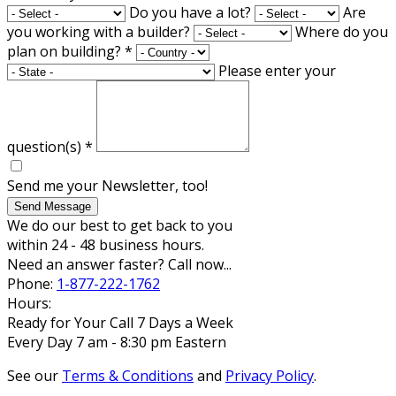
Do you have a lot?
Are
you working with a builder?
Where do you
plan on building?
*
Please enter your
question(s)
*
Send me your Newsletter, too!
Send Message
We do our best to get back to you
within 24 - 48 business hours.
Need an answer faster? Call now...
Phone:
1-877-222-1762
Hours:
Ready for Your Call 7 Days a Week
Every Day 7 am - 8:30 pm Eastern
See our
Terms & Conditions
and
Privacy Policy
.