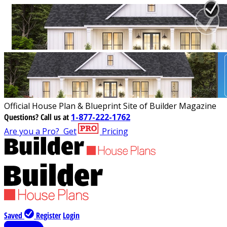
Official House Plan & Blueprint Site of Builder Magazine
Questions?
Call us at
1-877-222-1762
Are you a Pro?
Get
Pricing
Saved
Register
Login