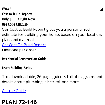
Wow!
Cost to Build Reports
Only
$1.99
Right Now
Use Code CTB2026
Our Cost to Build Report gives you a personalized
estimate for building your home, based on your location,
plan, and materials.
Get Cost To Build Report
Limit one per order.
Residential Construction Guide
Learn Building Basics
This downloadable, 26-page guide is full of diagrams and
details about plumbing, electrical, and more.
Get the Guide
PLAN 72-146