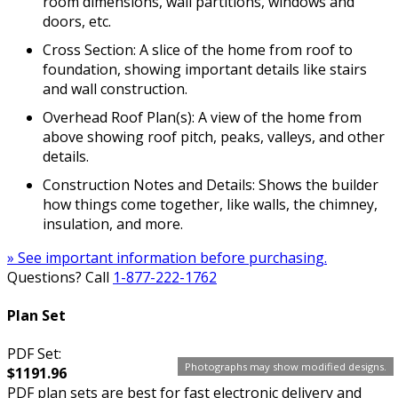
room dimensions, wall partitions, windows and
doors, etc.
Cross Section: A slice of the home from roof to
foundation, showing important details like stairs
and wall construction.
Overhead Roof Plan(s): A view of the home from
above showing roof pitch, peaks, valleys, and other
details.
Construction Notes and Details: Shows the builder
how things come together, like walls, the chimney,
insulation, and more.
» See important information before purchasing.
Questions? Call
1-877-222-1762
Plan Set
PDF Set:
Photographs may show modified designs.
$1191.96
PDF plan sets are best for fast electronic delivery and