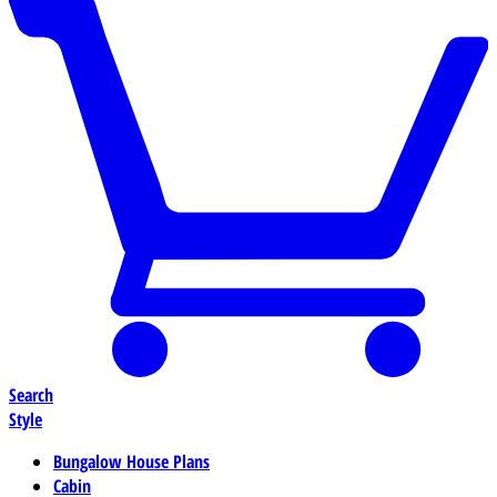
Search
Style
Bungalow House Plans
Cabin