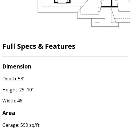
Full Specs & Features
Dimension
Depth: 53'
Height: 25' 10"
Width: 46'
Area
Garage: 599 sq/ft