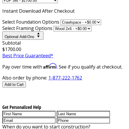
Instant
Download After Checkout
Select Foundation Options
Select Framing Options
Optional Add-Ons
Subtotal
$1700.00
Best Price Guaranteed*
Affirm
Pay over time with
. See if you qualify at checkout.
Also order by phone:
1-877-222-1762
Add to Cart
Get Personalized Help
When do you want to start construction?