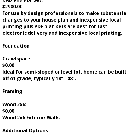
$2900.00
For use by design professionals to make substantial
changes to your house plan and inexpensive local
printing plus PDF plan sets are best for fast
electronic delivery and inexpensive local printing.
Foundation
Crawlspace:
$0.00
Ideal for semi-sloped or level lot, home can be built
off of grade, typically 18” - 48”.
Framing
Wood 2x6:
$0.00
Wood 2x6 Exterior Walls
Additional Options