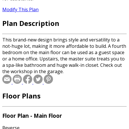
Modify This Plan
Plan Description
This brand-new design brings style and versatility to a
not-huge lot, making it more affordable to build. A fourth
bedroom on the main floor can be used as a guest space
or a home office. Upstairs, the master suite treats you to
a spa-like bathroom and huge walk-in closet. Check out
the workshop in the garage.
Floor Plans
Floor Plan - Main Floor
Reverse