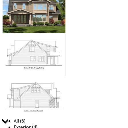
Jump to:
All (6)
Exterior (4)