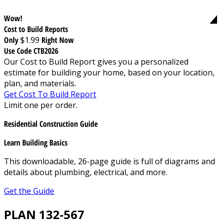
Wow!
Cost to Build Reports
Only
$1.99
Right Now
Use Code CTB2026
Our Cost to Build Report gives you a personalized
estimate for building your home, based on your location,
plan, and materials.
Get Cost To Build Report
Limit one per order.
Residential Construction Guide
Learn Building Basics
This downloadable, 26-page guide is full of diagrams and
details about plumbing, electrical, and more.
Get the Guide
PLAN 132-567