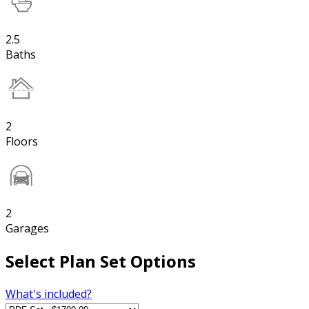
2.5
Baths
2
Floors
2
Garages
Select Plan Set Options
What's included?