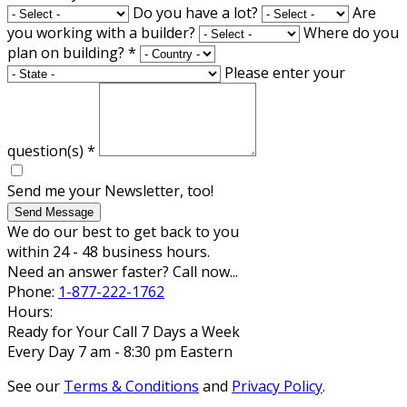
Do you have a lot?
Are
you working with a builder?
Where do you
plan on building?
*
Please enter your
question(s)
*
Send me your Newsletter, too!
Send Message
We do our best to get back to you
within 24 - 48 business hours.
Need an answer faster? Call now...
Phone:
1-877-222-1762
Hours:
Ready for Your Call 7 Days a Week
Every Day 7 am - 8:30 pm Eastern
See our
Terms & Conditions
and
Privacy Policy
.