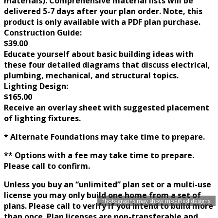
materials). Comprehensive material lists will be
delivered 5-7 days after your plan order. Note, this
product is only available with a PDF plan purchase.
Construction Guide:
$39.00
Educate yourself about basic building ideas with
these four detailed diagrams that discuss electrical,
plumbing, mechanical, and structural topics.
Lighting Design:
$165.00
Receive an overlay sheet with suggested placement
of lighting fixtures.
* Alternate Foundations may take time to prepare.
** Options with a fee may take time to prepare.
Please call to confirm.
Unless you buy an “unlimited” plan set or a multi-use
license you may only build one home from a set of
Photographs may show modified designs.
plans. Please call to verify if you intend to build more
than once. Plan licenses are non-transferable and