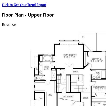
Click to Get Your Trend Report
Floor Plan - Upper Floor
Reverse