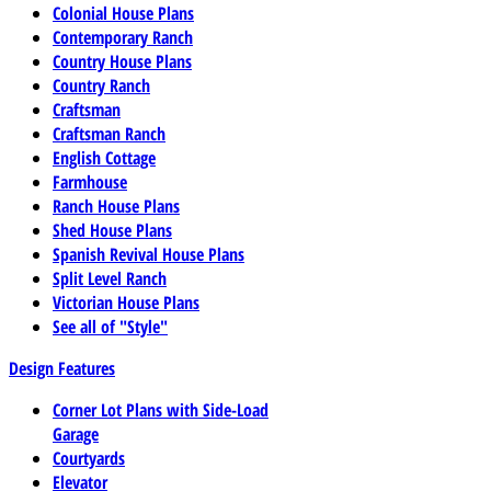
Colonial House Plans
Contemporary Ranch
Country House Plans
Country Ranch
Craftsman
Craftsman Ranch
English Cottage
Farmhouse
Ranch House Plans
Shed House Plans
Spanish Revival House Plans
Split Level Ranch
Victorian House Plans
See all of "Style"
Design Features
Corner Lot Plans with Side-Load
Garage
Courtyards
Elevator