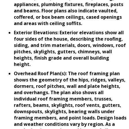
appliances, plumbing fixtures, fireplaces, posts
and beams. Floor plans also indicate vaulted,
coffered, or box beam ceilings, cased openings
and areas with ceiling soffits.
Exterior Elevations: Exterior elevations show all
four sides of the house, describing the roofing,
siding, and trim materials, doors, windows, roof
pitches, skylights, gutters, chimneys, wall
heights, finish grade and overall building
height.
Overhead Roof Plan(s): The roof framing plan
shows the geometry of the hips, ridges, valleys,
dormers, roof pitches, wall and plate heights,
and overhangs. The plan also shows all
individual roof framing members, trusses,
rafters, beams, skylights, roof vents, gutters,
downspouts, skylights, bearing walls under
framing members, and point loads. Design loads
and weather conditions vary by region. As a