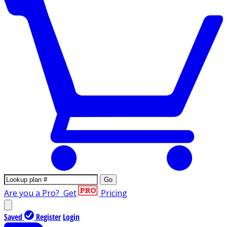
Go
Are you a Pro?
Get
Pricing
Saved
Register
Login