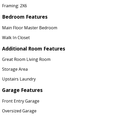
Framing: 2X6
Bedroom Features
Main Floor Master Bedroom
Walk In Closet
Additional Room Features
Great Room Living Room
Storage Area
Upstairs Laundry
Garage Features
Front Entry Garage
Oversized Garage