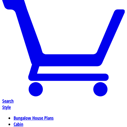
Search
Style
Bungalow House Plans
Cabin