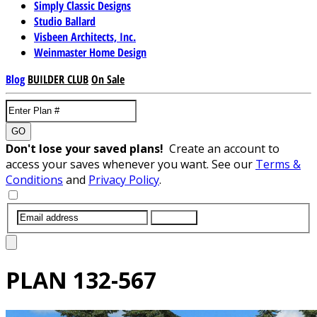
Simply Classic Designs
Studio Ballard
Visbeen Architects, Inc.
Weinmaster Home Design
Blog
BUILDER CLUB
On Sale
GO
Don't lose your saved plans!
Create an account to
access your saves whenever you want. See our
Terms &
Conditions
and
Privacy Policy
.
SUBMIT
PLAN
132-567