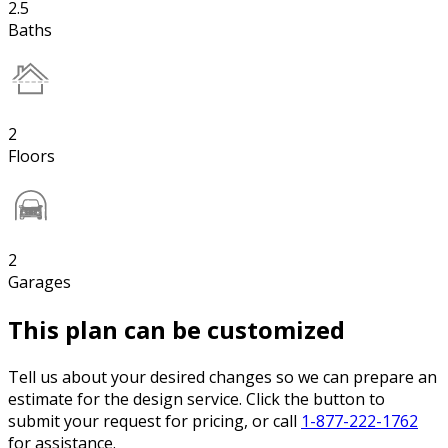
2.5
Baths
2
Floors
2
Garages
This plan can be customized
Tell us about your desired changes so we can prepare an
estimate for the design service. Click the button to
submit your request for pricing, or call
1-877-222-1762
for assistance.