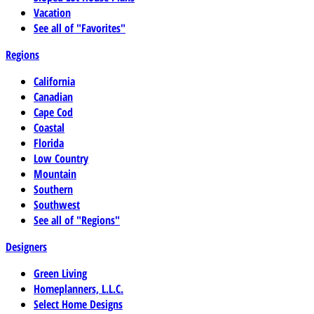
Vacation
See all of "Favorites"
Regions
California
Canadian
Cape Cod
Coastal
Florida
Low Country
Mountain
Southern
Southwest
See all of "Regions"
Designers
Green Living
Homeplanners, L.L.C.
Select Home Designs