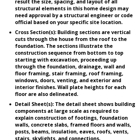
result the size, spacing, and layout of all
structural elements in this home design may
need approval by a structural engineer or code
official based on your specific site location.
Cross Section(s): Building sections are vertical
cuts through the house from the roof to the
foundation. The sections illustrate the
construction sequence from bottom to top
starting with excavation, proceeding up
through the foundation, drainage, wall and
floor framing, stair framing, roof framing,
windows, doors, venting, and exterior and
interior finishes. Wall plate heights for each
floor are also delineated.
Detail Sheet(s): The detail sheet shows building
components at large scale as required to
explain construction of footings, foundation
walls, concrete slabs, framed floors and walls,
posts, beams, insulation, eaves, roofs, vents,
stairs, skylights, and connections.