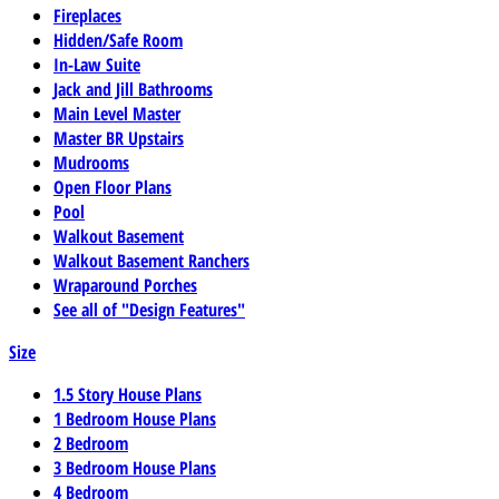
Fireplaces
Hidden/Safe Room
In-Law Suite
Jack and Jill Bathrooms
Main Level Master
Master BR Upstairs
Mudrooms
Open Floor Plans
Pool
Walkout Basement
Walkout Basement Ranchers
Wraparound Porches
See all of "Design Features"
Size
1.5 Story House Plans
1 Bedroom House Plans
2 Bedroom
3 Bedroom House Plans
4 Bedroom