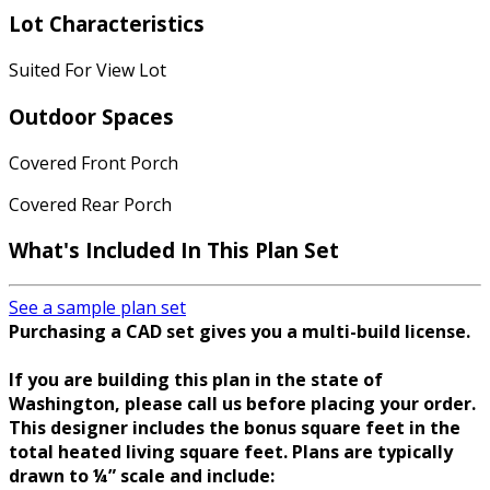
Lot Characteristics
Suited For View Lot
Outdoor Spaces
Covered Front Porch
Covered Rear Porch
What's Included In This Plan Set
See a sample plan set
Purchasing a CAD set gives you a multi-build license.
If you are building this plan in the state of
Washington, please call us before placing your order.
This designer includes the bonus square feet in the
total heated living square feet. Plans are typically
drawn to ¼” scale and include: