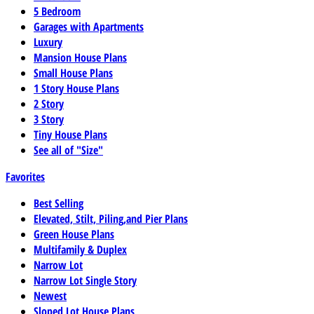
5 Bedroom
Garages with Apartments
Luxury
Mansion House Plans
Small House Plans
1 Story House Plans
2 Story
3 Story
Tiny House Plans
See all of "Size"
Favorites
Best Selling
Elevated, Stilt, Piling,and Pier Plans
Green House Plans
Multifamily & Duplex
Narrow Lot
Narrow Lot Single Story
Newest
Sloped Lot House Plans