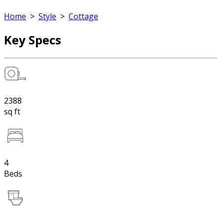
Home
>
Style
>
Cottage
Key Specs
2388
sq ft
4
Beds