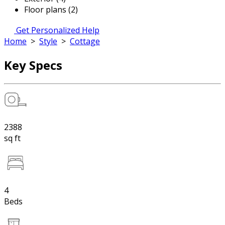
Floor plans (2)
Get Personalized Help
Home
>
Style
>
Cottage
Key Specs
2388
sq ft
4
Beds