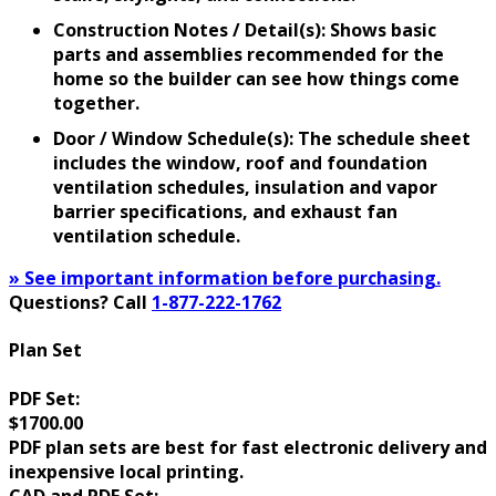
Construction Notes / Detail(s): Shows basic
parts and assemblies recommended for the
home so the builder can see how things come
together.
Door / Window Schedule(s): The schedule sheet
includes the window, roof and foundation
ventilation schedules, insulation and vapor
barrier specifications, and exhaust fan
ventilation schedule.
» See important information before purchasing.
Questions? Call
1-877-222-1762
Plan Set
PDF Set:
$1700.00
PDF plan sets are best for fast electronic delivery and
inexpensive local printing.
CAD and PDF Set: