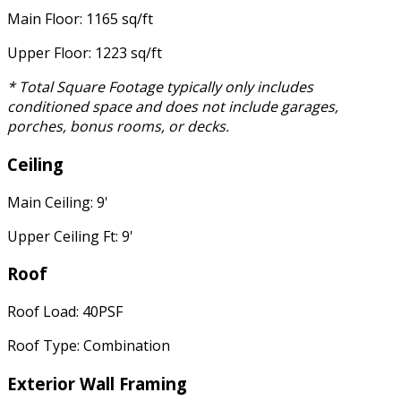
Main Floor: 1165 sq/ft
Upper Floor: 1223 sq/ft
* Total Square Footage typically only includes
conditioned space and does not include garages,
porches, bonus rooms, or decks.
Ceiling
Main Ceiling: 9'
Upper Ceiling Ft: 9'
Roof
Roof Load: 40PSF
Roof Type: Combination
Exterior Wall Framing