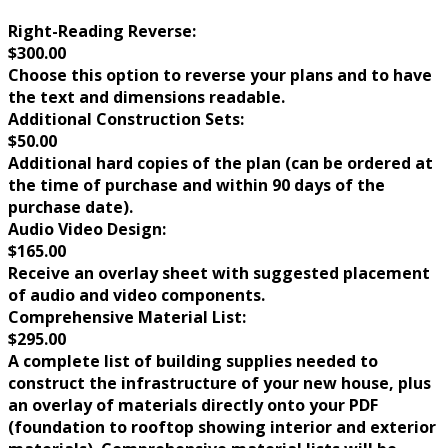
Right-Reading Reverse:
$300.00
Choose this option to reverse your plans and to have
the text and dimensions readable.
Additional Construction Sets:
$50.00
Additional hard copies of the plan (can be ordered at
the time of purchase and within 90 days of the
purchase date).
Audio Video Design:
$165.00
Receive an overlay sheet with suggested placement
of audio and video components.
Comprehensive Material List:
$295.00
A complete list of building supplies needed to
construct the infrastructure of your new house, plus
an overlay of materials directly onto your PDF
(foundation to rooftop showing interior and exterior