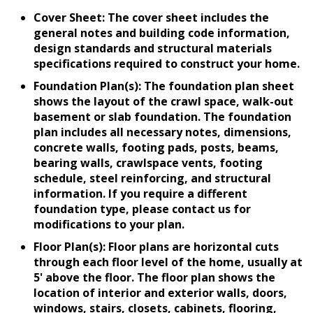
Cover Sheet: The cover sheet includes the
general notes and building code information,
design standards and structural materials
specifications required to construct your home.
Foundation Plan(s): The foundation plan sheet
shows the layout of the crawl space, walk-out
basement or slab foundation. The foundation
plan includes all necessary notes, dimensions,
concrete walls, footing pads, posts, beams,
bearing walls, crawlspace vents, footing
schedule, steel reinforcing, and structural
information. If you require a different
foundation type, please contact us for
modifications to your plan.
Floor Plan(s): Floor plans are horizontal cuts
through each floor level of the home, usually at
5' above the floor. The floor plan shows the
location of interior and exterior walls, doors,
windows, stairs, closets, cabinets, flooring,