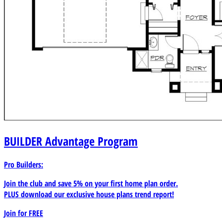
BUILDER
Advantage Program
Pro Builders:
Join the club and save 5% on your first home plan order.
PLUS download our exclusive house plans trend report!
Join for
FREE