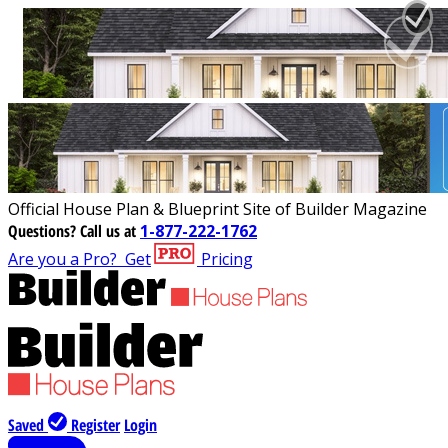
Official House Plan & Blueprint Site of Builder Magazine
Questions?
Call us at
1-877-222-1762
Are you a Pro?
Get
Pricing
Saved
Register
Login