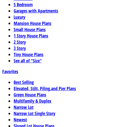
5 Bedroom
Garages with Apartments
Luxury
Mansion House Plans
Small House Plans
1 Story House Plans
2 Story
3 Story
Tiny House Plans
See all of "Size"
Favorites
Best Selling
Elevated, Stilt, Piling,and Pier Plans
Green House Plans
Multifamily & Duplex
Narrow Lot
Narrow Lot Single Story
Newest
Sloped Lot House Plans