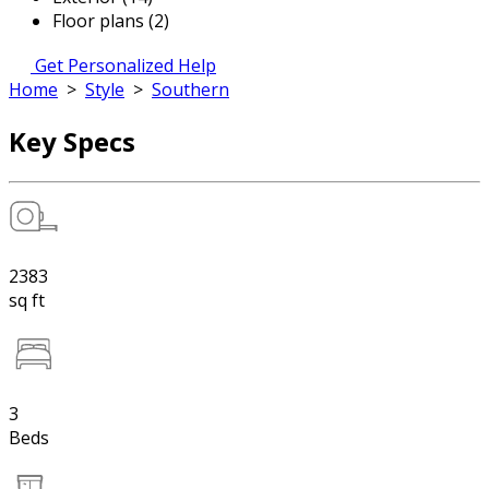
Floor plans (2)
Get Personalized Help
Home
>
Style
>
Southern
Key Specs
2383
sq ft
3
Beds