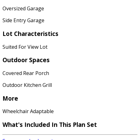
Oversized Garage
Side Entry Garage
Lot Characteristics
Suited For View Lot
Outdoor Spaces
Covered Rear Porch
Outdoor Kitchen Grill
More
Wheelchair Adaptable
What's Included In This Plan Set