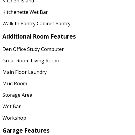
Kitchen Island
Kitchenette Wet Bar
Walk In Pantry Cabinet Pantry
Additional Room Features
Den Office Study Computer
Great Room Living Room
Main Floor Laundry
Mud Room
Storage Area
Wet Bar
Workshop
Garage Features