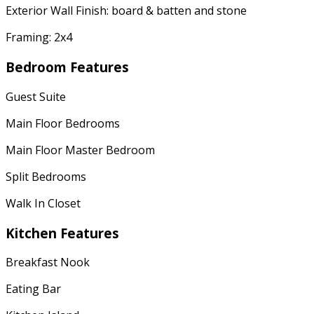
Exterior Wall Finish: board & batten and stone
Framing: 2x4
Bedroom Features
Guest Suite
Main Floor Bedrooms
Main Floor Master Bedroom
Split Bedrooms
Walk In Closet
Kitchen Features
Breakfast Nook
Eating Bar