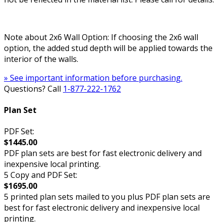
Note about 2x6 Wall Option: If choosing the 2x6 wall
option, the added stud depth will be applied towards the
interior of the walls.
» See important information before purchasing.
Questions? Call
1-877-222-1762
Plan Set
PDF Set:
$1445.00
PDF plan sets are best for fast electronic delivery and
inexpensive local printing.
5 Copy and PDF Set:
$1695.00
5 printed plan sets mailed to you plus PDF plan sets are
best for fast electronic delivery and inexpensive local
printing.