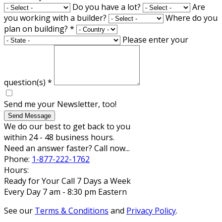
Do you have a lot?
Are
you working with a builder?
Where do you
plan on building?
*
Please enter your
question(s)
*
Send me your Newsletter, too!
Send Message
We do our best to get back to you
within 24 - 48 business hours.
Need an answer faster? Call now...
Phone:
1-877-222-1762
Hours:
Ready for Your Call 7 Days a Week
Every Day 7 am - 8:30 pm Eastern
See our
Terms & Conditions
and
Privacy Policy
.