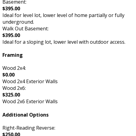
Basement:
$395.00
Ideal for level lot, lower level of home partially or fully
underground.
Walk Out Basement:
$395.00
Ideal for a sloping lot, lower level with outdoor access.
Framing
Wood 2x4:
$0.00
Wood 2x4 Exterior Walls
Wood 2x6:
$325.00
Wood 2x6 Exterior Walls
Additional Options
Right-Reading Reverse:
$250.00