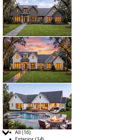
Jump to:
All (16)
Exterior (14)