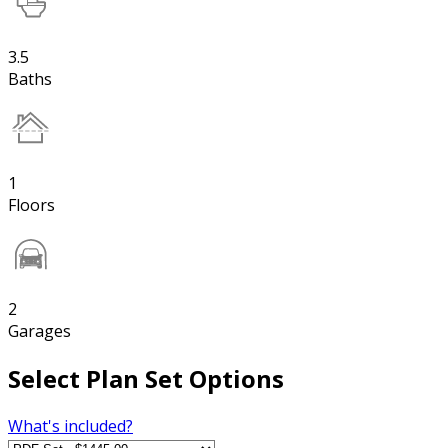
3.5
Baths
1
Floors
2
Garages
Select Plan Set Options
What's included?