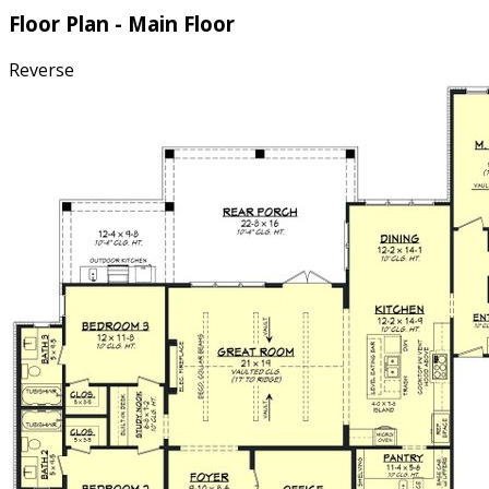
Floor Plan - Main Floor
Reverse