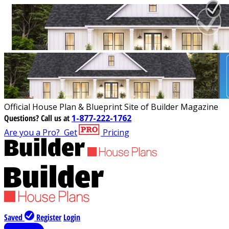
Official House Plan & Blueprint Site of Builder Magazine
Questions?
Call us at
1-877-222-1762
Are you a Pro?
Get
Pricing
Saved
Register
Login