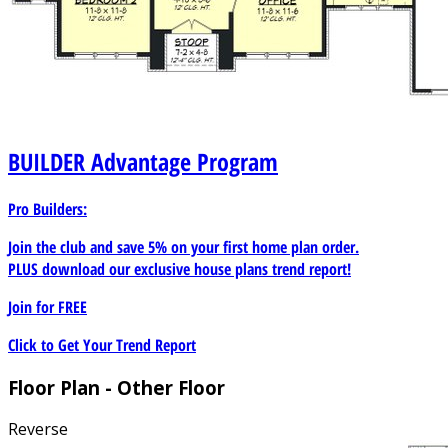
BUILDER
Advantage Program
Pro Builders:
Join the club and save 5% on your first home plan order.
PLUS download our exclusive house plans trend report!
Join for
FREE
Click to Get Your Trend Report
Floor Plan - Other Floor
Reverse