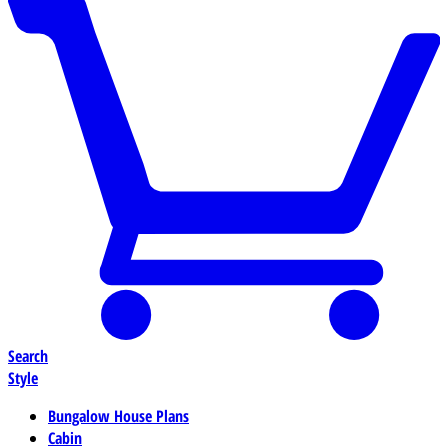
Search
Style
Bungalow House Plans
Cabin