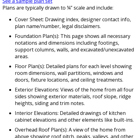
See a sample plan set
Plans are typically drawn to ¼” scale and include:
Cover Sheet: Drawing index, designer contact info,
plan name/number, legal disclaimers.
Foundation Plan(s): This page shows all necessary
notations and dimensions including footings,
support columns, walls, and excavated/unexcavated
areas.
Floor Plan(s): Detailed plans for each level showing
room dimensions, wall partitions, windows and
doors, fixture locations, and ceiling treatments.
Exterior Elevations: Views of the home from all four
sides showing exterior materials, roof slope, ridge
heights, siding and trim notes.
Interior Elevations: Detailed drawings of kitchen
cabinet elevations and other elements like built-ins.
Overhead Roof Plan(s): A view of the home from
above showing roof pitch, peaks, valleys, and other