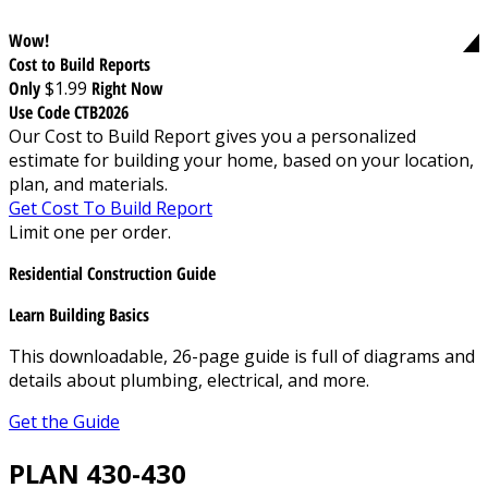
Wow!
Cost to Build Reports
Only
$1.99
Right Now
Use Code CTB2026
Our Cost to Build Report gives you a personalized
estimate for building your home, based on your location,
plan, and materials.
Get Cost To Build Report
Limit one per order.
Residential Construction Guide
Learn Building Basics
This downloadable, 26-page guide is full of diagrams and
details about plumbing, electrical, and more.
Get the Guide
PLAN 430-430