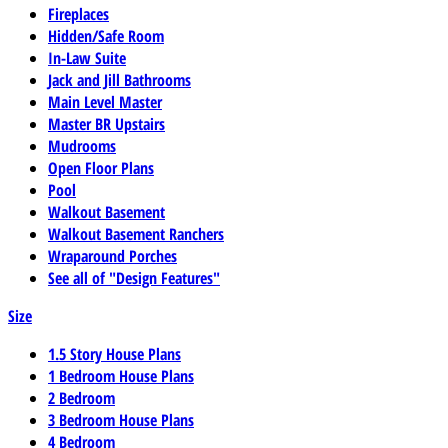
Fireplaces
Hidden/Safe Room
In-Law Suite
Jack and Jill Bathrooms
Main Level Master
Master BR Upstairs
Mudrooms
Open Floor Plans
Pool
Walkout Basement
Walkout Basement Ranchers
Wraparound Porches
See all of "Design Features"
Size
1.5 Story House Plans
1 Bedroom House Plans
2 Bedroom
3 Bedroom House Plans
4 Bedroom