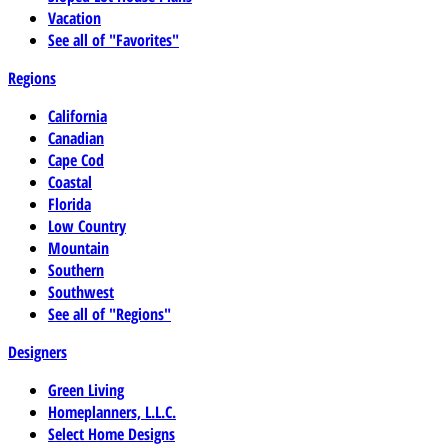
Vacation
See all of "Favorites"
Regions
California
Canadian
Cape Cod
Coastal
Florida
Low Country
Mountain
Southern
Southwest
See all of "Regions"
Designers
Green Living
Homeplanners, L.L.C.
Select Home Designs