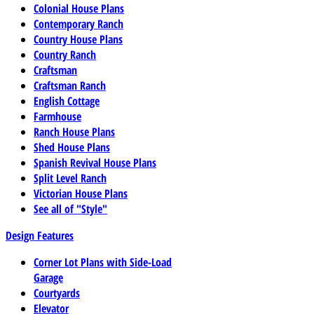
Colonial House Plans
Contemporary Ranch
Country House Plans
Country Ranch
Craftsman
Craftsman Ranch
English Cottage
Farmhouse
Ranch House Plans
Shed House Plans
Spanish Revival House Plans
Split Level Ranch
Victorian House Plans
See all of "Style"
Design Features
Corner Lot Plans with Side-Load
Garage
Courtyards
Elevator