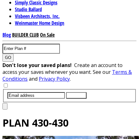
Simply Classic Designs
Studio Ballard
Visbeen Architects, Inc.
Weinmaster Home Design
Blog
BUILDER CLUB
On Sale
GO
Don't lose your saved plans!
Create an account to
access your saves whenever you want. See our
Terms &
Conditions
and
Privacy Policy
.
SUBMIT
PLAN
430-430