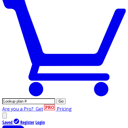
Go
Are you a Pro?
Get
Pricing
Saved
Register
Login