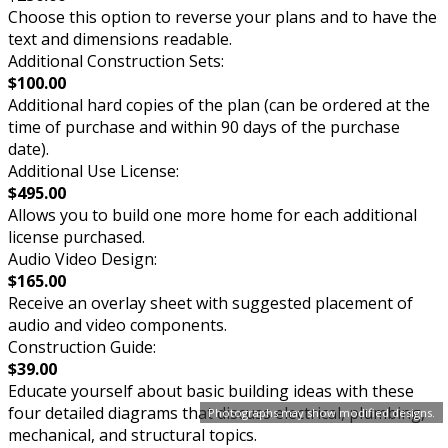
Choose this option to reverse your plans and to have the
text and dimensions readable.
Additional Construction Sets:
$100.00
Additional hard copies of the plan (can be ordered at the
time of purchase and within 90 days of the purchase
date).
Additional Use License:
$495.00
Allows you to build one more home for each additional
license purchased.
Audio Video Design:
$165.00
Receive an overlay sheet with suggested placement of
audio and video components.
Construction Guide:
$39.00
Educate yourself about basic building ideas with these
four detailed diagrams that discuss electrical, plumbing,
Photographs may show modified designs.
mechanical, and structural topics.