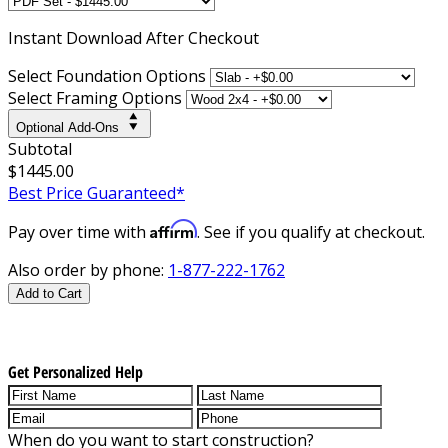
Instant
Download After Checkout
Select Foundation Options
Select Framing Options
Optional Add-Ons
Subtotal
$1445.00
Best Price Guaranteed*
Affirm
Pay over time with
. See if you qualify at checkout.
Also order by phone:
1-877-222-1762
Add to Cart
Get Personalized Help
When do you want to start construction?