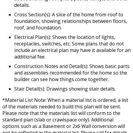
details.
Cross Section(s): A slice of the home from roof to
foundation, showing relationships between floors,
roof, and foundation.
Electrical Plan(s): Shows the location of lights,
receptacles, switches, etc. Some plans that do not
include an electrical plan may have it available for an
additional fee.
Construction Notes and Detail(s): Shows basic parts
and assemblies recommended for the home so the
builder can see how things come together.
Stair Detail(s): Drawings showing stair details.
*Material List Note: When a material list is ordered, a list
of the materials needed to build this plan will be sent.
Please note that the materials list will conform to the
standard plan (slab or crawlspace only). Additional
options such as a Basement or 2x6 Wall conversion will
not be reflected in the material list. Please call for details.