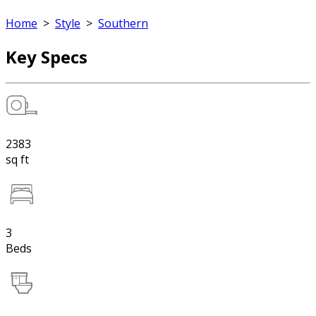
Home
>
Style
>
Southern
Key Specs
2383
sq ft
3
Beds