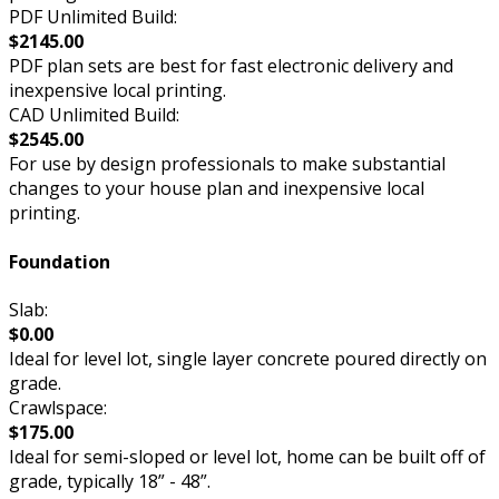
PDF Unlimited Build:
$2145.00
PDF plan sets are best for fast electronic delivery and
inexpensive local printing.
CAD Unlimited Build:
$2545.00
For use by design professionals to make substantial
changes to your house plan and inexpensive local
printing.
Foundation
Slab:
$0.00
Ideal for level lot, single layer concrete poured directly on
grade.
Crawlspace:
$175.00
Ideal for semi-sloped or level lot, home can be built off of
grade, typically 18” - 48”.