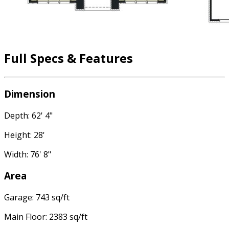
Full Specs & Features
Dimension
Depth: 62' 4"
Height: 28'
Width: 76' 8"
Area
Garage: 743 sq/ft
Main Floor: 2383 sq/ft