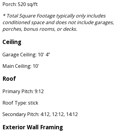
Porch: 520 sq/ft
* Total Square Footage typically only includes
conditioned space and does not include garages,
porches, bonus rooms, or decks.
Ceiling
Garage Ceiling: 10' 4"
Main Ceiling: 10'
Roof
Primary Pitch: 9:12
Roof Type: stick
Secondary Pitch: 4:12, 12:12, 14:12
Exterior Wall Framing