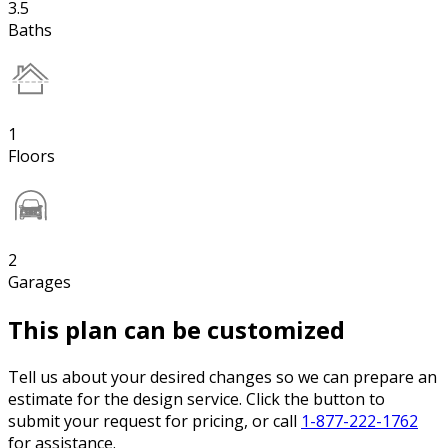
3.5
Baths
1
Floors
2
Garages
This plan can be customized
Tell us about your desired changes so we can prepare an
estimate for the design service. Click the button to
submit your request for pricing, or call
1-877-222-1762
for assistance.