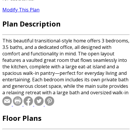
Modify This Plan
Plan Description
This beautiful transitional-style home offers 3 bedrooms,
3.5 baths, and a dedicated office, all designed with
comfort and functionality in mind. The open layout
features a vaulted great room that flows seamlessly into
the kitchen, complete with a large eat-at island and a
spacious walk-in pantry—perfect for everyday living and
entertaining. Each bedroom includes its own private bath
and generous closet space, while the main suite provides
a relaxing retreat with a large bath and oversized walk-in
closet. Finally, enjoy outdoor living on the expansive rear
porch, featuring a fully equipped outdoor kitchen.
Floor Plans