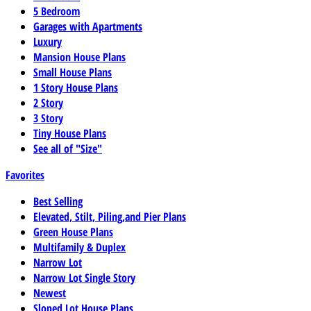
5 Bedroom
Garages with Apartments
Luxury
Mansion House Plans
Small House Plans
1 Story House Plans
2 Story
3 Story
Tiny House Plans
See all of "Size"
Favorites
Best Selling
Elevated, Stilt, Piling,and Pier Plans
Green House Plans
Multifamily & Duplex
Narrow Lot
Narrow Lot Single Story
Newest
Sloped Lot House Plans