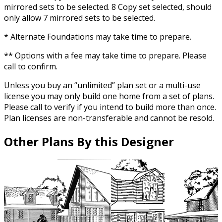
mirrored sets to be selected. 8 Copy set selected, should
only allow 7 mirrored sets to be selected.
* Alternate Foundations may take time to prepare.
** Options with a fee may take time to prepare. Please
call to confirm.
Unless you buy an “unlimited” plan set or a multi-use
license you may only build one home from a set of plans.
Please call to verify if you intend to build more than once.
Plan licenses are non-transferable and cannot be resold.
Other Plans By this Designer