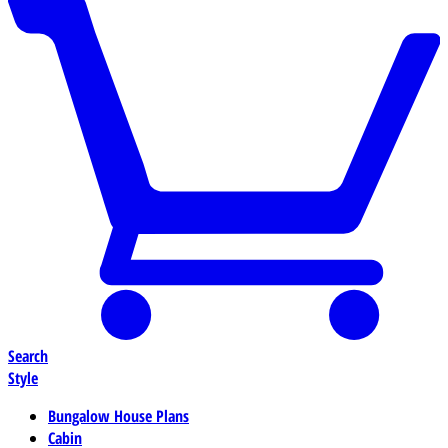
Search
Style
Bungalow House Plans
Cabin