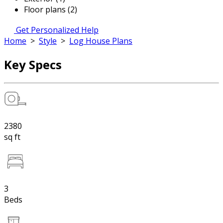
Floor plans (2)
Get Personalized Help
Home
>
Style
>
Log House Plans
Key Specs
2380
sq ft
3
Beds