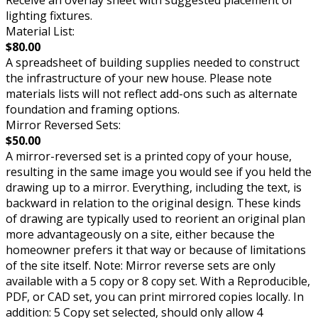
Receive an overlay sheet with suggested placement of
lighting fixtures.
Material List:
$80.00
A spreadsheet of building supplies needed to construct
the infrastructure of your new house. Please note
materials lists will not reflect add-ons such as alternate
foundation and framing options.
Mirror Reversed Sets:
$50.00
A mirror-reversed set is a printed copy of your house,
resulting in the same image you would see if you held the
drawing up to a mirror. Everything, including the text, is
backward in relation to the original design. These kinds
of drawing are typically used to reorient an original plan
more advantageously on a site, either because the
homeowner prefers it that way or because of limitations
of the site itself. Note: Mirror reverse sets are only
available with a 5 copy or 8 copy set. With a Reproducible,
PDF, or CAD set, you can print mirrored copies locally. In
addition: 5 Copy set selected, should only allow 4