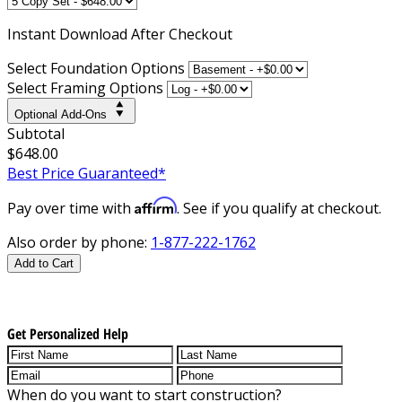
Instant
Download After Checkout
Select Foundation Options
Select Framing Options
Optional Add-Ons
Subtotal
$648.00
Best Price Guaranteed*
Affirm
Pay over time with
. See if you qualify at checkout.
Also order by phone:
1-877-222-1762
Add to Cart
Get Personalized Help
When do you want to start construction?