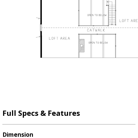
Full Specs & Features
Dimension