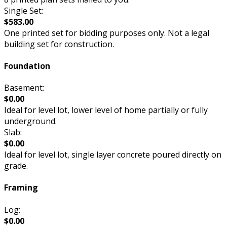
Single Set:
$583.00
One printed set for bidding purposes only. Not a legal
building set for construction.
Foundation
Basement:
$0.00
Ideal for level lot, lower level of home partially or fully
underground.
Slab:
$0.00
Ideal for level lot, single layer concrete poured directly on
grade.
Framing
Log:
$0.00