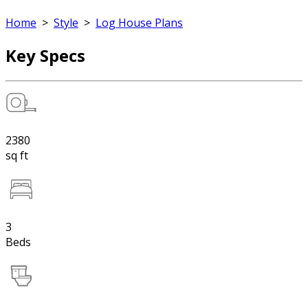
Home
>
Style
>
Log House Plans
Key Specs
2380
sq ft
3
Beds