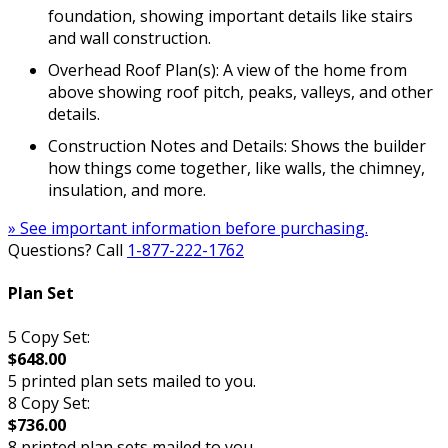
foundation, showing important details like stairs
and wall construction.
Overhead Roof Plan(s): A view of the home from
above showing roof pitch, peaks, valleys, and other
details.
Construction Notes and Details: Shows the builder
how things come together, like walls, the chimney,
insulation, and more.
» See important information before purchasing.
Questions? Call
1-877-222-1762
Plan Set
5 Copy Set:
$648.00
5 printed plan sets mailed to you.
8 Copy Set:
$736.00
8 printed plan sets mailed to you.