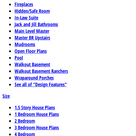
Fireplaces
Hidden/Safe Room
In-Law Suite
Jack and Jill Bathrooms
Main Level Master
Master BR Upstairs
Mudrooms
Open Floor Plans
Pool
Walkout Basement
Walkout Basement Ranchers
Wraparound Porches
See all of "Design Features"
Size
1.5 Story House Plans
1 Bedroom House Plans
2 Bedroom
3 Bedroom House Plans
4 Bedroom