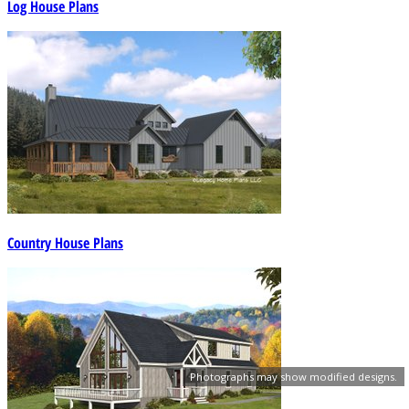
Log House Plans
Country House Plans
Photographs may show modified designs.