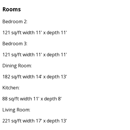
Rooms
Bedroom 2:
121 sq/ft width 11' x depth 11'
Bedroom 3:
121 sq/ft width 11' x depth 11'
Dining Room:
182 sq/ft width 14' x depth 13'
Kitchen:
88 sq/ft width 11' x depth 8'
Living Room:
221 sq/ft width 17' x depth 13'