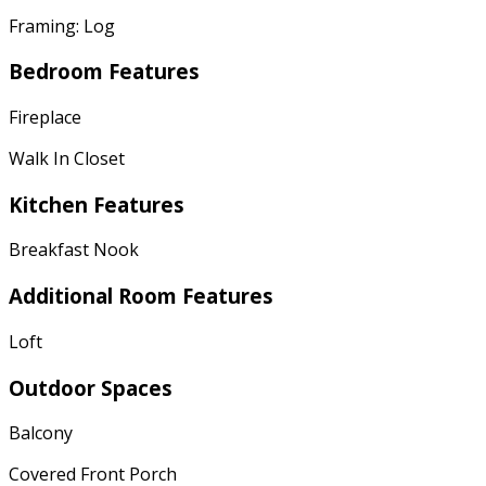
Framing: Log
Bedroom Features
Fireplace
Walk In Closet
Kitchen Features
Breakfast Nook
Additional Room Features
Loft
Outdoor Spaces
Balcony
Covered Front Porch