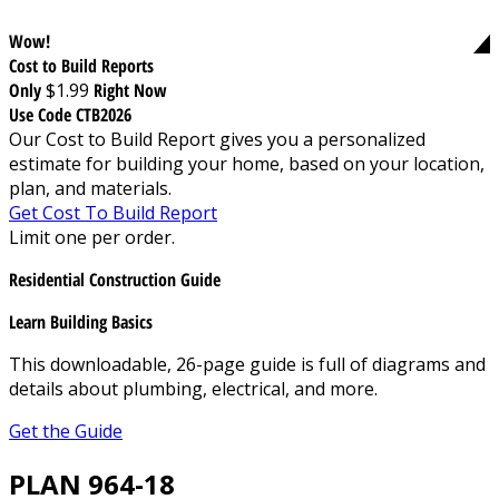
Wow!
Cost to Build Reports
Only
$1.99
Right Now
Use Code CTB2026
Our Cost to Build Report gives you a personalized
estimate for building your home, based on your location,
plan, and materials.
Get Cost To Build Report
Limit one per order.
Residential Construction Guide
Learn Building Basics
This downloadable, 26-page guide is full of diagrams and
details about plumbing, electrical, and more.
Get the Guide
PLAN 964-18