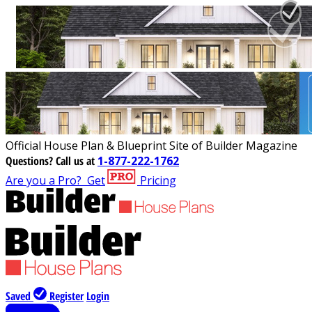
Official House Plan & Blueprint Site of Builder Magazine
Questions?
Call us at
1-877-222-1762
Are you a Pro?
Get
Pricing
Saved
Register
Login