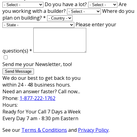
Do you have a lot?
Are
you working with a builder?
Where do you
plan on building?
*
Please enter your
question(s)
*
Send me your Newsletter, too!
Send Message
We do our best to get back to you
within 24 - 48 business hours.
Need an answer faster? Call now...
Phone:
1-877-222-1762
Hours:
Ready for Your Call 7 Days a Week
Every Day 7 am - 8:30 pm Eastern
See our
Terms & Conditions
and
Privacy Policy
.