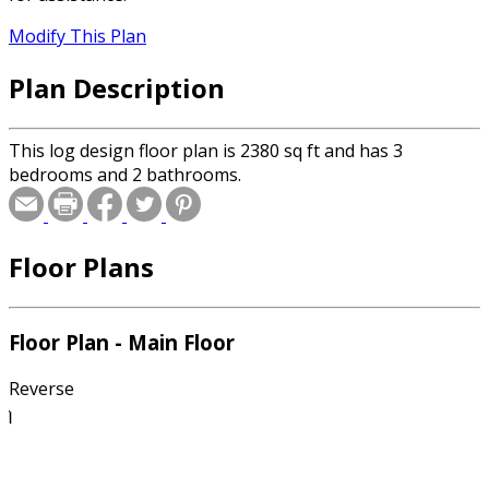
Modify This Plan
Plan Description
This log design floor plan is 2380 sq ft and has 3
bedrooms and 2 bathrooms.
Floor Plans
Floor Plan - Main Floor
Reverse