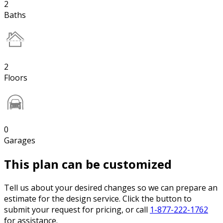
2
Baths
2
Floors
0
Garages
This plan can be customized
Tell us about your desired changes so we can prepare an
estimate for the design service. Click the button to
submit your request for pricing, or call
1-877-222-1762
for assistance.