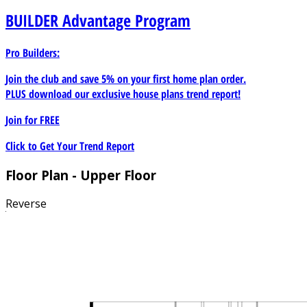
BUILDER
Advantage Program
Pro Builders:
Join the club and save 5% on your first home plan order.
PLUS download our exclusive house plans trend report!
Join for
FREE
Click to Get Your Trend Report
Floor Plan - Upper Floor
Reverse