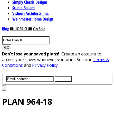
Simply Classic Designs
Studio Ballard
Visbeen Architects, Inc.
Weinmaster Home Design
Blog
BUILDER CLUB
On Sale
GO
Don't lose your saved plans!
Create an account to
access your saves whenever you want. See our
Terms &
Conditions
and
Privacy Policy
.
SUBMIT
PLAN
964-18