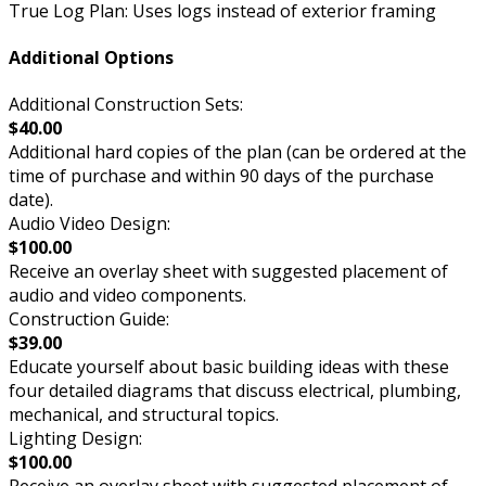
True Log Plan: Uses logs instead of exterior framing
Additional Options
Additional Construction Sets:
$40.00
Additional hard copies of the plan (can be ordered at the
time of purchase and within 90 days of the purchase
date).
Audio Video Design:
$100.00
Receive an overlay sheet with suggested placement of
audio and video components.
Construction Guide:
$39.00
Educate yourself about basic building ideas with these
four detailed diagrams that discuss electrical, plumbing,
mechanical, and structural topics.
Lighting Design:
$100.00