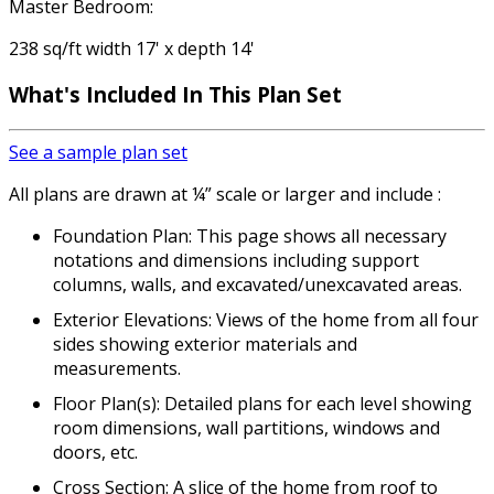
Master Bedroom:
238 sq/ft width 17' x depth 14'
What's Included In This Plan Set
See a sample plan set
All plans are drawn at ¼” scale or larger and include :
Foundation Plan: This page shows all necessary
notations and dimensions including support
columns, walls, and excavated/unexcavated areas.
Exterior Elevations: Views of the home from all four
sides showing exterior materials and
measurements.
Floor Plan(s): Detailed plans for each level showing
room dimensions, wall partitions, windows and
doors, etc.
Cross Section: A slice of the home from roof to