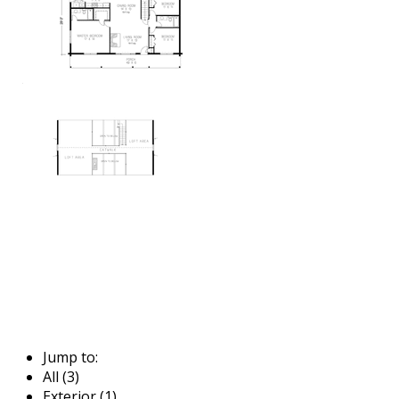
Jump to:
All (3)
Exterior (1)