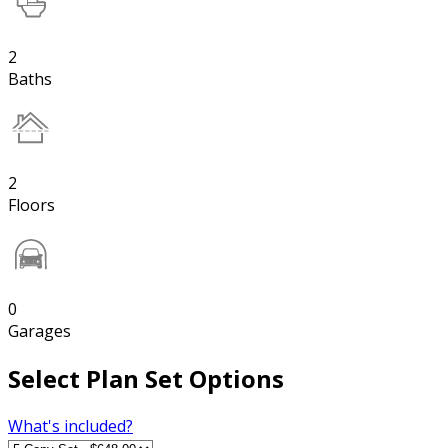
2
Baths
2
Floors
0
Garages
Select Plan Set Options
What's included?