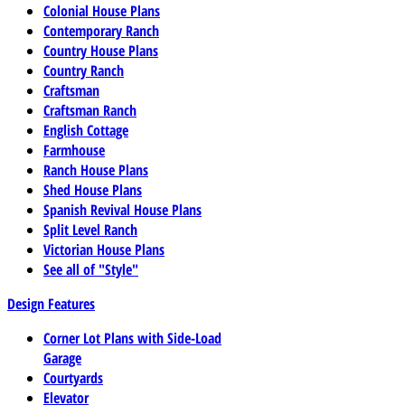
Colonial House Plans
Contemporary Ranch
Country House Plans
Country Ranch
Craftsman
Craftsman Ranch
English Cottage
Farmhouse
Ranch House Plans
Shed House Plans
Spanish Revival House Plans
Split Level Ranch
Victorian House Plans
See all of "Style"
Design Features
Corner Lot Plans with Side-Load
Garage
Courtyards
Elevator