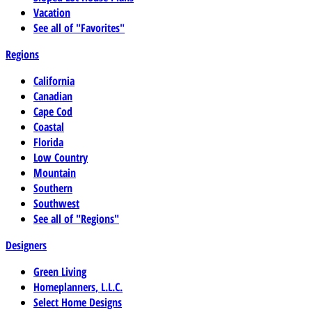
Vacation
See all of "Favorites"
Regions
California
Canadian
Cape Cod
Coastal
Florida
Low Country
Mountain
Southern
Southwest
See all of "Regions"
Designers
Green Living
Homeplanners, L.L.C.
Select Home Designs