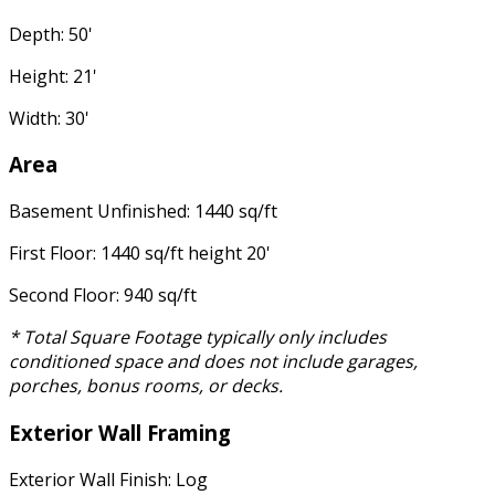
Depth: 50'
Height: 21'
Width: 30'
Area
Basement Unfinished: 1440 sq/ft
First Floor: 1440 sq/ft height 20'
Second Floor: 940 sq/ft
* Total Square Footage typically only includes
conditioned space and does not include garages,
porches, bonus rooms, or decks.
Exterior Wall Framing
Exterior Wall Finish: Log