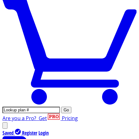
Go
Are you a Pro?
Get
Pricing
Saved
Register
Login