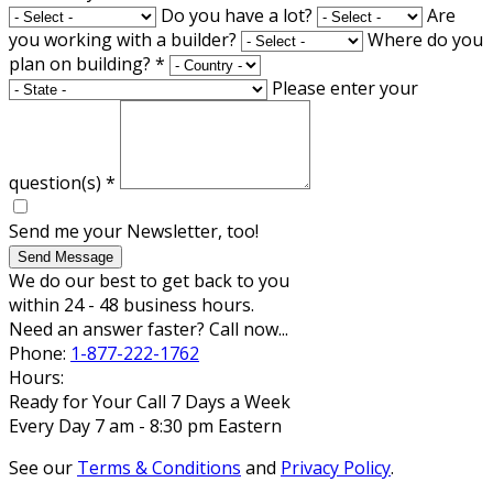
Do you have a lot?
Are
you working with a builder?
Where do you
plan on building?
*
Please enter your
question(s)
*
Send me your Newsletter, too!
Send Message
We do our best to get back to you
within 24 - 48 business hours.
Need an answer faster? Call now...
Phone:
1-877-222-1762
Hours:
Ready for Your Call 7 Days a Week
Every Day 7 am - 8:30 pm Eastern
See our
Terms & Conditions
and
Privacy Policy
.