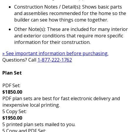
Construction Notes / Detail(s): Shows basic parts
and assemblies recommended for the home so the
builder can see how things come together.
Other Note(s): These are included for many interior
and exterior conditions that require more specific
information for their construction.
» See important information before purchasing.
Questions? Call
1-877-222-1762
Plan Set
PDF Set:
$1850.00
PDF plan sets are best for fast electronic delivery and
inexpensive local printing.
5 Copy Set:
$1950.00
5 printed plan sets mailed to you.
5 Copy and PDF Set: