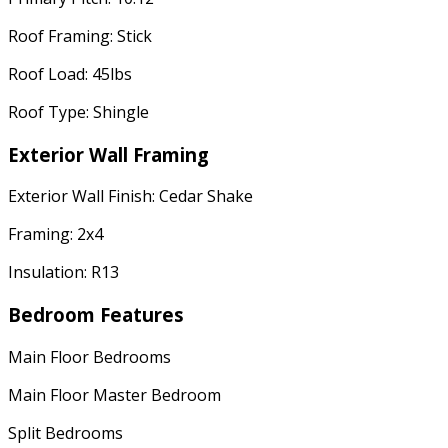
Roof Framing: Stick
Roof Load: 45lbs
Roof Type: Shingle
Exterior Wall Framing
Exterior Wall Finish: Cedar Shake
Framing: 2x4
Insulation: R13
Bedroom Features
Main Floor Bedrooms
Main Floor Master Bedroom
Split Bedrooms