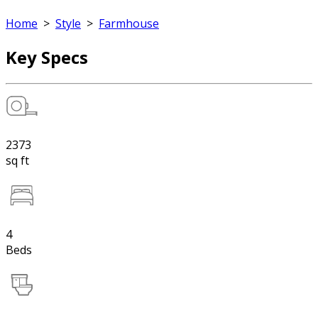
Home
>
Style
>
Farmhouse
Key Specs
2373
sq ft
4
Beds