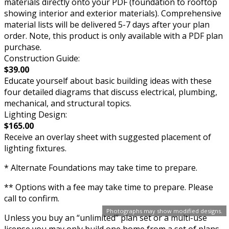
materials directly onto your PDF (foundation to rooftop
showing interior and exterior materials). Comprehensive
material lists will be delivered 5-7 days after your plan
order. Note, this product is only available with a PDF plan
purchase.
Construction Guide:
$39.00
Educate yourself about basic building ideas with these
four detailed diagrams that discuss electrical, plumbing,
mechanical, and structural topics.
Lighting Design:
$165.00
Receive an overlay sheet with suggested placement of
lighting fixtures.
* Alternate Foundations may take time to prepare.
** Options with a fee may take time to prepare. Please
call to confirm.
Photographs may show modified designs.
Unless you buy an “unlimited” plan set or a multi-use
license you may only build one home from a set of plans.