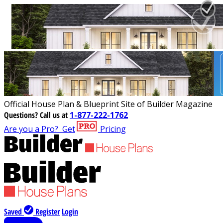
Official House Plan & Blueprint Site of Builder Magazine
Questions?
Call us at
1-877-222-1762
Are you a Pro?
Get
Pricing
Saved
Register
Login