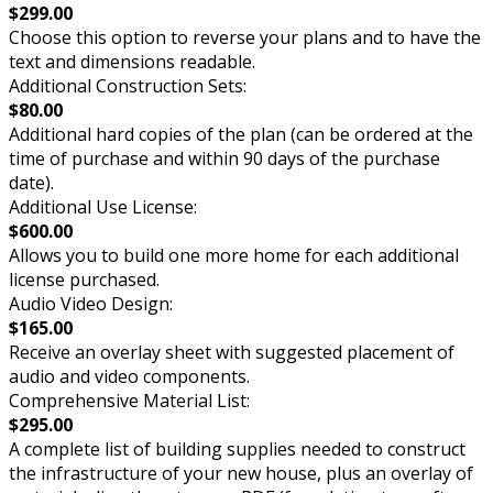
$299.00
Choose this option to reverse your plans and to have the
text and dimensions readable.
Additional Construction Sets:
$80.00
Additional hard copies of the plan (can be ordered at the
time of purchase and within 90 days of the purchase
date).
Additional Use License:
$600.00
Allows you to build one more home for each additional
license purchased.
Audio Video Design:
$165.00
Receive an overlay sheet with suggested placement of
audio and video components.
Comprehensive Material List:
$295.00
A complete list of building supplies needed to construct
the infrastructure of your new house, plus an overlay of