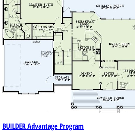
BUILDER
Advantage Program