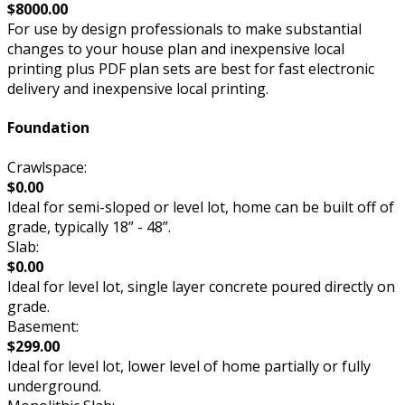
$8000.00
For use by design professionals to make substantial
changes to your house plan and inexpensive local
printing plus PDF plan sets are best for fast electronic
delivery and inexpensive local printing.
Foundation
Crawlspace:
$0.00
Ideal for semi-sloped or level lot, home can be built off of
grade, typically 18” - 48”.
Slab:
$0.00
Ideal for level lot, single layer concrete poured directly on
grade.
Basement:
$299.00
Ideal for level lot, lower level of home partially or fully
underground.