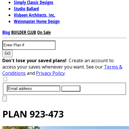
Simply Classic Designs
Studio Ballard
Visbeen Architects, Inc.
Weinmaster Home Design
Blog
BUILDER CLUB
On Sale
GO
Don't lose your saved plans!
Create an account to
access your saves whenever you want. See our
Terms &
Conditions
and
Privacy Policy
.
SUBMIT
PLAN
923-473