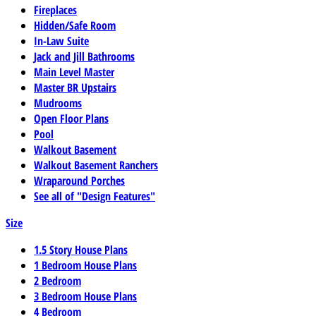
Fireplaces
Hidden/Safe Room
In-Law Suite
Jack and Jill Bathrooms
Main Level Master
Master BR Upstairs
Mudrooms
Open Floor Plans
Pool
Walkout Basement
Walkout Basement Ranchers
Wraparound Porches
See all of "Design Features"
Size
1.5 Story House Plans
1 Bedroom House Plans
2 Bedroom
3 Bedroom House Plans
4 Bedroom