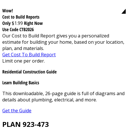
Wow!
Cost to Build Reports
Only
$1.99
Right Now
Use Code CTB2026
Our Cost to Build Report gives you a personalized
estimate for building your home, based on your location,
plan, and materials.
Get Cost To Build Report
Limit one per order.
Residential Construction Guide
Learn Building Basics
This downloadable, 26-page guide is full of diagrams and
details about plumbing, electrical, and more.
Get the Guide
PLAN 923-473