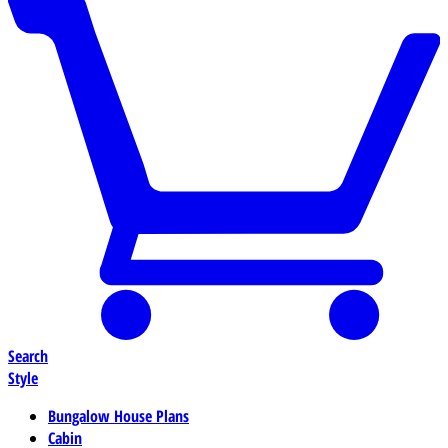
Search
Style
Bungalow House Plans
Cabin