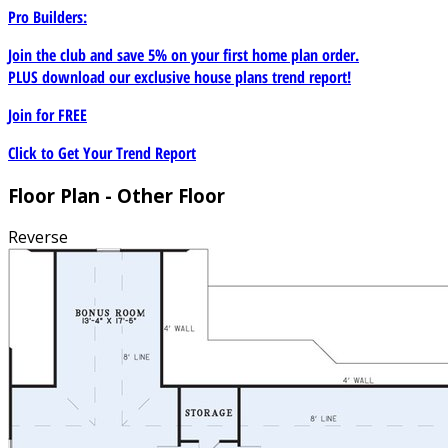
Pro Builders:
Join the club and save 5% on your first home plan order.
PLUS download our exclusive house plans trend report!
Join for
FREE
Click to Get Your Trend Report
Floor Plan - Other Floor
Reverse