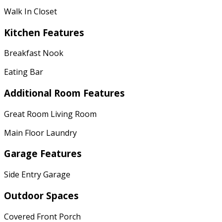
Walk In Closet
Kitchen Features
Breakfast Nook
Eating Bar
Additional Room Features
Great Room Living Room
Main Floor Laundry
Garage Features
Side Entry Garage
Outdoor Spaces
Covered Front Porch