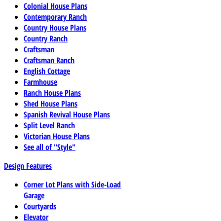
Colonial House Plans
Contemporary Ranch
Country House Plans
Country Ranch
Craftsman
Craftsman Ranch
English Cottage
Farmhouse
Ranch House Plans
Shed House Plans
Spanish Revival House Plans
Split Level Ranch
Victorian House Plans
See all of "Style"
Design Features
Corner Lot Plans with Side-Load
Garage
Courtyards
Elevator