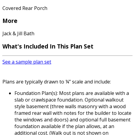
Covered Rear Porch
More
Jack & Jill Bath
What's Included In This Plan Set
See a sample plan set
Plans are typically drawn to ¼” scale and include:
Foundation Plan(s): Most plans are available with a
slab or crawlspace foundation. Optional walkout
style basement (three walls masonry with a wood
framed rear wall with notes for the builder to locate
the windows and doors) and optional full basement
foundation available if the plan allows, at an
additional cost. (Walk out is not shown on