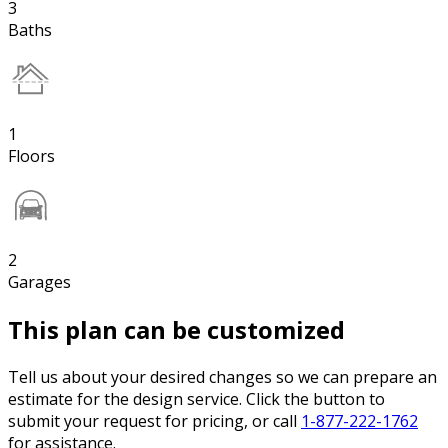
3
Baths
1
Floors
2
Garages
This plan can be customized
Tell us about your desired changes so we can prepare an
estimate for the design service. Click the button to
submit your request for pricing, or call
1-877-222-1762
for assistance.