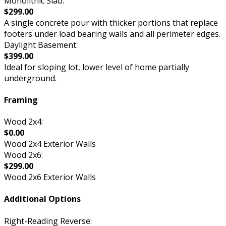
Monolithic Slab:
$299.00
A single concrete pour with thicker portions that replace
footers under load bearing walls and all perimeter edges.
Daylight Basement:
$399.00
Ideal for sloping lot, lower level of home partially
underground.
Framing
Wood 2x4:
$0.00
Wood 2x4 Exterior Walls
Wood 2x6:
$299.00
Wood 2x6 Exterior Walls
Additional Options
Right-Reading Reverse: