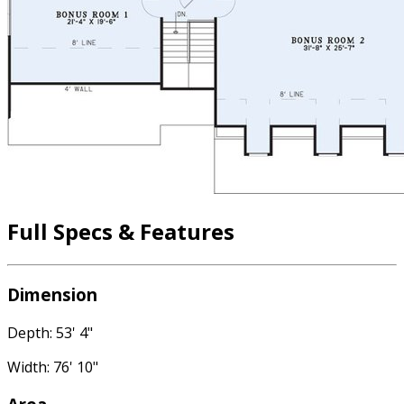
Full Specs & Features
Dimension
Depth: 53' 4"
Width: 76' 10"