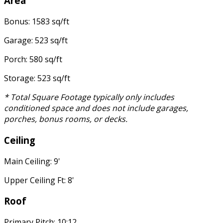
Area
Bonus: 1583 sq/ft
Garage: 523 sq/ft
Porch: 580 sq/ft
Storage: 523 sq/ft
* Total Square Footage typically only includes
conditioned space and does not include garages,
porches, bonus rooms, or decks.
Ceiling
Main Ceiling: 9'
Upper Ceiling Ft: 8'
Roof
Primary Pitch: 10:12