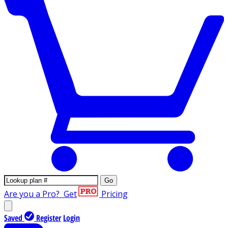
Go
Are you a Pro?
Get
Pricing
Saved
Register
Login