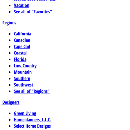
Vacation
See all of "Favorites"
Regions
California
Canadian
Cape Cod
Coastal
Florida
Low Country
Mountain
Southern
Southwest
See all of "Regions"
Designers
Green Living
Homeplanners, L.L.C.
Select Home Designs