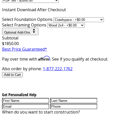
Instant
Download After Checkout
Select Foundation Options
Select Framing Options
Optional Add-Ons
Subtotal
$1850.00
Best Price Guaranteed*
Affirm
Pay over time with
. See if you qualify at checkout.
Also order by phone:
1-877-222-1762
Add to Cart
Get Personalized Help
When do you want to start construction?