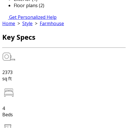
Floor plans (2)
Get Personalized Help
Home
>
Style
>
Farmhouse
Key Specs
2373
sq ft
4
Beds