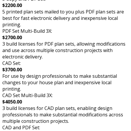
$2200.00
5 printed plan sets mailed to you plus PDF plan sets are
best for fast electronic delivery and inexpensive local
printing.
PDF Set Multi-Build 3X:
$2700.00
3 build licenses for PDF plan sets, allowing modifications
and use across multiple construction projects with
electronic delivery.
CAD Set:
$3700.00
For use by design professionals to make substantial
changes to your house plan and inexpensive local
printing.
CAD Set Multi-Build 3X:
$4050.00
3 build licenses for CAD plan sets, enabling design
professionals to make substantial modifications across
multiple construction projects.
CAD and PDF Set: