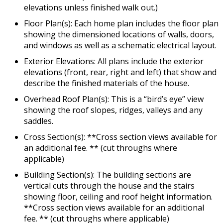
elevations unless finished walk out.)
Floor Plan(s): Each home plan includes the floor plan
showing the dimensioned locations of walls, doors,
and windows as well as a schematic electrical layout.
Exterior Elevations: All plans include the exterior
elevations (front, rear, right and left) that show and
describe the finished materials of the house.
Overhead Roof Plan(s): This is a “bird’s eye” view
showing the roof slopes, ridges, valleys and any
saddles.
Cross Section(s): **Cross section views available for
an additional fee. ** (cut throughs where
applicable)
Building Section(s): The building sections are
vertical cuts through the house and the stairs
showing floor, ceiling and roof height information.
**Cross section views available for an additional
fee. ** (cut throughs where applicable)