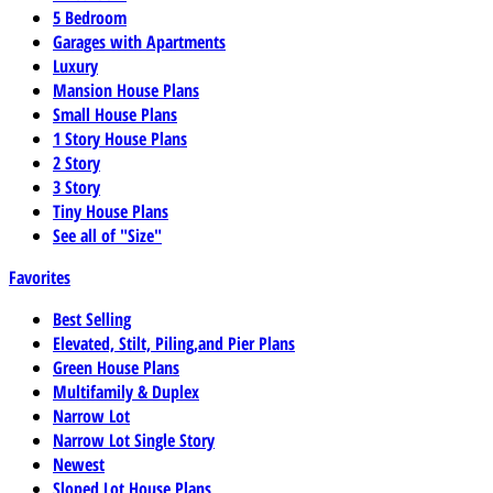
5 Bedroom
Garages with Apartments
Luxury
Mansion House Plans
Small House Plans
1 Story House Plans
2 Story
3 Story
Tiny House Plans
See all of "Size"
Favorites
Best Selling
Elevated, Stilt, Piling,and Pier Plans
Green House Plans
Multifamily & Duplex
Narrow Lot
Narrow Lot Single Story
Newest
Sloped Lot House Plans