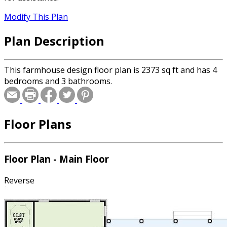
Modify This Plan
Plan Description
This farmhouse design floor plan is 2373 sq ft and has 4
bedrooms and 3 bathrooms.
Floor Plans
Floor Plan - Main Floor
Reverse