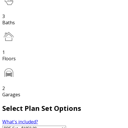
3
Baths
1
Floors
2
Garages
Select Plan Set Options
What's included?