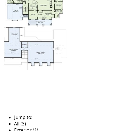
Jump to:
All (3)
Exterior (1)