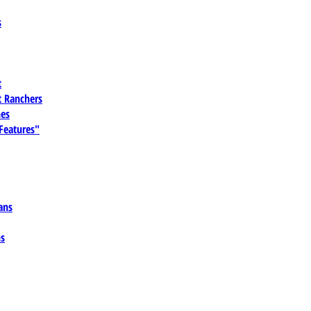
s
t
 Ranchers
es
 Features"
ans
ns