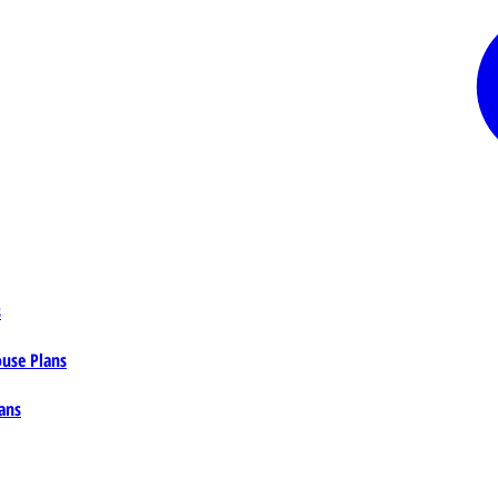
s
ouse Plans
ans