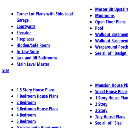
Master BR Upstair
Corner Lot Plans with Side-Load
Mudrooms
Garage
Open Floor Plans
Courtyards
Pool
Elevator
Walkout Basemen
Fireplaces
Walkout Basement
Hidden/Safe Room
Wraparound Porch
In-Law Suite
See all of "Design
Jack and Jill Bathrooms
Main Level Master
Size
Mansion House Pl
1.5 Story House Plans
Small House Plans
1 Bedroom House Plans
1 Story House Pla
2 Bedroom
2 Story
3 Bedroom House Plans
3 Story
4 Bedroom
Tiny House Plans
5 Bedroom
See all of "Size"
Garages with Apartments