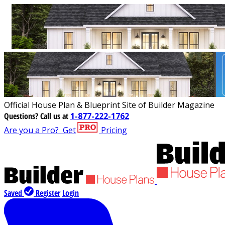
Official House Plan & Blueprint Site of Builder Magazine
Questions?
Call us at
1-877-222-1762
Are you a Pro?
Get
Pricing
Saved
Register
Login