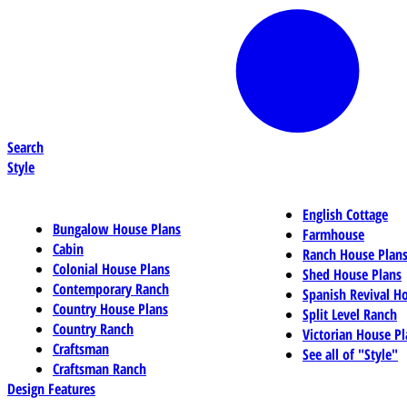
Search
Style
English Cottage
Bungalow House Plans
Farmhouse
Cabin
Ranch House Plan
Colonial House Plans
Shed House Plans
Contemporary Ranch
Spanish Revival H
Country House Plans
Split Level Ranch
Country Ranch
Victorian House Pl
Craftsman
See all of "Style"
Craftsman Ranch
Design Features