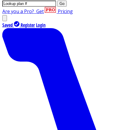
Go
Are you a Pro?
Get
Pricing
Saved
Register
Login