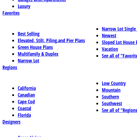
Luxury
Favorites
Narrow Lot Single
Best Selling
Newest
Elevated, Stilt, Piling,and Pier Plans
Sloped Lot House 
Green House Plans
Vacation
Multifamily & Duplex
See all of "Favorit
Narrow Lot
Regions
Low Country
California
Mountain
Canadian
Southern
Cape Cod
Southwest
Coastal
See all of "Region
Florida
Designers